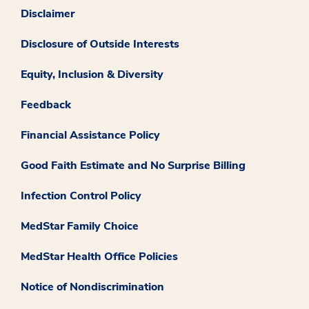
Disclaimer
Disclosure of Outside Interests
Equity, Inclusion & Diversity
Feedback
Financial Assistance Policy
Good Faith Estimate and No Surprise Billing
Infection Control Policy
MedStar Family Choice
MedStar Health Office Policies
Notice of Nondiscrimination