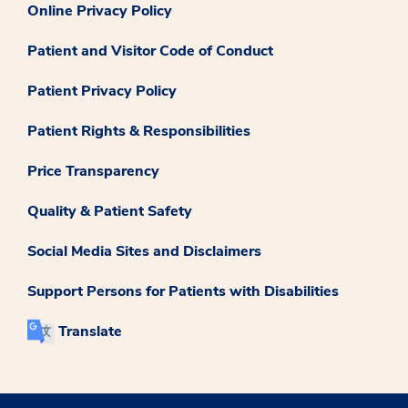
Online Privacy Policy
Patient and Visitor Code of Conduct
Patient Privacy Policy
Patient Rights & Responsibilities
Price Transparency
Quality & Patient Safety
Social Media Sites and Disclaimers
Support Persons for Patients with Disabilities
Translate