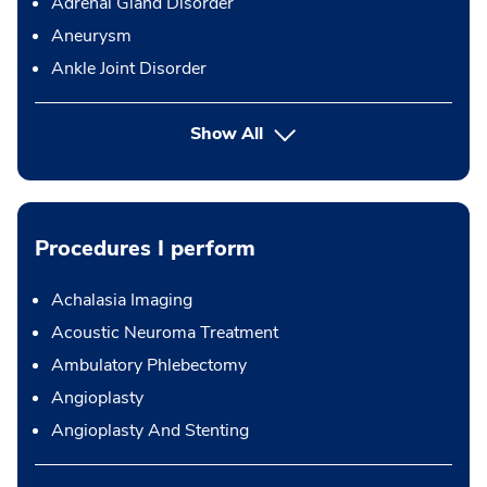
Adrenal Gland Disorder
Aneurysm
Ankle Joint Disorder
Show All
Procedures I perform
Achalasia Imaging
Acoustic Neuroma Treatment
Ambulatory Phlebectomy
Angioplasty
Angioplasty And Stenting