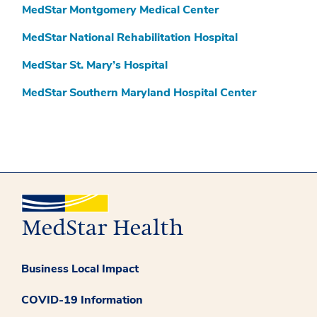
MedStar Montgomery Medical Center
MedStar National Rehabilitation Hospital
MedStar St. Mary’s Hospital
MedStar Southern Maryland Hospital Center
Business Local Impact
COVID-19 Information