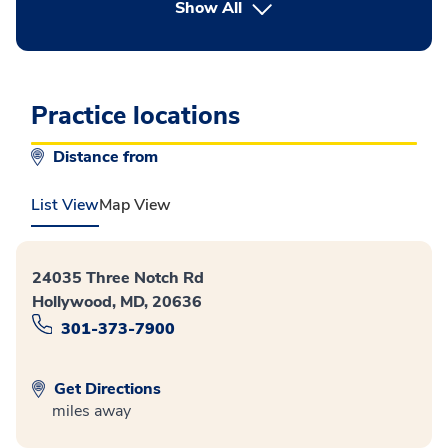
button Press enter to expand
Show All
Practice locations
Distance from
List View
Map View
24035 Three Notch Rd
Hollywood, MD, 20636
301-373-7900
Get Directions
miles away