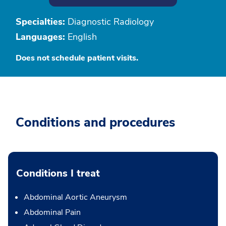
Specialties:
Diagnostic Radiology
Languages:
English
Does not schedule patient visits.
Conditions and procedures
Conditions I treat
Abdominal Aortic Aneurysm
Abdominal Pain