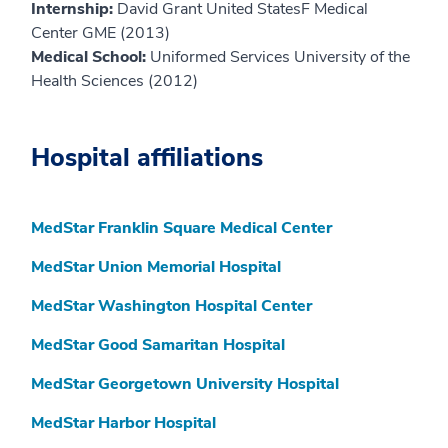
Internship:
David Grant United StatesF Medical
Center GME (2013)
Medical School:
Uniformed Services University of the
Health Sciences (2012)
Hospital affiliations
MedStar Franklin Square Medical Center
MedStar Union Memorial Hospital
MedStar Washington Hospital Center
MedStar Good Samaritan Hospital
MedStar Georgetown University Hospital
MedStar Harbor Hospital