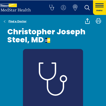
menu
Find a Doctor
Christopher Joseph
Steel, MD