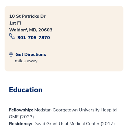
10 St Patricks Dr
1st Fl
Waldorf, MD, 20603
301-705-7870
Get Directions
miles away
Education
Fellowship:
Medstar-Georgetown University Hospital
GME (2023)
Residency:
David Grant Usaf Medical Center (2017)