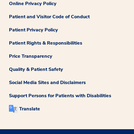
Online Privacy Policy
Patient and Visitor Code of Conduct
Patient Privacy Policy
Patient Rights & Responsibilities
Price Transparency
Quality & Patient Safety
Social Media Sites and Disclaimers
Support Persons for Patients with Disabilities
Translate