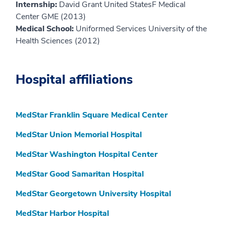
Internship:
David Grant United StatesF Medical
Center GME (2013)
Medical School:
Uniformed Services University of the
Health Sciences (2012)
Hospital affiliations
MedStar Franklin Square Medical Center
MedStar Union Memorial Hospital
MedStar Washington Hospital Center
MedStar Good Samaritan Hospital
MedStar Georgetown University Hospital
MedStar Harbor Hospital