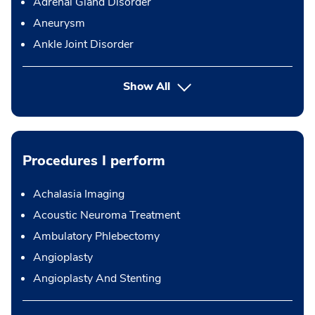
Adrenal Gland Disorder
Aneurysm
Ankle Joint Disorder
Show All
Procedures I perform
Achalasia Imaging
Acoustic Neuroma Treatment
Ambulatory Phlebectomy
Angioplasty
Angioplasty And Stenting