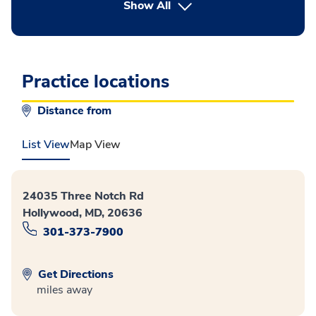
button Press enter to expand
Show All
Practice locations
Distance from
List View
Map View
24035 Three Notch Rd
Hollywood, MD, 20636
301-373-7900
Get Directions
miles away