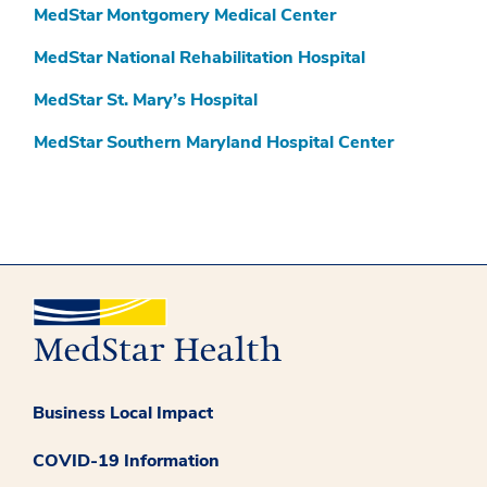
MedStar Montgomery Medical Center
MedStar National Rehabilitation Hospital
MedStar St. Mary’s Hospital
MedStar Southern Maryland Hospital Center
Business Local Impact
COVID-19 Information