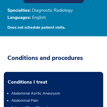
Specialties:
Diagnostic Radiology
Languages:
English
Does not schedule patient visits.
Conditions and procedures
Conditions I treat
Abdominal Aortic Aneurysm
Abdominal Pain