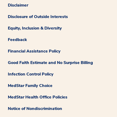
Disclaimer
Disclosure of Outside Interests
Equity, Inclusion & Diversity
Feedback
Financial Assistance Policy
Good Faith Estimate and No Surprise Billing
Infection Control Policy
MedStar Family Choice
MedStar Health Office Policies
Notice of Nondiscrimination