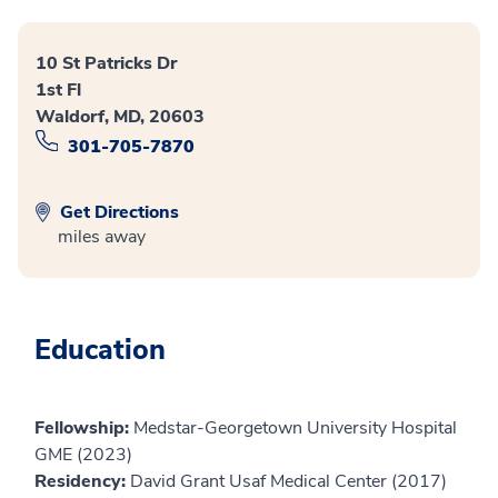
10 St Patricks Dr
1st Fl
Waldorf, MD, 20603
301-705-7870
Get Directions
miles away
Education
Fellowship:
Medstar-Georgetown University Hospital
GME (2023)
Residency:
David Grant Usaf Medical Center (2017)