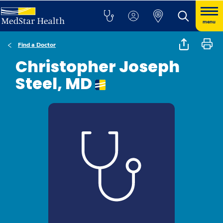
menu
Find a Doctor
Christopher Joseph
Steel, MD