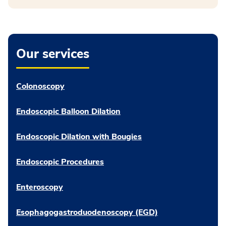
Our services
Colonoscopy
Endoscopic Balloon Dilation
Endoscopic Dilation with Bougies
Endoscopic Procedures
Enteroscopy
Esophagogastroduodenoscopy (EGD)