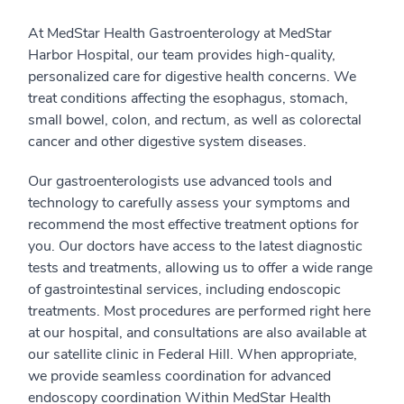
At MedStar Health Gastroenterology at MedStar
Harbor Hospital, our team provides high-quality,
personalized care for digestive health concerns. We
treat conditions affecting the esophagus, stomach,
small bowel, colon, and rectum, as well as colorectal
cancer and other digestive system diseases.
Our gastroenterologists use advanced tools and
technology to carefully assess your symptoms and
recommend the most effective treatment options for
you. Our doctors have access to the latest diagnostic
tests and treatments, allowing us to offer a wide range
of gastrointestinal services, including endoscopic
treatments. Most procedures are performed right here
at our hospital, and consultations are also available at
our satellite clinic in Federal Hill. When appropriate,
we provide seamless coordination for advanced
endoscopy coordination Within MedStar Health