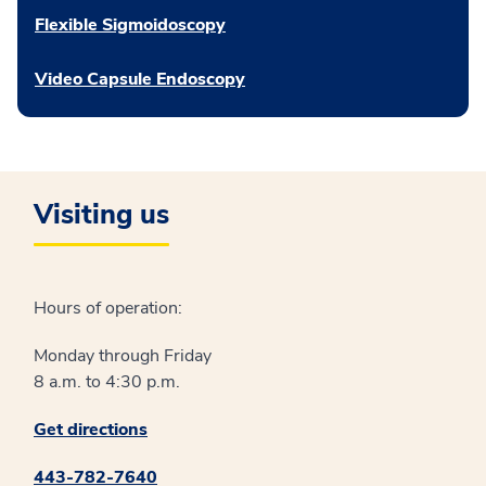
Flexible Sigmoidoscopy
Video Capsule Endoscopy
Visiting us
Hours of operation:
Monday through Friday
8 a.m. to 4:30 p.m.
Get directions
443-782-7640