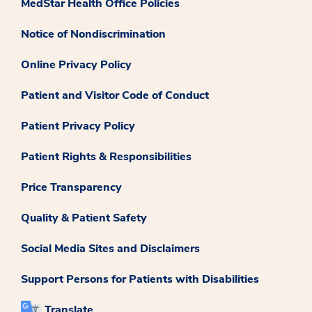
MedStar Health Office Policies
Notice of Nondiscrimination
Online Privacy Policy
Patient and Visitor Code of Conduct
Patient Privacy Policy
Patient Rights & Responsibilities
Price Transparency
Quality & Patient Safety
Social Media Sites and Disclaimers
Support Persons for Patients with Disabilities
Translate