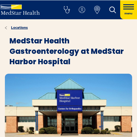
menu
Locations
MedStar Health
Gastroenterology at MedStar
Harbor Hospital