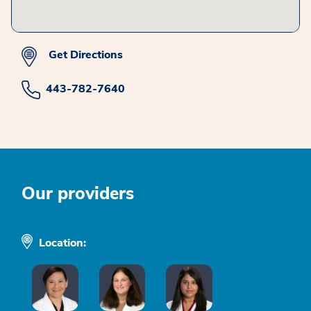
Get Directions
443-782-7640
Our providers
Location: