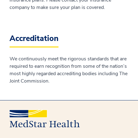
company to make sure your plan is covered.
Accreditation
We continuously meet the rigorous standards that are
required to earn recognition from some of the nation’s
most highly regarded accrediting bodies including The
Joint Commission.