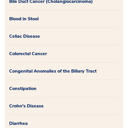
Bile Duct Cancer (Cholangiocarcinoma)
Blood in Stool
Celiac Disease
Colorectal Cancer
Congenital Anomalies of the Biliary Tract
Constipation
Crohn's Disease
Diarrhea