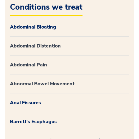
Conditions we treat
Abdominal Bloating
Abdominal Distention
Abdominal Pain
Abnormal Bowel Movement
Anal Fissures
Barrett's Esophagus