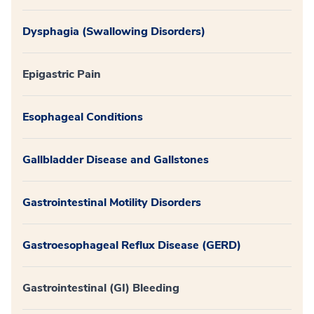
Dysphagia (Swallowing Disorders)
Epigastric Pain
Esophageal Conditions
Gallbladder Disease and Gallstones
Gastrointestinal Motility Disorders
Gastroesophageal Reflux Disease (GERD)
Gastrointestinal (GI) Bleeding