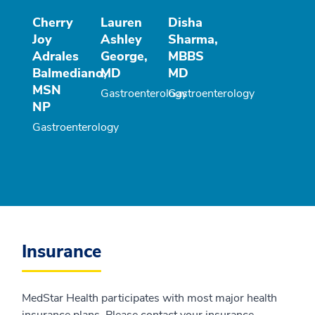
Cherry
Lauren
Disha
Joy
Ashley
Sharma,
Adrales
George,
MBBS
Balmediano,
MD
MD
MSN
Gastroenterology
Gastroenterology
NP
Gastroenterology
Insurance
MedStar Health participates with most major health
insurance plans. Please contact your insurance