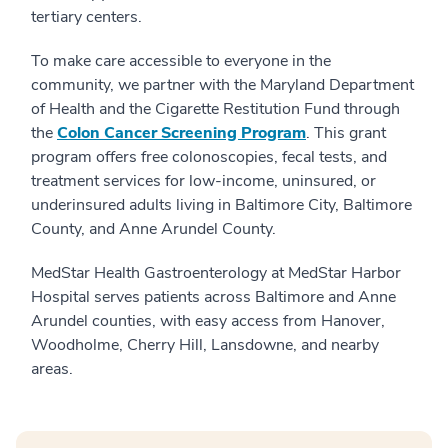
tertiary centers.
To make care accessible to everyone in the
community, we partner with the Maryland Department
of Health and the Cigarette Restitution Fund through
the
Colon Cancer Screening Program
. This grant
program offers free colonoscopies, fecal tests, and
treatment services for low-income, uninsured, or
underinsured adults living in Baltimore City, Baltimore
County, and Anne Arundel County.
MedStar Health Gastroenterology at MedStar Harbor
Hospital serves patients across Baltimore and Anne
Arundel counties, with easy access from Hanover,
Woodholme, Cherry Hill, Lansdowne, and nearby
areas.