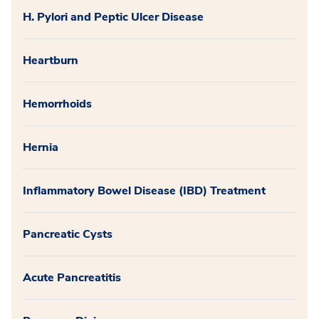
H. Pylori and Peptic Ulcer Disease
Heartburn
Hemorrhoids
Hernia
Inflammatory Bowel Disease (IBD) Treatment
Pancreatic Cysts
Acute Pancreatitis