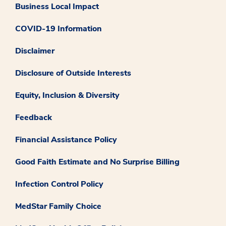
Business Local Impact
COVID-19 Information
Disclaimer
Disclosure of Outside Interests
Equity, Inclusion & Diversity
Feedback
Financial Assistance Policy
Good Faith Estimate and No Surprise Billing
Infection Control Policy
MedStar Family Choice