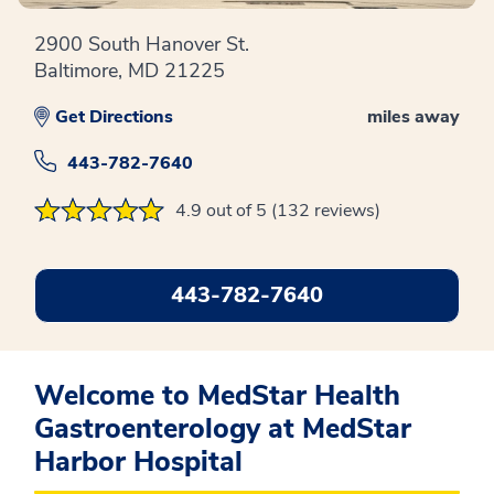
2900 South Hanover St.
Baltimore, MD 21225
Get Directions
miles away
443-782-7640
4.9 out of 5 (132 reviews)
443-782-7640
Welcome to MedStar Health
Gastroenterology at MedStar
Harbor Hospital