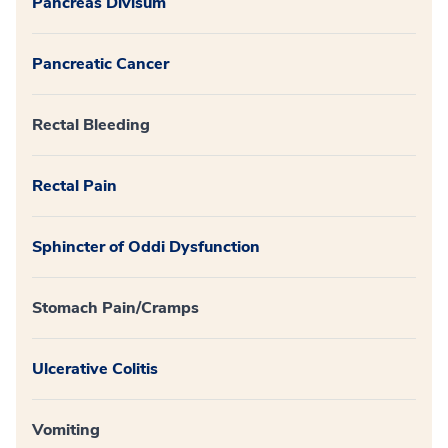
Pancreas Divisum
Pancreatic Cancer
Rectal Bleeding
Rectal Pain
Sphincter of Oddi Dysfunction
Stomach Pain/Cramps
Ulcerative Colitis
Vomiting