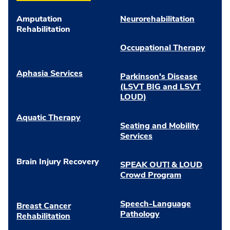
Amputation
Neurorehabilitation
Rehabilitation
Occupational Therapy
Aphasia Services
Parkinson's Disease
(LSVT BIG and LSVT
LOUD)
Aquatic Therapy
Seating and Mobility
Services
Brain Injury Recovery
SPEAK OUT! & LOUD
Crowd Program
Speech-Language
Breast Cancer
Pathology
Rehabilitation