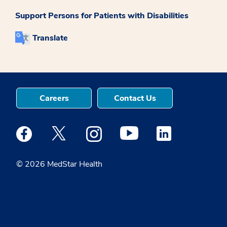
Support Persons for Patients with Disabilities
Translate
Careers
Contact Us
Medstar Facebook opens a new window
Medstar Twitter opens a new window
Medstar Instagram opens a new windo
Medstar Youtube opens a ne
Medstar Linkedin 
© 2026 MedStar Health