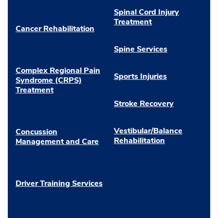
Spinal Cord Injury
Treatment
Cancer Rehabilitation
Spine Services
Complex Regional Pain
Sports Injuries
Syndrome (CRPS)
Treatment
Stroke Recovery
Vestibular/Balance
Concussion
Rehabilitation
Management and Care
Driver Training Services