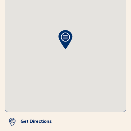
Get Directions