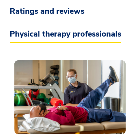
Ratings and reviews
Physical therapy professionals