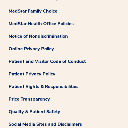
MedStar Family Choice
MedStar Health Office Policies
Notice of Nondiscrimination
Online Privacy Policy
Patient and Visitor Code of Conduct
Patient Privacy Policy
Patient Rights & Responsibilities
Price Transparency
Quality & Patient Safety
Social Media Sites and Disclaimers