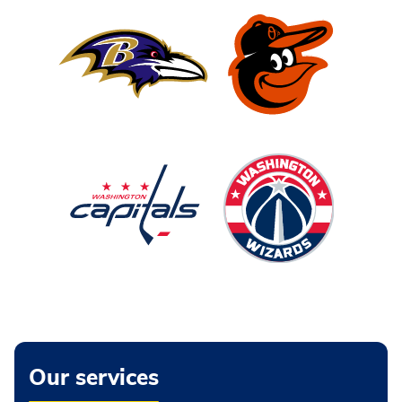
Our services