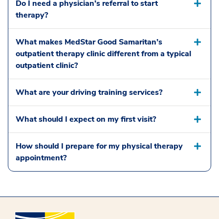
Do I need a physician’s referral to start
therapy?
What makes MedStar Good Samaritan’s
outpatient therapy clinic different from a typical
outpatient clinic?
What are your driving training services?
What should I expect on my first visit?
How should I prepare for my physical therapy
appointment?