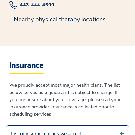
443-444-4600
Nearby physical therapy locations
Insurance
We proudly accept most major health plans. The list
below serves as a guide and is subject to change. If
you are unsure about your coverage, please call your
insurance provider. Insurance is collected prior to
scheduling services.
List of insurance plans we accept: