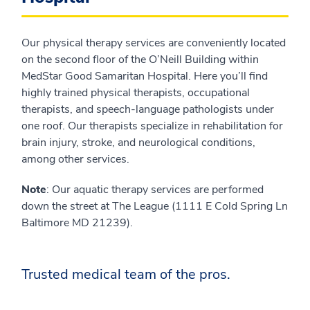
Our physical therapy services are conveniently located
on the second floor of the O’Neill Building within
MedStar Good Samaritan Hospital. Here you’ll find
highly trained physical therapists, occupational
therapists, and speech-language pathologists under
one roof. Our therapists specialize in rehabilitation for
brain injury, stroke, and neurological conditions,
among other services.
Note
: Our aquatic therapy services are performed
down the street at The League (1111 E Cold Spring Ln
Baltimore MD 21239).
Trusted medical team of the pros.