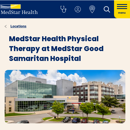
menu
Locations
MedStar Health Physical
Therapy at MedStar Good
Samaritan Hospital