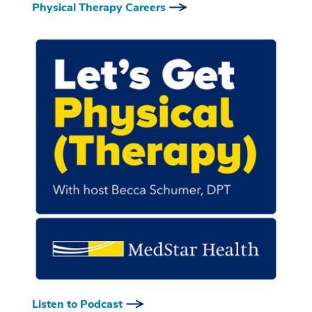
Physical Therapy Careers
Listen to Podcast