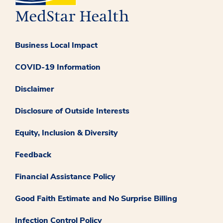
Business Local Impact
COVID-19 Information
Disclaimer
Disclosure of Outside Interests
Equity, Inclusion & Diversity
Feedback
Financial Assistance Policy
Good Faith Estimate and No Surprise Billing
Infection Control Policy