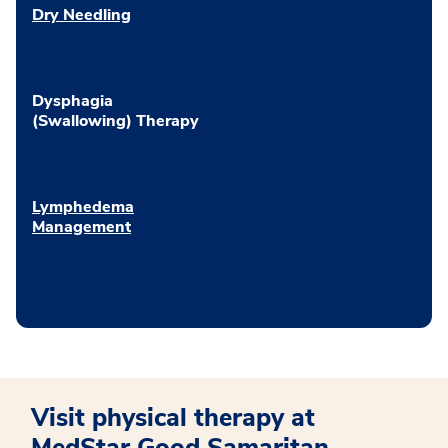
Dry Needling
Dysphagia
(Swallowing) Therapy
Lymphedema
Management
Visit physical therapy at
MedStar Good Samaritan