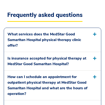
Frequently asked questions
What services does the MedStar Good
Samaritan Hospital physical therapy clinic
offer?
Is insurance accepted for physical therapy at
MedStar Good Samaritan Hospital?
How can I schedule an appointment for
outpatient physical therapy at MedStar Good
Samaritan Hospital and what are the hours of
operation?