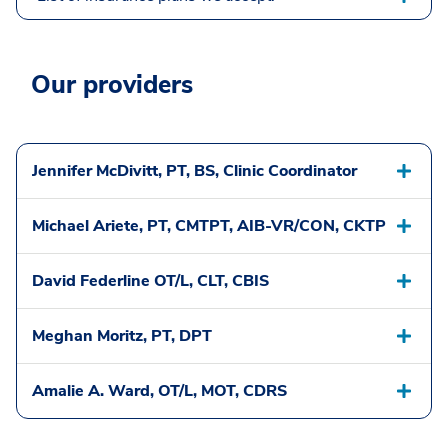
Our providers
Jennifer McDivitt, PT, BS, Clinic Coordinator
Michael Ariete, PT, CMTPT, AIB-VR/CON, CKTP
David Federline OT/L, CLT, CBIS
Meghan Moritz, PT, DPT
Amalie A. Ward, OT/L, MOT, CDRS