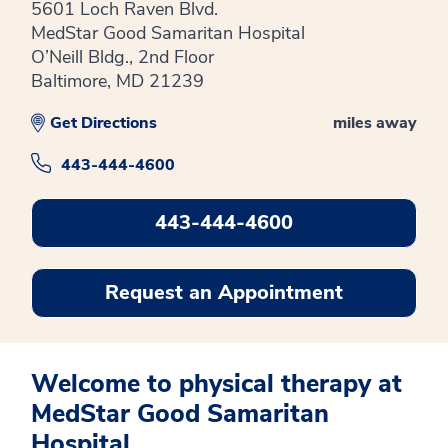
5601 Loch Raven Blvd.
MedStar Good Samaritan Hospital
O’Neill Bldg., 2nd Floor
Baltimore, MD 21239
Get Directions
miles away
443-444-4600
443-444-4600
Request an Appointment
Welcome to physical therapy at
MedStar Good Samaritan
Hospital