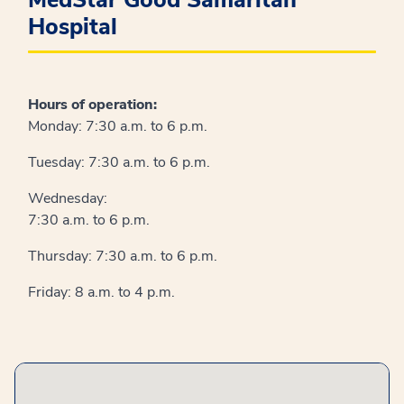
Hospital
Hours of operation:
Monday: 7:30 a.m. to 6 p.m.
Tuesday: 7:30 a.m. to 6 p.m.
Wednesday:
7:30 a.m. to 6 p.m.
Thursday: 7:30 a.m. to 6 p.m.
Friday: 8 a.m. to 4 p.m.