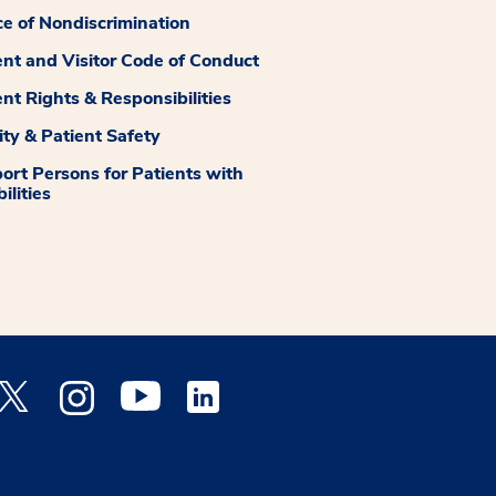
ce of Nondiscrimination
ent and Visitor Code of Conduct
ent Rights & Responsibilities
ity & Patient Safety
ort Persons for Patients with
ilities
 Facebook opens a new window
Medstar Twitter opens a new window
Medstar Instagram opens a new window
Medstar Youtube opens a new window
Medstar Linkedin opens a new window