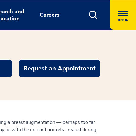
earch and
Careers
ucation
menu
Request an Appointment
owing a breast augmentation — perhaps too far
y lie with the implant pockets created during