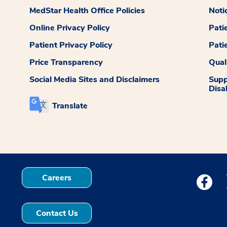
MedStar Health Office Policies
Noti
Online Privacy Policy
Pati
Patient Privacy Policy
Pati
Price Transparency
Qual
Social Media Sites and Disclaimers
Supp
Disab
Translate
Careers
Medstar
Contact Us