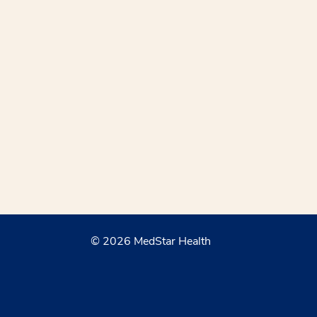
© 2026 MedStar Health