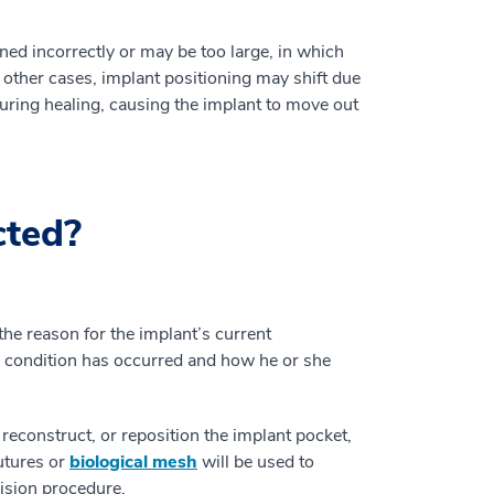
ed incorrectly or may be too large, in which
 other cases, implant positioning may shift due
during healing, causing the implant to move out
cted?
e reason for the implant’s current
e condition has occurred and how he or she
 reconstruct, or reposition the implant pocket,
sutures or
biological mesh
will be used to
vision procedure.