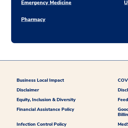
Emergency Medicine
U
Pharmacy
Business Local Impact
COVI
Disclaimer
Disc
Equity, Inclusion & Diversity
Fee
Financial Assistance Policy
Good
Billi
Infection Control Policy
MedS