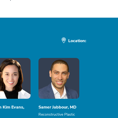
Location:
n Kim Evans,
Samer Jabbour, MD
Reconstructive Plastic