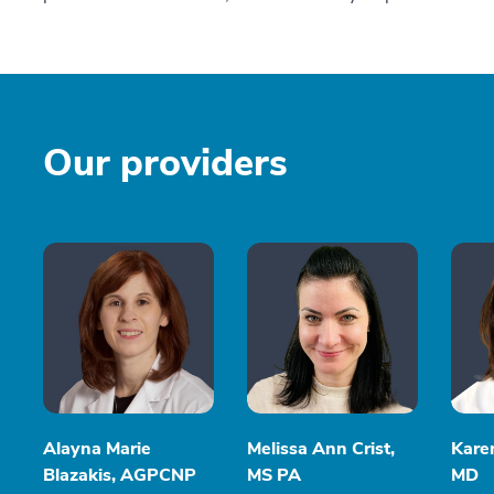
Our providers
Alayna Marie
Melissa Ann Crist,
Kare
Blazakis, AGPCNP
MS PA
MD