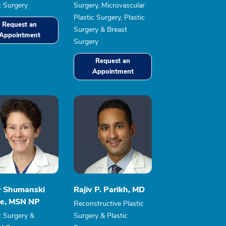
c Surgery
Surgery, Microvascular
Plastic Surgery, Plastic
Request an
Surgery & Breast
Appointment
Surgery
Request an
Appointment
y Shumanski
Rajiv P. Parikh, MD
e, MSN NP
Reconstructive Plastic
c Surgery &
Surgery & Plastic