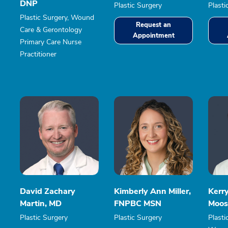
DNP
Plastic Surgery
Plasti
Plastic Surgery, Wound
Request an
Care & Gerontology
Appointment
Primary Care Nurse
Practitioner
David Zachary
Kimberly Ann Miller,
Kerr
Martin, MD
FNPBC MSN
Moos
Plastic Surgery
Plastic Surgery
Plasti