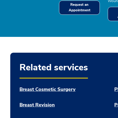
Wound
Request an
Appointment
Related services
Breast Cosmetic Surgery
P
Breast Revision
P