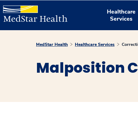
Healthcare
Services
MedStar Health
Healthcare Services
Correct
Malposition C