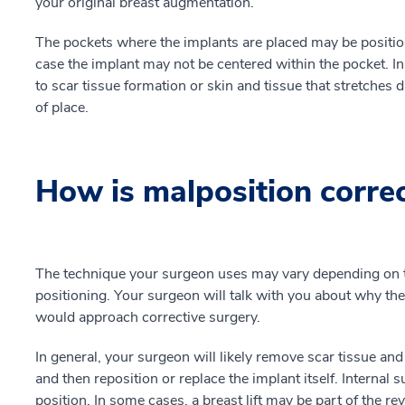
your original breast augmentation.
The pockets where the implants are placed may be position
case the implant may not be centered within the pocket. In
to scar tissue formation or skin and tissue that stretches 
of place.
How is malposition corre
The technique your surgeon uses may vary depending on th
positioning. Your surgeon will talk with you about why th
would approach corrective surgery.
In general, your surgeon will likely remove scar tissue and
and then reposition or replace the implant itself. Internal 
position. In some cases, a breast lift may be part of the re