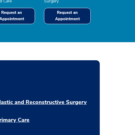
 Care
Surgery
Request an
Request an
Appointment
Appointment
lastic and Reconstructive Surgery
rimary Care