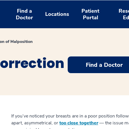
Find a
Patient
Res
Locations
Doctor
Portal
Ed
ion of Malposition
orrection
Find a Doctor
If you’ve noticed your breasts are in a poor position foll
apart, asymmetrical, or
too close together
— the issue ma