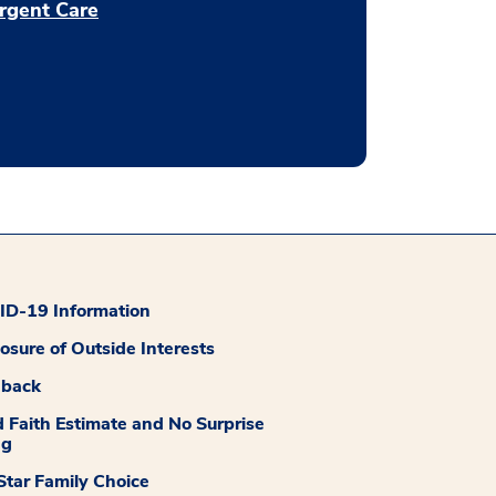
rgent Care
D-19 Information
losure of Outside Interests
dback
 Faith Estimate and No Surprise
ng
tar Family Choice