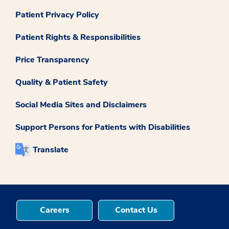
Patient Privacy Policy
Patient Rights & Responsibilities
Price Transparency
Quality & Patient Safety
Social Media Sites and Disclaimers
Support Persons for Patients with Disabilities
Translate
Careers
Contact Us