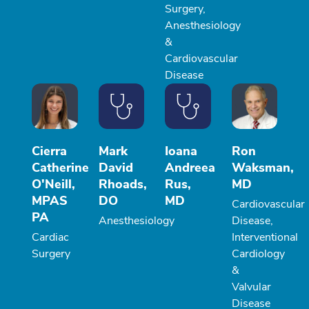
Surgery,
Anesthesiology
&
Cardiovascular
Disease
Cierra
Mark
Ioana
Ron
Catherine
David
Andreea
Waksman,
O'Neill,
Rhoads,
Rus,
MD
MPAS
DO
MD
Cardiovascular
PA
Anesthesiology
Disease,
Cardiac
Interventional
Surgery
Cardiology
&
Valvular
Disease