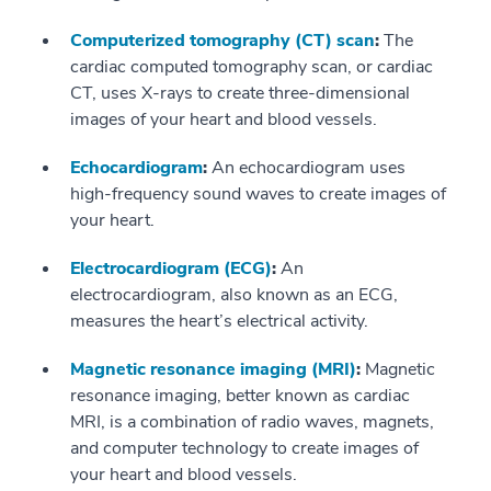
Computerized tomography (CT) scan
:
The
cardiac computed tomography scan, or cardiac
CT, uses X-rays to create three-dimensional
images of your heart and blood vessels.
Echocardiogram
:
An echocardiogram uses
high-frequency sound waves to create images of
your heart.
Electrocardiogram (ECG)
:
An
electrocardiogram, also known as an ECG,
measures the heart’s electrical activity.
Magnetic resonance imaging (MRI)
:
Magnetic
resonance imaging, better known as cardiac
MRI, is a combination of radio waves, magnets,
and computer technology to create images of
your heart and blood vessels.