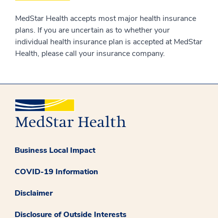
MedStar Health accepts most major health insurance
plans. If you are uncertain as to whether your
individual health insurance plan is accepted at MedStar
Health, please call your insurance company.
Business Local Impact
COVID-19 Information
Disclaimer
Disclosure of Outside Interests