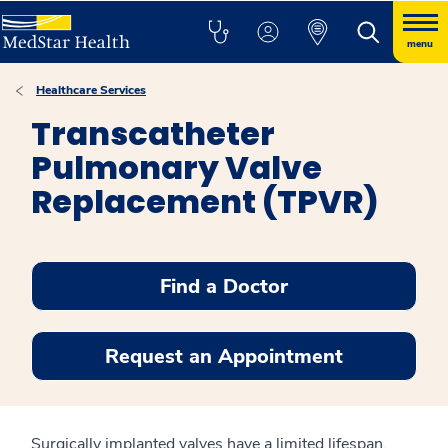
menu
Healthcare Services
Transcatheter
Pulmonary Valve
Replacement (TPVR)
Find a Doctor
Request an Appointment
Surgically implanted valves have a limited lifespan.