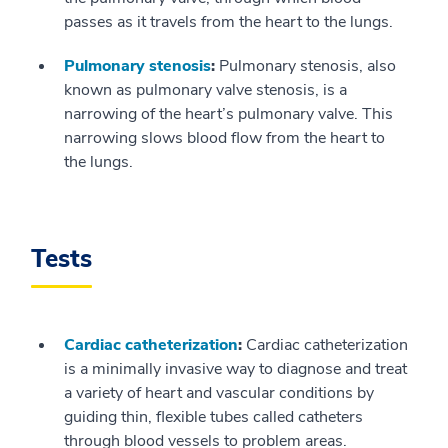
passes as it travels from the heart to the lungs.
Pulmonary stenosis
:
Pulmonary stenosis, also
known as pulmonary valve stenosis, is a
narrowing of the heart’s pulmonary valve. This
narrowing slows blood flow from the heart to
the lungs.
Tests
Cardiac catheterization
:
Cardiac catheterization
is a minimally invasive way to diagnose and treat
a variety of heart and vascular conditions by
guiding thin, flexible tubes called catheters
through blood vessels to problem areas.