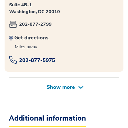
Suite 4B-1
Washington, DC 20010
202-877-2799
Get directions
Miles away
202-877-5975
Additional information