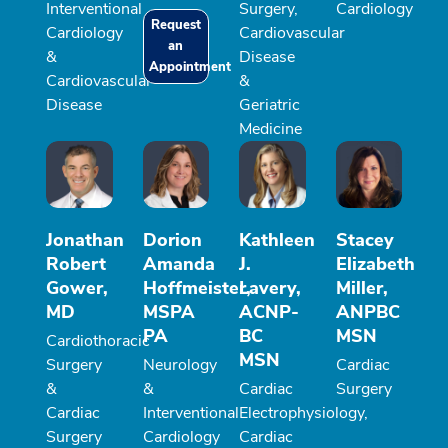
Interventional
Surgery,
Cardiology
Request
Cardiology
Cardiovascular
an
&
Disease
Appointment
Cardiovascular
&
Disease
Geriatric
Medicine
Jonathan
Dorion
Kathleen
Stacey
Robert
Amanda
J.
Elizabeth
Gower,
Hoffmeister,
Lavery,
Miller,
MD
MSPA
ACNP-
ANPBC
PA
BC
MSN
Cardiothoracic
MSN
Surgery
Neurology
Cardiac
&
&
Cardiac
Surgery
Cardiac
Interventional
Electrophysiology,
Surgery
Cardiology
Cardiac