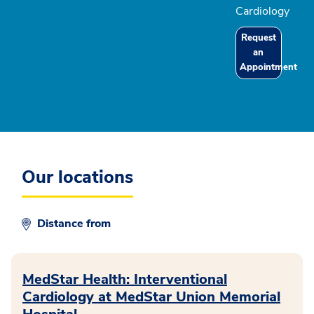
Cardiology
Request
an
Appointment
Our locations
Distance from
MedStar Health: Interventional
Cardiology at MedStar Union Memorial