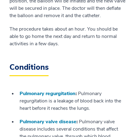
position, the balloon will be inflated and the new valve
will be secured in place. The doctor will then deflate
the balloon and remove it and the catheter.
The procedure takes about an hour. You should be
able to go home the next day and return to normal
activities in a few days.
Conditions
Pulmonary regurgitation
:
Pulmonary
regurgitation is a leakage of blood back into the
heart before it reaches the lungs.
Pulmonary valve disease
:
Pulmonary valve
disease includes several conditions that affect
the pulmonary valve, through which blood