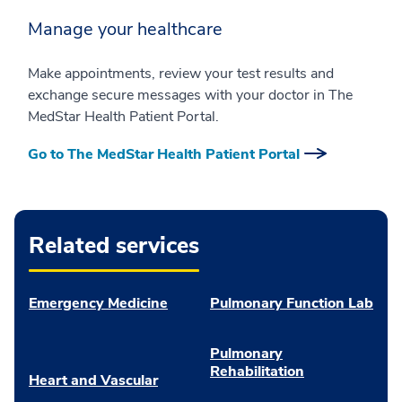
Manage your healthcare
Make appointments, review your test results and
exchange secure messages with your doctor in The
MedStar Health Patient Portal.
Go to The MedStar Health Patient Portal
Related services
Emergency Medicine
Pulmonary Function Lab
Pulmonary
Rehabilitation
Heart and Vascular