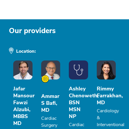
Our providers
Location:
Jafar
Ashley
Rimmy
Mansour
Chenoweth,
Farrakhan,
Ammar
Fawzi
BSN
MD
S Bafi,
Alzubi,
MSN
MD
Cardiology
MBBS
NP
&
Cardiac
MD
Cardiac
Interventional
Surgery