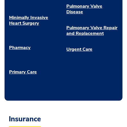
Pulmonary Valve
Disease
Minimally Invasive
Heart Surgery
Pulmonary Valve Repair
and Replacement
Pharmacy
Urgent Care
Primary Care
Insurance