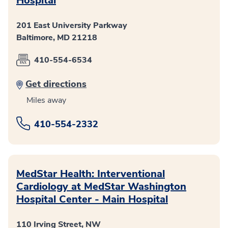
Hospital
201 East University Parkway
Baltimore, MD 21218
410-554-6534
Get directions
Miles away
410-554-2332
MedStar Health: Interventional
Cardiology at MedStar Washington
Hospital Center - Main Hospital
110 Irving Street, NW