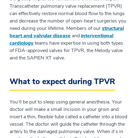
Transcatheter pulmonary valve replacement (TPVR)
can effectively restore normal blood flow to the lungs
and decrease the number of open-heart surgeries you
need during your lifetime. Members of our
structural
heart and valvular disease
and
interventional
cardiology
teams have expertise in using both types
of FDA-approved valves for TPVR, the Melody valve
and the SAPIEN XT valve.
What to expect during TPVR
You’ll be put to sleep using general anesthesia. Your
doctor will make a small incision in your groin and
insert a thin, flexible tube called a catheter into a blood
vessel. The doctor will guide the catheter through the
artery to the damaged pulmonary valve. When it’s in