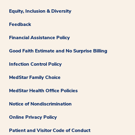
Equity, Inclusion & Diversity
Feedback
Financial Assistance Policy
Good Faith Estimate and No Surprise Billing
Infection Control Policy
MedStar Family Choice
MedStar Health Office Policies
Notice of Nondiscrimination
Online Privacy Policy
Patient and Visitor Code of Conduct