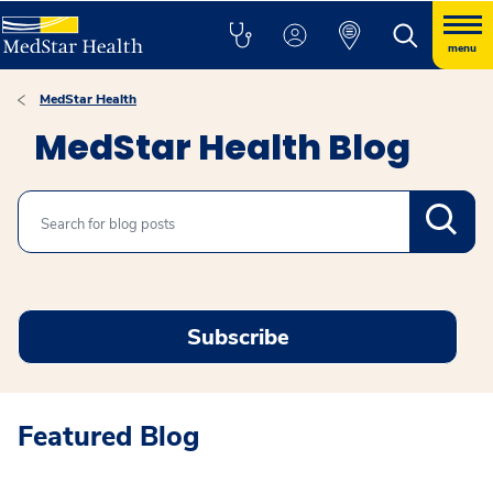
menu
MedStar Health
MedStar Health Blog
Search
Subscribe
Featured Blog