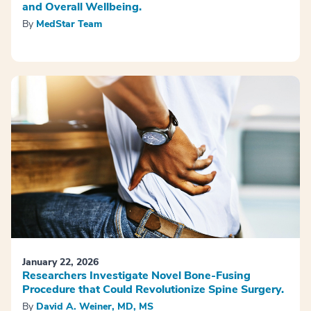
and Overall Wellbeing.
By
MedStar Team
January 22, 2026
Researchers Investigate Novel Bone-Fusing
Procedure that Could Revolutionize Spine Surgery.
By
David A. Weiner, MD, MS