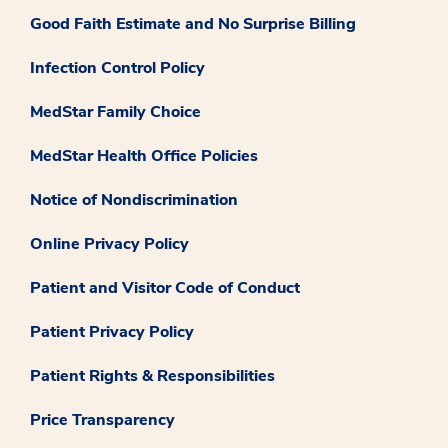
Good Faith Estimate and No Surprise Billing
Infection Control Policy
MedStar Family Choice
MedStar Health Office Policies
Notice of Nondiscrimination
Online Privacy Policy
Patient and Visitor Code of Conduct
Patient Privacy Policy
Patient Rights & Responsibilities
Price Transparency