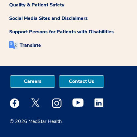
Quality & Patient Safety
Social Media Sites and Disclaimers
Support Persons for Patients with Disabilities
Translate
Careers
Contact Us
Medstar Facebook opens a new window
Medstar Twitter opens a new window
Medstar Instagram opens a new windo
Medstar Youtube opens a ne
Medstar Linkedin 
© 2026 MedStar Health