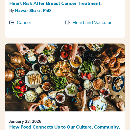
Heart Risk After Breast Cancer Treatment.
By
Nawar Shara, PhD
Cancer
Heart and Vascular
January 23, 2026
How Food Connects Us to Our Culture, Community,