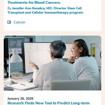
Treatments for Blood Cancers.
By
Jennifer Ann Kanakry, MD, Director Stem Cell
Transplant and Cellular Immunotherapy program
Cancer
January 26, 2026
Research Finds New Tool to Predict Long-term