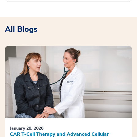
All Blogs
January 28, 2026
CAR T-Cell Therapy and Advanced Cellular