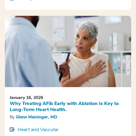
January 16, 2026
Why Treating AFib Early with Ablation Is Key to
Long-Term Heart Health.
By
Glenn Meininger, MD
Heart and Vascular