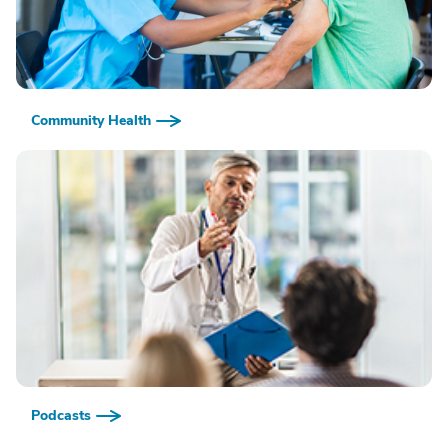
Community Health
Podcasts