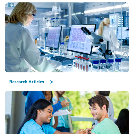
Research Articles