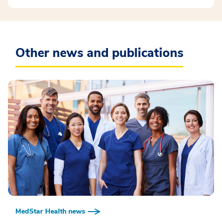
Other news and publications
MedStar Health news