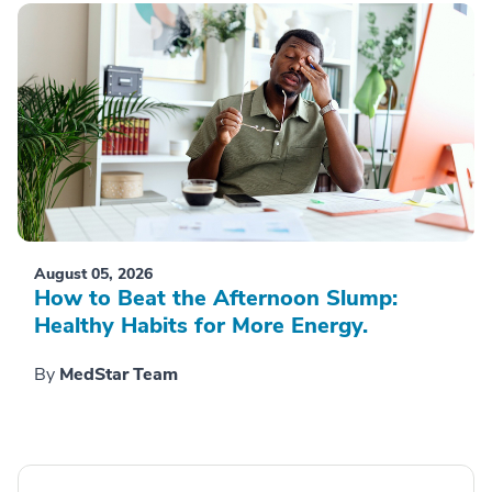
August 05, 2026
How to Beat the Afternoon Slump:
Healthy Habits for More Energy.
By
MedStar Team