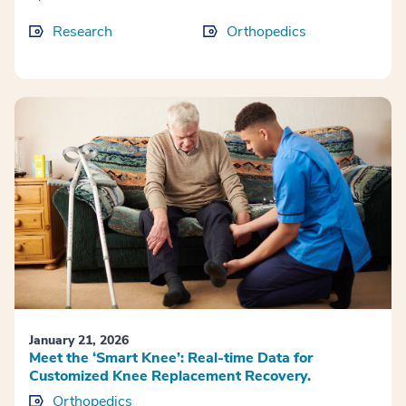
Research
Orthopedics
January 21, 2026
Meet the ‘Smart Knee’: Real-time Data for
Customized Knee Replacement Recovery.
Orthopedics