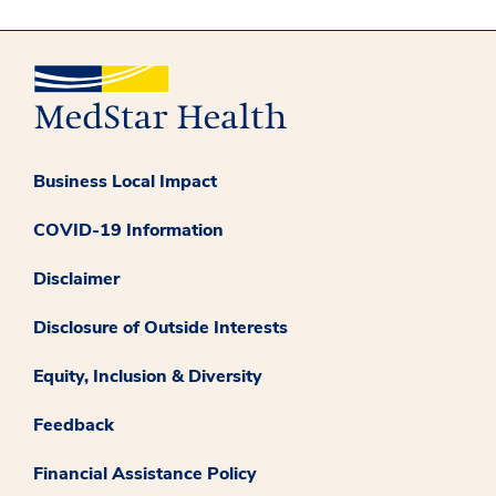
Business Local Impact
COVID-19 Information
Disclaimer
Disclosure of Outside Interests
Equity, Inclusion & Diversity
Feedback
Financial Assistance Policy