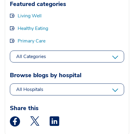
Featured categories
Living Well
Healthy Eating
Primary Care
All Categories
Browse blogs by hospital
All Hospitals
Share this
Medstar Facebook opens a new window
Medstar Twitter opens a new window
Medstar Linkedin opens a new wi