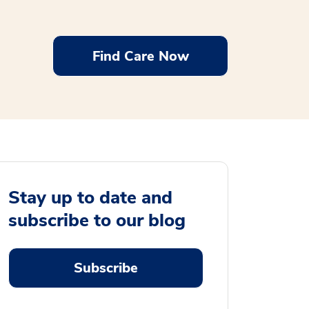
Find Care Now
Stay up to date and
subscribe to our blog
Subscribe