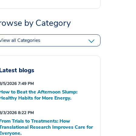
rowse by Category
View all Categories
Latest blogs
8/5/2026 7:49 PM
How to Beat the Afternoon Slump:
Healthy Habits for More Energy.
8/3/2026 8:22 PM
From Trials to Treatments: How
Translational Research Improves Care for
Everyone.