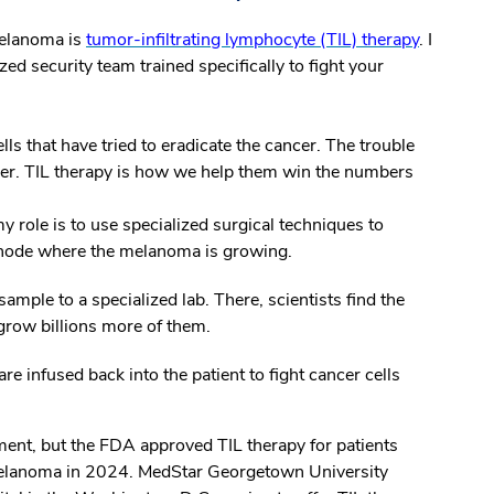
melanoma is
tumor-infiltrating lymphocyte (TIL) therapy
. I
zed security team trained specifically to fight your
ls that have tried to eradicate the cancer. The trouble
ncer. TIL therapy is how we help them win the numbers
 role is to use specialized surgical techniques to
 node where the melanoma is growing.
ample to a specialized lab. There, scientists find the
grow billions more of them.
re infused back into the patient to fight cancer cells
ment, but the FDA approved TIL therapy for patients
 melanoma in 2024. MedStar Georgetown University