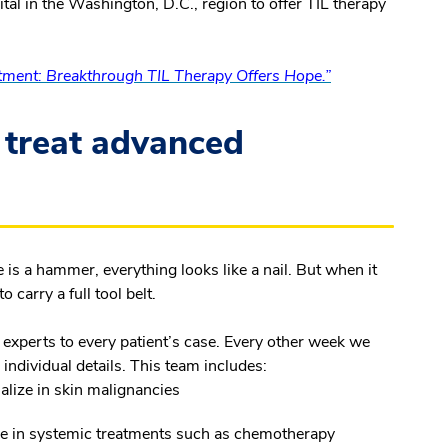
tal in the Washington, D.C., region to offer TIL therapy
ment: Breakthrough TIL Therapy Offers Hope.”
 treat advanced
 is a hammer, everything looks like a nail. But when it
 carry a full tool belt.
 experts to every patient’s case. Every other week we
 individual details. This team includes:
alize in skin malignancies
se in systemic treatments such as chemotherapy