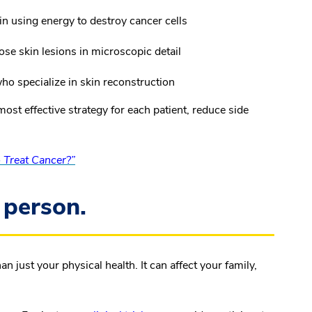
in using energy to destroy cancer cells
se skin lesions in microscopic detail
o specialize in skin reconstruction
ost effective strategy for each patient, reduce side
Treat Cancer?”
 person.
ust your physical health. It can affect your family,