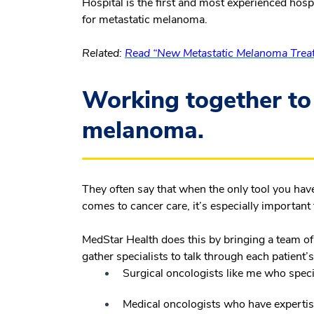
Hospital is the first and most experienced hospi
for metastatic melanoma.
Related:
Read “New Metastatic Melanoma Treat
Working together to
melanoma.
They often say that when the only tool you have
comes to cancer care, it’s especially important to
MedStar Health does this by bringing a team of
gather specialists to talk through each patient’s
Surgical oncologists like me who speci
Medical oncologists who have experti