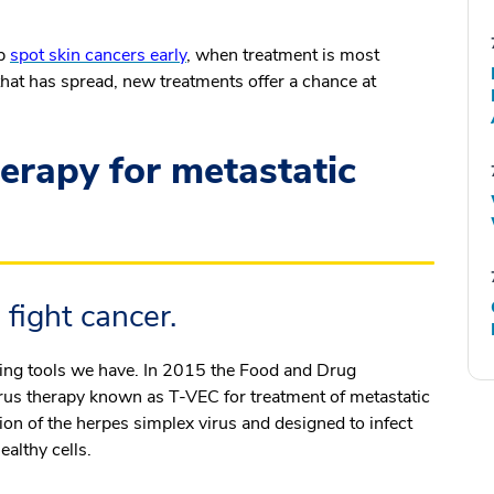
lp
spot skin cancers early
, when treatment is most
that has spread, new treatments offer a chance at
rapy for metastatic
 fight cancer.
iting tools we have. In 2015 the Food and Drug
rus therapy known as T-VEC for treatment of metastatic
ion of the herpes simplex virus and designed to infect
ealthy cells.