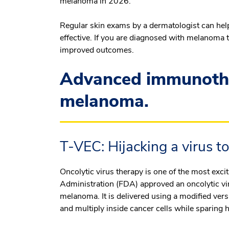
melanoma in 2026.
Regular skin exams by a dermatologist can he
effective. If you are diagnosed with melanoma 
improved outcomes.
Advanced immunothe
melanoma.
T-VEC: Hijacking a virus to
Oncolytic virus therapy is one of the most exc
Administration (FDA) approved an oncolytic vi
melanoma. It is delivered using a modified vers
and multiply inside cancer cells while sparing h