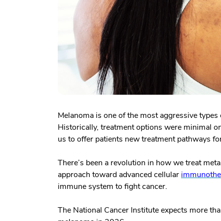
Melanoma is one of the most aggressive types of
Historically, treatment options were minimal 
us to offer patients new treatment pathways f
There’s been a revolution in how we treat meta
approach toward advanced cellular
immunothe
immune system to fight cancer.
The National Cancer Institute expects more th