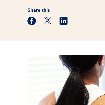
Share this
Medstar Facebook opens a new window
Medstar Twitter opens a new 
Medstar Linkedin ope