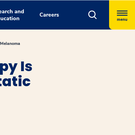
earch and
Careers
ucation
menu
c Melanoma
py Is
tatic