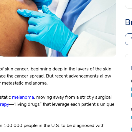
B
 skin cancer, beginning deep in the layers of the skin.
once the cancer spread. But recent advancements allow
or metastatic melanoma.
static
melanoma
, moving away from a strictly surgical
rapy
—“living drugs” that leverage each patient’s unique
an 100,000 people in the U.S. to be diagnosed with