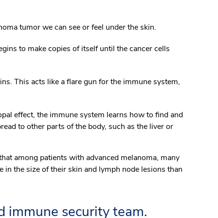
anoma tumor we can see or feel under the skin.
gins to make copies of itself until the cancer cells
eins. This acts like a flare gun for the immune system,
al effect, the immune system learns how to find and
d to other parts of the body, such as the liver or
ed that among patients with advanced melanoma, many
in the size of their skin and lymph node lesions than
ed immune security team.