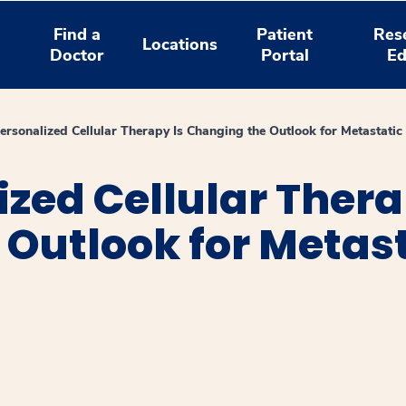
Find a
Patient
Res
Locations
Doctor
Portal
Ed
rsonalized Cellular Therapy Is Changing the Outlook for Metastati
zed Cellular Thera
Outlook for Metas