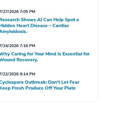
7/27/2026 7:05 PM
Research Shows AI Can Help Spot a
Hidden Heart Disease – Cardiac
Amyloidosis.
7/24/2026 7:16 PM
Why Caring for Your Mind Is Essential for
Wound Recovery.
7/22/2026 9:14 PM
Cyclospora Outbreak: Don't Let Fear
Keep Fresh Produce Off Your Plate