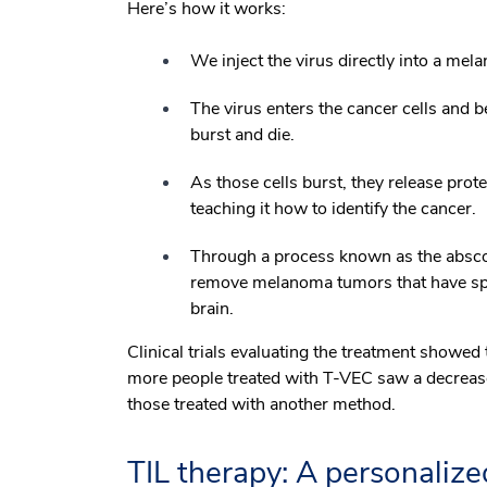
Here’s how it works:
We inject the virus directly into a mel
The virus enters the cancer cells and be
burst and die.
As those cells burst, they release prot
teaching it how to identify the cancer.
Through a process known as the abscop
remove melanoma tumors that have sprea
brain.
Clinical trials evaluating the treatment show
more people treated with T-VEC saw a decrease 
those treated with another method.
TIL therapy: A personaliz