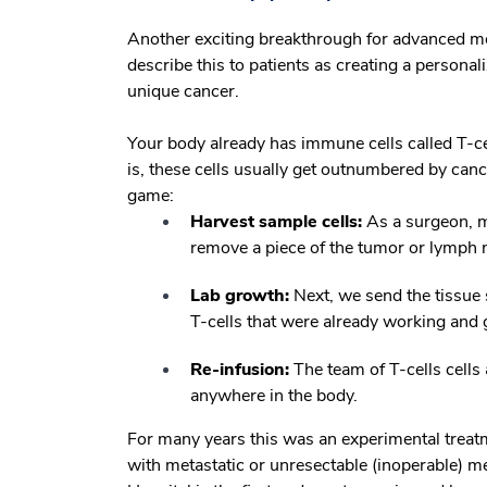
Another exciting breakthrough for advanced 
describe this to patients as creating a personali
unique cancer.
Your body already has immune cells called T-cel
is, these cells usually get outnumbered by ca
game:
Harvest sample cells:
As a surgeon, my
remove a piece of the tumor or lymph
Lab growth:
Next, we send the tissue s
T-cells that were already working and 
Re-infusion:
The team of T-cells cells a
anywhere in the body.
For many years this was an experimental treat
with metastatic or unresectable (inoperable)