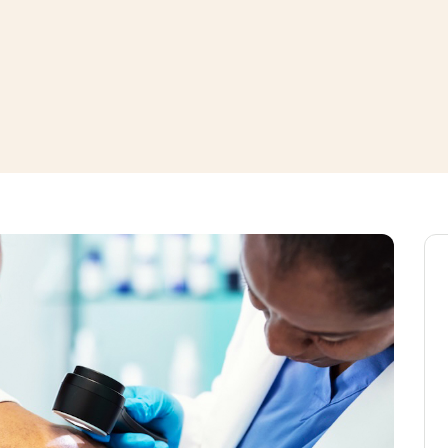
window
ns a new window