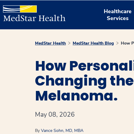
Healthcare
Services
MedStar Health
MedStar Health Blog
How Pe
How Personali
Changing the 
Melanoma.
May 08, 2026
By
Vance Sohn, MD, MBA