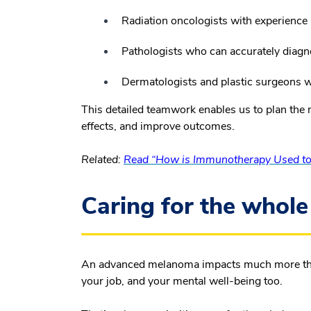
Radiation oncologists with experience 
Pathologists who can accurately diagno
Dermatologists and plastic surgeons wh
This detailed teamwork enables us to plan the m
effects, and improve outcomes.
Related:
Read “How is Immunotherapy Used to 
Caring for the whole
An advanced melanoma impacts much more than j
your job, and your mental well-being too.