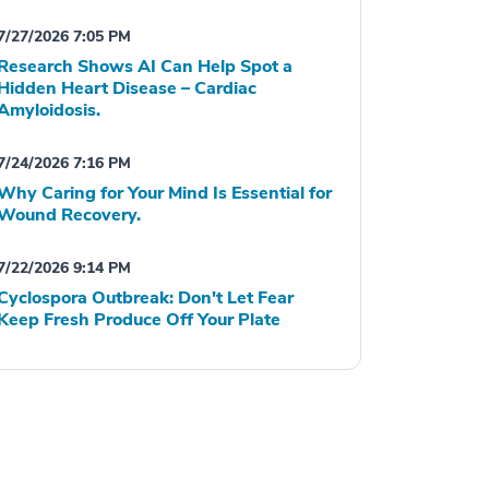
7/27/2026 7:05 PM
Research Shows AI Can Help Spot a
Hidden Heart Disease – Cardiac
Amyloidosis.
7/24/2026 7:16 PM
Why Caring for Your Mind Is Essential for
Wound Recovery.
7/22/2026 9:14 PM
Cyclospora Outbreak: Don't Let Fear
Keep Fresh Produce Off Your Plate