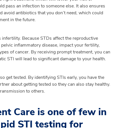
ld pass an infection to someone else. It also ensures
d avoid antibiotics that you don’t need, which could
ment in the future.
infertility. Because STDs affect the reproductive
pelvic inflammatory disease, impact your fertility,
 types of cancer. By receiving prompt treatment, you can
ic STI will lead to significant damage to your health.
so get tested. By identifying STIs early, you have the
rtner about getting tested so they can also stay healthy.
transmission to others.
t Care is one of few in
apid STI testing for