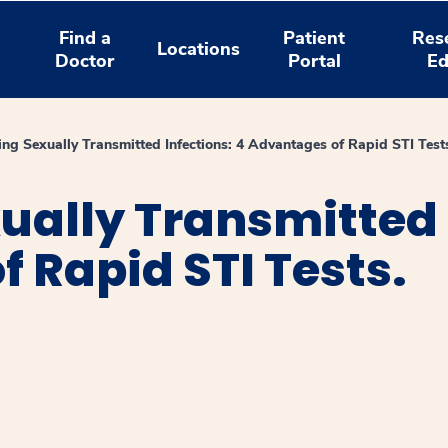
Find a
Patient
Res
Locations
Doctor
Portal
Ed
ing Sexually Transmitted Infections: 4 Advantages of Rapid STI Test
ually Transmitted 
 Rapid STI Tests.