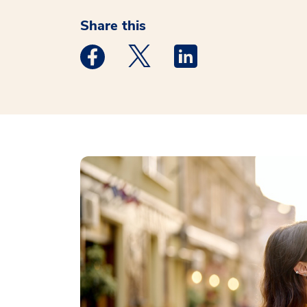
Share this
Medstar Facebook opens a new window
Medstar Twitter opens a new 
Medstar Linkedin ope