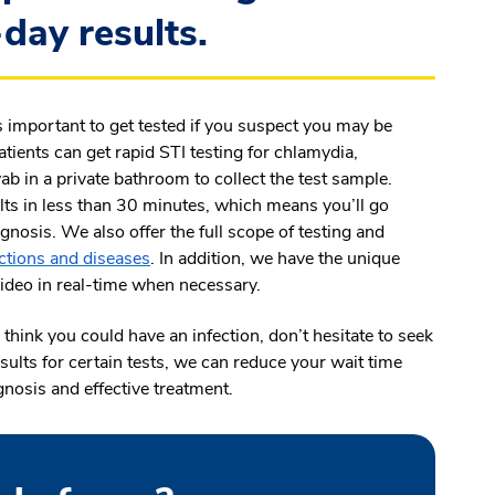
day results.
s important to get tested if you suspect you may be
tients can get rapid STI testing for chlamydia,
b in a private bathroom to collect the test sample.
ts in less than 30 minutes, which means you’ll go
gnosis. We also offer the full scope of testing and
ections and diseases
. In addition, we have the unique
 video in real-time when necessary.
think you could have an infection, don’t hesitate to seek
sults for certain tests, we can reduce your wait time
gnosis and effective treatment.