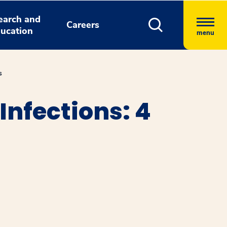
earch and
Careers
ucation
menu
s
Infections: 4