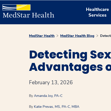
Healthcare
Services
MedStar Health
MedStar Health Blog
Detect
Detecting Sex
Advantages of
February 13, 2026
By
Amanda Joy, PA-C
By
Katie Prevas, MS, PA-C, MBA