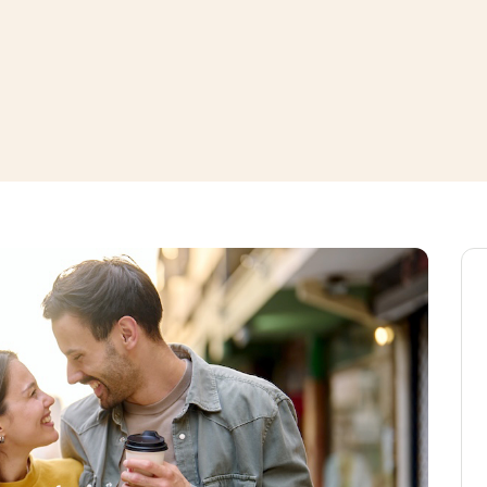
window
ns a new window