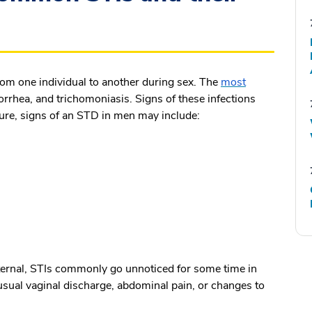
from one individual to another during sex. The
most
rrhea, and trichomoniasis. Signs of these infections
sure,
signs of an STD in men
may include:
ternal, STIs commonly go unnoticed for some time in
sual vaginal discharge, abdominal pain, or changes to