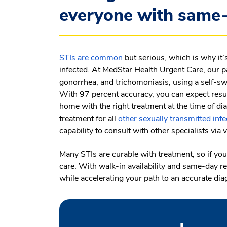
everyone with same-
STIs are common
but serious, which is why it’
infected. At MedStar Health Urgent Care, our pa
gonorrhea, and trichomoniasis, using a self-swa
With 97 percent accuracy, you can expect resul
home with the right treatment at the time of dia
treatment for all
other sexually transmitted inf
capability to consult with other specialists via
Many STIs are curable with treatment, so if you 
care. With walk-in availability and same-day re
while accelerating your path to an accurate dia