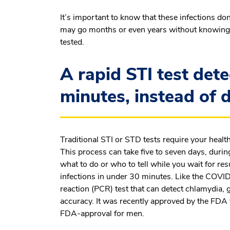
It’s important to know that these infections 
may go months or even years without knowing
tested.
A rapid STI test dete
minutes, instead of 
Traditional STI or STD tests require your health
This process can take five to seven days, duri
what to do or who to tell while you wait for res
infections in under 30 minutes. Like the COVID
reaction (PCR) test that can detect chlamydia,
accuracy. It was recently approved by the FDA f
FDA-approval for men.