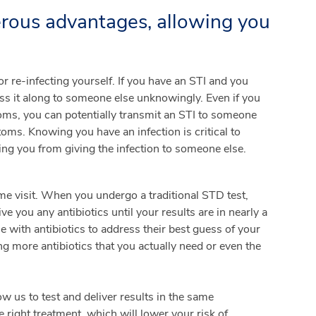
erous advantages, allowing you
or re-infecting yourself. If you have an STI and you
ass it along to someone else unknowingly. Even if you
oms, you can potentially transmit an STI to someone
ms. Knowing you have an infection is critical to
ing you from giving the infection to someone else.
e visit. When you undergo a traditional STD test,
e you any antibiotics until your results are in nearly a
 with antibiotics to address their best guess of your
ng more antibiotics that you actually need or even the
ow us to test and deliver results in the same
right treatment, which will lower your risk of