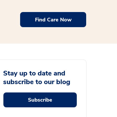
Find Care Now
Stay up to date and
subscribe to our blog
Subscribe