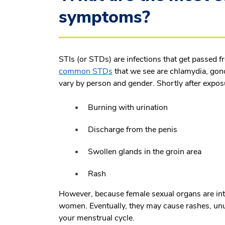
symptoms?
STIs (or STDs) are infections that get passed 
common STDs
that we see are chlamydia, gono
vary by person and gender. Shortly after expo
Burning with urination
Discharge from the penis
Swollen glands in the groin area
Rash
However, because female sexual organs are in
women. Eventually, they may cause rashes, unu
your menstrual cycle.