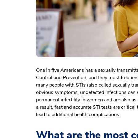
One in five Americans has a sexually transmitte
Control and Prevention, and they most frequen
many people with STIs (also called sexually tr
obvious symptoms, undetected infections can sti
permanent infertility in women and are also ass
a result, fast and accurate STI tests are critica
lead to additional health complications.
What are the most c