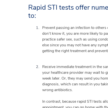
Rapid STI tests offer num
to:
Prevent passing an infection to others 
don’t know it, you are more likely to p
practice safer sex, such as using cond
else since you may not have any sympto
getting the right treatment and prevent
Receive immediate treatment in the sam
your healthcare provider may wait to giv
week later. Or, they may send you home
diagnosis, which can result in you taki
wrong antibiotics.
In contrast, because rapid STI tests all
appointment, you can go home with the 