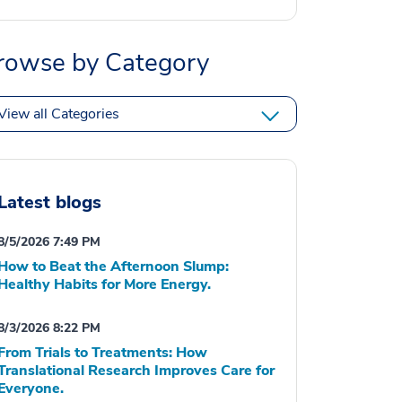
rowse by Category
View all Categories
Latest blogs
8/5/2026 7:49 PM
How to Beat the Afternoon Slump:
Healthy Habits for More Energy.
8/3/2026 8:22 PM
From Trials to Treatments: How
Translational Research Improves Care for
Everyone.