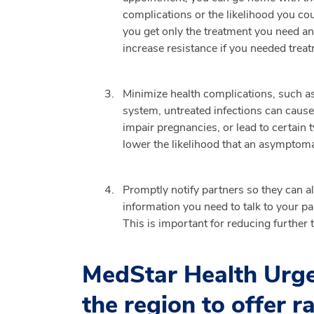
complications or the likelihood you cou
you get only the treatment you need an
increase resistance if you needed treat
Minimize health complications, such as 
system, untreated infections can cause 
impair pregnancies, or lead to certain
lower the likelihood that an asymptomat
Promptly notify partners so they can al
information you need to talk to your pa
This is important for reducing further 
MedStar Health Urgen
the region to offer r