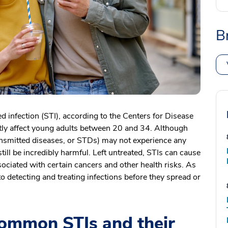
B
d infection (STI), according to the Centers for Disease
tly affect young adults between 20 and 34. Although
ansmitted diseases, or STDs) may not experience any
ll be incredibly harmful. Left untreated, STIs can cause
ociated with certain cancers and other health risks. As
l to detecting and treating infections before they spread or
ommon STIs and their