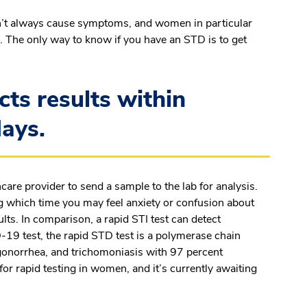
don’t always cause symptoms, and
women in particular
. The only way to know if you have an STD is to get
cts results within
days.
care provider to send a sample to the lab for analysis.
ng which time you may feel anxiety or confusion about
ults. In comparison, a rapid STI test can detect
-19 test, the rapid STD test is a polymerase chain
 gonorrhea, and trichomoniasis with 97 percent
or rapid testing in women, and it’s currently awaiting