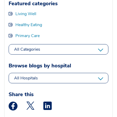
Featured categories
Living Well
Healthy Eating
Primary Care
All Categories
Browse blogs by hospital
All Hospitals
Share this
Medstar Facebook opens a new window
Medstar Twitter opens a new window
Medstar Linkedin opens a new wi