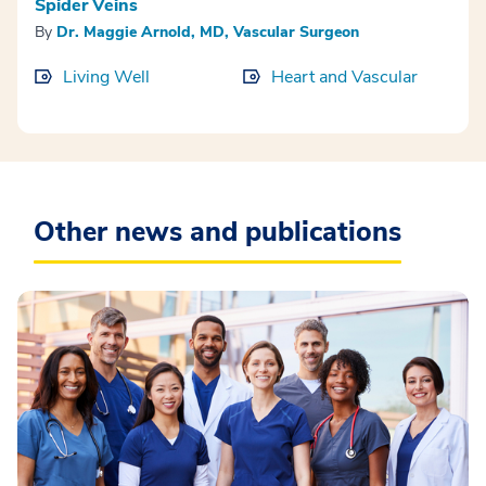
Spider Veins
By
Dr. Maggie Arnold, MD, Vascular Surgeon
Living Well
Heart and Vascular
Other news and publications