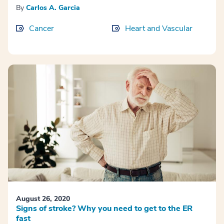
By
Carlos A. Garcia
Cancer
Heart and Vascular
August 26, 2020
Signs of stroke? Why you need to get to the ER
fast