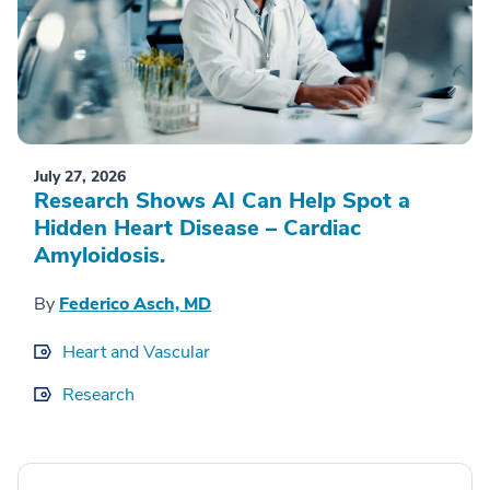
July 27, 2026
Research Shows AI Can Help Spot a
Hidden Heart Disease – Cardiac
Amyloidosis.
By
Federico Asch, MD
Heart and Vascular
Research