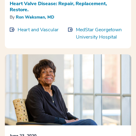
Heart Valve Disease: Repair, Replacement,
Restore.
By
Ron Waksman, MD
Heart and Vascular
MedStar Georgetown
University Hospital
June 23, 2020