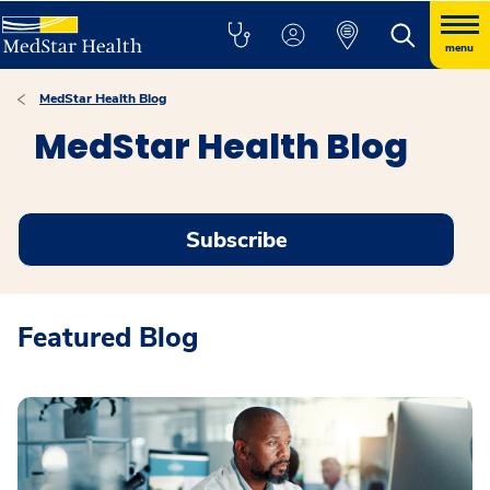
menu
MedStar Health Blog
MedStar Health Blog
Subscribe
Featured Blog