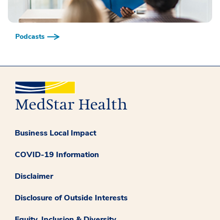
Podcasts
Business Local Impact
COVID-19 Information
Disclaimer
Disclosure of Outside Interests
Equity, Inclusion & Diversity