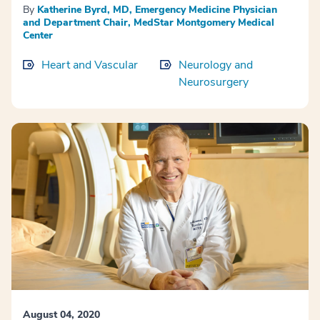
By
Katherine Byrd, MD, Emergency Medicine Physician
and Department Chair, MedStar Montgomery Medical
Center
Heart and Vascular
Neurology and
Neurosurgery
August 04, 2020