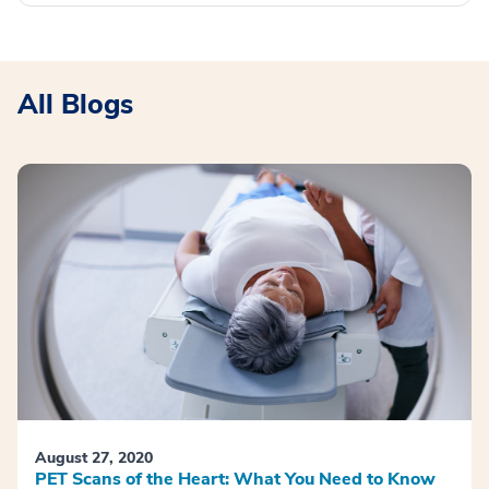
All Blogs
August 27, 2020
PET Scans of the Heart: What You Need to Know