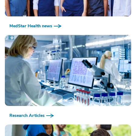
MedStar Health news
Research Articles