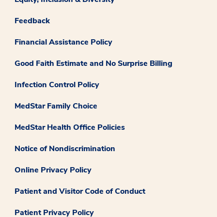
Feedback
Financial Assistance Policy
Good Faith Estimate and No Surprise Billing
Infection Control Policy
MedStar Family Choice
MedStar Health Office Policies
Notice of Nondiscrimination
Online Privacy Policy
Patient and Visitor Code of Conduct
Patient Privacy Policy