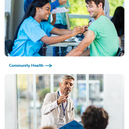
Community Health