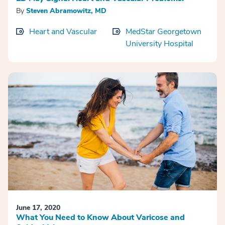
By
Steven Abramowitz, MD
Heart and Vascular
MedStar Georgetown
University Hospital
June 17, 2020
What You Need to Know About Varicose and