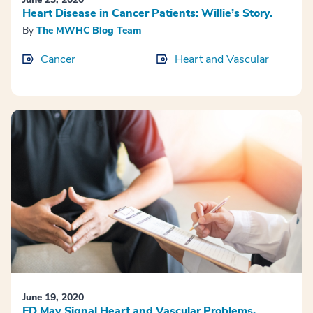
Heart Disease in Cancer Patients: Willie’s Story.
By
The MWHC Blog Team
Cancer
Heart and Vascular
June 19, 2020
ED May Signal Heart and Vascular Problems.