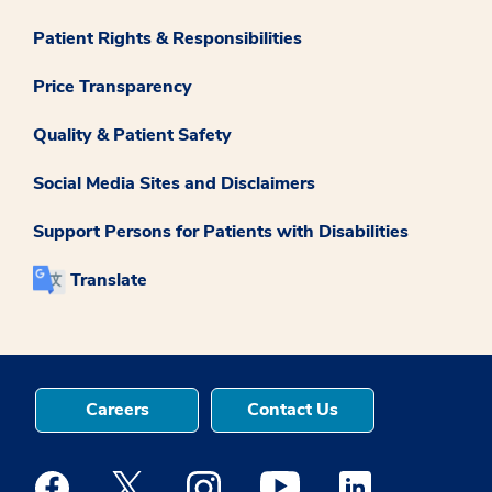
Patient Rights & Responsibilities
Price Transparency
Quality & Patient Safety
Social Media Sites and Disclaimers
Support Persons for Patients with Disabilities
Translate
Careers
Contact Us
Medstar Facebook opens a new window
Medstar Twitter opens a new window
Medstar Instagram opens a new windo
Medstar Youtube opens a ne
Medstar Linkedin 