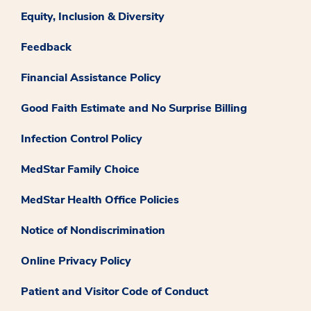
Equity, Inclusion & Diversity
Feedback
Financial Assistance Policy
Good Faith Estimate and No Surprise Billing
Infection Control Policy
MedStar Family Choice
MedStar Health Office Policies
Notice of Nondiscrimination
Online Privacy Policy
Patient and Visitor Code of Conduct