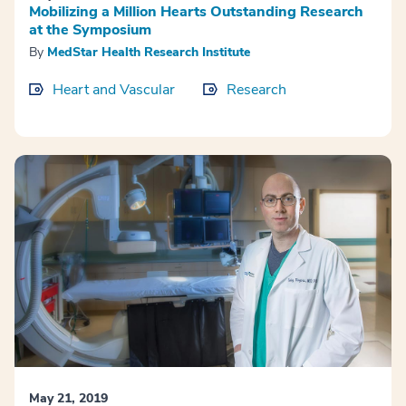
Mobilizing a Million Hearts Outstanding Research
at the Symposium
By
MedStar Health Research Institute
Heart and Vascular
Research
May 21, 2019