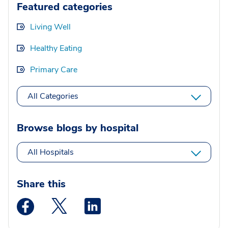
Featured categories
Living Well
Healthy Eating
Primary Care
All Categories
Browse blogs by hospital
All Hospitals
Share this
Medstar Facebook opens a new window
Medstar Twitter opens a new window
Medstar Linkedin opens a new wi