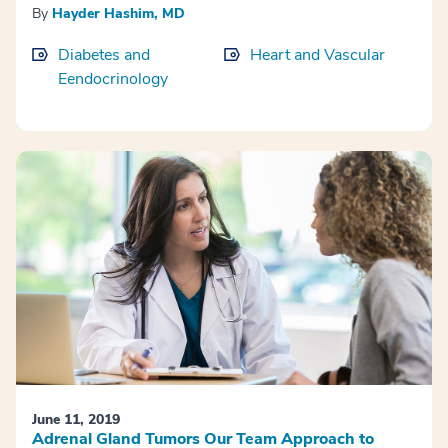
By
Hayder Hashim, MD
Diabetes and
Heart and Vascular
Eendocrinology
June 11, 2019
Adrenal Gland Tumors Our Team Approach to