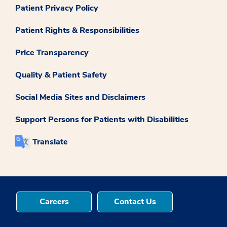
Patient Privacy Policy
Patient Rights & Responsibilities
Price Transparency
Quality & Patient Safety
Social Media Sites and Disclaimers
Support Persons for Patients with Disabilities
Translate
Careers
Contact Us