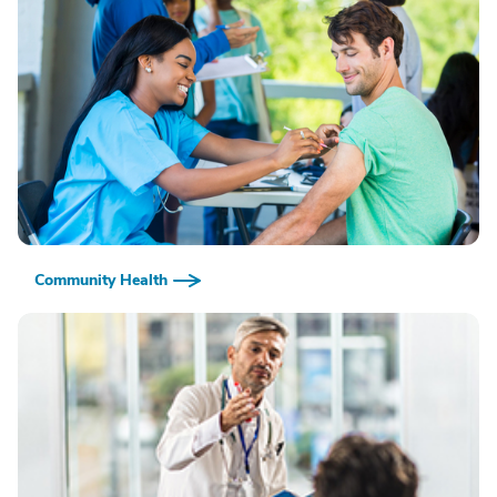
Community Health