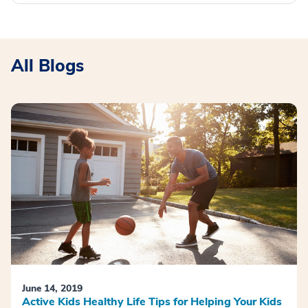
All Blogs
June 14, 2019
Active Kids Healthy Life Tips for Helping Your Kids