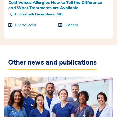
Cold Versus Allergies How to Tell the Difference
and What Treatments are Available
By
B. Elizabeth Delasobera, MD
Living Well
Cancer
Other news and publications