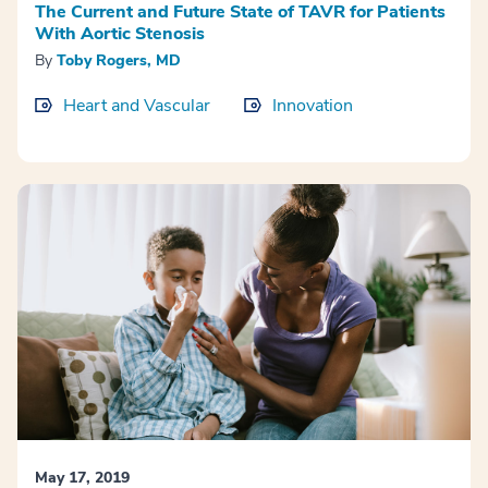
The Current and Future State of TAVR for Patients
With Aortic Stenosis
By
Toby Rogers, MD
Heart and Vascular
Innovation
May 17, 2019