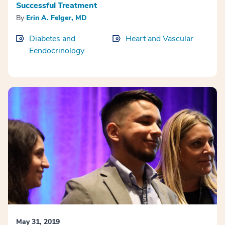
Successful Treatment
By
Erin A. Felger, MD
Diabetes and
Heart and Vascular
Eendocrinology
May 31, 2019