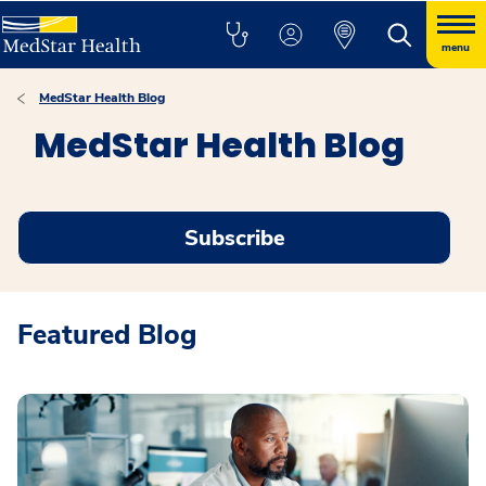
menu
MedStar Health Blog
MedStar Health Blog
Subscribe
Featured Blog