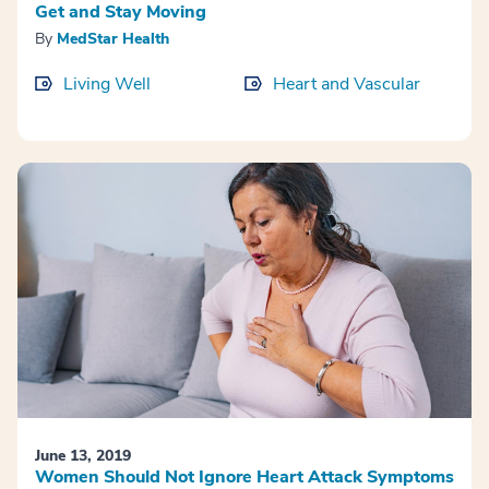
Get and Stay Moving
By
MedStar Health
Living Well
Heart and Vascular
June 13, 2019
Women Should Not Ignore Heart Attack Symptoms