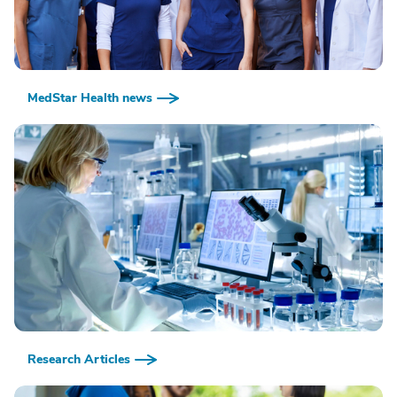
MedStar Health news
Research Articles