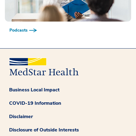
Podcasts
Business Local Impact
COVID-19 Information
Disclaimer
Disclosure of Outside Interests