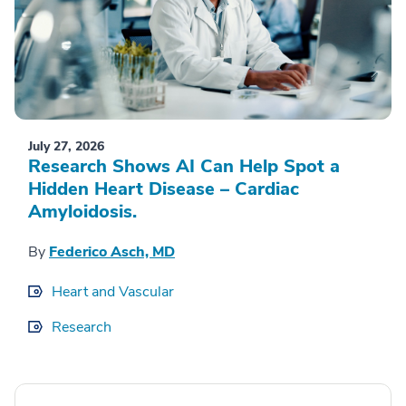
July 27, 2026
Research Shows AI Can Help Spot a
Hidden Heart Disease – Cardiac
Amyloidosis.
By
Federico Asch, MD
Heart and Vascular
Research