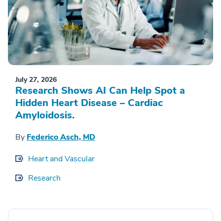
July 27, 2026
Research Shows AI Can Help Spot a
Hidden Heart Disease – Cardiac
Amyloidosis.
By
Federico Asch, MD
Heart and Vascular
Research