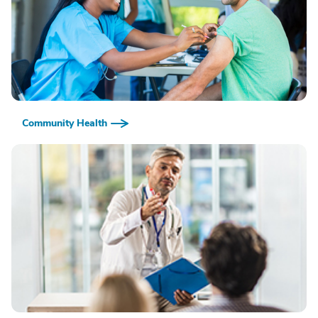
Community Health