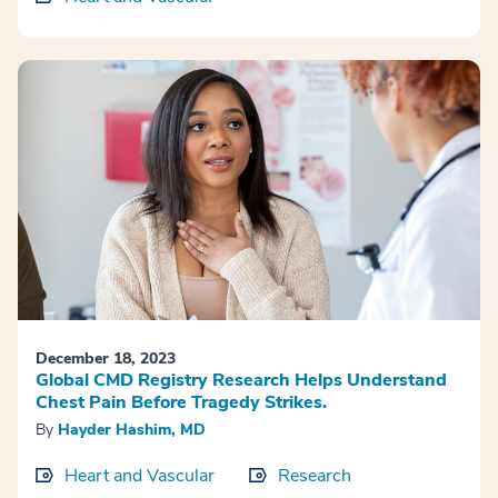
December 18, 2023
Global CMD Registry Research Helps Understand
Chest Pain Before Tragedy Strikes.
By
Hayder Hashim, MD
Heart and Vascular
Research