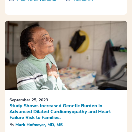
September 25, 2023
Study Shows Increased Genetic Burden in
Advanced Dilated Cardiomyopathy and Heart
Failure Risk to Families.
By
Mark Hofmeyer, MD, MS