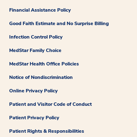
Financial Assistance Policy
Good Faith Estimate and No Surprise Billing
Infection Control Policy
MedStar Family Choice
MedStar Health Office Policies
Notice of Nondiscrimination
Online Privacy Policy
Patient and Visitor Code of Conduct
Patient Privacy Policy
Patient Rights & Responsibilities