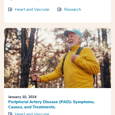
Heart and Vascular
Research
January 10, 2024
Peripheral Artery Disease (PAD): Symptoms,
Causes, and Treatments.
Heart and Vascular