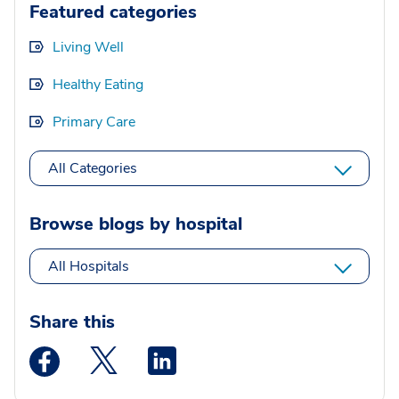
Featured categories
Living Well
Healthy Eating
Primary Care
All Categories
Browse blogs by hospital
All Hospitals
Share this
Medstar Facebook opens a new window
Medstar Twitter opens a new window
Medstar Linkedin opens a new wi