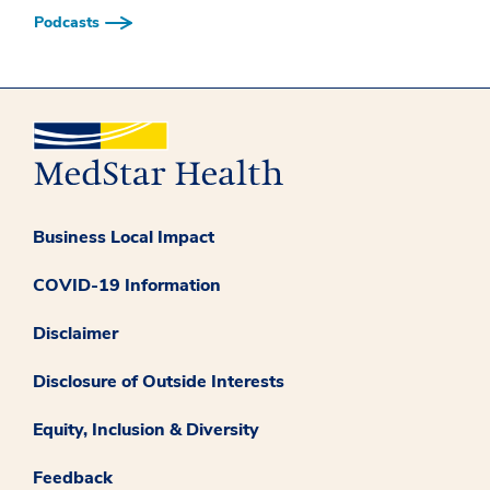
Podcasts
Business Local Impact
COVID-19 Information
Disclaimer
Disclosure of Outside Interests
Equity, Inclusion & Diversity
Feedback