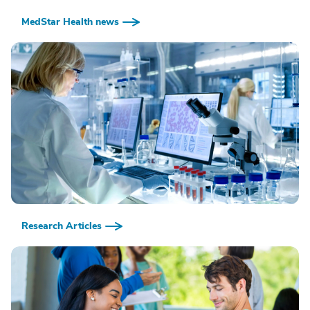
MedStar Health news
Research Articles