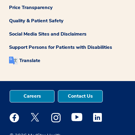
Price Transparency
Quality & Patient Safety
Social Media Sites and Disclaimers
Support Persons for Patients with Disabilities
Translate
Careers
Contact Us
Medstar Facebook opens a new window
Medstar Twitter opens a new window
Medstar Instagram opens a new windo
Medstar Youtube opens a ne
Medstar Linkedin 