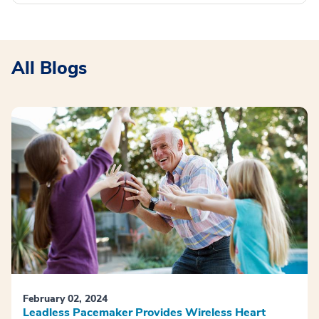
All Blogs
February 02, 2024
Leadless Pacemaker Provides Wireless Heart