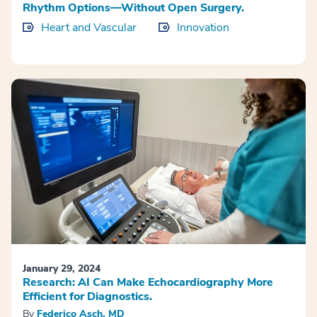
Rhythm Options—Without Open Surgery.
Heart and Vascular
Innovation
January 29, 2024
Research: AI Can Make Echocardiography More
Efficient for Diagnostics.
By
Federico Asch, MD