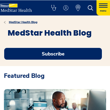
menu
MedStar Health Blog
MedStar Health Blog
Subscribe
Featured Blog