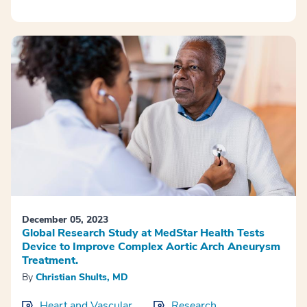
December 05, 2023
Global Research Study at MedStar Health Tests
Device to Improve Complex Aortic Arch Aneurysm
Treatment.
By
Christian Shults, MD
Heart and Vascular
Research