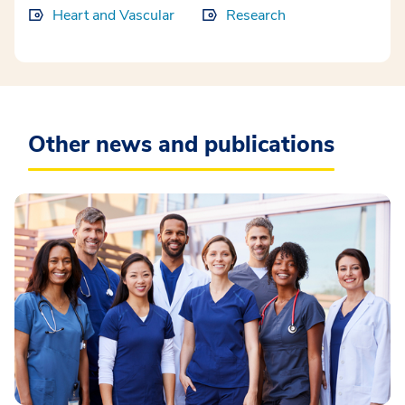
Heart and Vascular
Research
Other news and publications