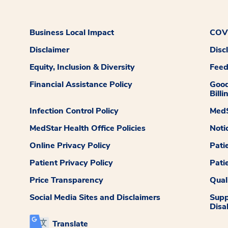
Business Local Impact
COVI
Disclaimer
Disc
Equity, Inclusion & Diversity
Fee
Financial Assistance Policy
Good
Billi
Infection Control Policy
MedS
MedStar Health Office Policies
Noti
Online Privacy Policy
Pati
Patient Privacy Policy
Pati
Price Transparency
Qual
Social Media Sites and Disclaimers
Supp
Disab
Translate