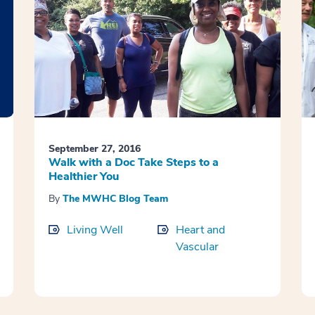
September 27, 2016
Walk with a Doc Take Steps to a
Healthier You
By
The MWHC Blog Team
Living Well
Heart and
Vascular