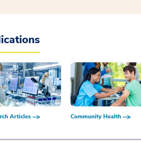
ications
ch Articles
Community Health