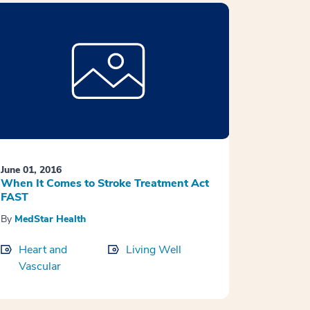
June 01, 2016
When It Comes to Stroke Treatment Act
FAST
By
MedStar Health
Heart and
Living Well
Vascular