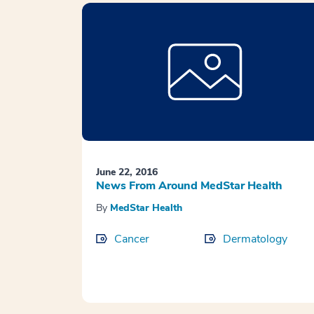
June 22, 2016
News From Around MedStar Health
By
MedStar Health
Cancer
Dermatology