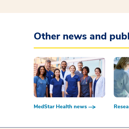
Other news and publ
MedStar Health news
Resear