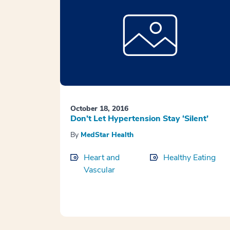
October 18, 2016
Don’t Let Hypertension Stay ‘Silent’
By
MedStar Health
Heart and
Healthy Eating
Vascular