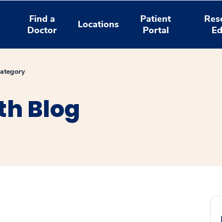
Find a
Patient
Res
Locations
Doctor
Portal
Ed
ategory
th Blog