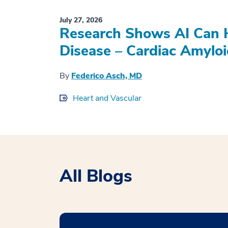
July 27, 2026
Research Shows AI Can H
Disease – Cardiac Amyloi
By
Federico Asch, MD
Heart and Vascular
All Blogs