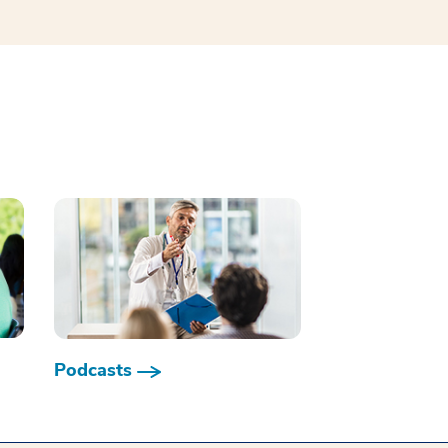
Podcasts