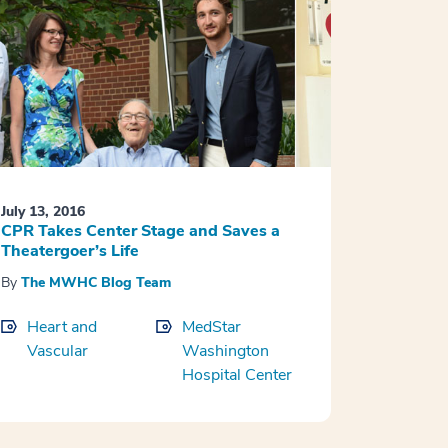
July 13, 2016
CPR Takes Center Stage and Saves a
Theatergoer’s Life
By
The MWHC Blog Team
Heart and
MedStar
Vascular
Washington
Hospital Center