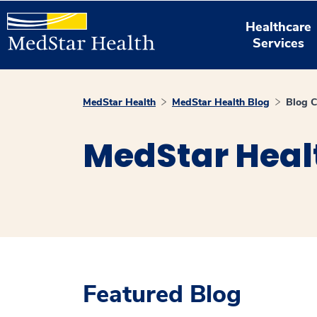
Healthcare
Services
MedStar Health
MedStar Health Blog
Blog C
MedStar Heal
Featured Blog