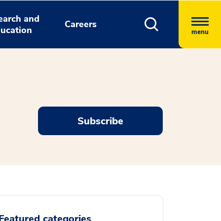
earch and
Careers
ucation
menu
Subscribe
Featured categories