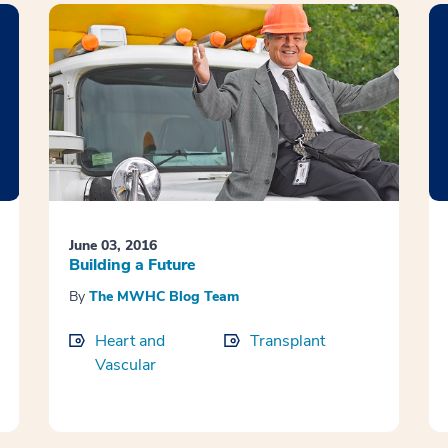
June 03, 2016
Building a Future
By
The MWHC Blog Team
Heart and
Transplant
Vascular