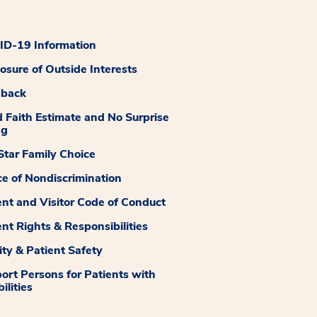
D-19 Information
losure of Outside Interests
dback
 Faith Estimate and No Surprise
ng
tar Family Choice
ce of Nondiscrimination
ent and Visitor Code of Conduct
ent Rights & Responsibilities
ity & Patient Safety
ort Persons for Patients with
ilities