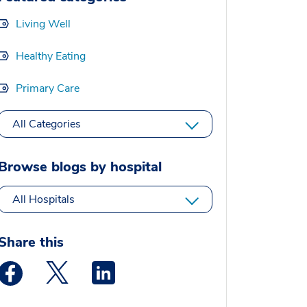
Living Well
Healthy Eating
Primary Care
All Categories
Browse blogs by hospital
All Hospitals
Share this
Medstar Facebook opens a new window
Medstar Twitter opens a new window
Medstar Linkedin opens a new window