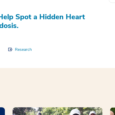
elp Spot a Hidden Heart
dosis.
Research