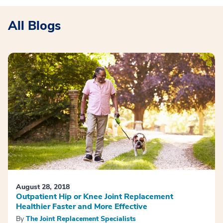
All Blogs
August 28, 2018
Outpatient Hip or Knee Joint Replacement
Healthier Faster and More Effective
By
The Joint Replacement Specialists