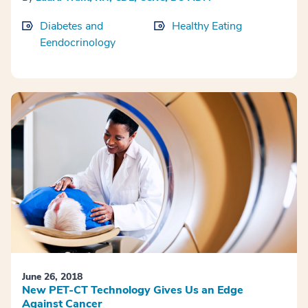
Diabetes and
Healthy Eating
Eendocrinology
June 26, 2018
New PET-CT Technology Gives Us an Edge
Against Cancer