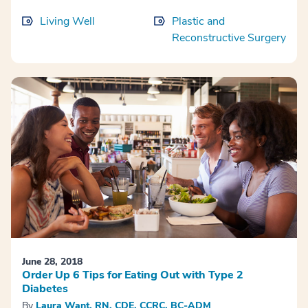
Living Well
Plastic and
Reconstructive Surgery
June 28, 2018
Order Up 6 Tips for Eating Out with Type 2
Diabetes
By
Laura Want, RN, CDE, CCRC, BC-ADM