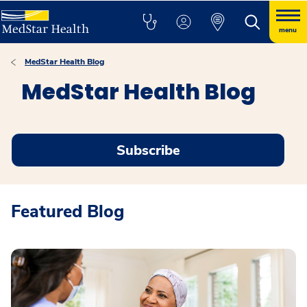
menu
MedStar Health Blog
MedStar Health Blog
Subscribe
Featured Blog