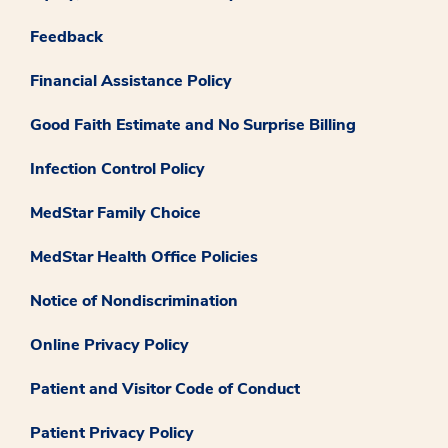
Feedback
Financial Assistance Policy
Good Faith Estimate and No Surprise Billing
Infection Control Policy
MedStar Family Choice
MedStar Health Office Policies
Notice of Nondiscrimination
Online Privacy Policy
Patient and Visitor Code of Conduct
Patient Privacy Policy