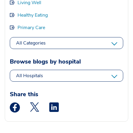
Living Well
Healthy Eating
Primary Care
All Categories
Browse blogs by hospital
All Hospitals
Share this
Medstar Facebook opens a new window
Medstar Twitter opens a new window
Medstar Linkedin opens a new wi