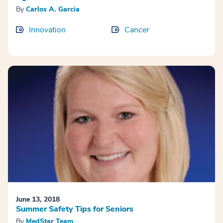
By
Carlos A. Garcia
Innovation
Cancer
June 13, 2018
Summer Safety Tips for Seniors
By
MedStar Team