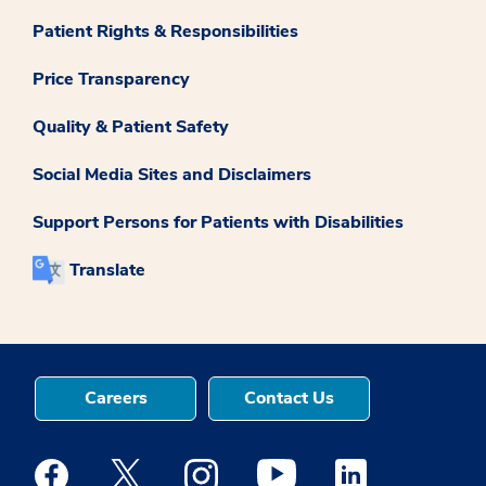
Patient Rights & Responsibilities
Price Transparency
Quality & Patient Safety
Social Media Sites and Disclaimers
Support Persons for Patients with Disabilities
Translate
Careers
Contact Us
Medstar Facebook opens a new window
Medstar Twitter opens a new window
Medstar Instagram opens a new windo
Medstar Youtube opens a ne
Medstar Linkedin 