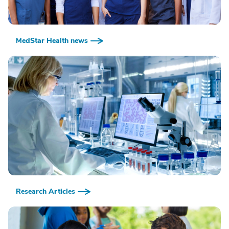
MedStar Health news
Research Articles