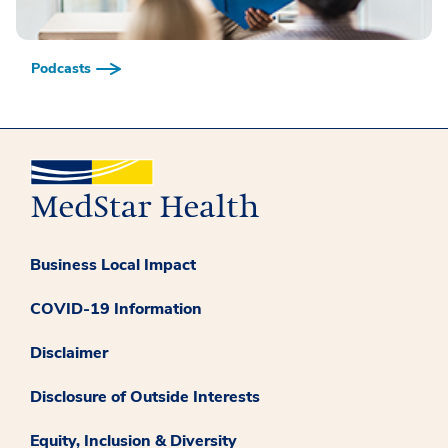
Podcasts
Business Local Impact
COVID-19 Information
Disclaimer
Disclosure of Outside Interests
Equity, Inclusion & Diversity