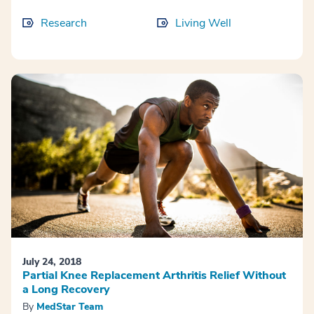
Research
Living Well
July 24, 2018
Partial Knee Replacement Arthritis Relief Without
a Long Recovery
By
MedStar Team