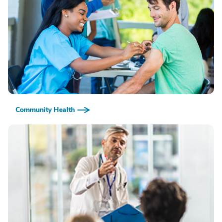
Community Health