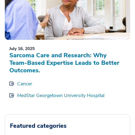
July 16, 2025
Sarcoma Care and Research: Why
Team-Based Expertise Leads to Better
Outcomes.
Cancer
MedStar Georgetown University Hospital
Featured categories