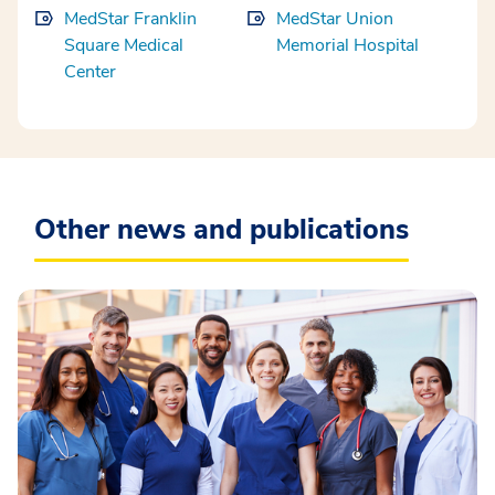
MedStar Franklin
MedStar Union
Square Medical
Memorial Hospital
Center
Other news and publications