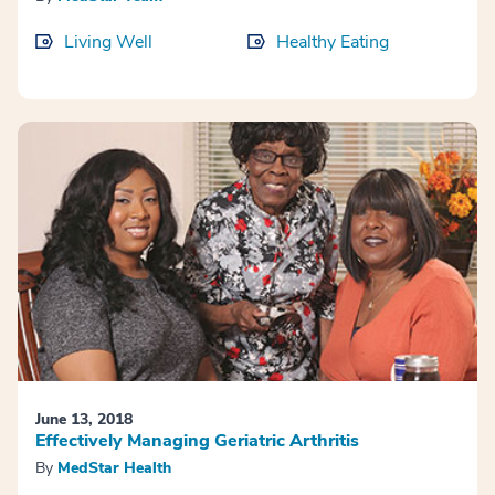
Living Well
Healthy Eating
June 13, 2018
Effectively Managing Geriatric Arthritis
By
MedStar Health