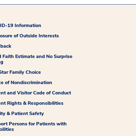
D-19 Information
losure of Outside Interests
dback
 Faith Estimate and No Surprise
ng
tar Family Choice
ce of Nondiscrimination
ent and Visitor Code of Conduct
ent Rights & Responsibilities
ity & Patient Safety
ort Persons for Patients with
ilities