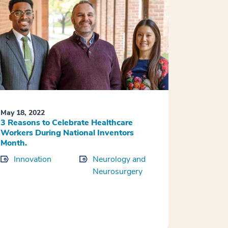
May 18, 2022
3 Reasons to Celebrate Healthcare
Workers During National Inventors
Month.
Innovation
Neurology and
Neurosurgery