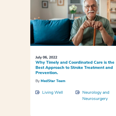
July 06, 2022
Why Timely and Coordinated Care is the
Best Approach to Stroke Treatment and
Prevention.
By
MedStar Team
Living Well
Neurology and
Neurosurgery