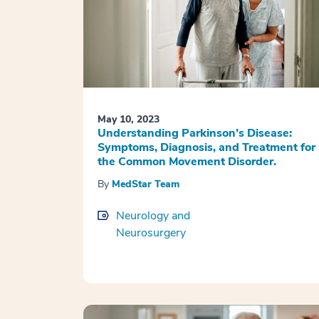
May 10, 2023
Understanding Parkinson’s Disease:
Symptoms, Diagnosis, and Treatment for
the Common Movement Disorder.
By
MedStar Team
Neurology and
Neurosurgery