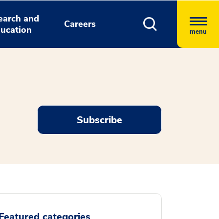
earch and
Careers
ucation
menu
Subscribe
Featured categories