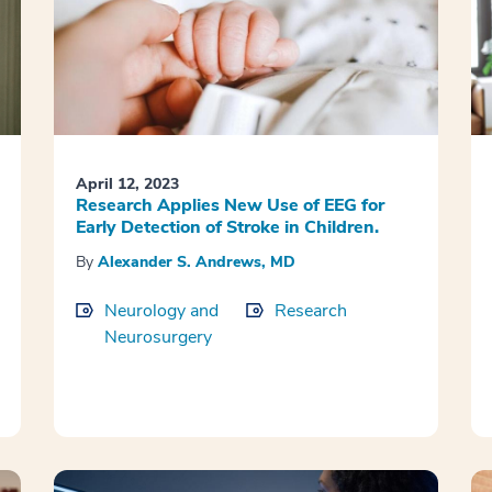
April 12, 2023
Research Applies New Use of EEG for
Early Detection of Stroke in Children.
By
Alexander S. Andrews, MD
Neurology and
Research
Neurosurgery