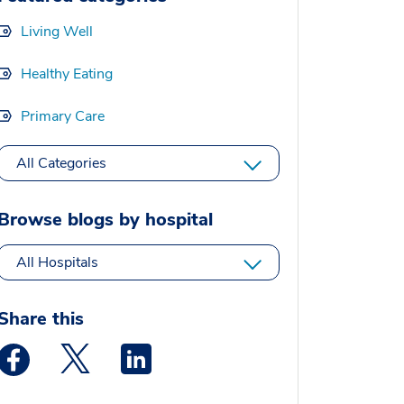
Living Well
Healthy Eating
Primary Care
All Categories
Browse blogs by hospital
All Hospitals
Share this
Medstar Facebook opens a new window
Medstar Twitter opens a new window
Medstar Linkedin opens a new window