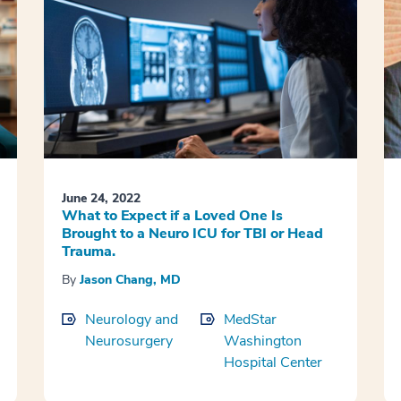
June 24, 2022
What to Expect if a Loved One Is
Brought to a Neuro ICU for TBI or Head
Trauma.
By
Jason Chang, MD
Neurology and
MedStar
Neurosurgery
Washington
Hospital Center