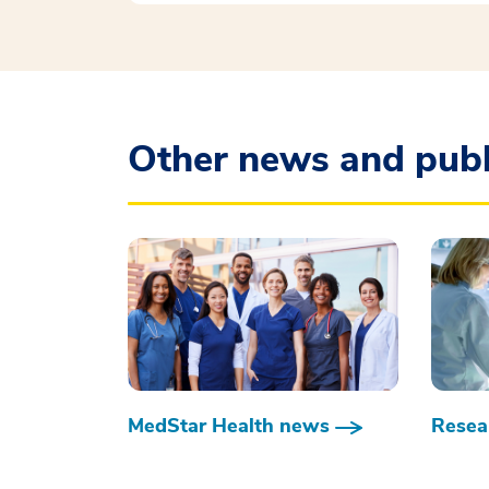
Other news and publ
MedStar Health news
Resear