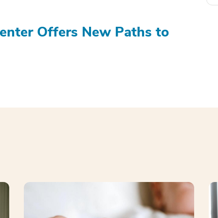
Center Offers New Paths to