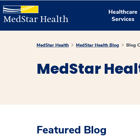
Healthcare
Services
MedStar Health
MedStar Health Blog
Blog C
MedStar Heal
Featured Blog