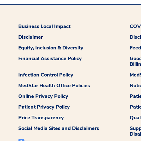
Business Local Impact
COVI
Disclaimer
Disc
Equity, Inclusion & Diversity
Fee
Financial Assistance Policy
Good
Billi
Infection Control Policy
MedS
MedStar Health Office Policies
Noti
Online Privacy Policy
Pati
Patient Privacy Policy
Pati
Price Transparency
Qual
Social Media Sites and Disclaimers
Supp
Disab