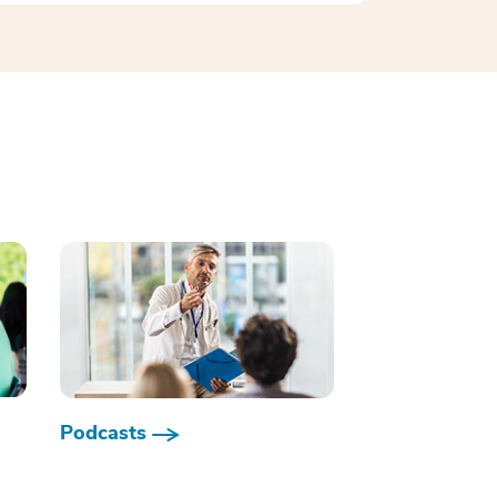
Podcasts