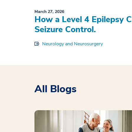
March 27, 2026
How a Level 4 Epilepsy 
Seizure Control.
Neurology and Neurosurgery
All Blogs