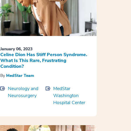
January 06, 2023
Celine Dion Has Stiff Person Syndrome.
What Is This Rare, Frustrating
Condition?
By
MedStar Team
Neurology and
MedStar
Neurosurgery
Washington
Hospital Center