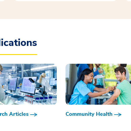
ications
ch Articles
Community Health