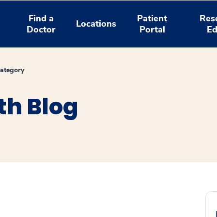
Find a
Patient
Res
Locations
Doctor
Portal
Ed
ategory
th Blog