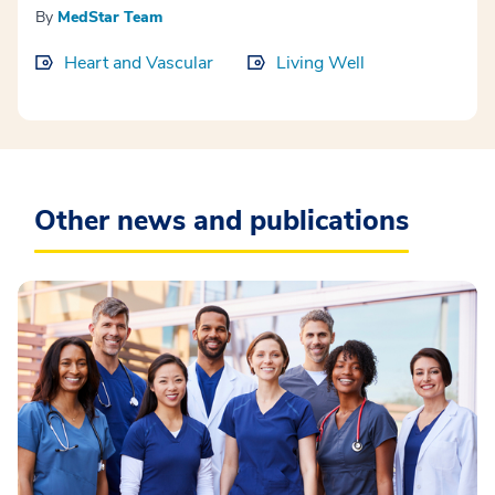
By
MedStar Team
Heart and Vascular
Living Well
Other news and publications