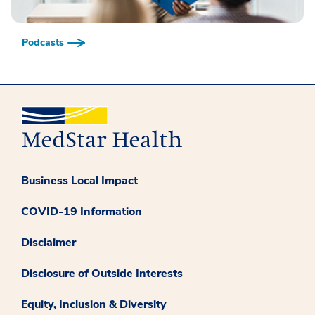
Podcasts
Business Local Impact
COVID-19 Information
Disclaimer
Disclosure of Outside Interests
Equity, Inclusion & Diversity