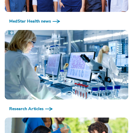
MedStar Health news
Research Articles