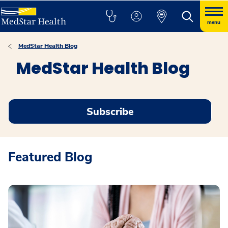
menu
MedStar Health Blog
MedStar Health Blog
Subscribe
Featured Blog