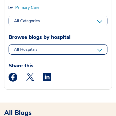
Primary Care
All Categories
Browse blogs by hospital
All Hospitals
Share this
Medstar Facebook opens a new window
Medstar Twitter opens a new window
Medstar Linkedin opens a new wi
All Blogs