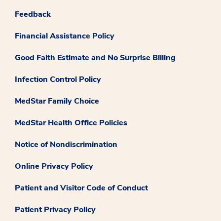
Feedback
Financial Assistance Policy
Good Faith Estimate and No Surprise Billing
Infection Control Policy
MedStar Family Choice
MedStar Health Office Policies
Notice of Nondiscrimination
Online Privacy Policy
Patient and Visitor Code of Conduct
Patient Privacy Policy