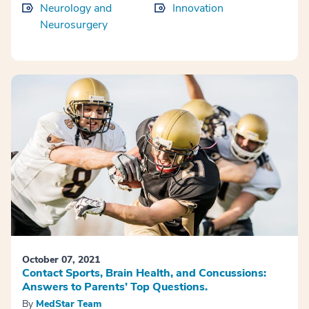
Neurology and
Innovation
Neurosurgery
October 07, 2021
Contact Sports, Brain Health, and Concussions:
Answers to Parents’ Top Questions.
By
MedStar Team