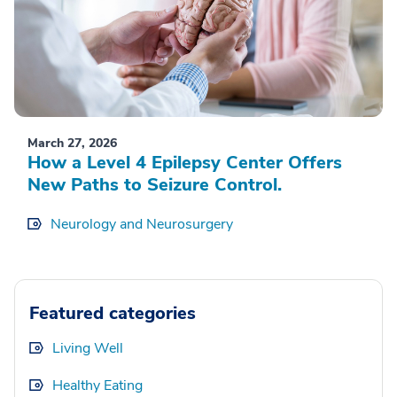
March 27, 2026
How a Level 4 Epilepsy Center Offers
New Paths to Seizure Control.
Neurology and Neurosurgery
Featured categories
Living Well
Healthy Eating