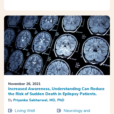
November 26, 2021
Increased Awareness, Understanding Can Reduce
the Risk of Sudden Death in Epilepsy Patients.
By
Priyanka Sabharwal, MD, PhD
Living Well
Neurology and