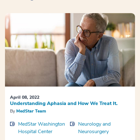
April 08, 2022
Understanding Aphasia and How We Treat It.
By
MedStar Team
MedStar Washington
Neurology and
Hospital Center
Neurosurgery