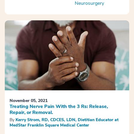
Neurosurgery
November 05, 2021
Treating Nerve Pain With the 3 Rs: Release,
Repair, or Removal.
By
Kerry Strom, RD, CDCES, LDN, Dietitian Educator at
MedStar Franklin Square Medical Center