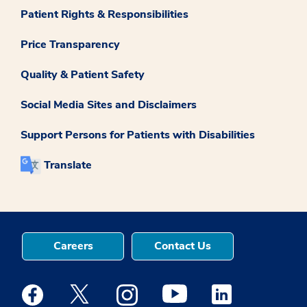
Patient Rights & Responsibilities
Price Transparency
Quality & Patient Safety
Social Media Sites and Disclaimers
Support Persons for Patients with Disabilities
Translate
Careers
Contact Us
Medstar Facebook opens a new window
Medstar Twitter opens a new window
Medstar Instagram opens a new windo
Medstar Youtube opens a ne
Medstar Linkedin 