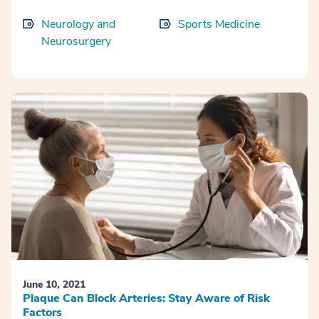
Neurology and
Sports Medicine
Neurosurgery
June 10, 2021
Plaque Can Block Arteries: Stay Aware of Risk
Factors