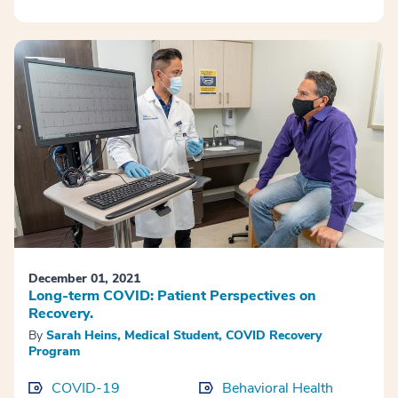
December 01, 2021
Long-term COVID: Patient Perspectives on
Recovery.
By
Sarah Heins, Medical Student, COVID Recovery
Program
COVID-19
Behavioral Health