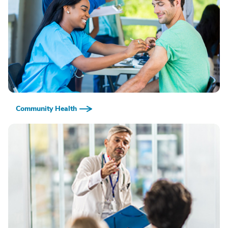
Community Health