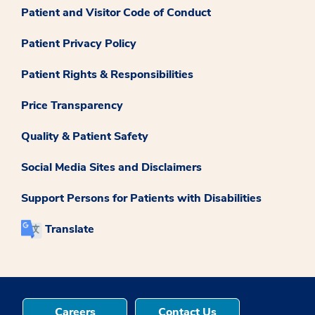
Patient and Visitor Code of Conduct
Patient Privacy Policy
Patient Rights & Responsibilities
Price Transparency
Quality & Patient Safety
Social Media Sites and Disclaimers
Support Persons for Patients with Disabilities
Translate
Careers
Contact Us