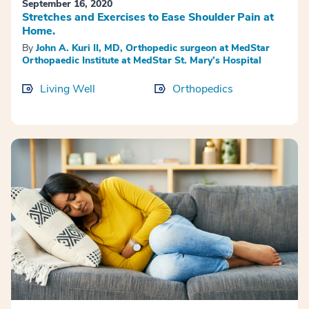
September 16, 2020
Stretches and Exercises to Ease Shoulder Pain at
Home.
By
John A. Kuri II, MD, Orthopedic surgeon at MedStar
Orthopaedic Institute at MedStar St. Mary’s Hospital
Living Well
Orthopedics