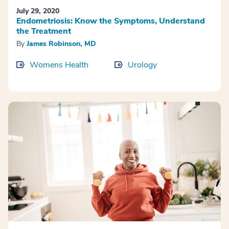
July 29, 2020
Endometriosis: Know the Symptoms, Understand
the Treatment
By
James Robinson, MD
Womens Health
Urology