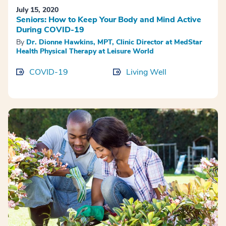
July 15, 2020
Seniors: How to Keep Your Body and Mind Active
During COVID-19
By
Dr. Dionne Hawkins, MPT, Clinic Director at MedStar
Health Physical Therapy at Leisure World
COVID-19
Living Well