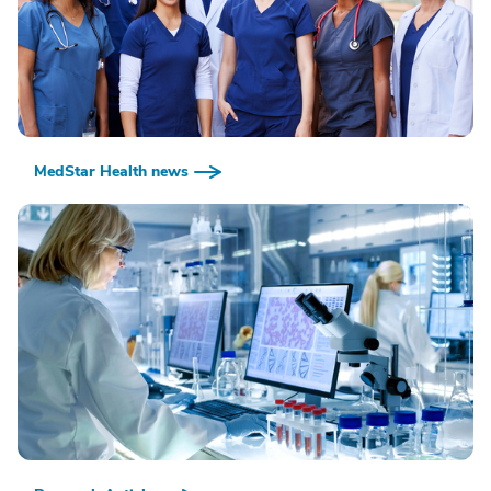
MedStar Health news