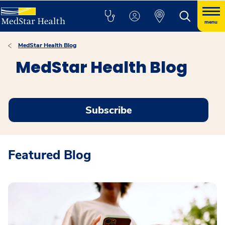
menu
MedStar Health Blog
MedStar Health Blog
Subscribe
Featured Blog