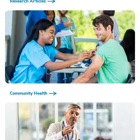
Research Articles
Community Health