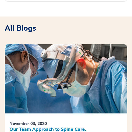
All Blogs
November 03, 2020
Our Team Approach to Spine Care.