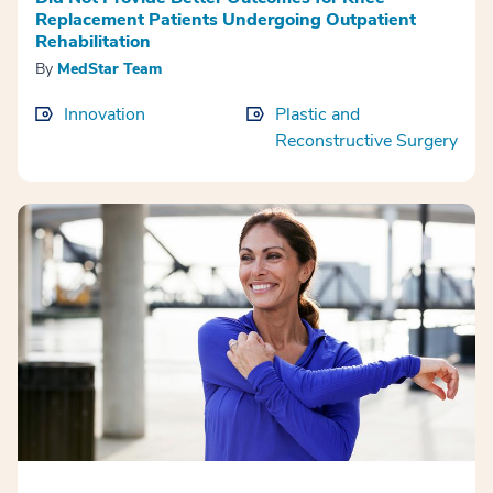
Replacement Patients Undergoing Outpatient
Rehabilitation
By
MedStar Team
Innovation
Plastic and
Reconstructive Surgery