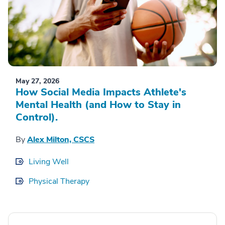
May 27, 2026
How Social Media Impacts Athlete's
Mental Health (and How to Stay in
Control).
By
Alex Milton, CSCS
Living Well
Physical Therapy