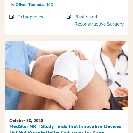
By
Oliver Tannous, MD
Orthopedics
Plastic and
Reconstructive Surgery
October 30, 2020
MedStar NRH Study Finds that Innovative Devices
Did Not Provide Better Outcomes for Knee