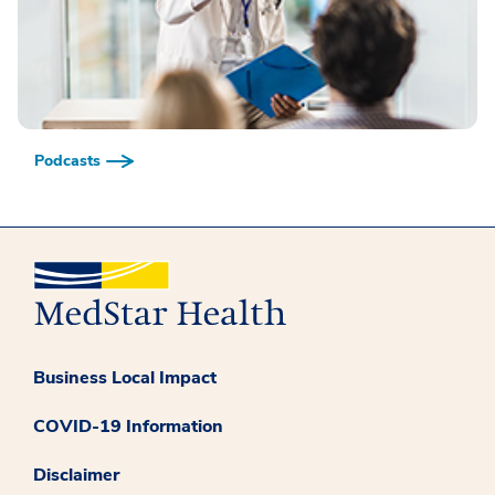
Podcasts
Business Local Impact
COVID-19 Information
Disclaimer