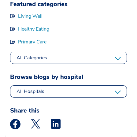
Featured categories
Living Well
Healthy Eating
Primary Care
All Categories
Browse blogs by hospital
All Hospitals
Share this
Medstar Facebook opens a new window
Medstar Twitter opens a new window
Medstar Linkedin opens a new wi