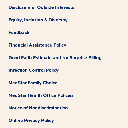
Disclosure of Outside Interests
Equity, Inclusion & Diversity
Feedback
Financial Assistance Policy
Good Faith Estimate and No Surprise Billing
Infection Control Policy
MedStar Family Choice
MedStar Health Office Policies
Notice of Nondiscrimination
Online Privacy Policy