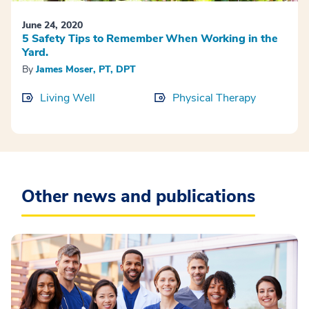
June 24, 2020
5 Safety Tips to Remember When Working in the
Yard.
By
James Moser, PT, DPT
Living Well
Physical Therapy
Other news and publications