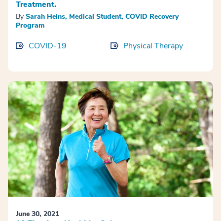
Treatment.
By
Sarah Heins, Medical Student, COVID Recovery
Program
COVID-19
Physical Therapy
June 30, 2021