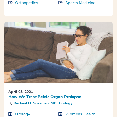
Orthopedics
Sports Medicine
April 08, 2021
How We Treat Pelvic Organ Prolapse
By
Rachael D. Sussman, MD, Urology
Urology
Womens Health