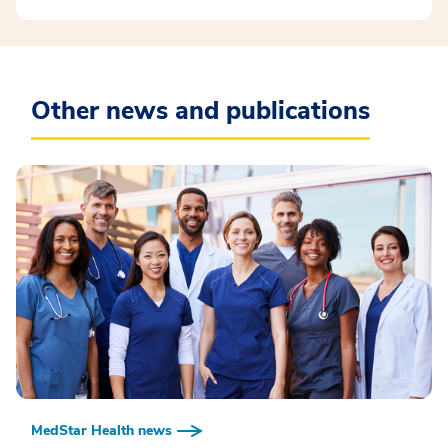
Other news and publications
MedStar Health news