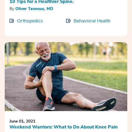
10 Tips for a Healthier Spine.
By
Oliver Tannous, MD
Orthopedics
Behavioral Health
June 01, 2021
Weekend Warriors: What to Do About Knee Pain