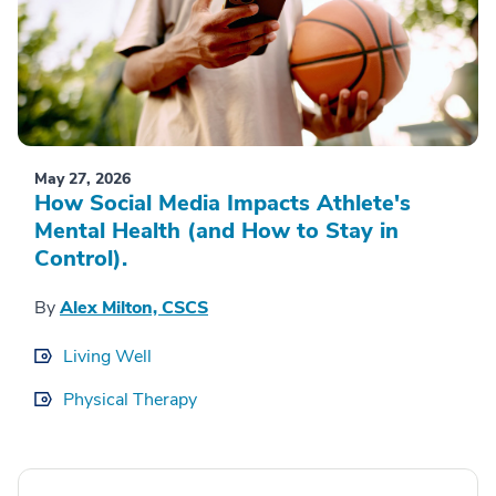
May 27, 2026
How Social Media Impacts Athlete's
Mental Health (and How to Stay in
Control).
By
Alex Milton, CSCS
Living Well
Physical Therapy