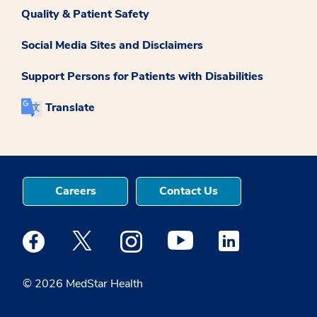
Quality & Patient Safety
Social Media Sites and Disclaimers
Support Persons for Patients with Disabilities
Translate
Careers
Contact Us
Medstar Facebook opens a new window
Medstar Twitter opens a new window
Medstar Instagram opens a new windo
Medstar Youtube opens a ne
Medstar Linkedin 
© 2026 MedStar Health