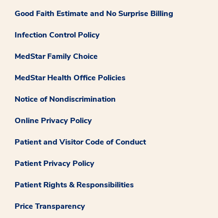
Good Faith Estimate and No Surprise Billing
Infection Control Policy
MedStar Family Choice
MedStar Health Office Policies
Notice of Nondiscrimination
Online Privacy Policy
Patient and Visitor Code of Conduct
Patient Privacy Policy
Patient Rights & Responsibilities
Price Transparency