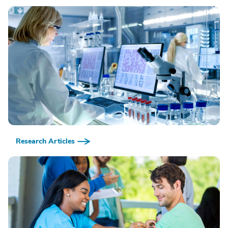
Research Articles