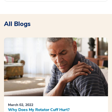
All Blogs
March 02, 2022
Why Does My Rotator Cuff Hurt?