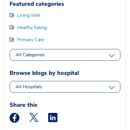
Featured categories
Living Well
Healthy Eating
Primary Care
All Categories
Browse blogs by hospital
All Hospitals
Share this
Medstar Facebook opens a new window
Medstar Twitter opens a new window
Medstar Linkedin opens a new wi