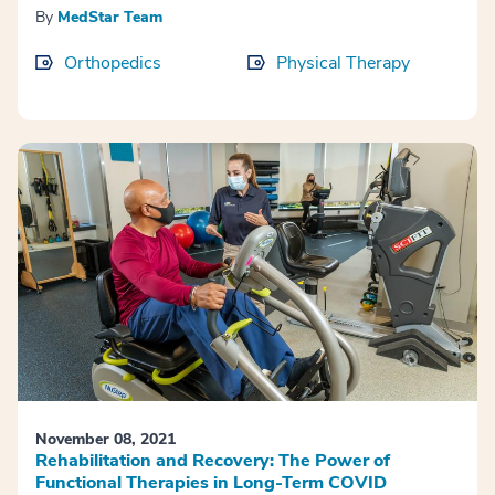
By
MedStar Team
Orthopedics
Physical Therapy
November 08, 2021
Rehabilitation and Recovery: The Power of
Functional Therapies in Long-Term COVID