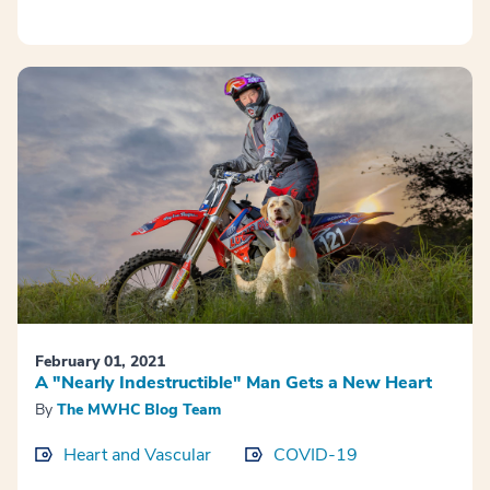
February 01, 2021
A "Nearly Indestructible" Man Gets a New Heart
By
The MWHC Blog Team
Heart and Vascular
COVID-19