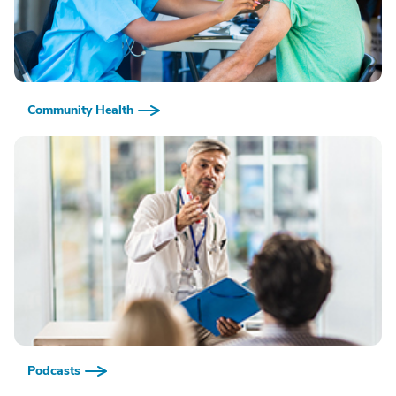
Community Health
Podcasts