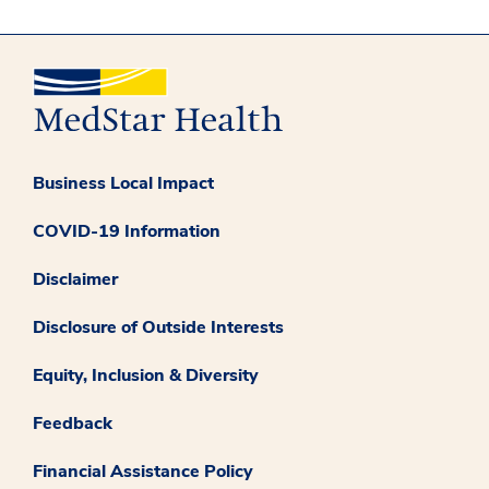
Business Local Impact
COVID-19 Information
Disclaimer
Disclosure of Outside Interests
Equity, Inclusion & Diversity
Feedback
Financial Assistance Policy