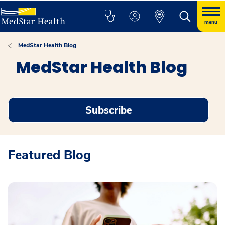
menu
MedStar Health Blog
MedStar Health Blog
Subscribe
Featured Blog