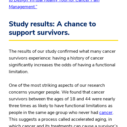
to Design Virtual Reality Tool for Cancer Pain
Management.”
Study results: A chance to
support survivors.
The results of our study confirmed what many cancer
survivors experience: having a history of cancer
significantly increases the odds of having a functional
limitation.
One of the most striking aspects of our research
concerns younger people. We found that cancer
survivors between the ages of 18 and 44 were nearly
three times as likely to have functional limitations as
people in the same age group who never had
cancer
.
This suggests a process called accelerated aging, in
which cancer and its treatments can cause a survivor’s