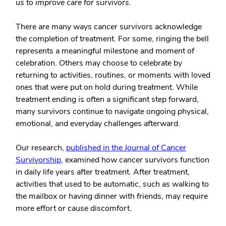
us to improve care for survivors.
There are many ways cancer survivors acknowledge
the completion of treatment. For some, ringing the bell
represents a meaningful milestone and moment of
celebration. Others may choose to celebrate by
returning to activities, routines, or moments with loved
ones that were put on hold during treatment. While
treatment ending is often a significant step forward,
many survivors continue to navigate ongoing physical,
emotional, and everyday challenges afterward.
Our research,
published in the
Journal of Cancer
Survivorship
, examined how cancer survivors function
in daily life years after treatment. After treatment,
activities that used to be automatic, such as walking to
the mailbox or having dinner with friends, may require
more effort or cause discomfort.