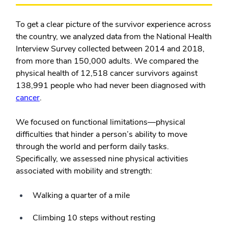
To get a clear picture of the survivor experience across
the country, we analyzed data from the National Health
Interview Survey collected between 2014 and 2018,
from more than 150,000 adults. We compared the
physical health of 12,518 cancer survivors against
138,991 people who had never been diagnosed with
cancer
.
We focused on functional limitations—physical
difficulties that hinder a person’s ability to move
through the world and perform daily tasks.
Specifically, we assessed nine physical activities
associated with mobility and strength:
Walking a quarter of a mile
Climbing 10 steps without resting