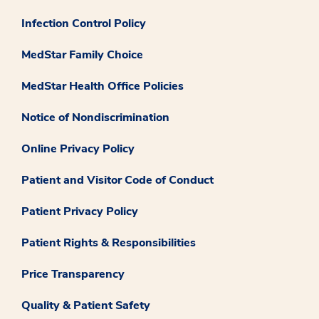
Infection Control Policy
MedStar Family Choice
MedStar Health Office Policies
Notice of Nondiscrimination
Online Privacy Policy
Patient and Visitor Code of Conduct
Patient Privacy Policy
Patient Rights & Responsibilities
Price Transparency
Quality & Patient Safety