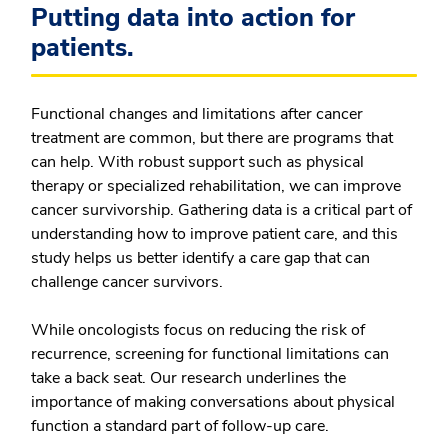
Putting data into action for
patients.
Functional changes and limitations after cancer
treatment are common, but there are programs that
can help. With robust support such as physical
therapy or specialized rehabilitation, we can improve
cancer survivorship. Gathering data is a critical part of
understanding how to improve patient care, and this
study helps us better identify a care gap that can
challenge cancer survivors.
While oncologists focus on reducing the risk of
recurrence, screening for functional limitations can
take a back seat. Our research underlines the
importance of making conversations about physical
function a standard part of follow-up care.