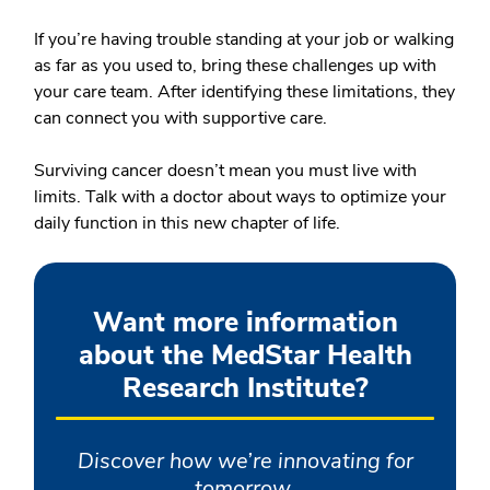
If you’re having trouble standing at your job or walking
as far as you used to, bring these challenges up with
your care team. After identifying these limitations, they
can connect you with supportive care.
Surviving cancer doesn’t mean you must live with
limits. Talk with a doctor about ways to optimize your
daily function in this new chapter of life.
Want more information
about the MedStar Health
Research Institute?
Discover how we’re innovating for
tomorrow.