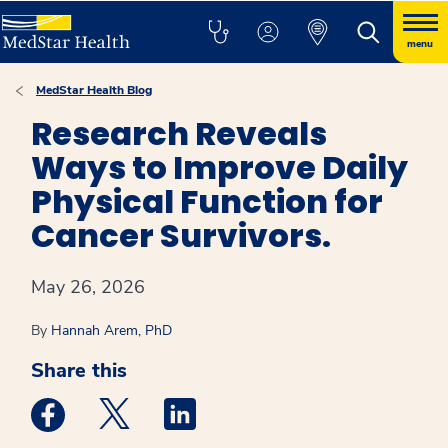
menu
MedStar Health Blog
Research Reveals
Ways to Improve Daily
Physical Function for
Cancer Survivors.
May 26, 2026
By
Hannah Arem, PhD
Share this
Medstar Facebook opens a new window
Medstar Twitter opens a new window
Medstar Linkedin opens a new win