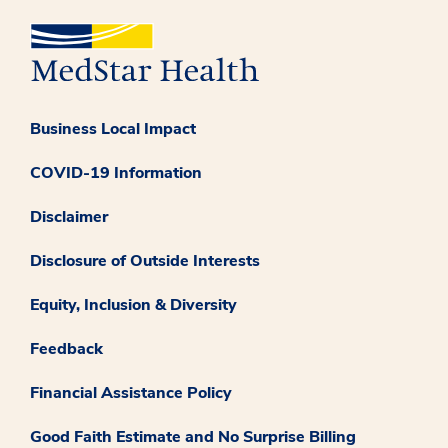
Business Local Impact
COVID-19 Information
Disclaimer
Disclosure of Outside Interests
Equity, Inclusion & Diversity
Feedback
Financial Assistance Policy
Good Faith Estimate and No Surprise Billing