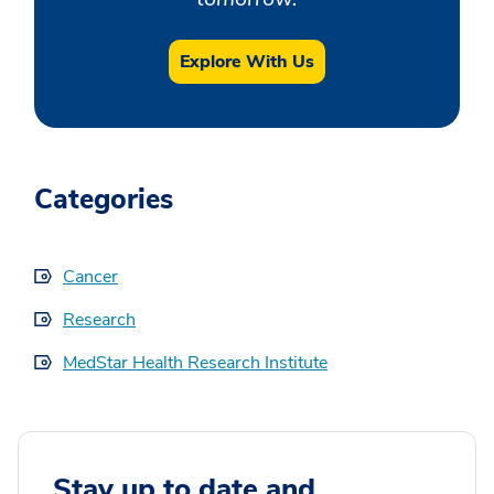
Explore With Us
Categories
Cancer
Research
MedStar Health Research Institute
Stay up to date and