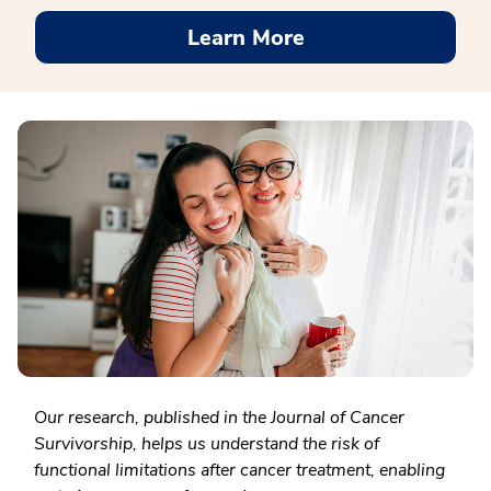
Learn More
Our research, published in the Journal of Cancer
Survivorship, helps us understand the risk of
functional limitations after cancer treatment, enabling