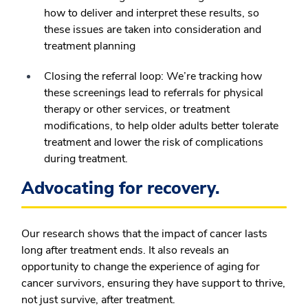
how to deliver and interpret these results, so
these issues are taken into consideration and
treatment planning
Closing the referral loop:
We’re tracking how
these screenings lead to referrals for physical
therapy or other services, or treatment
modifications, to help older adults better tolerate
treatment and lower the risk of complications
during treatment.
Advocating for recovery.
Our research shows that the impact of cancer lasts
long after treatment ends. It also reveals an
opportunity to change the experience of aging for
cancer survivors, ensuring they have support to thrive,
not just survive, after treatment.