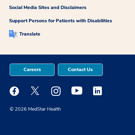
Social Media Sites and Disclaimers
Support Persons for Patients with Disabilities
Translate
Careers
Contact Us
Medstar Facebook opens a new window
Medstar Twitter opens a new window
Medstar Instagram opens a new windo
Medstar Youtube opens a ne
Medstar Linkedin 
© 2026 MedStar Health