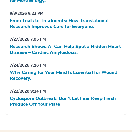
for More Energy.
8/3/2026 8:22 PM
From Trials to Treatments: How Translational
Research Improves Care for Everyone.
7/27/2026 7:05 PM
Research Shows AI Can Help Spot a Hidden Heart
Disease – Cardiac Amyloidosis.
7/24/2026 7:16 PM
Why Caring for Your Mind Is Essential for Wound
Recovery.
7/22/2026 9:14 PM
Cyclospora Outbreak: Don't Let Fear Keep Fresh
Produce Off Your Plate