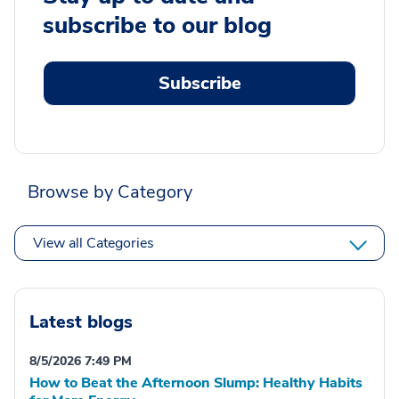
subscribe to our blog
Subscribe
Browse by Category
View all Categories
Latest blogs
8/5/2026 7:49 PM
How to Beat the Afternoon Slump: Healthy Habits