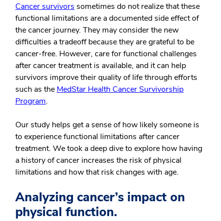
Cancer survivors
sometimes do not realize that these
functional limitations are a documented side effect of
the cancer journey. They may consider the new
difficulties a tradeoff because they are grateful to be
cancer-free. However, care for functional challenges
after cancer treatment is available, and it can help
survivors improve their quality of life through efforts
such as the
MedStar Health Cancer Survivorship
Program
.
Our study helps get a sense of how likely someone is
to experience functional limitations after cancer
treatment. We took a deep dive to explore how having
a history of cancer increases the risk of physical
limitations and how that risk changes with age.
Analyzing cancer’s impact on
physical function.