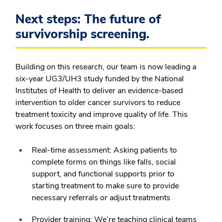
Next steps: The future of
survivorship screening.
Building on this research, our team is now leading a
six-year UG3/UH3 study funded by the National
Institutes of Health to deliver an evidence-based
intervention to older cancer survivors to reduce
treatment toxicity and improve quality of life. This
work focuses on three main goals:
Real-time assessment:
Asking patients to
complete forms on things like falls, social
support, and functional supports prior to
starting treatment to make sure to provide
necessary referrals or adjust treatments
Provider training:
We’re teaching clinical teams