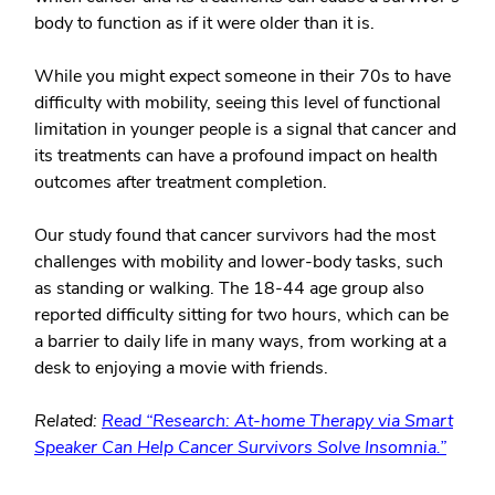
body to function as if it were older than it is.
While you might expect someone in their 70s to have
difficulty with mobility, seeing this level of functional
limitation in younger people is a signal that cancer and
its treatments can have a profound impact on health
outcomes after treatment completion.
Our study found that cancer survivors had the most
challenges with mobility and lower-body tasks, such
as standing or walking. The 18-44 age group also
reported difficulty sitting for two hours, which can be
a barrier to daily life in many ways, from working at a
desk to enjoying a movie with friends.
Related:
Read “Research: At-home Therapy via Smart
Speaker Can Help Cancer Survivors Solve Insomnia.”