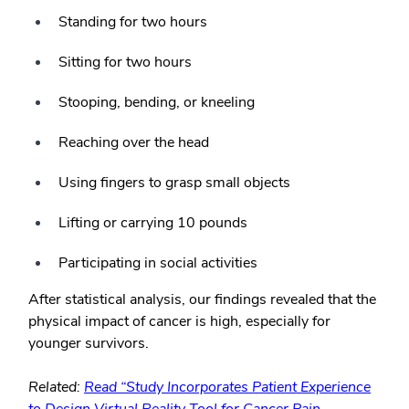
Standing for two hours
Sitting for two hours
Stooping, bending, or kneeling
Reaching over the head
Using fingers to grasp small objects
Lifting or carrying 10 pounds
Participating in social activities
After statistical analysis, our findings revealed that the
physical impact of cancer is high, especially for
younger survivors.
Related:
Read “Study Incorporates Patient Experience