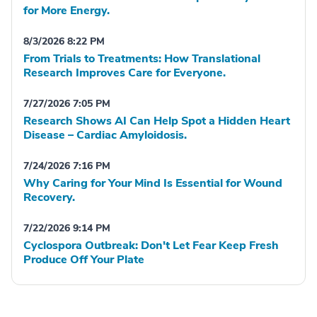
for More Energy.
8/3/2026 8:22 PM
From Trials to Treatments: How Translational
Research Improves Care for Everyone.
7/27/2026 7:05 PM
Research Shows AI Can Help Spot a Hidden Heart
Disease – Cardiac Amyloidosis.
7/24/2026 7:16 PM
Why Caring for Your Mind Is Essential for Wound
Recovery.
7/22/2026 9:14 PM
Cyclospora Outbreak: Don't Let Fear Keep Fresh
Produce Off Your Plate