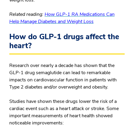
weight loss.
Related reading:
How GLP-1 RA Medications Can
Help Manage Diabetes and Weight Loss
How do GLP-1 drugs affect the
heart?
Research over nearly a decade has shown that the
GLP-1 drug semaglutide can lead to remarkable
impacts on cardiovascular function in patients with
Type 2 diabetes and/or overweight and obesity.
Studies have shown these drugs lower the risk of a
cardiac event such as a heart attack or stroke. Some
important measurements of heart health showed
noticeable improvements: