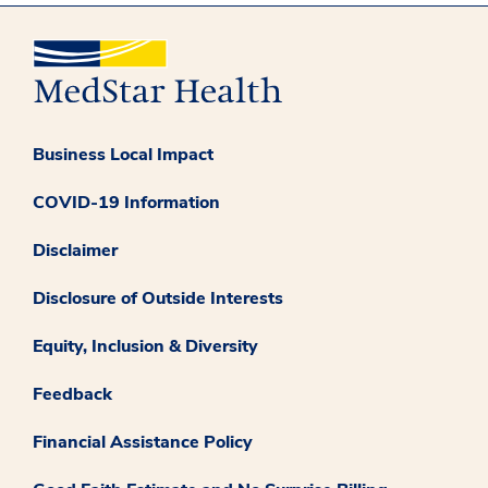
Business Local Impact
COVID-19 Information
Disclaimer
Disclosure of Outside Interests
Equity, Inclusion & Diversity
Feedback
Financial Assistance Policy