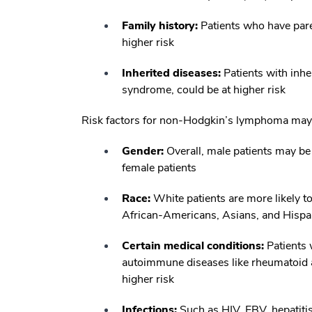
Family history:
Patients who have par
higher risk
Inherited diseases:
Patients with inh
syndrome, could be at higher risk
Risk factors for non-Hodgkin’s lymphoma may 
Gender:
Overall, male patients may b
female patients
Race:
White patients are more likely t
African-Americans, Asians, and Hispa
Certain medical conditions:
Patients 
autoimmune diseases like rheumatoid ar
higher risk
Infections:
Such as HIV, EBV, hepatitis