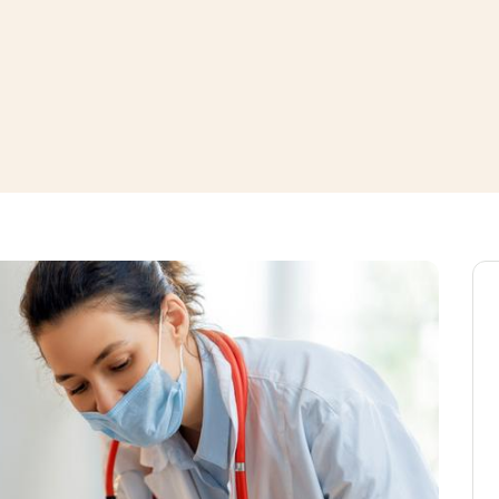
window
ns a new window