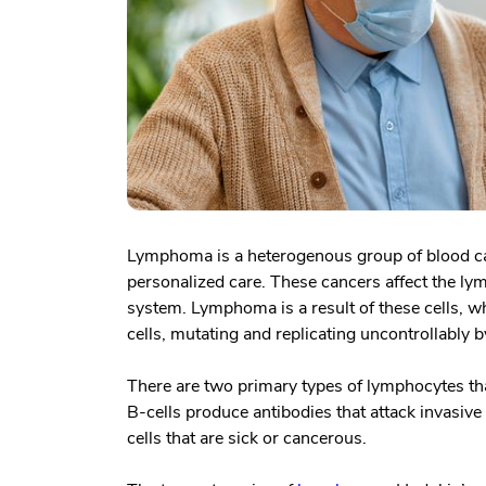
Lymphoma is a heterogenous group of blood can
personalized care. These cancers affect the l
system. Lymphoma is a result of these cells, 
cells, mutating and replicating uncontrollably
There are two primary types of lymphocytes that
B-cells produce antibodies that attack invasive 
cells that are sick or cancerous.