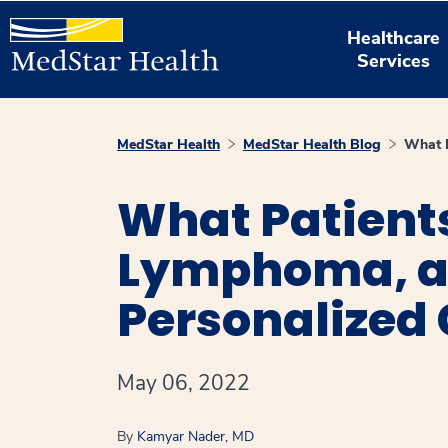
Healthcare
Services
MedStar Health
MedStar Health Blog
What P
What Patient
Lymphoma, an
Personalized 
May 06, 2022
By
Kamyar Nader, MD