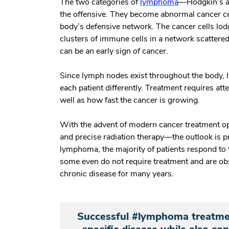
The two categories of
lymphoma
—Hodgkin’s a
the offensive. They become abnormal cancer c
body’s defensive network. The cancer cells lo
clusters of immune cells in a network scattere
can be an early sign of cancer.
Since lymph nodes exist throughout the body, 
each patient differently. Treatment requires atte
well as how fast the cancer is growing.
With the advent of modern cancer treatment o
and precise radiation therapy—the outlook is p
lymphoma, the majority of patients respond to 
some even do not require treatment and are ob
chronic disease for many years.
Successful #lymphoma treatment