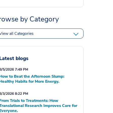
rowse by Category
View all Categories
Latest blogs
8/5/2026 7:49 PM
How to Beat the Afternoon Slump:
Healthy Habits for More Energy.
8/3/2026 8:22 PM
From Trials to Treatments: How
Translational Research Improves Care for
Everyone.