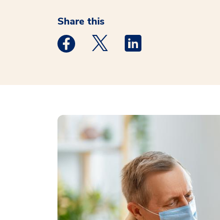
Share this
Medstar Facebook opens a new window
Medstar Twitter opens a new 
Medstar Linkedin ope