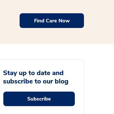
Find Care Now
Stay up to date and
subscribe to our blog
Subscribe