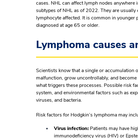
cases. NHL can affect lymph nodes anywhere in
subtypes of NHL as of 2022. They are usually c
lymphocyte affected. It is common in younger p
diagnosed at age 65 or older.
Lymphoma causes and
Scientists know that a single or accumulation 
malfunction, grow uncontrollably, and become
what triggers these processes. Possible risk 
system, and environmental factors such as expo
viruses, and bacteria.
Risk factors for Hodgkin’s lymphoma may incl
Virus infection:
Patients may have high
immunodeficiency virus (HIV) or Epste