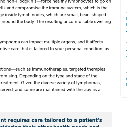
nd non-Hodgkin’s—force healthy lymphocytes to go on
ells and compromise the immune system, which is the
dge inside lymph nodes, which are small, bean-shaped
d around the body. The resulting uncomfortable swelling
lymphoma can impact multiple organs, and it affects
ntive care that is tailored to your personal condition, as
ptions—such as immunotherapies, targeted therapies
romising. Depending on the type and stage of the
treatment. Given the diverse variety of lymphomas,
served, and some are maintained with therapy as a
 requires care tailored to a patient’s