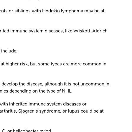
ents or siblings with Hodgkin lymphoma may be at
erited immune system diseases, like Wiskott-Aldrich
include:
e at higher risk, but some types are more common in
o develop the disease, although it is not uncommon in
nics depending on the type of NHL
with inherited immune system diseases or
thritis, Sjogren’s syndrome, or lupus could be at
 C, or helicobacter pylori