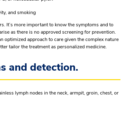
ivity, and smoking
rs. It’s more important to know the symptoms and to
arise as there is no approved screening for prevention.
 an optimized approach to care given the complex nature
tter tailor the treatment as personalized medicine.
and detection.
less lymph nodes in the neck, armpit, groin, chest, or