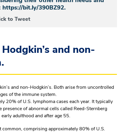
nsidering their other health needs and
s: https://bit.ly/390BZ92.
ick to Tweet
 Hodgkin’s and non-
.
in’s and non-Hodgkin’s. Both arise from uncontrolled
ages of the immune system.
y 20% of U.S. lymphoma cases each year. It typically
the presence of abnormal cells called Reed-Sternberg
early adulthood and after age 55.
 common, comprising approximately 80% of U.S.