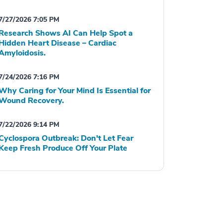
7/27/2026 7:05 PM
Research Shows AI Can Help Spot a
Hidden Heart Disease – Cardiac
Amyloidosis.
7/24/2026 7:16 PM
Why Caring for Your Mind Is Essential for
Wound Recovery.
7/22/2026 9:14 PM
Cyclospora Outbreak: Don't Let Fear
Keep Fresh Produce Off Your Plate