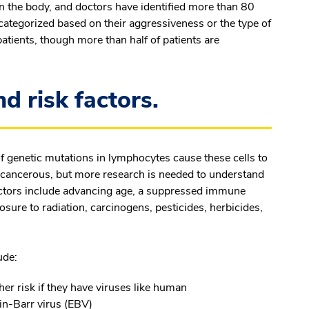
 the body, and doctors have identified more than 80
ategorized based on their aggressiveness or the type of
atients, though more than half of patients are
 risk factors.
of genetic mutations in lymphocytes cause these cells to
 cancerous, but more research is needed to understand
factors include advancing age, a suppressed immune
sure to radiation, carcinogens, pesticides, herbicides,
ude:
er risk if they have viruses like human
in-Barr virus (EBV)