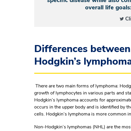
specific disease while also co
overall life goal
Cl
Differences between
Hodgkin’s lymphoma
There are two main forms of lymphoma: Hodgk
growth of lymphocytes in various parts and st
Hodgkin’s lymphoma accounts for approximatel
occurs in the upper body and is identified by 
cells. Hodgkin’s lymphoma is more common in 
Non-Hodgkin’s lymphomas (NHL) are the most