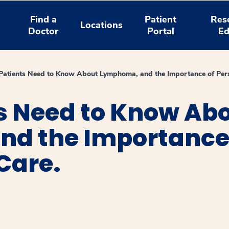
Find a
Patient
Res
Locations
Doctor
Portal
Ed
atients Need to Know About Lymphoma, and the Importance of Pers
s Need to Know Ab
d the Importance
Care.