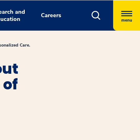
earch and
Careers
ucation
menu
onalized Care.
out
 of