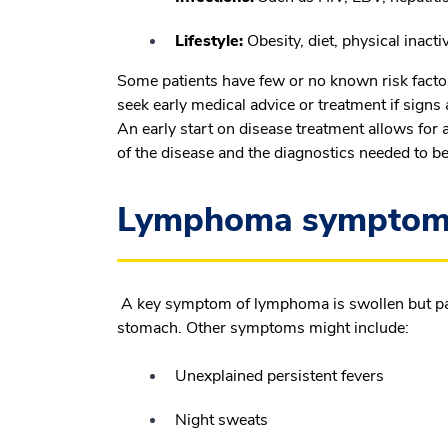
Lifestyle:
Obesity, diet, physical inact
Some patients have few or no known risk facto
seek early medical advice or treatment if signs 
An early start on disease treatment allows for
of the disease and the diagnostics needed to be
Lymphoma symptoms 
A key symptom of lymphoma is swollen but pain
stomach. Other symptoms might include:
Unexplained persistent fevers
Night sweats