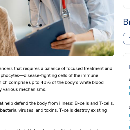
B
cers that requires a balance of focused treatment and
ymphocytes—disease-fighting cells of the immune
which comprise up to 40% of the body’s white blood
 by various mechanisms.
 help defend the body from illness: B-cells and T-cells.
bacteria, viruses, and toxins. T-cells destroy existing