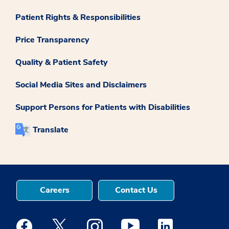
Patient Rights & Responsibilities
Price Transparency
Quality & Patient Safety
Social Media Sites and Disclaimers
Support Persons for Patients with Disabilities
Translate
Careers
Contact Us
Medstar Facebook opens a new window
Medstar Twitter opens a new window
Medstar Instagram opens a new windo
Medstar Youtube opens a ne
Medstar Linkedin 