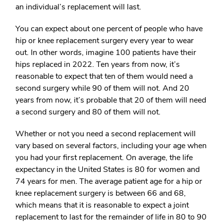
an individual’s replacement will last.
You can expect about one percent of people who have
hip or knee replacement surgery every year to wear
out. In other words, imagine 100 patients have their
hips replaced in 2022. Ten years from now, it’s
reasonable to expect that ten of them would need a
second surgery while 90 of them will not. And 20
years from now, it’s probable that 20 of them will need
a second surgery and 80 of them will not.
Whether or not you need a second replacement will
vary based on several factors, including your age when
you had your first replacement. On average, the life
expectancy in the United States is 80 for women and
74 years for men. The average patient age for a hip or
knee replacement surgery is between 66 and 68,
which means that it is reasonable to expect a joint
replacement to last for the remainder of life in 80 to 90