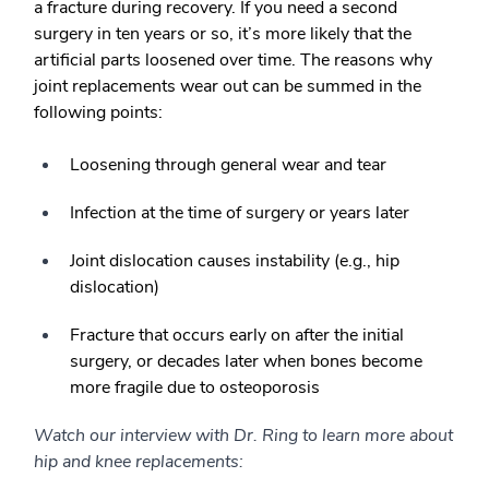
a fracture during recovery. If you need a second
surgery in ten years or so, it’s more likely that the
artificial parts loosened over time. The reasons why
joint replacements wear out can be summed in the
following points:
Loosening through general wear and tear
Infection at the time of surgery or years later
Joint dislocation causes instability (e.g., hip
dislocation)
Fracture that occurs early on after the initial
surgery, or decades later when bones become
more fragile due to osteoporosis
Watch our interview with Dr. Ring to learn more about
hip and knee replacements: