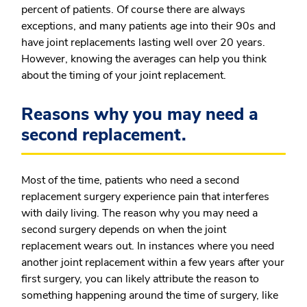
percent of patients. Of course there are always
exceptions, and many patients age into their 90s and
have joint replacements lasting well over 20 years.
However, knowing the averages can help you think
about the timing of your joint replacement.
Reasons why you may need a
second replacement.
Most of the time, patients who need a second
replacement surgery experience pain that interferes
with daily living. The reason why you may need a
second surgery depends on when the joint
replacement wears out. In instances where you need
another joint replacement within a few years after your
first surgery, you can likely attribute the reason to
something happening around the time of surgery, like