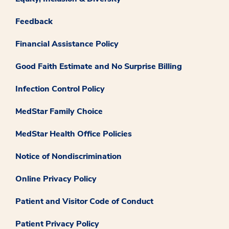
Feedback
Financial Assistance Policy
Good Faith Estimate and No Surprise Billing
Infection Control Policy
MedStar Family Choice
MedStar Health Office Policies
Notice of Nondiscrimination
Online Privacy Policy
Patient and Visitor Code of Conduct
Patient Privacy Policy