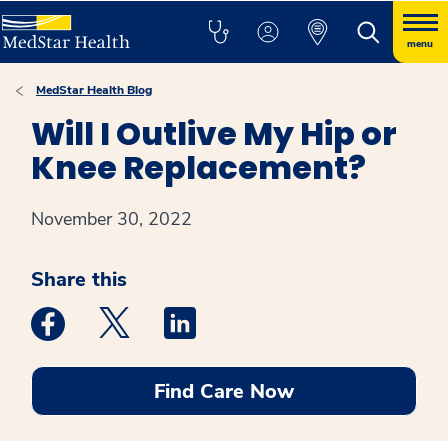
menu
MedStar Health Blog
Will I Outlive My Hip or
Knee Replacement?
November 30, 2022
Share this
Medstar Facebook opens a new window
Medstar Twitter opens a new window
Medstar Linkedin opens a new win
Find Care Now