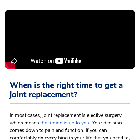
When is the right time to get a
joint replacement?
In most cases, joint replacement is elective surgery
which means
the timing is up to you
. Your decision
comes down to pain and function. If you can
comfortably do everything in your life that you need to,