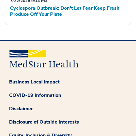
7/22/2026 9:14 PM
Cyclospora Outbreak: Don't Let Fear Keep Fresh
Produce Off Your Plate
Business Local Impact
COVID-19 Information
Disclaimer
Disclosure of Outside Interests
Equity, Inclusion & Diversity