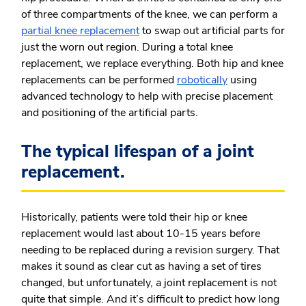
of three compartments of the knee, we can perform a
partial knee replacement
to swap out artificial parts for
just the worn out region. During a total knee
replacement, we replace everything. Both hip and knee
replacements can be performed
robotically
using
advanced technology to help with precise placement
and positioning of the artificial parts.
The typical lifespan of a joint
replacement.
Historically, patients were told their hip or knee
replacement would last about 10-15 years before
needing to be replaced during a revision surgery. That
makes it sound as clear cut as having a set of tires
changed, but unfortunately, a joint replacement is not
quite that simple. And it’s difficult to predict how long