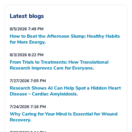
Latest blogs
8/5/2026 7:49 PM
How to Beat the Afternoon Slump: Healthy Habits
for More Energy.
8/3/2026 8:22 PM
From Trials to Treatments: How Translational
Research Improves Care for Everyone.
7/27/2026 7:05 PM
Research Shows AI Can Help Spot a Hidden Heart
Disease – Cardiac Amyloidosis.
7/24/2026 7:16 PM
Why Caring for Your Mind Is Essential for Wound
Recovery.