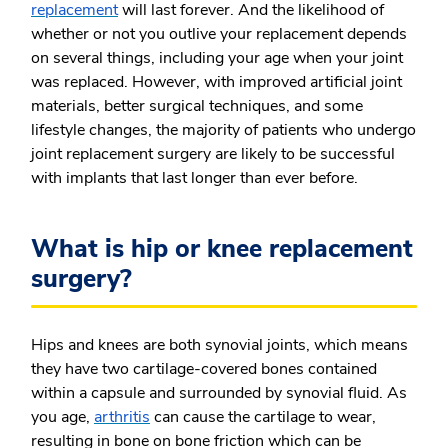
replacement
will last forever. And the likelihood of
whether or not you outlive your replacement depends
on several things, including your age when your joint
was replaced. However, with improved artificial joint
materials, better surgical techniques, and some
lifestyle changes, the majority of patients who undergo
joint replacement surgery are likely to be successful
with implants that last longer than ever before.
What is hip or knee replacement
surgery?
Hips and knees are both synovial joints, which means
they have two cartilage-covered bones contained
within a capsule and surrounded by synovial fluid. As
you age,
arthritis
can cause the cartilage to wear,
resulting in bone on bone friction which can be