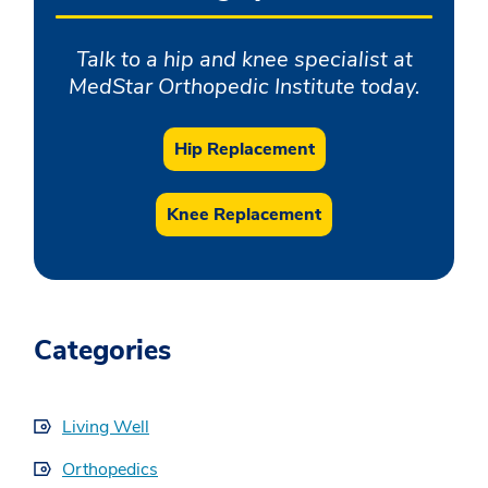
Talk to a hip and knee specialist at
MedStar Orthopedic Institute today.
Hip Replacement
Knee Replacement
Categories
Living Well
Orthopedics