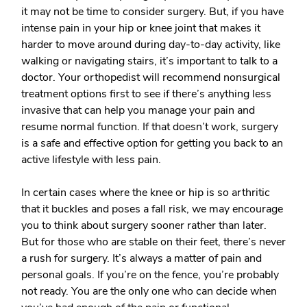
it may not be time to consider surgery. But, if you have
intense pain in your hip or knee joint that makes it
harder to move around during day-to-day activity, like
walking or navigating stairs, it’s important to talk to a
doctor. Your orthopedist will recommend nonsurgical
treatment options first to see if there’s anything less
invasive that can help you manage your pain and
resume normal function. If that doesn’t work, surgery
is a safe and effective option for getting you back to an
active lifestyle with less pain.
In certain cases where the knee or hip is so arthritic
that it buckles and poses a fall risk, we may encourage
you to think about surgery sooner rather than later.
But for those who are stable on their feet, there’s never
a rush for surgery. It’s always a matter of pain and
personal goals. If you’re on the fence, you’re probably
not ready. You are the only one who can decide when