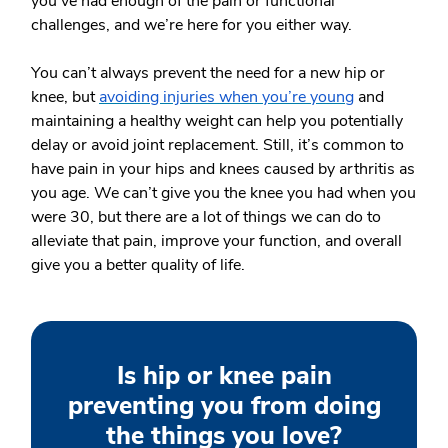
you’ve had enough of the pain or functional
challenges, and we’re here for you either way.
You can’t always prevent the need for a new hip or
knee, but
avoiding injuries when you’re young
and
maintaining a healthy weight can help you potentially
delay or avoid joint replacement. Still, it’s common to
have pain in your hips and knees caused by arthritis as
you age. We can’t give you the knee you had when you
were 30, but there are a lot of things we can do to
alleviate that pain, improve your function, and overall
give you a better quality of life.
Is hip or knee pain
preventing you from doing
the things you love?