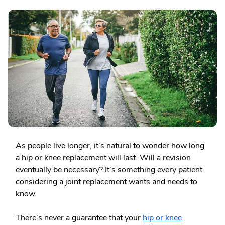
As people live longer, it’s natural to wonder how long
a hip or knee replacement will last. Will a revision
eventually be necessary? It’s something every patient
considering a joint replacement wants and needs to
know.
There’s never a guarantee that your
hip or knee