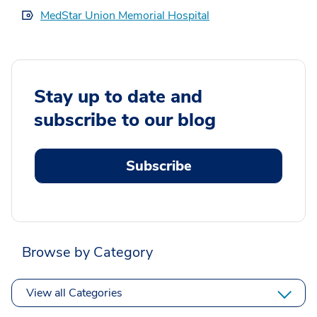
MedStar Union Memorial Hospital
Stay up to date and
subscribe to our blog
Subscribe
Browse by Category
View all Categories