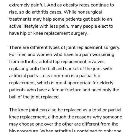
extremely painful. And as obesity rates continue to
rise, so do arthritis cases. While nonsurgical
treatments may help some patients get back to an
active lifestyle with less pain, many people elect to
have hip or knee replacement surgery.
There are different types of joint replacement surgery.
For men and women who have hip pain worsening
from arthritis, a
total hip replacement
involves
replacing both the ball and socket of the joint with
artificial parts. Less common is a
partial hip
replacement
, which is most appropriate for elderly
patients who have a femur fracture and need only the
ball of the joint replaced.
The knee joint can also be replaced as a
total or partial
knee replacement
, although the reasons why someone
may choose one over the other are different from the
hip procedure. When arthritis is contained to only one