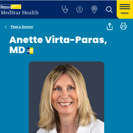
menu
Find a Doctor
Anette Virta-Paras,
MD