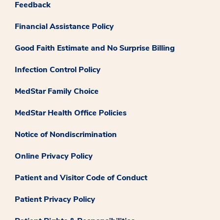
Feedback
Financial Assistance Policy
Good Faith Estimate and No Surprise Billing
Infection Control Policy
MedStar Family Choice
MedStar Health Office Policies
Notice of Nondiscrimination
Online Privacy Policy
Patient and Visitor Code of Conduct
Patient Privacy Policy