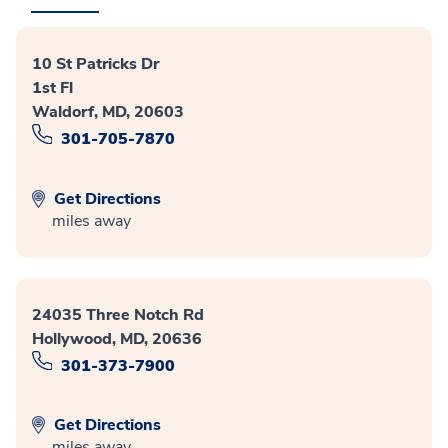
10 St Patricks Dr
1st Fl
Waldorf, MD, 20603
301-705-7870
Get Directions
miles away
24035 Three Notch Rd
Hollywood, MD, 20636
301-373-7900
Get Directions
miles away