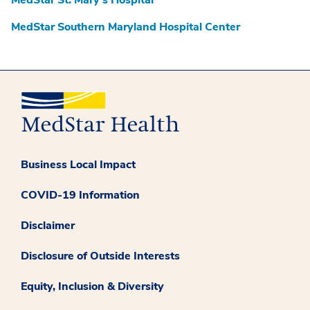
MedStar St. Mary’s Hospital
MedStar Southern Maryland Hospital Center
Business Local Impact
COVID-19 Information
Disclaimer
Disclosure of Outside Interests
Equity, Inclusion & Diversity