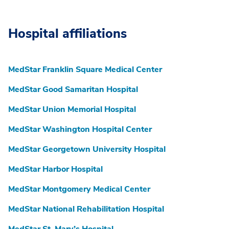
Hospital affiliations
MedStar Franklin Square Medical Center
MedStar Good Samaritan Hospital
MedStar Union Memorial Hospital
MedStar Washington Hospital Center
MedStar Georgetown University Hospital
MedStar Harbor Hospital
MedStar Montgomery Medical Center
MedStar National Rehabilitation Hospital