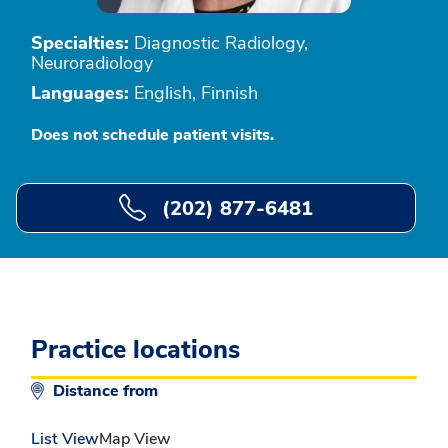
Specialties:
Diagnostic Radiology,
Neuroradiology
Languages:
English, Finnish
Does not schedule patient visits.
(202) 877-6481
Practice locations
Distance from
List View
Map View