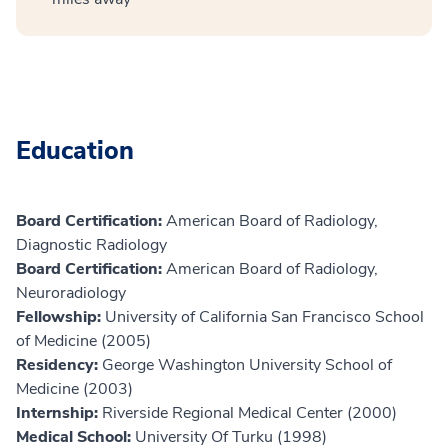
Education
Board Certification:
American Board of Radiology,
Diagnostic Radiology
Board Certification:
American Board of Radiology,
Neuroradiology
Fellowship:
University of California San Francisco School
of Medicine (2005)
Residency:
George Washington University School of
Medicine (2003)
Internship:
Riverside Regional Medical Center (2000)
Medical School:
University Of Turku (1998)