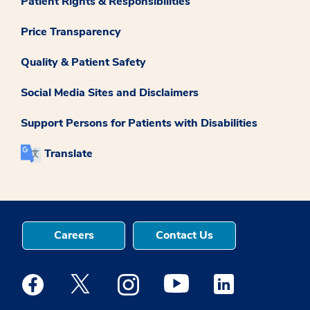
Patient Rights & Responsibilities
Price Transparency
Quality & Patient Safety
Social Media Sites and Disclaimers
Support Persons for Patients with Disabilities
Translate
Careers
Contact Us
Medstar Facebook opens a new window
Medstar Twitter opens a new window
Medstar Instagram opens a new windo
Medstar Youtube opens a ne
Medstar Linkedin 