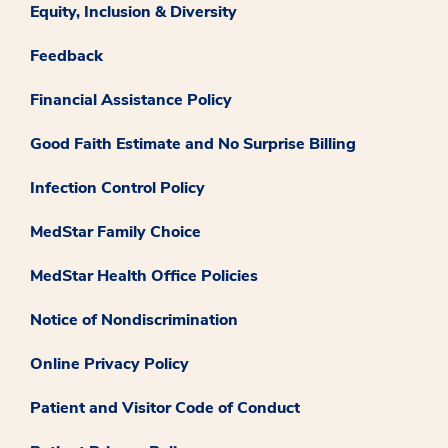
Equity, Inclusion & Diversity
Feedback
Financial Assistance Policy
Good Faith Estimate and No Surprise Billing
Infection Control Policy
MedStar Family Choice
MedStar Health Office Policies
Notice of Nondiscrimination
Online Privacy Policy
Patient and Visitor Code of Conduct