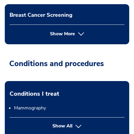
Breast Cancer Screening
Show More
Conditions and procedures
Conditions I treat
Mammography
Show All