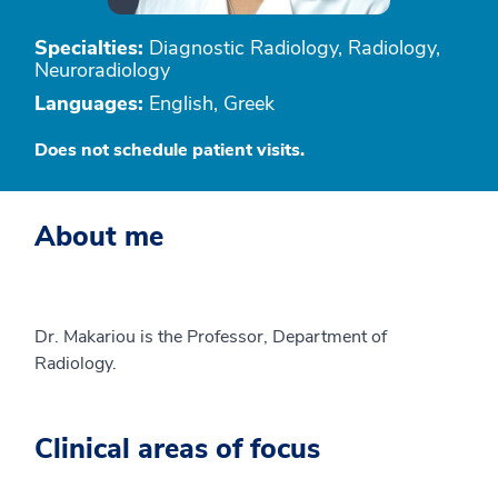
Specialties:
Diagnostic Radiology, Radiology,
Neuroradiology
Languages:
English, Greek
Does not schedule patient visits.
About me
Dr. Makariou is the Professor, Department of
Radiology.
Clinical areas of focus