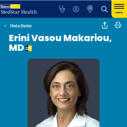
menu
Find a Doctor
Erini Vasou Makariou,
MD