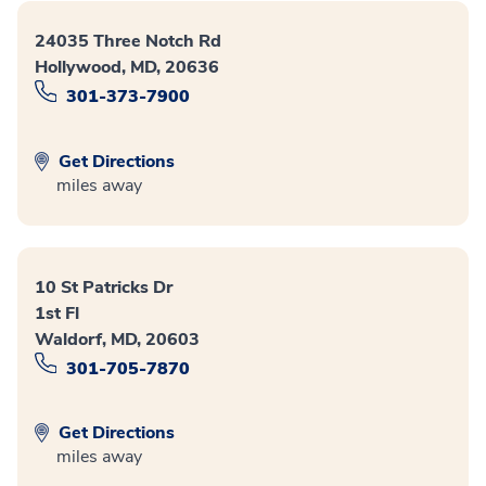
24035 Three Notch Rd
Hollywood, MD, 20636
301-373-7900
Get Directions
miles away
10 St Patricks Dr
1st Fl
Waldorf, MD, 20603
301-705-7870
Get Directions
miles away