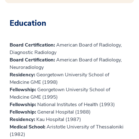
Education
Board Certification:
American Board of Radiology,
Diagnostic Radiology
Board Certification:
American Board of Radiology,
Neuroradiology
Residency:
Georgetown University School of
Medicine GME (1998)
Fellowship:
Georgetown University School of
Medicine GME (1995)
Fellowship:
National Institutes of Health (1993)
Fellowship:
General Hospital (1988)
Residency:
Kau Hospital (1987)
Medical School:
Aristotle University of Thessaloniki
(1982)