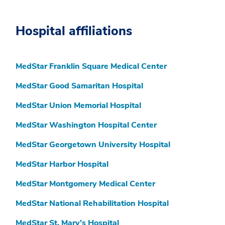
Hospital affiliations
MedStar Franklin Square Medical Center
MedStar Good Samaritan Hospital
MedStar Union Memorial Hospital
MedStar Washington Hospital Center
MedStar Georgetown University Hospital
MedStar Harbor Hospital
MedStar Montgomery Medical Center
MedStar National Rehabilitation Hospital
MedStar St. Mary’s Hospital