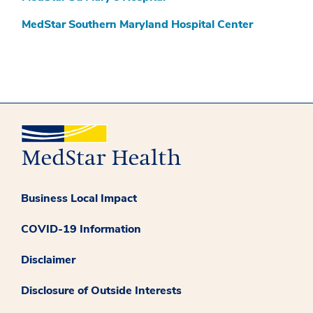
MedStar Southern Maryland Hospital Center
Business Local Impact
COVID-19 Information
Disclaimer
Disclosure of Outside Interests