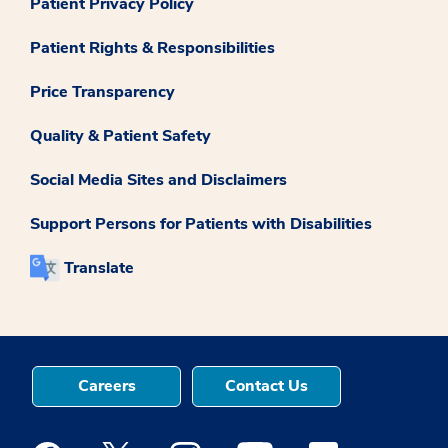
Patient Privacy Policy
Patient Rights & Responsibilities
Price Transparency
Quality & Patient Safety
Social Media Sites and Disclaimers
Support Persons for Patients with Disabilities
Translate
Careers
Contact Us