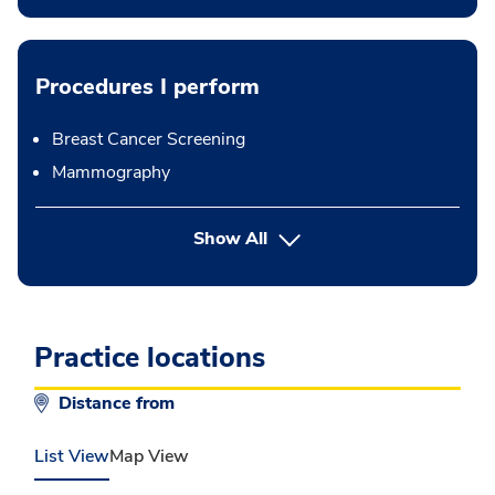
Procedures I perform
Breast Cancer Screening
Mammography
button Press enter to expand
Show All
Practice locations
Distance from
List View
Map View