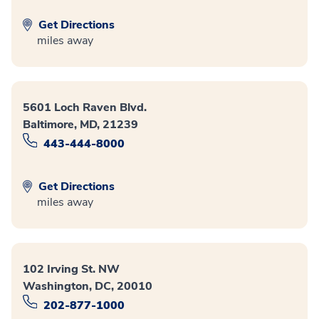
Get Directions
miles away
5601 Loch Raven Blvd.
Baltimore, MD, 21239
443-444-8000
Get Directions
miles away
102 Irving St. NW
Washington, DC, 20010
202-877-1000