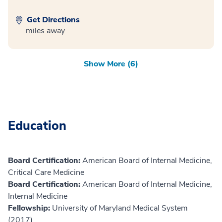
Get Directions
miles away
Show More (6)
Education
Board Certification:
American Board of Internal Medicine,
Critical Care Medicine
Board Certification:
American Board of Internal Medicine,
Internal Medicine
Fellowship:
University of Maryland Medical System
(2017)