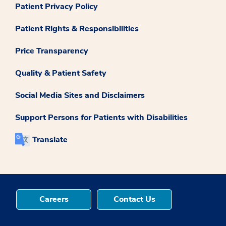
Patient Privacy Policy
Patient Rights & Responsibilities
Price Transparency
Quality & Patient Safety
Social Media Sites and Disclaimers
Support Persons for Patients with Disabilities
Translate
Careers
Contact Us