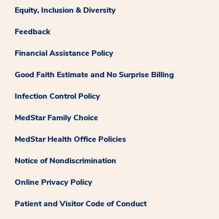
Equity, Inclusion & Diversity
Feedback
Financial Assistance Policy
Good Faith Estimate and No Surprise Billing
Infection Control Policy
MedStar Family Choice
MedStar Health Office Policies
Notice of Nondiscrimination
Online Privacy Policy
Patient and Visitor Code of Conduct