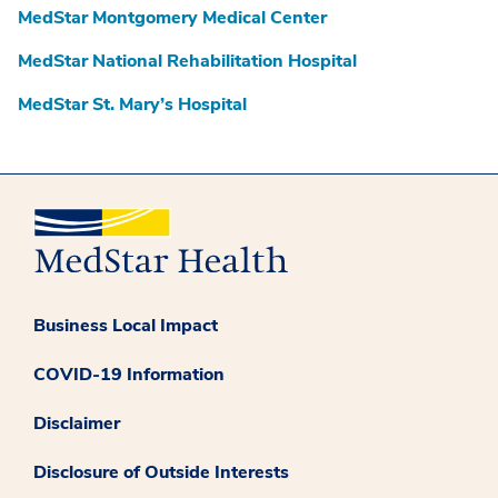
MedStar Montgomery Medical Center
MedStar National Rehabilitation Hospital
MedStar St. Mary’s Hospital
Business Local Impact
COVID-19 Information
Disclaimer
Disclosure of Outside Interests