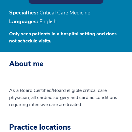
Specialties:
Critical Care Medicine
Languages:
English
Only sees patients in a hospital setting and does
not schedule visits.
About me
As a Board Certified/Board eligible critical care
physician, all cardiac surgery and cardiac conditions
requiring intensive care are treated.
Practice locations