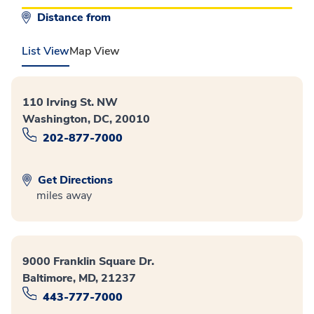
Distance from
List View
Map View
110 Irving St. NW
Washington, DC, 20010
202-877-7000
Get Directions
miles away
9000 Franklin Square Dr.
Baltimore, MD, 21237
443-777-7000