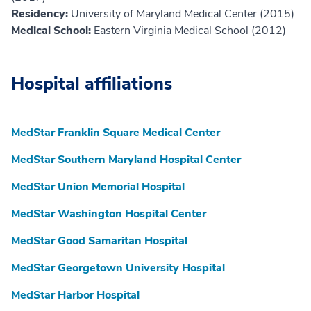
Residency:
University of Maryland Medical Center (2015)
Medical School:
Eastern Virginia Medical School (2012)
Hospital affiliations
MedStar Franklin Square Medical Center
MedStar Southern Maryland Hospital Center
MedStar Union Memorial Hospital
MedStar Washington Hospital Center
MedStar Good Samaritan Hospital
MedStar Georgetown University Hospital
MedStar Harbor Hospital