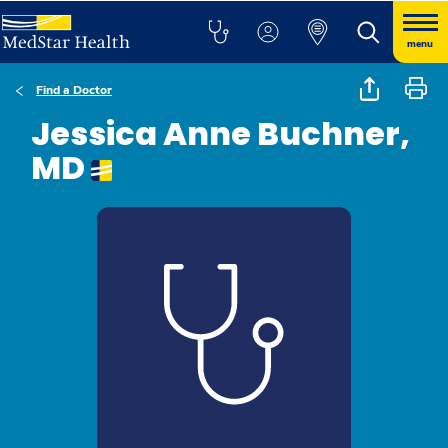
menu
Find a Doctor
Jessica Anne Buchner,
MD