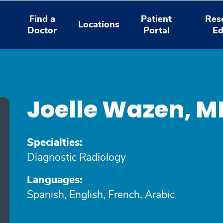
Find a
Patient
Res
Locations
Doctor
Portal
Ed
Joelle Wazen, 
Specialties:
Diagnostic Radiology
Languages:
Spanish, English, French, Arabic