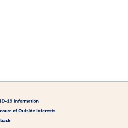
D-19 Information
losure of Outside Interests
dback