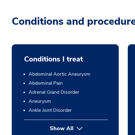
Conditions and procedur
Conditions I treat
Abdominal Aortic Aneurysm
Abdominal Pain
Adrenal Gland Disorder
Aneurysm
Ankle Joint Disorder
Show All