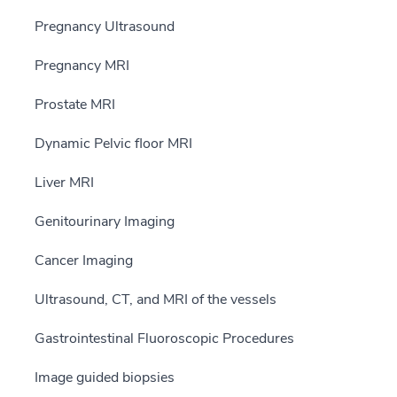
Pregnancy Ultrasound
Pregnancy MRI
Prostate MRI
Dynamic Pelvic floor MRI
Liver MRI
Genitourinary Imaging
Cancer Imaging
Ultrasound, CT, and MRI of the vessels
Gastrointestinal Fluoroscopic Procedures
Image guided biopsies