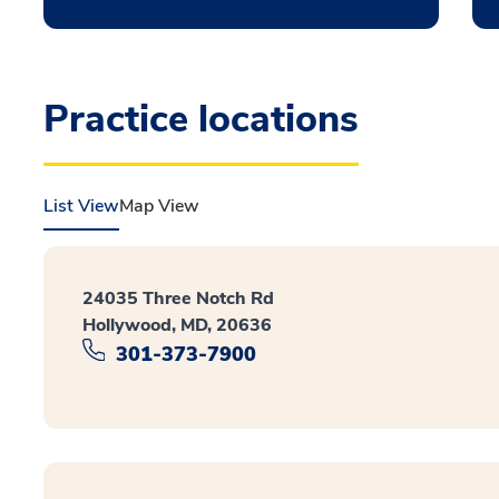
Practice locations
List View
Map View
24035 Three Notch Rd
Hollywood, MD, 20636
301-373-7900