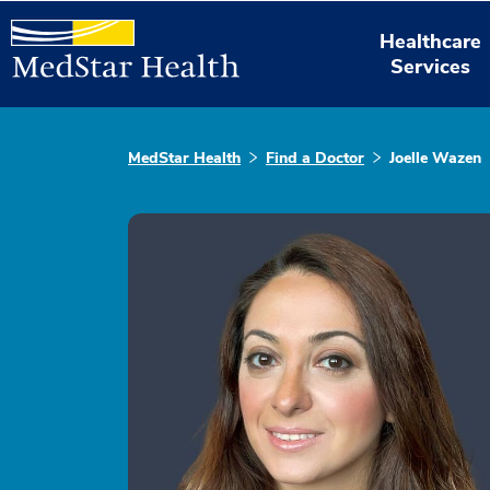
Healthcare
Services
MedStar Health
Find a Doctor
Joelle Wazen