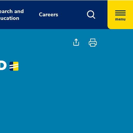
earch and
Careers
ucation
menu
MD