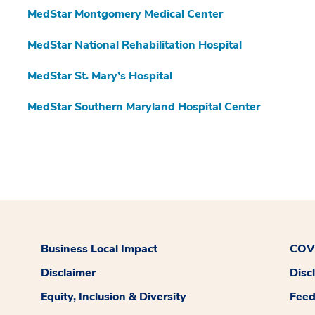
MedStar Montgomery Medical Center
MedStar National Rehabilitation Hospital
MedStar St. Mary’s Hospital
MedStar Southern Maryland Hospital Center
Business Local Impact
COVI
Disclaimer
Disc
Equity, Inclusion & Diversity
Fee