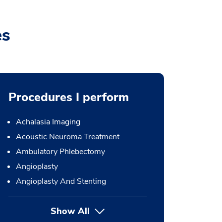
es
Procedures I perform
Achalasia Imaging
Acoustic Neuroma Treatment
Ambulatory Phlebectomy
Angioplasty
Angioplasty And Stenting
Show All
button Press enter to expand