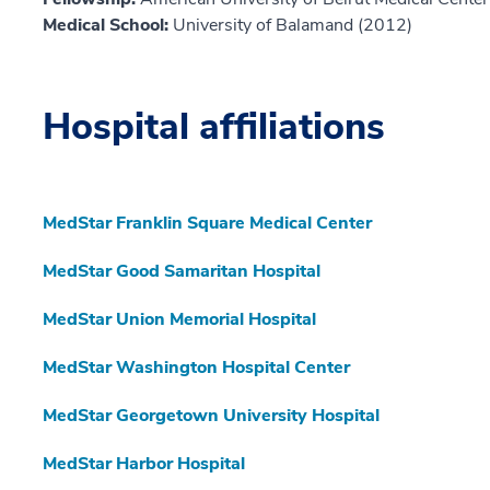
Medical School:
University of Balamand (2012)
Hospital affiliations
MedStar Franklin Square Medical Center
MedStar Good Samaritan Hospital
MedStar Union Memorial Hospital
MedStar Washington Hospital Center
MedStar Georgetown University Hospital
MedStar Harbor Hospital