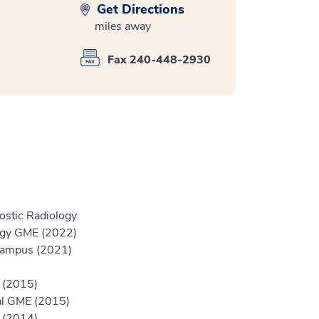
Get Directions
miles away
Fax 240-448-2930
ostic Radiology
logy GME (2022)
Campus (2021)
r (2015)
tal GME (2015)
r (2014)