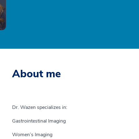
About me
Dr. Wazen specializes in:
Gastrointestinal Imaging
Women’s Imaging