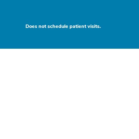
Does not schedule patient visits.