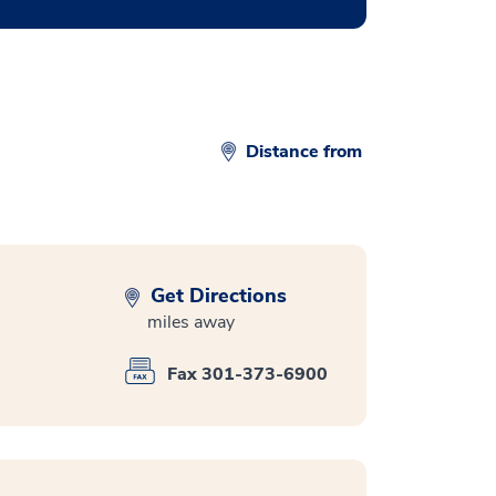
Distance from
Get Directions
miles away
Fax 301-373-6900