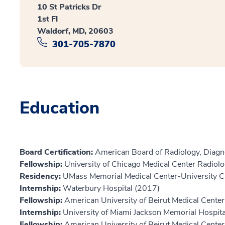
10 St Patricks Dr
1st Fl
Waldorf, MD, 20603
301-705-7870
Education
Board Certification:
American Board of Radiology, Diagn
Fellowship:
University of Chicago Medical Center Radio
Residency:
UMass Memorial Medical Center-University 
Internship:
Waterbury Hospital (2017)
Fellowship:
American University of Beirut Medical Cente
Internship:
University of Miami Jackson Memorial Hospi
Fellowship:
American University of Beirut Medical Cente