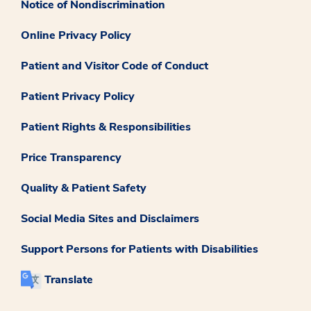
Notice of Nondiscrimination
Online Privacy Policy
Patient and Visitor Code of Conduct
Patient Privacy Policy
Patient Rights & Responsibilities
Price Transparency
Quality & Patient Safety
Social Media Sites and Disclaimers
Support Persons for Patients with Disabilities
Translate