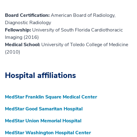
Board Certification:
American Board of Radiology,
Diagnostic Radiology
Fellowship:
University of South Florida Cardiothoracic
Imaging (2016)
Medical School:
University of Toledo College of Medicine
(2010)
Hospital affiliations
MedStar Franklin Square Medical Center
MedStar Good Samaritan Hospital
MedStar Union Memorial Hospital
MedStar Washington Hospital Center