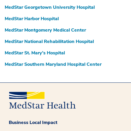
MedStar Georgetown University Hospital
MedStar Harbor Hospital
MedStar Montgomery Medical Center
MedStar National Rehabilitation Hospital
MedStar St. Mary’s Hospital
MedStar Southern Maryland Hospital Center
Business Local Impact