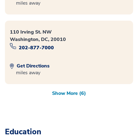
miles away
110 Irving St. NW
Washington, DC, 20010
202-877-7000
Get Directions
miles away
Show More (6)
Education