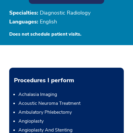
Specialties:
Diagnostic Radiology
Languages:
English
Does not schedule patient visits.
Procedures I perform
Achalasia Imaging
Acoustic Neuroma Treatment
Ambulatory Phlebectomy
Angioplasty
Angioplasty And Stenting