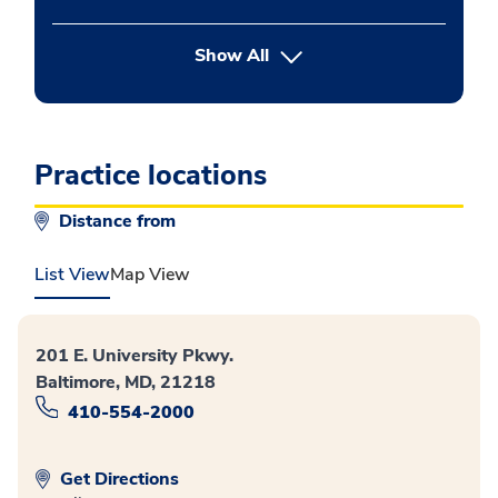
button Press enter to expand
Show All
Practice locations
Distance from
List View
Map View
201 E. University Pkwy.
Baltimore, MD, 21218
410-554-2000
Get Directions