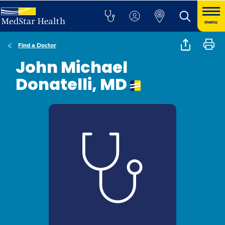
menu
Find a Doctor
John Michael
Donatelli, MD