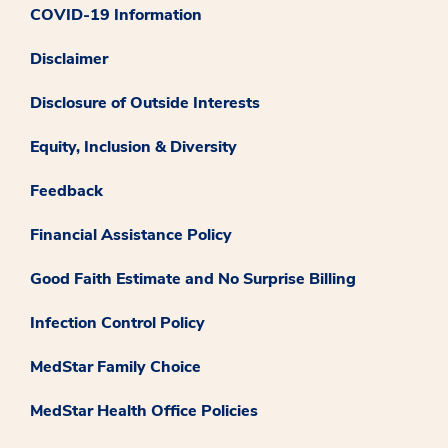
COVID-19 Information
Disclaimer
Disclosure of Outside Interests
Equity, Inclusion & Diversity
Feedback
Financial Assistance Policy
Good Faith Estimate and No Surprise Billing
Infection Control Policy
MedStar Family Choice
MedStar Health Office Policies