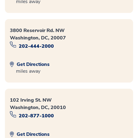
miles away
3800 Reservoir Rd. NW
Washington, DC, 20007
202-444-2000
Get Directions
miles away
102 Irving St. NW
Washington, DC, 20010
202-877-1000
Get Directions