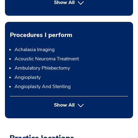
Show All
Procedures I perform
Achalasia Imaging
Acoustic Neuroma Treatment
Ambulatory Phlebectomy
Angioplasty
Angioplasty And Stenting
button Press enter to expand
Show All