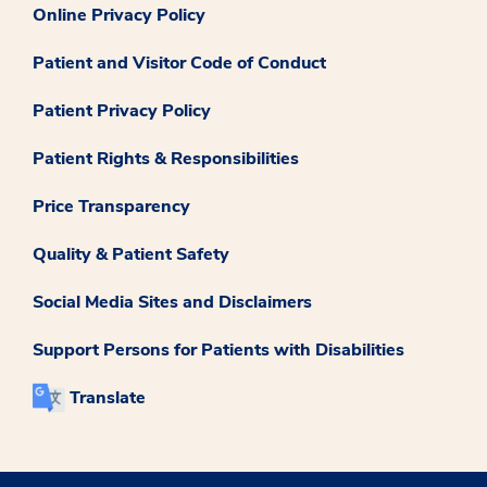
Online Privacy Policy
Patient and Visitor Code of Conduct
Patient Privacy Policy
Patient Rights & Responsibilities
Price Transparency
Quality & Patient Safety
Social Media Sites and Disclaimers
Support Persons for Patients with Disabilities
Translate