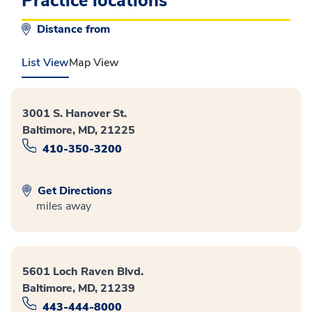
Practice locations
Distance from
List View
Map View
3001 S. Hanover St.
Baltimore, MD, 21225
410-350-3200
Get Directions
miles away
5601 Loch Raven Blvd.
Baltimore, MD, 21239
443-444-8000