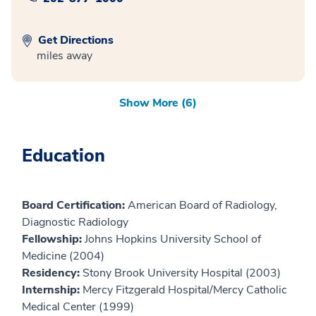
Get Directions
miles away
Show More (6)
Education
Board Certification:
American Board of Radiology,
Diagnostic Radiology
Fellowship:
Johns Hopkins University School of
Medicine (2004)
Residency:
Stony Brook University Hospital (2003)
Internship:
Mercy Fitzgerald Hospital/Mercy Catholic
Medical Center (1999)