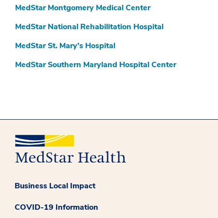
MedStar Montgomery Medical Center
MedStar National Rehabilitation Hospital
MedStar St. Mary’s Hospital
MedStar Southern Maryland Hospital Center
Business Local Impact
COVID-19 Information