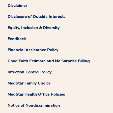
Disclaimer
Disclosure of Outside Interests
Equity, Inclusion & Diversity
Feedback
Financial Assistance Policy
Good Faith Estimate and No Surprise Billing
Infection Control Policy
MedStar Family Choice
MedStar Health Office Policies
Notice of Nondiscrimination