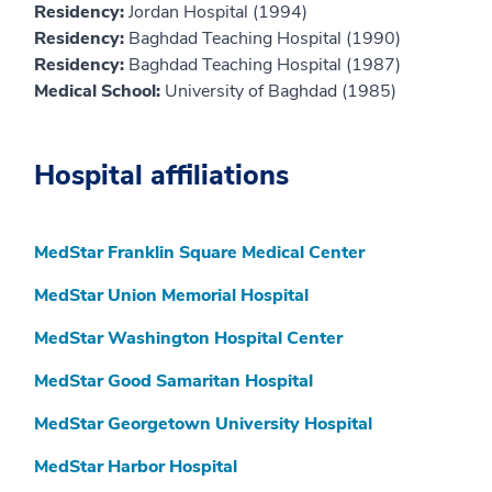
Residency:
Jordan Hospital (1994)
Residency:
Baghdad Teaching Hospital (1990)
Residency:
Baghdad Teaching Hospital (1987)
Medical School:
University of Baghdad (1985)
Hospital affiliations
MedStar Franklin Square Medical Center
MedStar Union Memorial Hospital
MedStar Washington Hospital Center
MedStar Good Samaritan Hospital
MedStar Georgetown University Hospital
MedStar Harbor Hospital