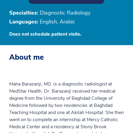
Specialties:
Diagnostic Radiology
Languages:
English, Arabic
Does not schedule patient visits.
About me
Maha Barazanji, MD, is a diagnostic radiologist at
MedStar Health. Dr. Barazanji received her medical
degree from the University of Baghdad College of
Medicine followed by two residencies at Baghdad
Teaching Hospital and one at Akilah Hospital. She then
went on to complete an internship at Mercy Catholic
Medical Center and a residency at Stony Brook