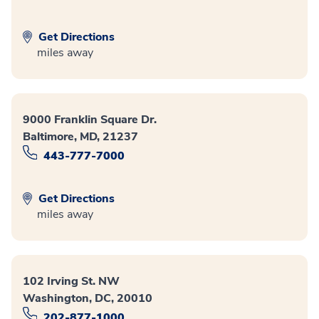
Get Directions
miles away
9000 Franklin Square Dr.
Baltimore, MD, 21237
443-777-7000
Get Directions
miles away
102 Irving St. NW
Washington, DC, 20010
202-877-1000