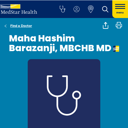
menu
Find a Doctor
Maha Hashim
Barazanji, MBCHB MD