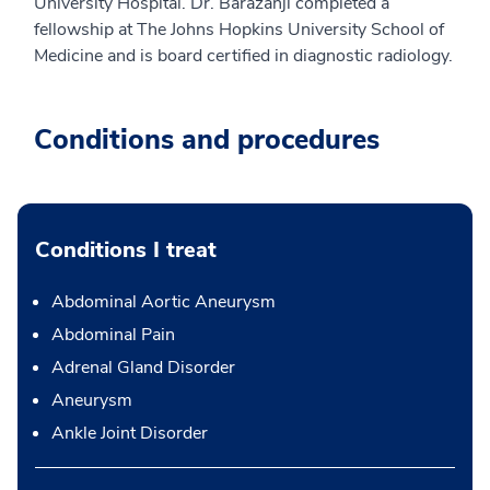
University Hospital. Dr. Barazanji completed a
fellowship at The Johns Hopkins University School of
Medicine and is board certified in diagnostic radiology.
Conditions and procedures
Conditions I treat
Abdominal Aortic Aneurysm
Abdominal Pain
Adrenal Gland Disorder
Aneurysm
Ankle Joint Disorder