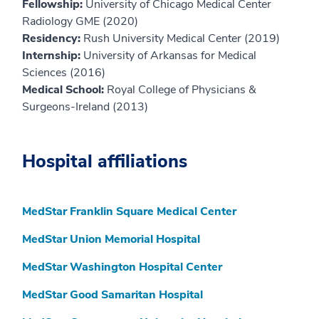
Fellowship:
University of Chicago Medical Center
Radiology GME (2020)
Residency:
Rush University Medical Center (2019)
Internship:
University of Arkansas for Medical
Sciences (2016)
Medical School:
Royal College of Physicians &
Surgeons-Ireland (2013)
Hospital affiliations
MedStar Franklin Square Medical Center
MedStar Union Memorial Hospital
MedStar Washington Hospital Center
MedStar Good Samaritan Hospital