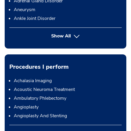
Adrenal Gland Disorder
Aneurysm
Ankle Joint Disorder
Show All
Procedures I perform
Achalasia Imaging
Acoustic Neuroma Treatment
Ambulatory Phlebectomy
Angioplasty
Angioplasty And Stenting