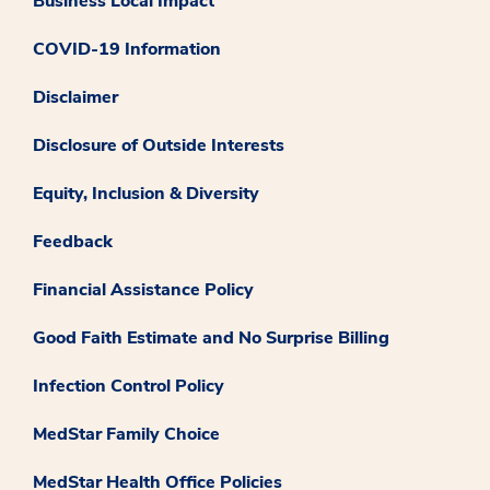
Business Local Impact
COVID-19 Information
Disclaimer
Disclosure of Outside Interests
Equity, Inclusion & Diversity
Feedback
Financial Assistance Policy
Good Faith Estimate and No Surprise Billing
Infection Control Policy
MedStar Family Choice
MedStar Health Office Policies