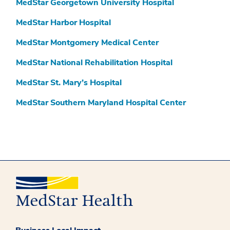
MedStar Georgetown University Hospital
MedStar Harbor Hospital
MedStar Montgomery Medical Center
MedStar National Rehabilitation Hospital
MedStar St. Mary’s Hospital
MedStar Southern Maryland Hospital Center