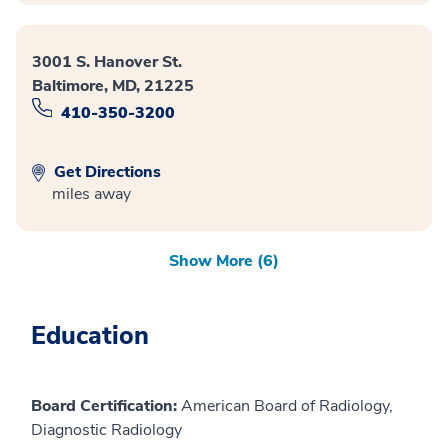
3001 S. Hanover St.
Baltimore, MD, 21225
410-350-3200
Get Directions
miles away
Show More (6)
Education
Board Certification:
American Board of Radiology,
Diagnostic Radiology