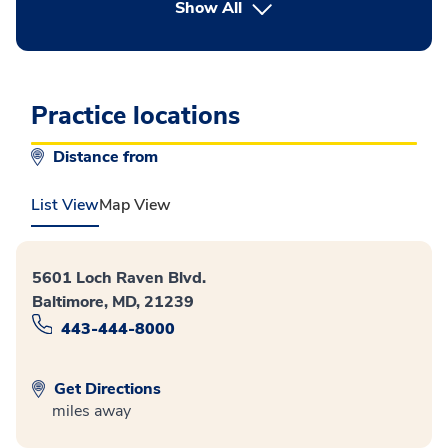
button Press enter to expand
Show All
Practice locations
Distance from
List View
Map View
5601 Loch Raven Blvd.
Baltimore, MD, 21239
443-444-8000
Get Directions
miles away