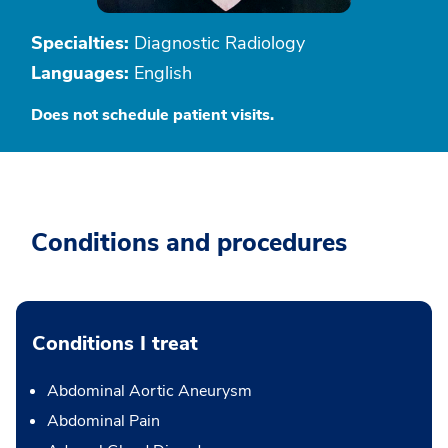
Specialties:
Diagnostic Radiology
Languages:
English
Does not schedule patient visits.
Conditions and procedures
Conditions I treat
Abdominal Aortic Aneurysm
Abdominal Pain