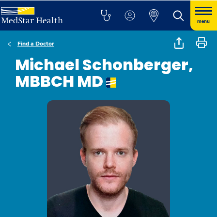
menu
Find a Doctor
Michael Schonberger,
MBBCH MD