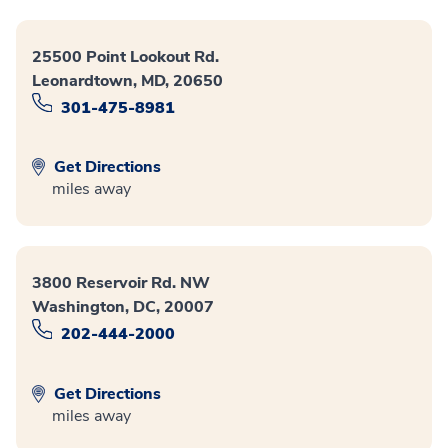
25500 Point Lookout Rd.
Leonardtown, MD, 20650
301-475-8981
Get Directions
miles away
3800 Reservoir Rd. NW
Washington, DC, 20007
202-444-2000
Get Directions
miles away