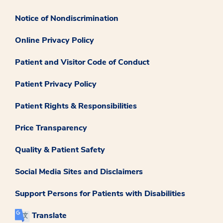
Notice of Nondiscrimination
Online Privacy Policy
Patient and Visitor Code of Conduct
Patient Privacy Policy
Patient Rights & Responsibilities
Price Transparency
Quality & Patient Safety
Social Media Sites and Disclaimers
Support Persons for Patients with Disabilities
Translate