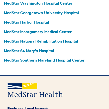
MedStar Washington Hospital Center
MedStar Georgetown University Hospital
MedStar Harbor Hospital
MedStar Montgomery Medical Center
MedStar National Rehabilitation Hospital
MedStar St. Mary’s Hospital
MedStar Southern Maryland Hospital Center
Business Local Impact