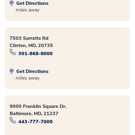
Get Directions
miles away
7503 Surratts Rd
Clinton, MD, 20735
301-868-8000
Get Directions
miles away
9000 Franklin Square Dr.
Baltimore, MD, 21237
443-777-7000