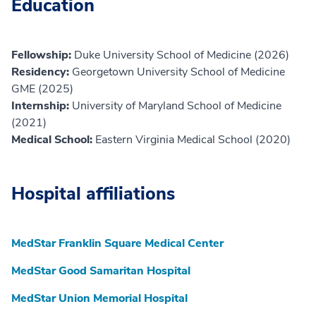
Education
Fellowship:
Duke University School of Medicine (2026)
Residency:
Georgetown University School of Medicine
GME (2025)
Internship:
University of Maryland School of Medicine
(2021)
Medical School:
Eastern Virginia Medical School (2020)
Hospital affiliations
MedStar Franklin Square Medical Center
MedStar Good Samaritan Hospital
MedStar Union Memorial Hospital