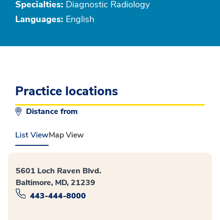
Specialties:
Diagnostic Radiology
Languages:
English
Practice locations
Distance from
List View
Map View
5601 Loch Raven Blvd.
Baltimore, MD, 21239
443-444-8000