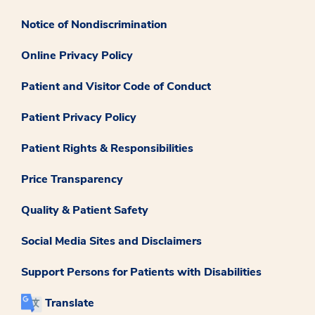
Notice of Nondiscrimination
Online Privacy Policy
Patient and Visitor Code of Conduct
Patient Privacy Policy
Patient Rights & Responsibilities
Price Transparency
Quality & Patient Safety
Social Media Sites and Disclaimers
Support Persons for Patients with Disabilities
Translate