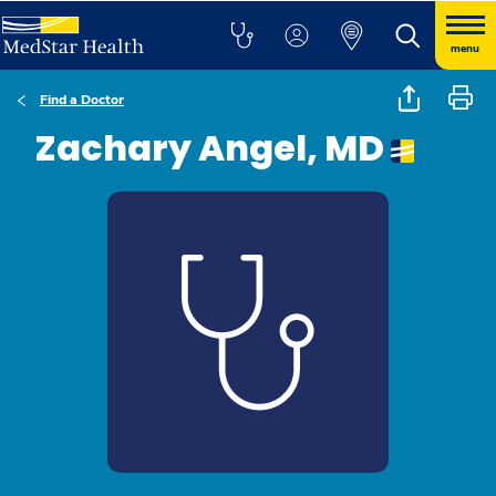
menu
Find a Doctor
Zachary Angel, MD