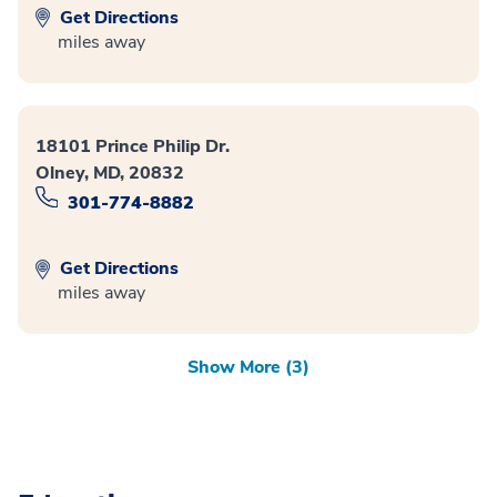
Get Directions
miles away
18101 Prince Philip Dr.
Olney, MD, 20832
301-774-8882
Get Directions
miles away
Show More (3)