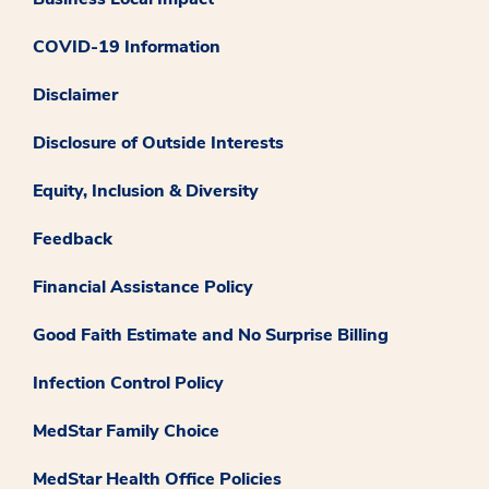
COVID-19 Information
Disclaimer
Disclosure of Outside Interests
Equity, Inclusion & Diversity
Feedback
Financial Assistance Policy
Good Faith Estimate and No Surprise Billing
Infection Control Policy
MedStar Family Choice
MedStar Health Office Policies