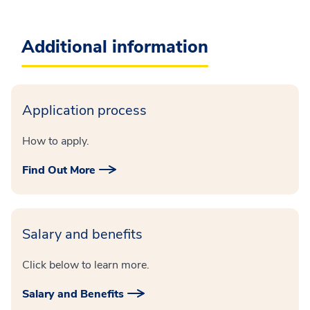
Additional information
Application process
How to apply.
Find Out More
Salary and benefits
Click below to learn more.
Salary and Benefits