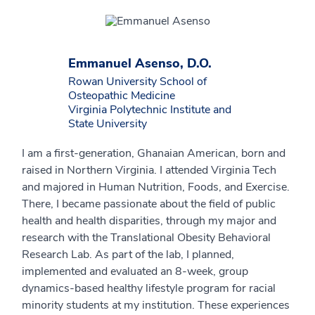
Emmanuel Asenso, D.O.
Rowan University School of
Osteopathic Medicine
Virginia Polytechnic Institute and
State University
I am a first-generation, Ghanaian American, born and
raised in Northern Virginia. I attended Virginia Tech
and majored in Human Nutrition, Foods, and Exercise.
There, I became passionate about the field of public
health and health disparities, through my major and
research with the Translational Obesity Behavioral
Research Lab. As part of the lab, I planned,
implemented and evaluated an 8-week, group
dynamics-based healthy lifestyle program for racial
minority students at my institution. These experiences