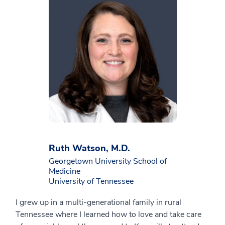
Ruth Watson, M.D.
Georgetown University School of
Medicine
University of Tennessee
I grew up in a multi-generational family in rural
Tennessee where I learned how to love and take care