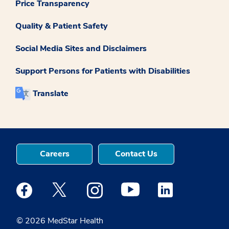
Price Transparency
Quality & Patient Safety
Social Media Sites and Disclaimers
Support Persons for Patients with Disabilities
Translate
Careers
Contact Us
Medstar Facebook opens a new window
Medstar Twitter opens a new window
Medstar Instagram opens a new windo
Medstar Youtube opens a ne
Medstar Linkedin 
© 2026 MedStar Health