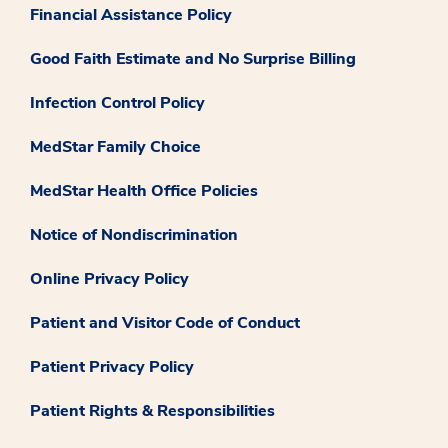
Financial Assistance Policy
Good Faith Estimate and No Surprise Billing
Infection Control Policy
MedStar Family Choice
MedStar Health Office Policies
Notice of Nondiscrimination
Online Privacy Policy
Patient and Visitor Code of Conduct
Patient Privacy Policy
Patient Rights & Responsibilities