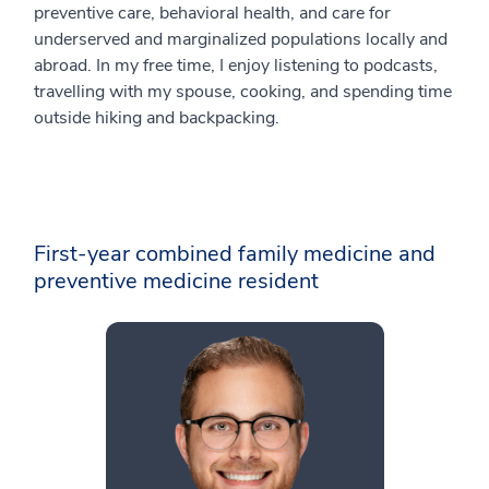
preventive care, behavioral health, and care for
underserved and marginalized populations locally and
abroad. In my free time, I enjoy listening to podcasts,
travelling with my spouse, cooking, and spending time
outside hiking and backpacking.
First-year combined family medicine and
preventive medicine resident