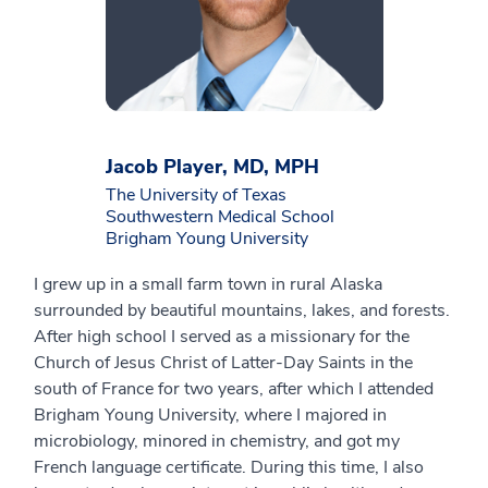
Jacob Player, MD, MPH
The University of Texas
Southwestern Medical School
Brigham Young University
I grew up in a small farm town in rural Alaska
surrounded by beautiful mountains, lakes, and forests.
After high school I served as a missionary for the
Church of Jesus Christ of Latter-Day Saints in the
south of France for two years, after which I attended
Brigham Young University, where I majored in
microbiology, minored in chemistry, and got my
French language certificate. During this time, I also