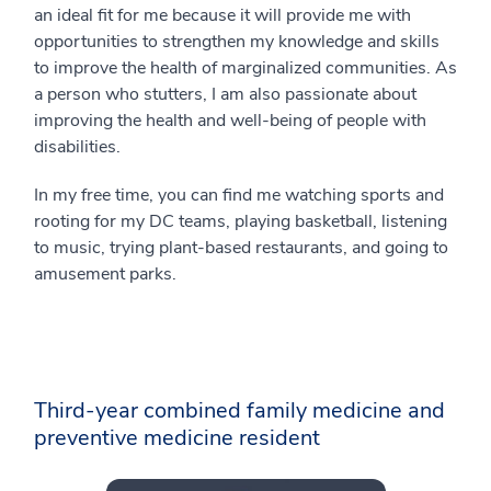
an ideal fit for me because it will provide me with
opportunities to strengthen my knowledge and skills
to improve the health of marginalized communities. As
a person who stutters, I am also passionate about
improving the health and well-being of people with
disabilities.
In my free time, you can find me watching sports and
rooting for my DC teams, playing basketball, listening
to music, trying plant-based restaurants, and going to
amusement parks.
Third-year combined family medicine and
preventive medicine resident