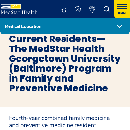
menu
Medical Education
Family and Preventive Medicine
Current Residents—
The MedStar Health
Georgetown University
(Baltimore) Program
in Family and
Preventive Medicine
Fourth-year combined family medicine
and preventive medicine resident