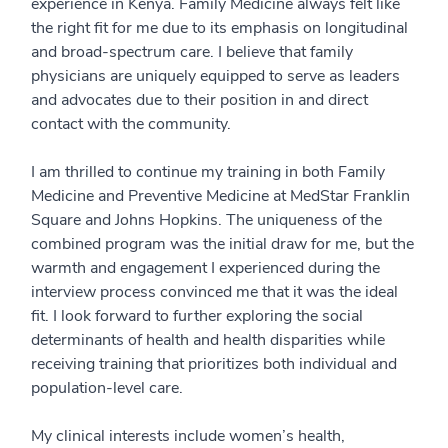
experience in Kenya. Family Medicine always felt like
the right fit for me due to its emphasis on longitudinal
and broad-spectrum care. I believe that family
physicians are uniquely equipped to serve as leaders
and advocates due to their position in and direct
contact with the community.
I am thrilled to continue my training in both Family
Medicine and Preventive Medicine at MedStar Franklin
Square and Johns Hopkins. The uniqueness of the
combined program was the initial draw for me, but the
warmth and engagement I experienced during the
interview process convinced me that it was the ideal
fit. I look forward to further exploring the social
determinants of health and health disparities while
receiving training that prioritizes both individual and
population-level care.
My clinical interests include women’s health,