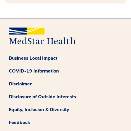
Business Local Impact
COVID-19 Information
Disclaimer
Disclosure of Outside Interests
Equity, Inclusion & Diversity
Feedback