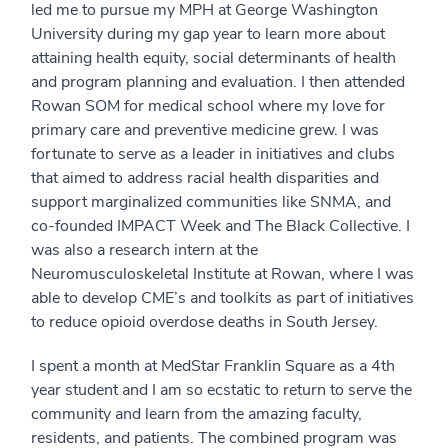
led me to pursue my MPH at George Washington
University during my gap year to learn more about
attaining health equity, social determinants of health
and program planning and evaluation. I then attended
Rowan SOM for medical school where my love for
primary care and preventive medicine grew. I was
fortunate to serve as a leader in initiatives and clubs
that aimed to address racial health disparities and
support marginalized communities like SNMA, and
co-founded IMPACT Week and The Black Collective. I
was also a research intern at the
Neuromusculoskeletal Institute at Rowan, where I was
able to develop CME’s and toolkits as part of initiatives
to reduce opioid overdose deaths in South Jersey.
I spent a month at MedStar Franklin Square as a 4th
year student and I am so ecstatic to return to serve the
community and learn from the amazing faculty,
residents, and patients. The combined program was