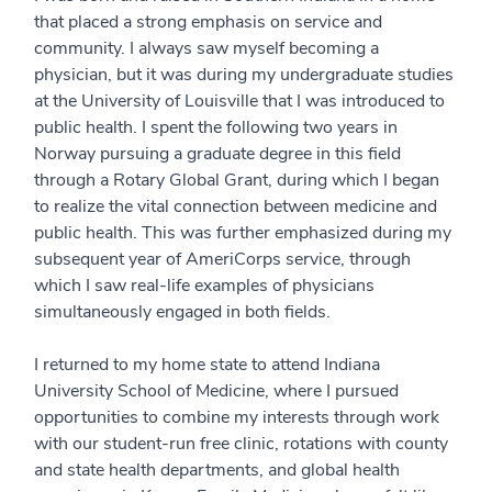
that placed a strong emphasis on service and
community. I always saw myself becoming a
physician, but it was during my undergraduate studies
at the University of Louisville that I was introduced to
public health. I spent the following two years in
Norway pursuing a graduate degree in this field
through a Rotary Global Grant, during which I began
to realize the vital connection between medicine and
public health. This was further emphasized during my
subsequent year of AmeriCorps service, through
which I saw real-life examples of physicians
simultaneously engaged in both fields.
I returned to my home state to attend Indiana
University School of Medicine, where I pursued
opportunities to combine my interests through work
with our student-run free clinic, rotations with county
and state health departments, and global health