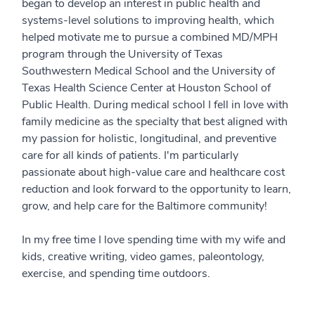
began to develop an interest in public health and
systems-level solutions to improving health, which
helped motivate me to pursue a combined MD/MPH
program through the University of Texas
Southwestern Medical School and the University of
Texas Health Science Center at Houston School of
Public Health. During medical school I fell in love with
family medicine as the specialty that best aligned with
my passion for holistic, longitudinal, and preventive
care for all kinds of patients. I'm particularly
passionate about high-value care and healthcare cost
reduction and look forward to the opportunity to learn,
grow, and help care for the Baltimore community!
In my free time I love spending time with my wife and
kids, creative writing, video games, paleontology,
exercise, and spending time outdoors.