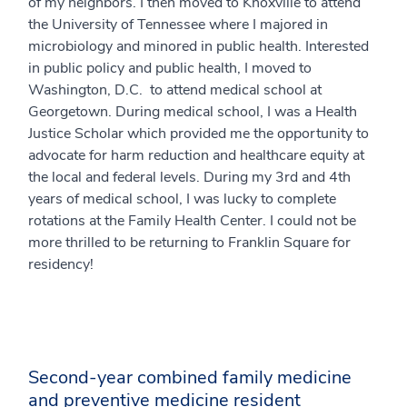
of my neighbors. I then moved to Knoxville to attend
the University of Tennessee where I majored in
microbiology and minored in public health. Interested
in public policy and public health, I moved to
Washington, D.C. to attend medical school at
Georgetown. During medical school, I was a Health
Justice Scholar which provided me the opportunity to
advocate for harm reduction and healthcare equity at
the local and federal levels. During my 3rd and 4th
years of medical school, I was lucky to complete
rotations at the Family Health Center. I could not be
more thrilled to be returning to Franklin Square for
residency!
Second-year combined family medicine
and preventive medicine resident