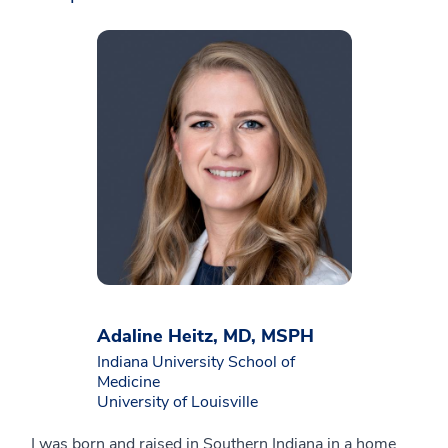
Adaline Heitz, MD, MSPH
Indiana University School of
Medicine
University of Louisville
I was born and raised in Southern Indiana in a home