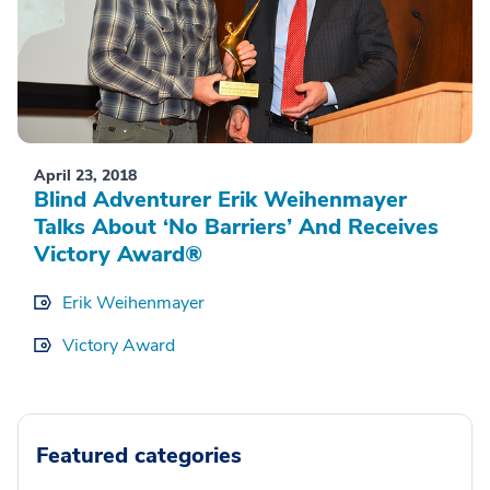
April 23, 2018
Blind Adventurer Erik Weihenmayer
Talks About ‘No Barriers’ And Receives
Victory Award®
Erik Weihenmayer
Victory Award
Featured categories