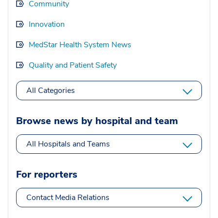
Community
Innovation
MedStar Health System News
Quality and Patient Safety
All Categories
Browse news by hospital and team
All Hospitals and Teams
For reporters
Contact Media Relations