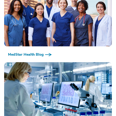
MedStar Health Blog