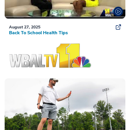
August 27, 2025
Back To School Health Tips