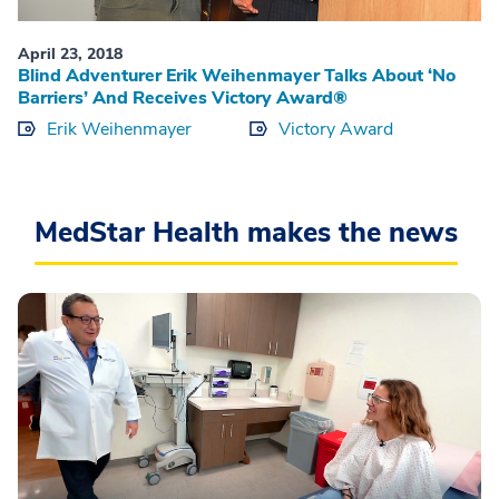
April 23, 2018
Blind Adventurer Erik Weihenmayer Talks About ‘No
Barriers’ And Receives Victory Award®
Erik Weihenmayer
Victory Award
MedStar Health makes the news