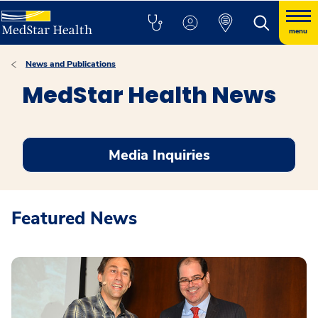
menu
News and Publications
MedStar Health News
Media Inquiries
Featured News