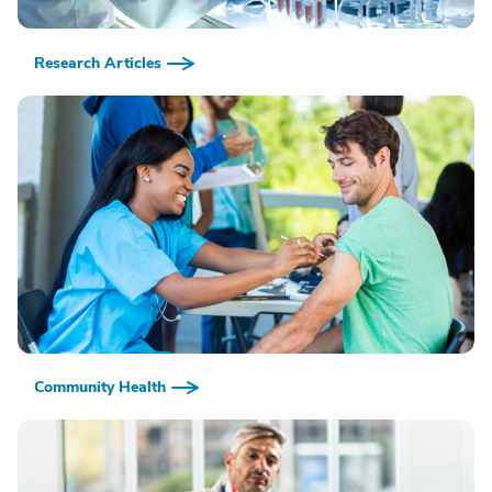
Research Articles
Community Health