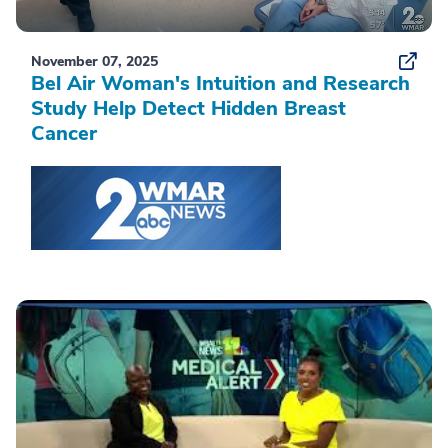
November 07, 2025
Bel Air Woman's Intuition and Research
Study Help Detect Hidden Breast
Cancer