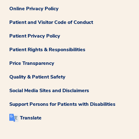
Online Privacy Policy
Patient and Visitor Code of Conduct
Patient Privacy Policy
Patient Rights & Responsibilities
Price Transparency
Quality & Patient Safety
Social Media Sites and Disclaimers
Support Persons for Patients with Disabilities
Translate