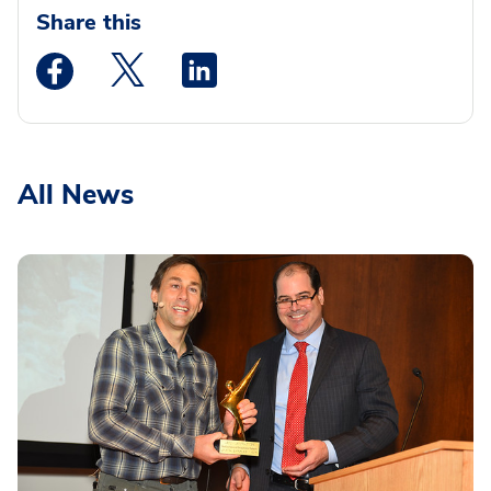
Share this
Medstar Facebook opens a new window
Medstar Twitter opens a new window
Medstar Linkedin opens a new wi
All News