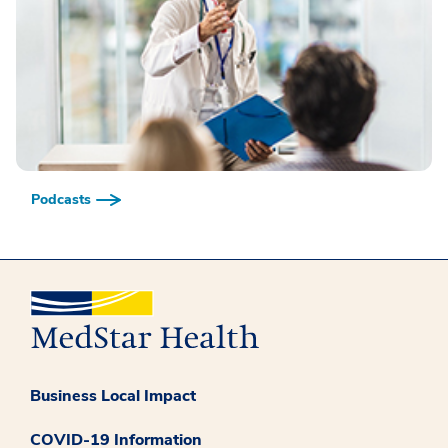
Podcasts
Business Local Impact
COVID-19 Information