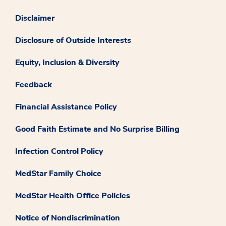
Disclaimer
Disclosure of Outside Interests
Equity, Inclusion & Diversity
Feedback
Financial Assistance Policy
Good Faith Estimate and No Surprise Billing
Infection Control Policy
MedStar Family Choice
MedStar Health Office Policies
Notice of Nondiscrimination