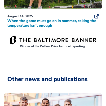
August 14, 2025
When the game must go on in summer, taking the
temperature isn’t enough
Other news and publications