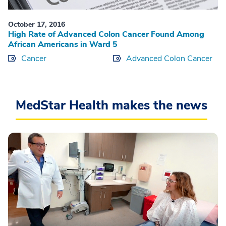
October 17, 2016
High Rate of Advanced Colon Cancer Found Among
African Americans in Ward 5
Cancer
Advanced Colon Cancer
MedStar Health makes the news