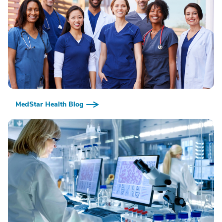
MedStar Health Blog