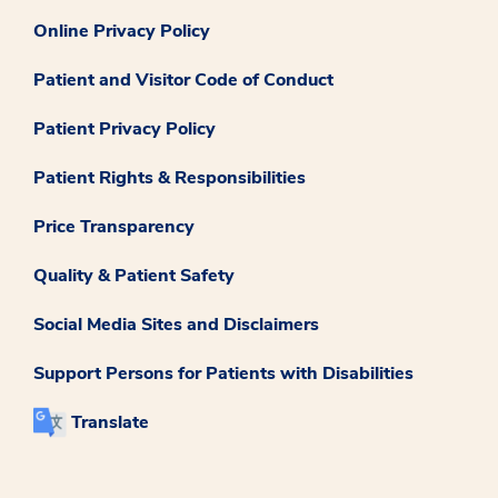
Online Privacy Policy
Patient and Visitor Code of Conduct
Patient Privacy Policy
Patient Rights & Responsibilities
Price Transparency
Quality & Patient Safety
Social Media Sites and Disclaimers
Support Persons for Patients with Disabilities
Translate