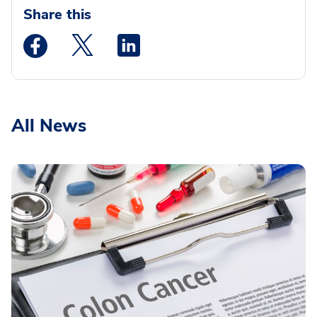
Share this
Medstar Facebook opens a new window
Medstar Twitter opens a new window
Medstar Linkedin opens a new wi
All News