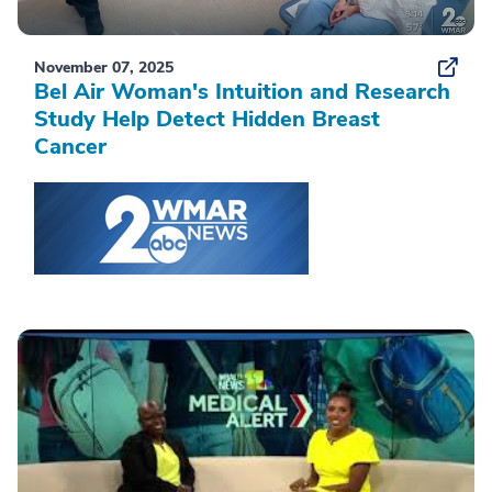
November 07, 2025
Bel Air Woman's Intuition and Research
Study Help Detect Hidden Breast
Cancer