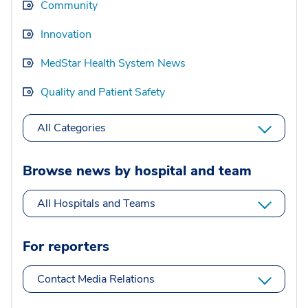
Community
Innovation
MedStar Health System News
Quality and Patient Safety
All Categories
Browse news by hospital and team
All Hospitals and Teams
For reporters
Contact Media Relations