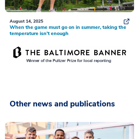
August 14, 2025
When the game must go on in summer, taking the
temperature isn’t enough
Other news and publications