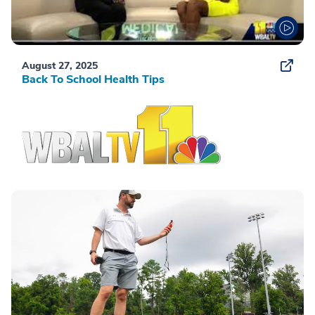
August 27, 2025
Back To School Health Tips