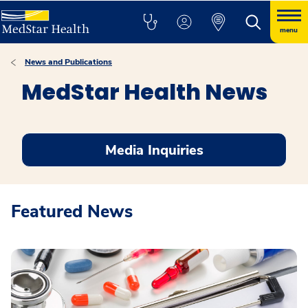
menu
News and Publications
MedStar Health News
Media Inquiries
Featured News