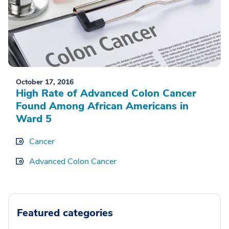
October 17, 2016
High Rate of Advanced Colon Cancer
Found Among African Americans in
Ward 5
Cancer
Advanced Colon Cancer
Featured categories