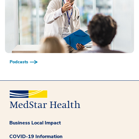
Podcasts
Business Local Impact
COVID-19 Information