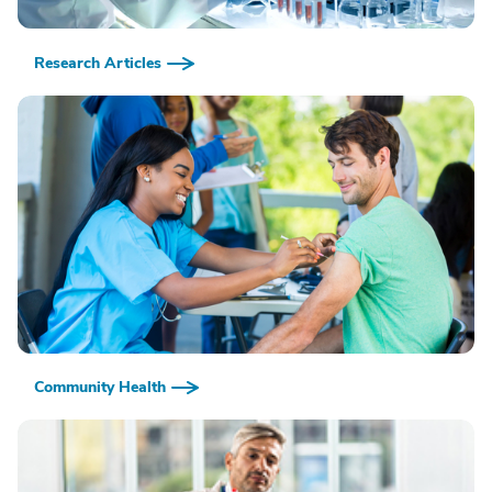
Research Articles
Community Health