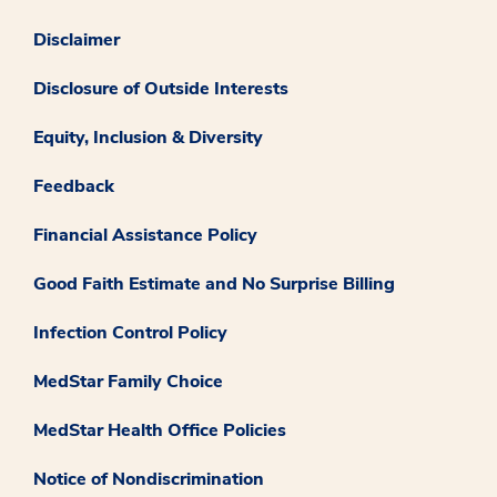
Disclaimer
Disclosure of Outside Interests
Equity, Inclusion & Diversity
Feedback
Financial Assistance Policy
Good Faith Estimate and No Surprise Billing
Infection Control Policy
MedStar Family Choice
MedStar Health Office Policies
Notice of Nondiscrimination