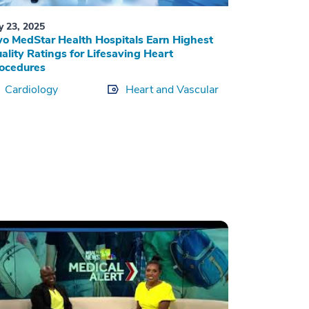
ly 23, 2025
o MedStar Health Hospitals Earn Highest
ality Ratings for Lifesaving Heart
ocedures
Cardiology
Heart and Vascular