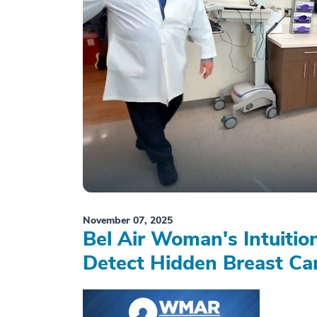
November 07, 2025
Bel Air Woman's Intuiti
Detect Hidden Breast Ca