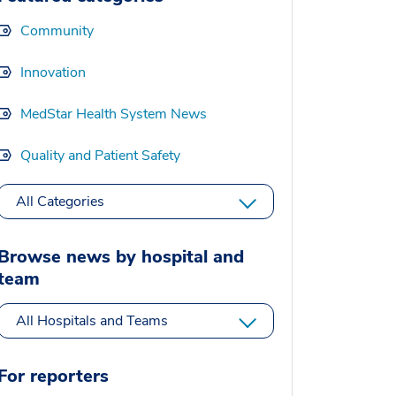
Community
Innovation
MedStar Health System News
Quality and Patient Safety
All Categories
Browse news by hospital and
team
All Hospitals and Teams
For reporters