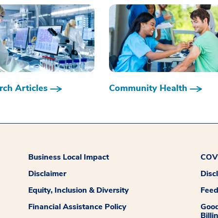
ch Articles
Community Health
Business Local Impact
COVI
Disclaimer
Disc
Equity, Inclusion & Diversity
Fee
Financial Assistance Policy
Good
Billi