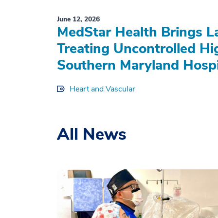
June 12, 2026
MedStar Health Brings L
Treating Uncontrolled Hi
Southern Maryland Hospi
Heart and Vascular
All News