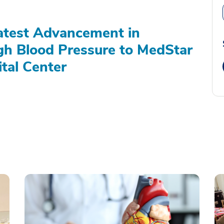
atest Advancement in
gh Blood Pressure to MedStar
tal Center