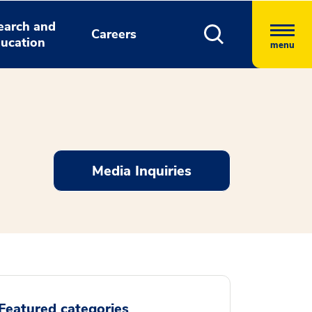
earch and
Careers
ucation
menu
Media Inquiries
Featured categories