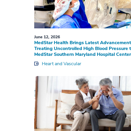
June 12, 2026
MedStar Health Brings Latest Advancement
Treating Uncontrolled High Blood Pressure 
MedStar Southern Maryland Hospital Center
Heart and Vascular