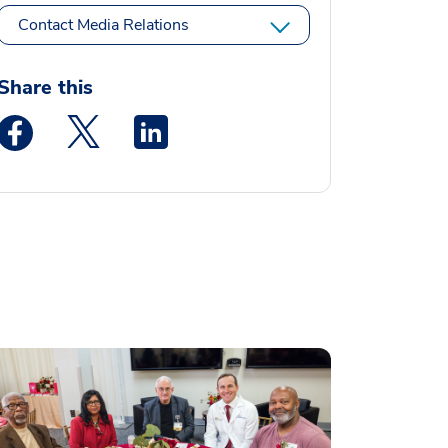
Contact Media Relations
Share this
Medstar Facebook opens a new window
Medstar Twitter opens a new window
Medstar Linkedin opens a new window