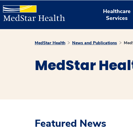
Healthcare
Services
MedStar Health
News and Publications
MedS
MedStar Heal
Featured News