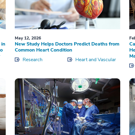
May 12, 2026
Fe
 in
New Study Helps Doctors Predict Deaths from
Ca
to
Common Heart Condition
He
Ma
Research
Heart and Vascular