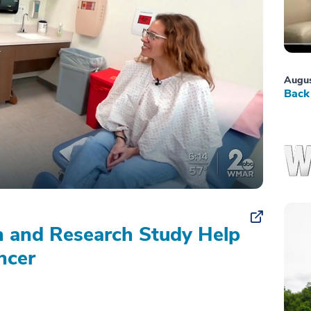
Augus
Back 
on and Research Study Help
ncer