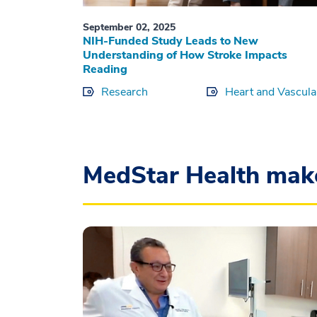
September 02, 2025
NIH-Funded Study Leads to New
Understanding of How Stroke Impacts
Reading
Research
Heart and Vascula
MedStar Health mak