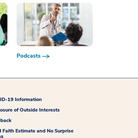
Podcasts
D-19 Information
losure of Outside Interests
dback
 Faith Estimate and No Surprise
ng