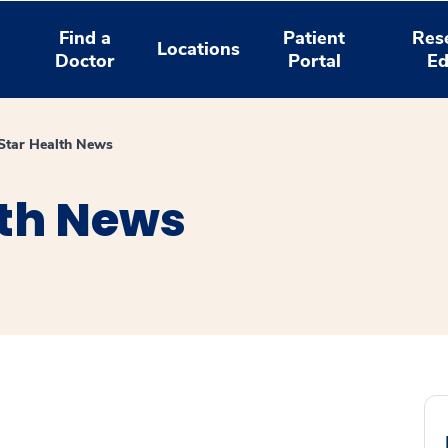
Find a
Patient
Res
Locations
Doctor
Portal
Ed
tar Health News
th News