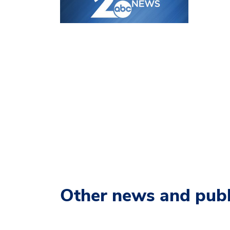
Other news and publ