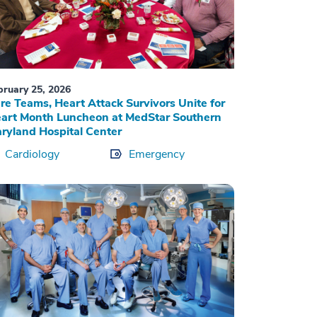
bruary 25, 2026
re Teams, Heart Attack Survivors Unite for
art Month Luncheon at MedStar Southern
ryland Hospital Center
Cardiology
Emergency