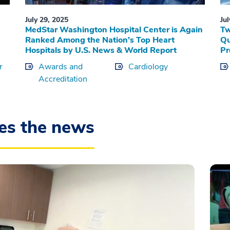
July 29, 2025
Ju
MedStar Washington Hospital Center is Again
Tw
Ranked Among the Nation’s Top Heart
Qu
Hospitals by U.S. News & World Report
Pr
r
Awards and
Cardiology
Accreditation
es the news