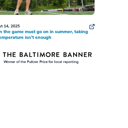
t 14, 2025
 the game must go on in summer, taking
emperature isn’t enough