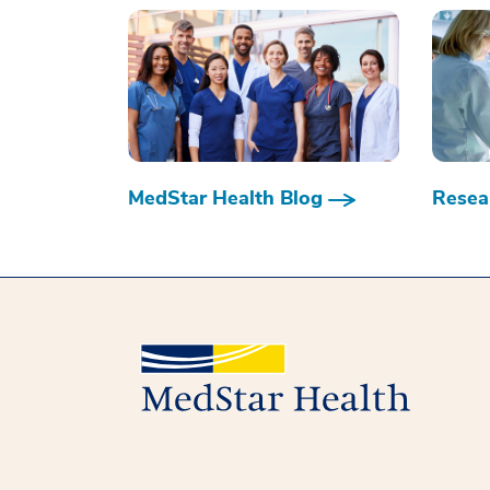
MedStar Health Blog
Resear