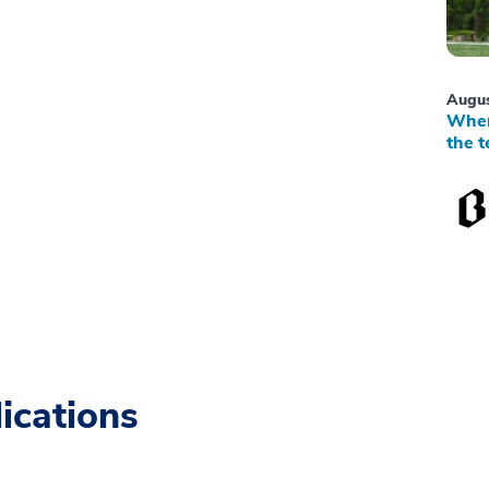
Augus
When
the t
ications