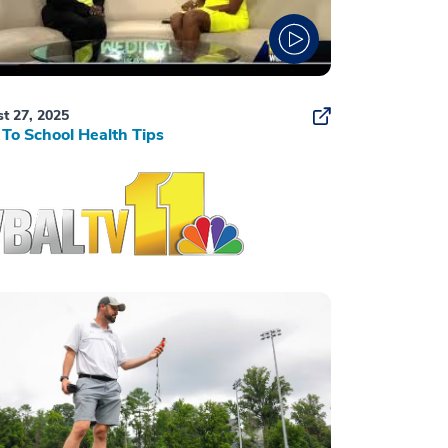
t 27, 2025
To School Health Tips