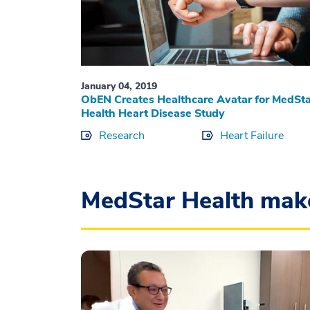
January 04, 2019
ObEN Creates Healthcare Avatar for MedSta
Health Heart Disease Study
Research
Heart Failure
MedStar Health mak