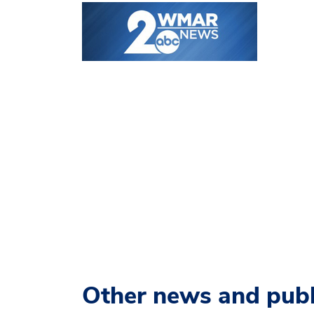
Other news and publ