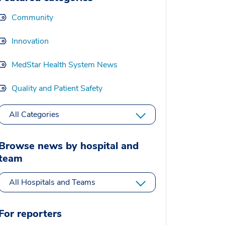
Community
Innovation
MedStar Health System News
Quality and Patient Safety
All Categories
Browse news by hospital and
team
All Hospitals and Teams
For reporters