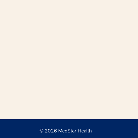
© 2026 MedStar Health