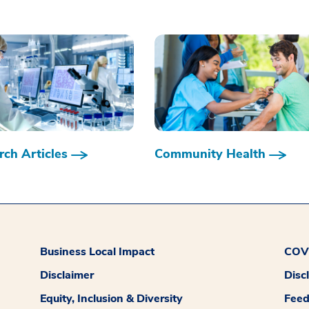
ch Articles
Community Health
Business Local Impact
COVI
Disclaimer
Disc
Equity, Inclusion & Diversity
Fee