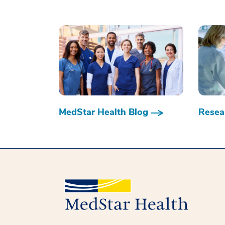
MedStar Health Blog
Resear