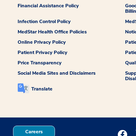
Financial Assistance Policy
Good
Billi
Infection Control Policy
MedS
MedStar Health Office Policies
Noti
Online Privacy Policy
Pati
Patient Privacy Policy
Pati
Price Transparency
Qual
Social Media Sites and Disclaimers
Supp
Disab
Translate
Careers
Medstar