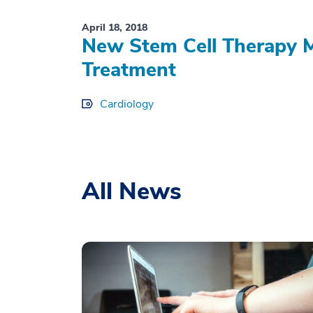
April 18, 2018
New Stem Cell Therapy M
Treatment
Cardiology
All News