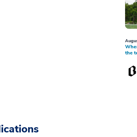
Augus
When
the t
ications