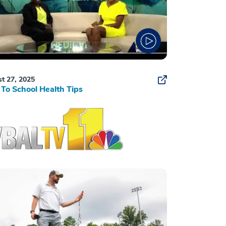
t 27, 2025
To School Health Tips