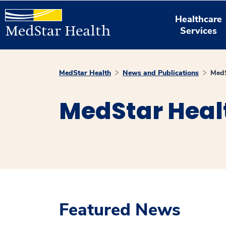
Healthcare
Services
MedStar Health
News and Publications
MedS
MedStar Heal
Featured News