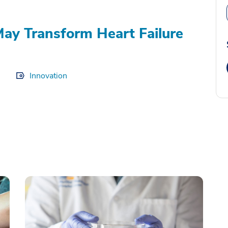
ay Transform Heart Failure
Innovation