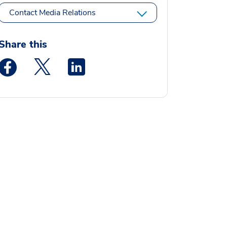
Contact Media Relations
Share this
Medstar Facebook opens a new window
Medstar Twitter opens a new window
Medstar Linkedin opens a new window