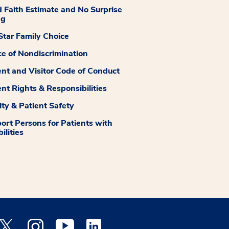
 Faith Estimate and No Surprise
ng
tar Family Choice
ce of Nondiscrimination
ent and Visitor Code of Conduct
ent Rights & Responsibilities
ity & Patient Safety
ort Persons for Patients with
ilities
 Facebook opens a new window
Medstar Twitter opens a new window
Medstar Instagram opens a new window
Medstar Youtube opens a new window
Medstar Linkedin opens a new window