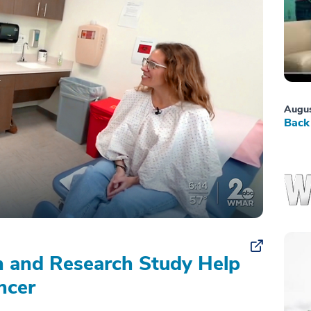
Augus
Back 
on and Research Study Help
ncer