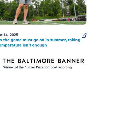
t 14, 2025
 the game must go on in summer, taking
emperature isn’t enough