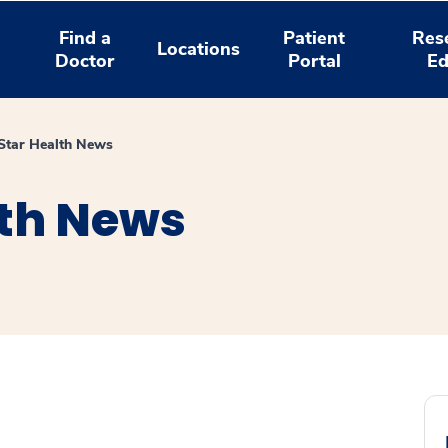
Find a
Patient
Res
Locations
Doctor
Portal
Ed
tar Health News
th News