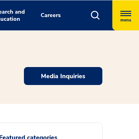
earch and
Careers
ucation
menu
Media Inquiries
Featured categories