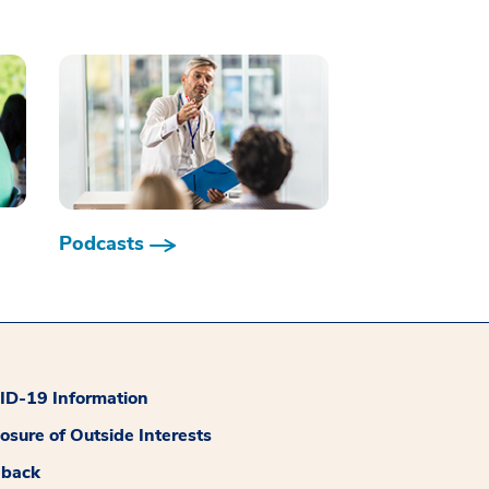
Podcasts
D-19 Information
losure of Outside Interests
dback