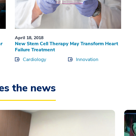
April 18, 2018
r
New Stem Cell Therapy May Transform Heart
Failure Treatment
Cardiology
Innovation
es the news