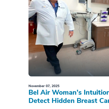
November 07, 2025
Bel Air Woman's Intuiti
Detect Hidden Breast Ca