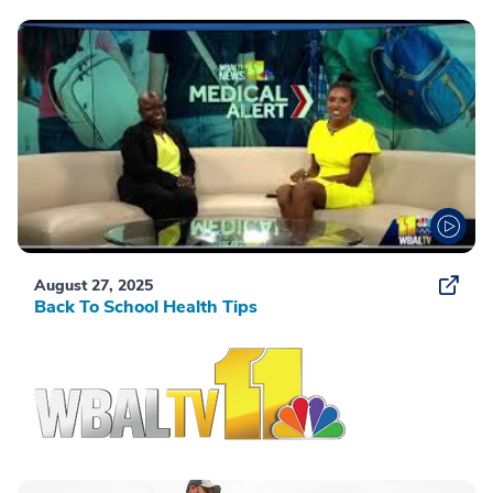
August 27, 2025
Back To School Health Tips