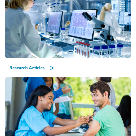
Research Articles