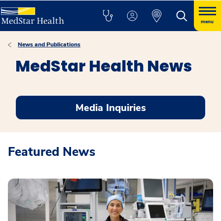
menu
News and Publications
MedStar Health News
Media Inquiries
Featured News