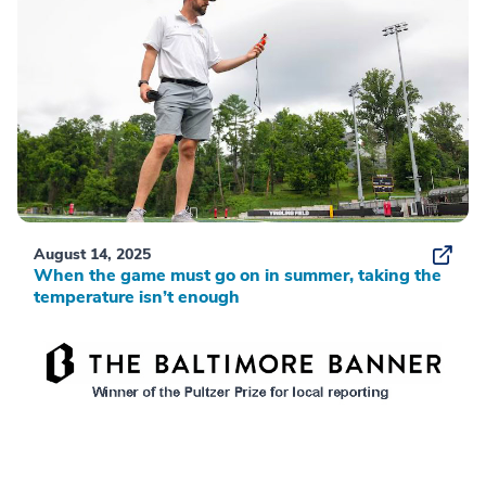
August 14, 2025
When the game must go on in summer, taking the
temperature isn’t enough