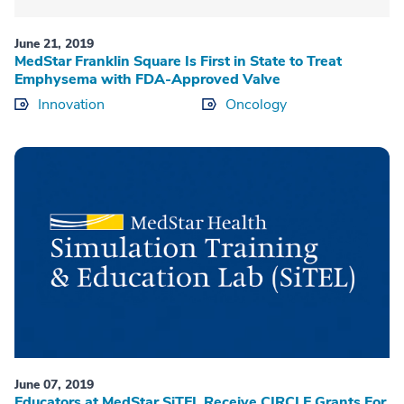
June 21, 2019
MedStar Franklin Square Is First in State to Treat
Emphysema with FDA-Approved Valve
Innovation
Oncology
June 07, 2019
Educators at MedStar SiTEL Receive CIRCLE Grants For