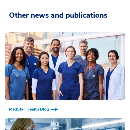
Other news and publications
MedStar Health Blog