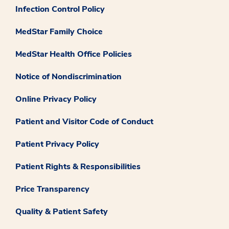
Infection Control Policy
MedStar Family Choice
MedStar Health Office Policies
Notice of Nondiscrimination
Online Privacy Policy
Patient and Visitor Code of Conduct
Patient Privacy Policy
Patient Rights & Responsibilities
Price Transparency
Quality & Patient Safety