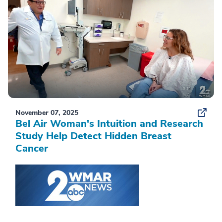
November 07, 2025
Bel Air Woman's Intuition and Research
Study Help Detect Hidden Breast
Cancer