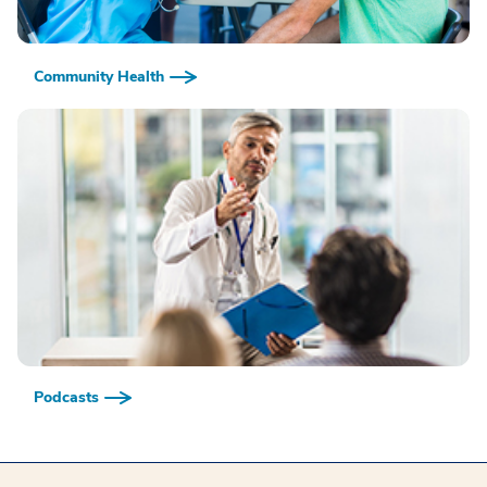
Community Health
Podcasts