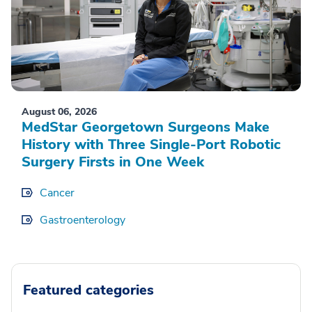
August 06, 2026
MedStar Georgetown Surgeons Make
History with Three Single-Port Robotic
Surgery Firsts in One Week
Cancer
Gastroenterology
Featured categories