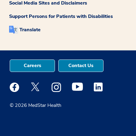
Social Media Sites and Disclaimers
Support Persons for Patients with Disabilities
Translate
Careers
Contact Us
Medstar Facebook opens a new window
Medstar Twitter opens a new window
Medstar Instagram opens a new windo
Medstar Youtube opens a ne
Medstar Linkedin 
© 2026 MedStar Health