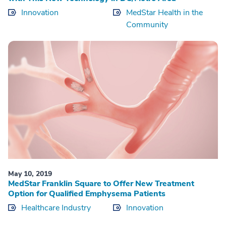
Innovation
MedStar Health in the
Community
May 10, 2019
MedStar Franklin Square to Offer New Treatment
Option for Qualified Emphysema Patients
Healthcare Industry
Innovation