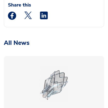
Share this
Medstar Facebook opens a new window
Medstar Twitter opens a new window
Medstar Linkedin opens a new wi
All News