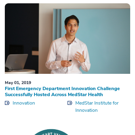
May 01, 2019
First Emergency Department Innovation Challenge
Successfully Hosted Across MedStar Health
Innovation
MedStar Institute for
Innovation