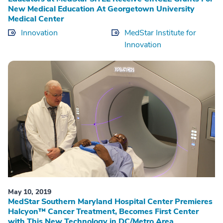
New Medical Education At Georgetown University
Medical Center
Innovation
MedStar Institute for
Innovation
May 10, 2019
MedStar Southern Maryland Hospital Center Premieres
Halcyon™ Cancer Treatment, Becomes First Center
with This New Technology in DC/Metro Area