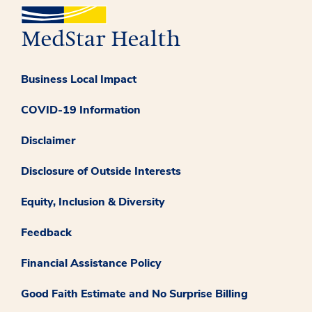
Business Local Impact
COVID-19 Information
Disclaimer
Disclosure of Outside Interests
Equity, Inclusion & Diversity
Feedback
Financial Assistance Policy
Good Faith Estimate and No Surprise Billing