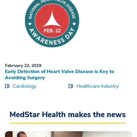
February 22, 2019
Early Detection of Heart Valve Disease is Key to
Avoiding Surgery
Cardiology
Healthcare Industry
MedStar Health makes the news