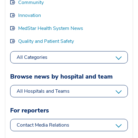
Community
Innovation
MedStar Health System News
Quality and Patient Safety
All Categories
Browse news by hospital and team
All Hospitals and Teams
For reporters
Contact Media Relations