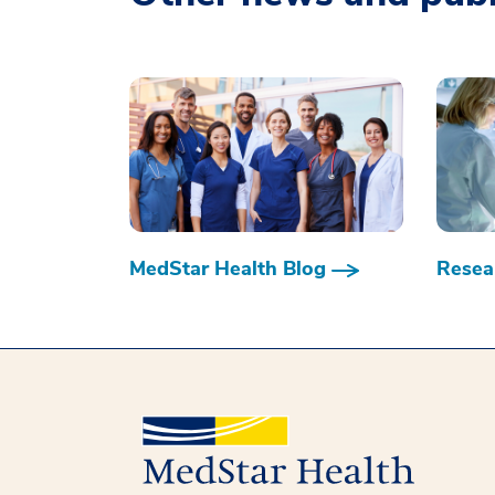
MedStar Health Blog
Resear