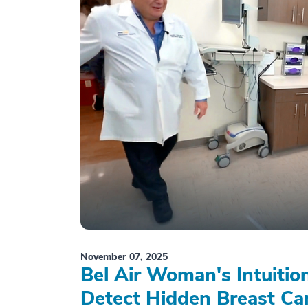
November 07, 2025
Bel Air Woman's Intuiti
Detect Hidden Breast Ca