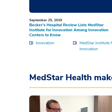
September 25, 2019
Becker’s Hospital Review Lists MedStar
Institute for Innovation Among Innovation
Centers to Know
Innovation
MedStar Institute 
Innovation
MedStar Health mak