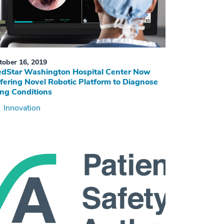
tober 16, 2019
dStar Washington Hospital Center Now
fering Novel Robotic Platform to Diagnose
ng Conditions
Innovation