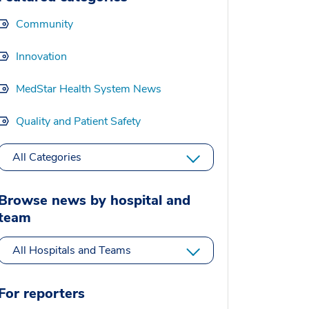
Community
Innovation
MedStar Health System News
Quality and Patient Safety
All Categories
Browse news by hospital and
team
All Hospitals and Teams
For reporters