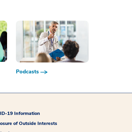
Podcasts
D-19 Information
losure of Outside Interests