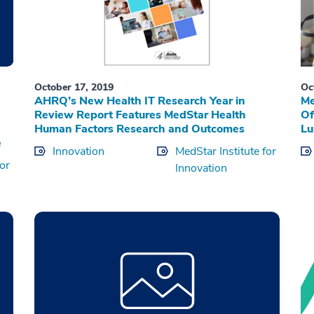
October 17, 2019
Oc
AHRQ’s New Health IT Research Year in
Me
Review Report Features MedStar Health
Of
Human Factors Research and Outcomes
Lu
e
Innovation
MedStar Institute for
for
Innovation