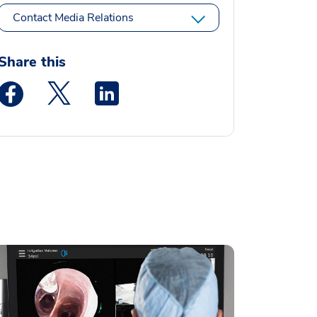
Contact Media Relations
Share this
Medstar Facebook opens a new window
Medstar Twitter opens a new window
Medstar Linkedin opens a new window