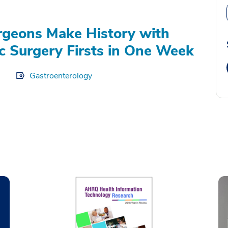
geons Make History with
c Surgery Firsts in One Week
Gastroenterology