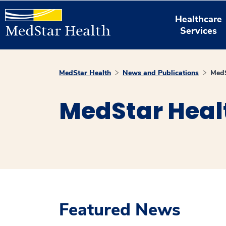
Healthcare
Services
MedStar Health
News and Publications
MedS
MedStar Heal
Featured News