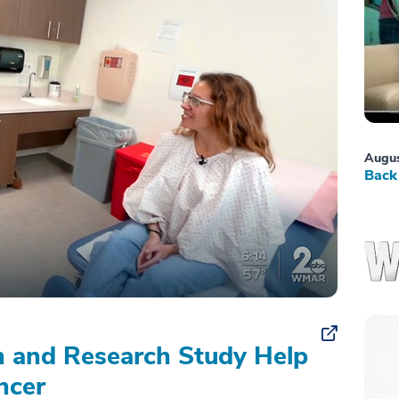
Augus
Back 
on and Research Study Help
ncer