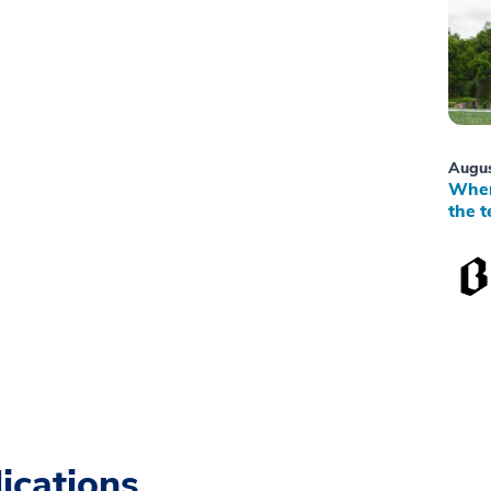
Augus
When
the t
ications