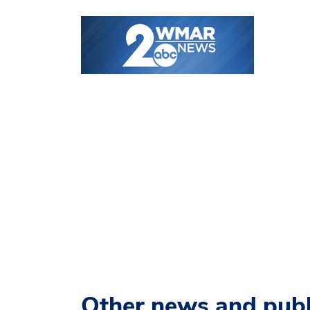
Other news and publ