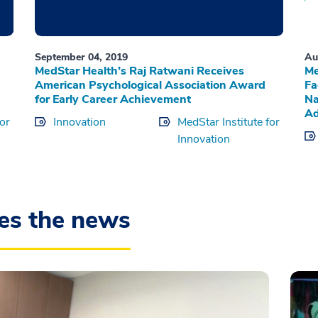
September 04, 2019
Au
MedStar Health’s Raj Ratwani Receives
Me
American Psychological Association Award
Fa
for Early Career Achievement
Na
Ad
for
Innovation
MedStar Institute for
Innovation
es the news