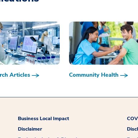
ch Articles
Community Health
Business Local Impact
COVI
Disclaimer
Disc