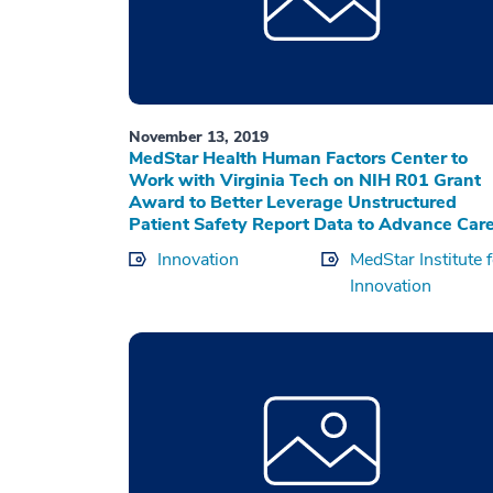
November 13, 2019
MedStar Health Human Factors Center to
Work with Virginia Tech on NIH R01 Grant
Award to Better Leverage Unstructured
Patient Safety Report Data to Advance Car
Innovation
MedStar Institute 
Innovation