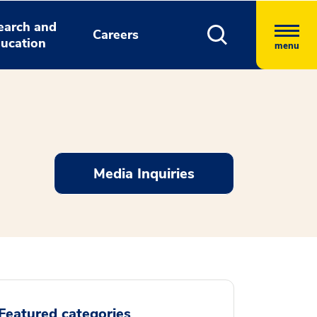
earch and
Careers
ucation
menu
Media Inquiries
Featured categories