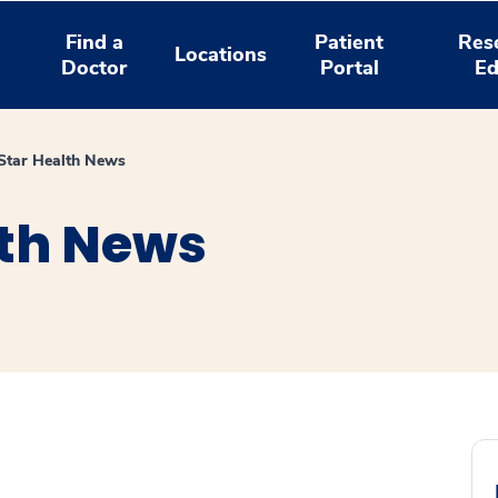
Find a
Patient
Res
Locations
Doctor
Portal
Ed
tar Health News
th News