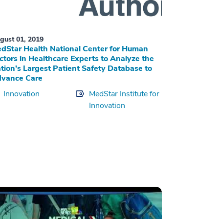
gust 01, 2019
dStar Health National Center for Human
ctors in Healthcare Experts to Analyze the
tion’s Largest Patient Safety Database to
vance Care
Innovation
MedStar Institute for
Innovation