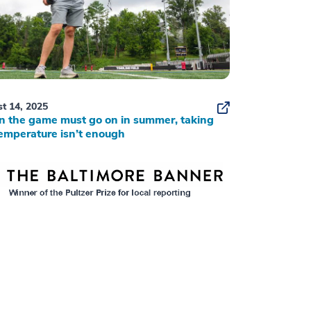
t 14, 2025
 the game must go on in summer, taking
emperature isn’t enough