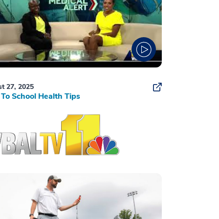
t 27, 2025
To School Health Tips