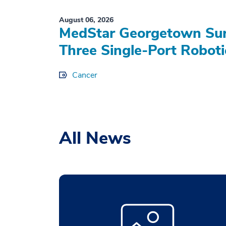
August 06, 2026
MedStar Georgetown Sur
Three Single-Port Roboti
Cancer
All News