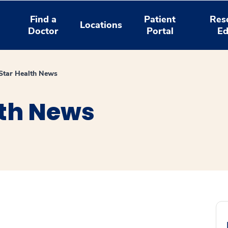
Find a
Patient
Res
Locations
Doctor
Portal
Ed
tar Health News
th News