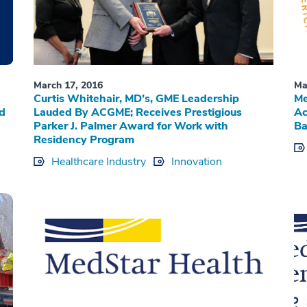
March 17, 2016
Ma
Curtis Whitehair, MD’s, GME Leadership
Me
ed
Lauded By ACGME; Receives Prestigious
Ac
Parker J. Palmer Award for Work with
Ba
Residency Program
Healthcare Industry
Innovation