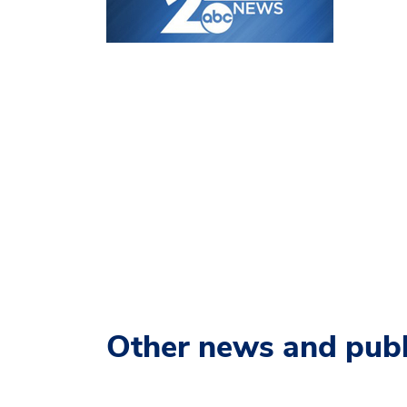
Other news and publ