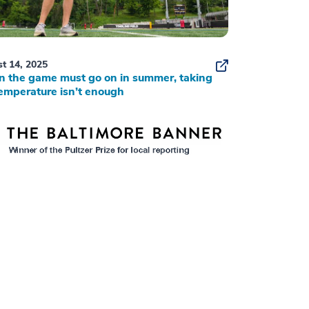
t 14, 2025
 the game must go on in summer, taking
emperature isn’t enough