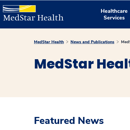
Healthcare
Services
MedStar Health
News and Publications
MedS
MedStar Heal
Featured News