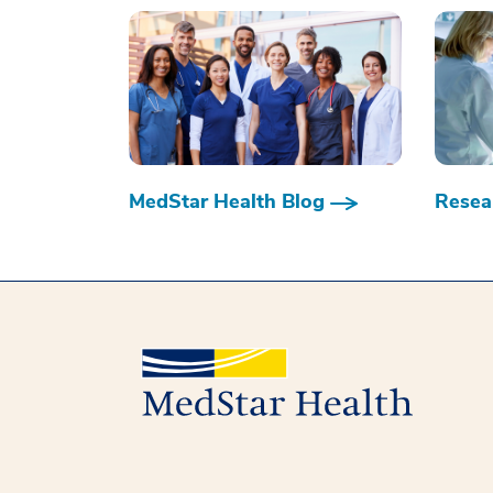
MedStar Health Blog
Resear