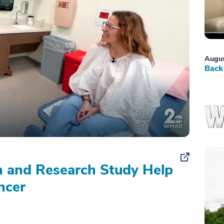
Augus
Back 
on and Research Study Help
ncer