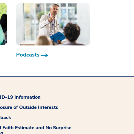
Podcasts
D-19 Information
losure of Outside Interests
dback
 Faith Estimate and No Surprise
ng