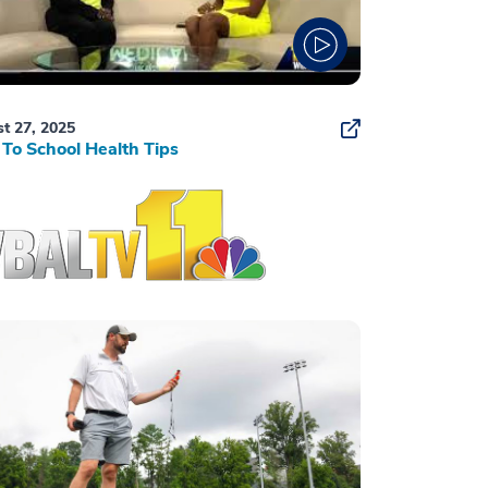
t 27, 2025
To School Health Tips