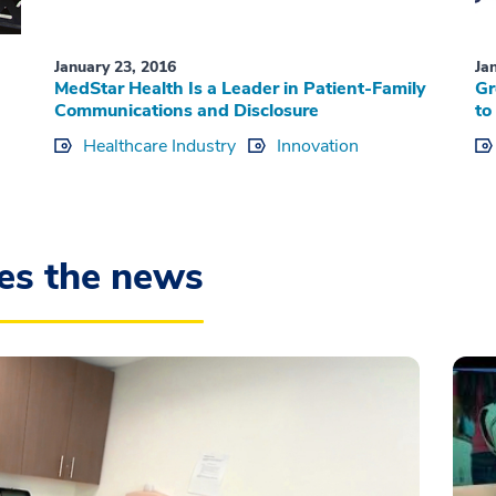
January 23, 2016
Ja
MedStar Health Is a Leader in Patient-Family
Gr
Communications and Disclosure
to
Healthcare Industry
Innovation
es the news