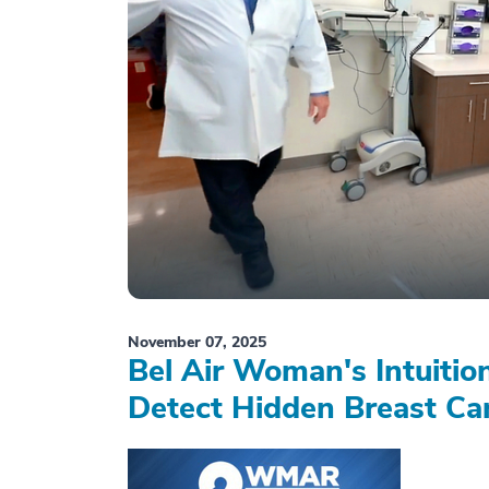
November 07, 2025
Bel Air Woman's Intuiti
Detect Hidden Breast Ca