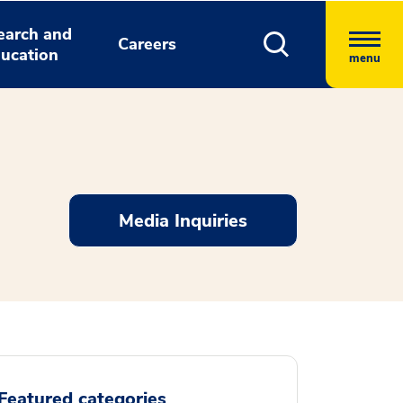
earch and
Careers
ucation
menu
Media Inquiries
Featured categories