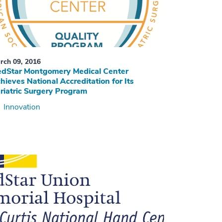
rch 09, 2016
dStar Montgomery Medical Center
hieves National Accreditation for Its
riatric Surgery Program
Innovation