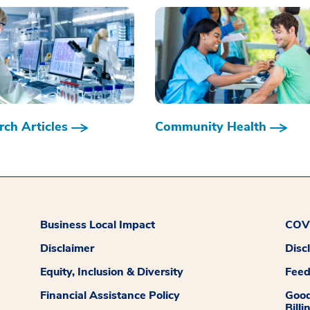
ch Articles
Community Health
Business Local Impact
COVI
Disclaimer
Disc
Equity, Inclusion & Diversity
Fee
Financial Assistance Policy
Good
Billi