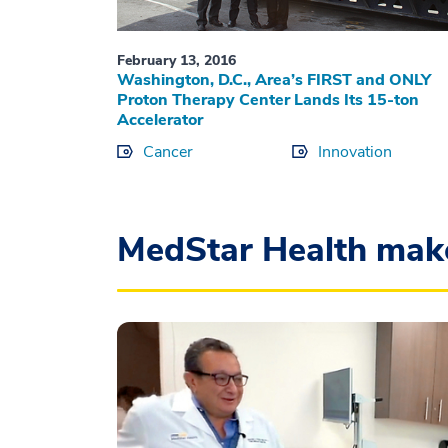
February 13, 2016
Washington, D.C., Area’s FIRST and ONLY
Proton Therapy Center Lands Its 15-ton
Accelerator
Cancer
Innovation
MedStar Health mak