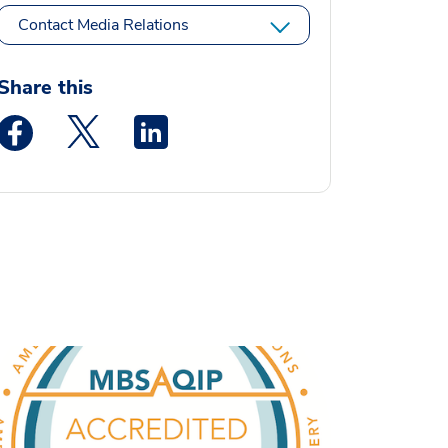
Contact Media Relations
Share this
Medstar Facebook opens a new window
Medstar Twitter opens a new window
Medstar Linkedin opens a new window