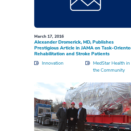
March 17, 2016
Alexander Dromerick, MD, Publishes
Prestigious Article in JAMA on Task-Orient
Rehabilitation and Stroke Patients
Innovation
MedStar Health in
the Community