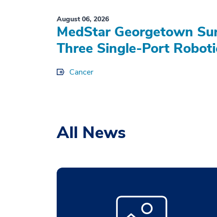
August 06, 2026
MedStar Georgetown Sur
Three Single-Port Roboti
Cancer
All News