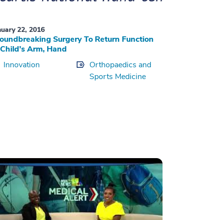
nuary 22, 2016
oundbreaking Surgery To Return Function
 Child’s Arm, Hand
Innovation
Orthopaedics and
Sports Medicine