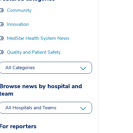
Community
Innovation
MedStar Health System News
Quality and Patient Safety
All Categories
Browse news by hospital and
team
All Hospitals and Teams
For reporters