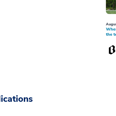
Augus
When
the t
ications