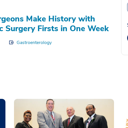
geons Make History with
c Surgery Firsts in One Week
Gastroenterology