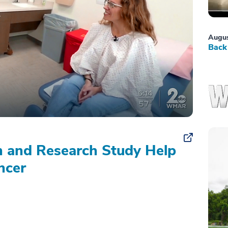
Augus
Back 
on and Research Study Help
ncer