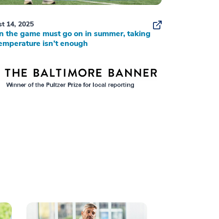
t 14, 2025
 the game must go on in summer, taking
emperature isn’t enough