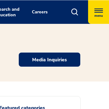
earch and
Careers
ucation
menu
Media Inquiries
Featured categories