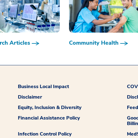
ch Articles
Community Health
Business Local Impact
COVI
Disclaimer
Disc
Equity, Inclusion & Diversity
Fee
Financial Assistance Policy
Good
Billi
Infection Control Policy
MedS