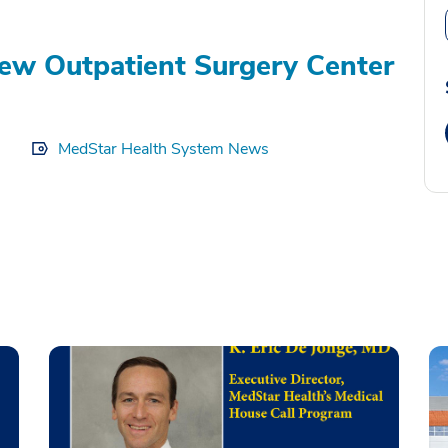
ew Outpatient Surgery Center
MedStar Health System News