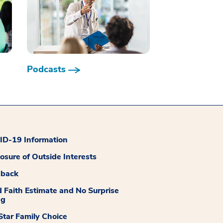
Podcasts
D-19 Information
losure of Outside Interests
dback
 Faith Estimate and No Surprise
ng
tar Family Choice