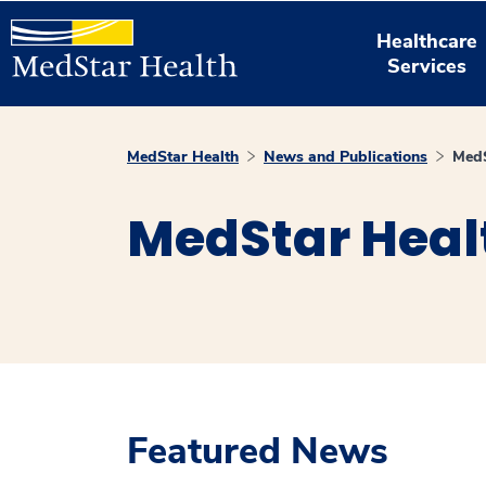
Healthcare
Services
MedStar Health
News and Publications
MedS
MedStar Heal
Featured News