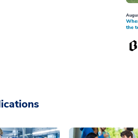
Augus
When
the t
ications