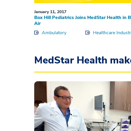
January 11, 2017
Box Hill Pediatrics Joins MedStar Health in B
Air
Ambulatory
Healthcare Indust
MedStar Health mak