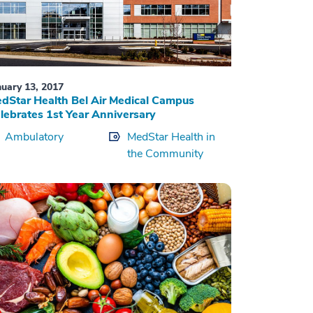
nuary 13, 2017
dStar Health Bel Air Medical Campus
lebrates 1st Year Anniversary
Ambulatory
MedStar Health in
the Community