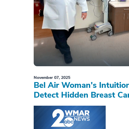
November 07, 2025
Bel Air Woman's Intuiti
Detect Hidden Breast Ca