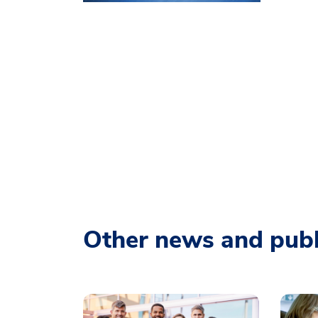
Other news and publ