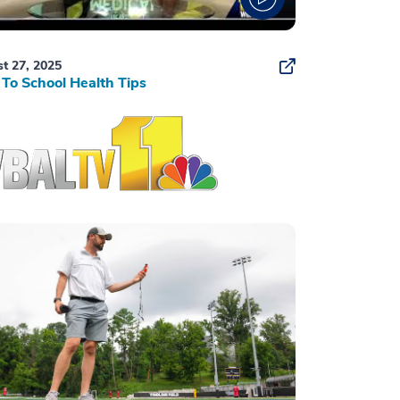
t 27, 2025
To School Health Tips