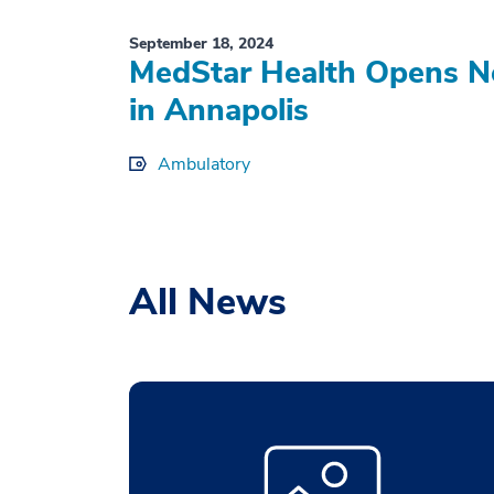
September 18, 2024
MedStar Health Opens N
in Annapolis
Ambulatory
All News