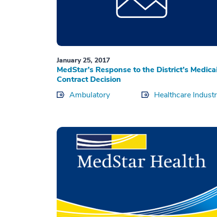
January 25, 2017
MedStar’s Response to the District’s Medica
Contract Decision
Ambulatory
Healthcare Indust