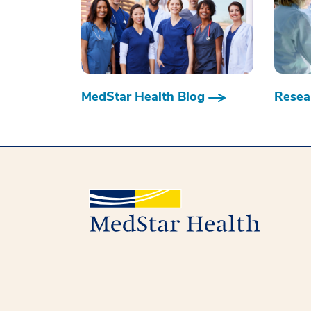
MedStar Health Blog
Resear