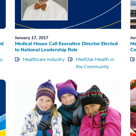
January 17, 2017
Ja
id
Medical House Call Executive Director Elected
Me
to National Leadership Role
Ce
ry
Healthcare Industry
MedStar Health in
the Community