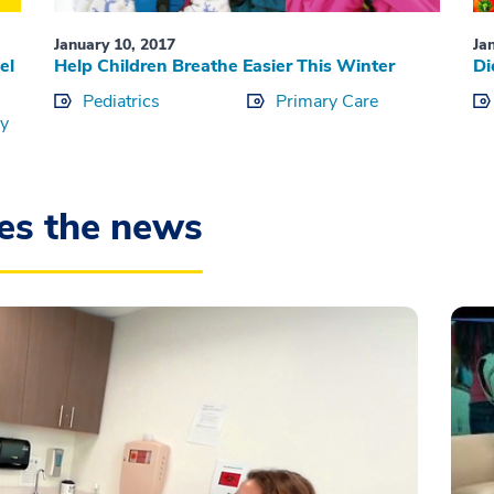
January 10, 2017
Ja
el
Help Children Breathe Easier This Winter
Di
Pediatrics
Primary Care
ry
es the news