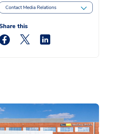
Contact Media Relations
Share this
Medstar Facebook opens a new window
Medstar Twitter opens a new window
Medstar Linkedin opens a new window