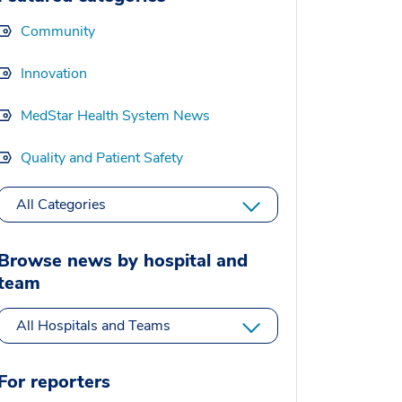
Community
Innovation
MedStar Health System News
Quality and Patient Safety
All Categories
Browse news by hospital and
team
All Hospitals and Teams
For reporters