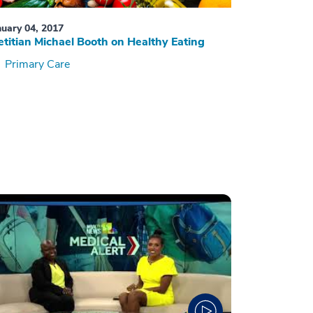
nuary 04, 2017
etitian Michael Booth on Healthy Eating
Primary Care