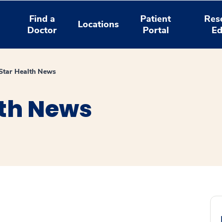
Find a
Patient
Res
Locations
Doctor
Portal
Ed
tar Health News
th News