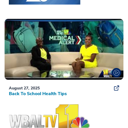
August 27, 2025
Back To School Health Tips