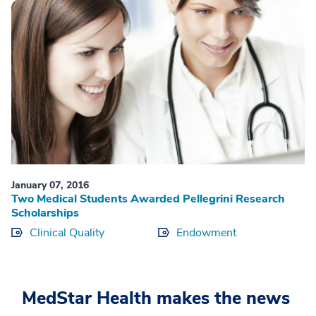
January 07, 2016
Two Medical Students Awarded Pellegrini Research
Scholarships
Clinical Quality
Endowment
MedStar Health makes the news