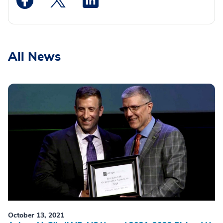
All News
October 13, 2021