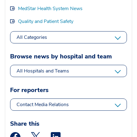
MedStar Health System News
Quality and Patient Safety
All Categories
Browse news by hospital and team
All Hospitals and Teams
For reporters
Contact Media Relations
Share this
Medstar Facebook opens a new window
Medstar Twitter opens a new window
Medstar Linkedin opens a new wi