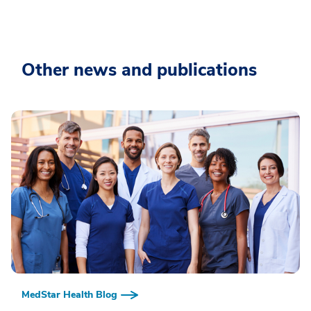
Other news and publications
MedStar Health Blog