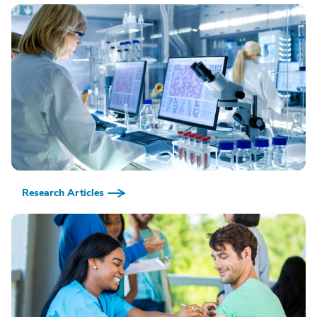
Research Articles