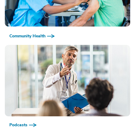
Community Health
Podcasts