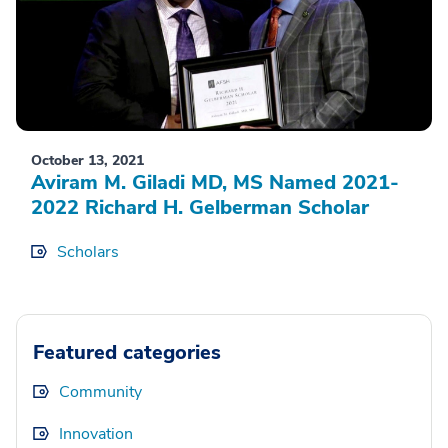
October 13, 2021
Aviram M. Giladi MD, MS Named 2021-
2022 Richard H. Gelberman Scholar
Scholars
Featured categories
Community
Innovation