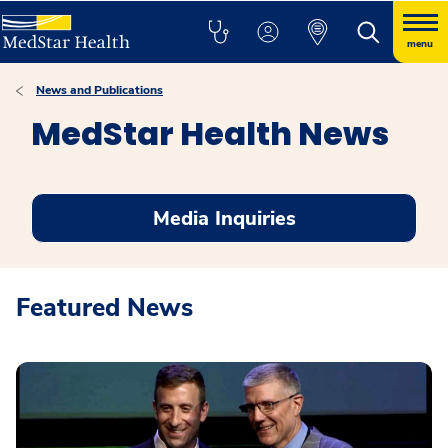
menu
News and Publications
MedStar Health News
Media Inquiries
Featured News