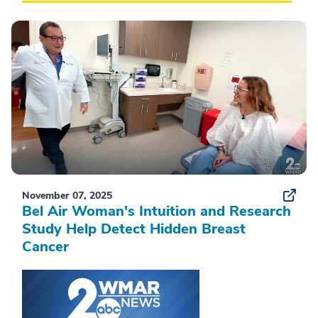
November 07, 2025
Bel Air Woman's Intuition and Research
Study Help Detect Hidden Breast
Cancer