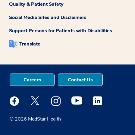
Quality & Patient Safety
Social Media Sites and Disclaimers
Support Persons for Patients with Disabilities
Translate
Careers
Contact Us
Medstar Facebook opens a new window
Medstar Twitter opens a new window
Medstar Instagram opens a new windo
Medstar Youtube opens a ne
Medstar Linkedin 
© 2026 MedStar Health