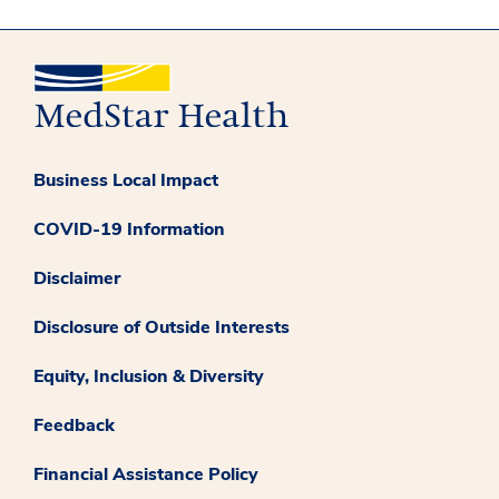
Business Local Impact
COVID-19 Information
Disclaimer
Disclosure of Outside Interests
Equity, Inclusion & Diversity
Feedback
Financial Assistance Policy