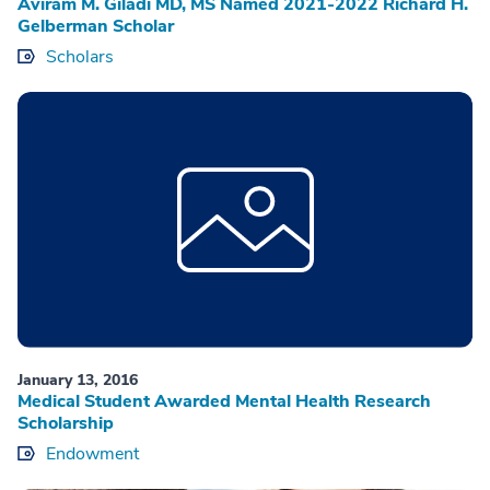
Aviram M. Giladi MD, MS Named 2021-2022 Richard H.
Gelberman Scholar
Scholars
January 13, 2016
Medical Student Awarded Mental Health Research
Scholarship
Endowment