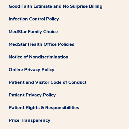
Good Faith Estimate and No Surprise Billing
Infection Control Policy
MedStar Family Choice
MedStar Health Office Policies
Notice of Nondiscrimination
Online Privacy Policy
Patient and Visitor Code of Conduct
Patient Privacy Policy
Patient Rights & Responsibilities
Price Transparency