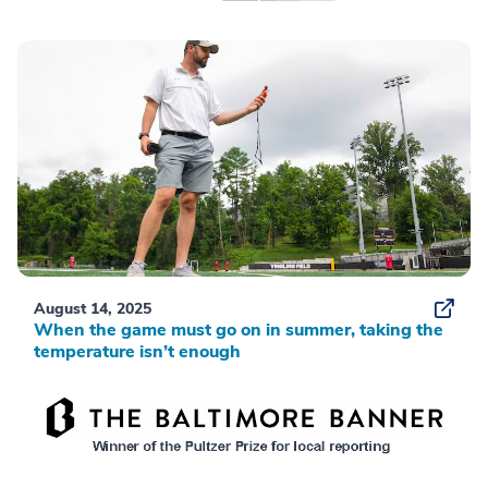
August 14, 2025
When the game must go on in summer, taking the
temperature isn’t enough