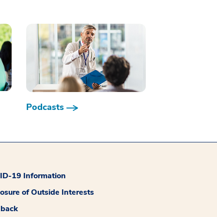
Podcasts
D-19 Information
losure of Outside Interests
dback