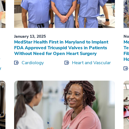
January 13, 2025
No
MedStar Health First in Maryland to Implant
Me
FDA Approved Tricuspid Valves in Patients
Te
Without Need for Open Heart Surgery
Fi
Ho
Cardiology
Heart and Vascular
r