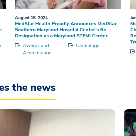
August 15, 2024
Ju
MedStar Health Proudly Announces MedStar
Me
n
Southern Maryland Hospital Center’s Re-
Ch
Designation as a Maryland STEMI Center
Re
Tr
r
Awards and
Cardiology
Accreditation
es the news