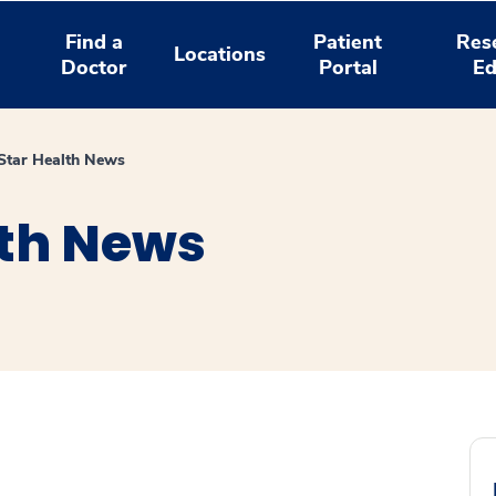
Find a
Patient
Res
Locations
Doctor
Portal
Ed
tar Health News
th News