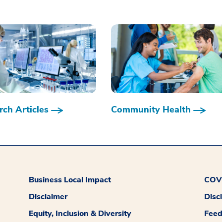
ch Articles
Community Health
Business Local Impact
COVI
Disclaimer
Disc
Equity, Inclusion & Diversity
Fee