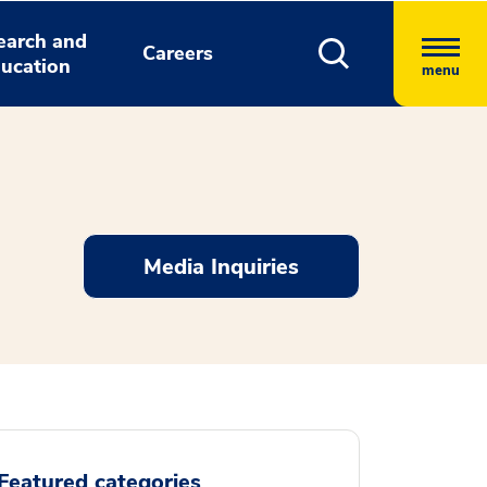
earch and
Careers
ucation
menu
Media Inquiries
Featured categories