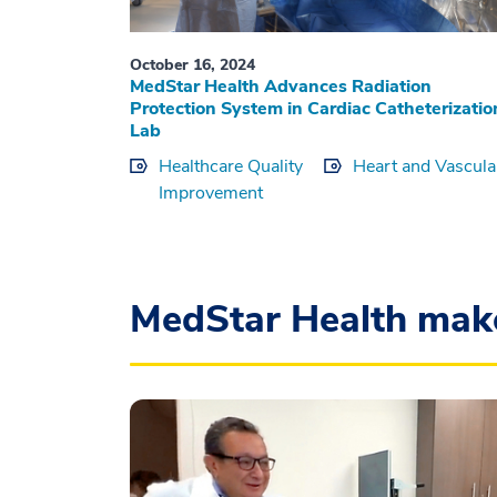
October 16, 2024
MedStar Health Advances Radiation
Protection System in Cardiac Catheterizatio
Lab
Healthcare Quality
Heart and Vascula
Improvement
MedStar Health mak