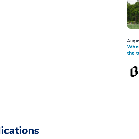
Augus
When
the t
ications