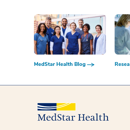
MedStar Health Blog
Resear