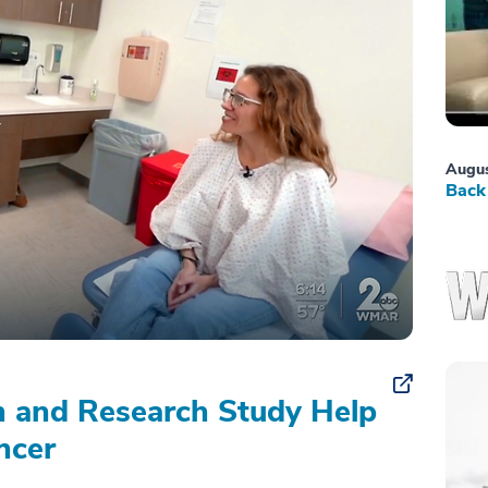
Augus
Back 
on and Research Study Help
ncer