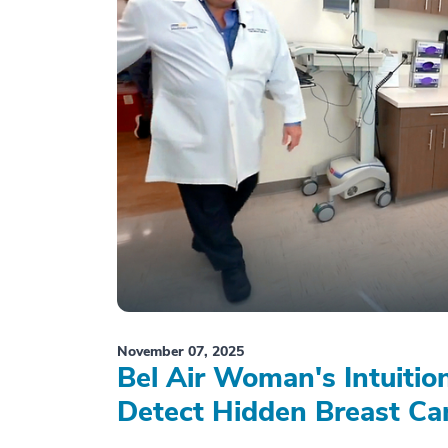
November 07, 2025
Bel Air Woman's Intuiti
Detect Hidden Breast Ca