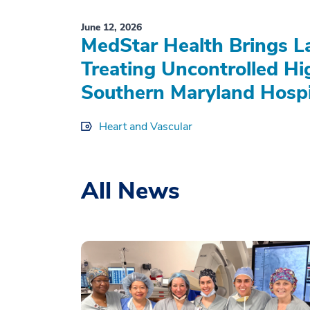
June 12, 2026
MedStar Health Brings L
Treating Uncontrolled Hi
Southern Maryland Hospi
Heart and Vascular
All News