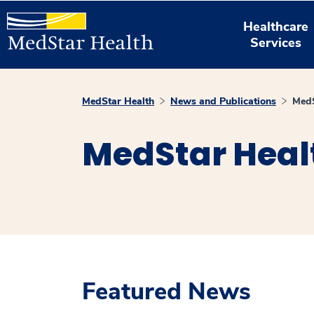
Healthcare
Services
MedStar Health
News and Publications
MedS
MedStar Heal
Featured News