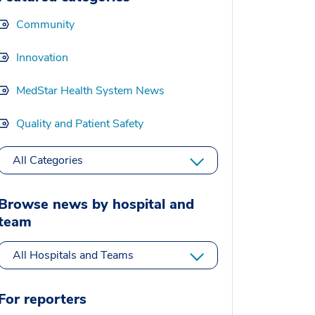
Community
Innovation
MedStar Health System News
Quality and Patient Safety
All Categories
Browse news by hospital and
team
All Hospitals and Teams
For reporters