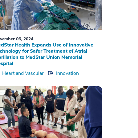
vember 06, 2024
dStar Health Expands Use of Innovative
chnology for Safer Treatment of Atrial
brillation to MedStar Union Memorial
spital
Heart and Vascular
Innovation