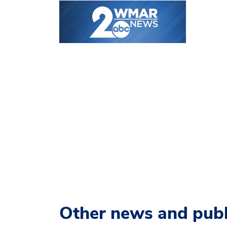
Other news and publ