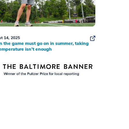
t 14, 2025
 the game must go on in summer, taking
emperature isn’t enough