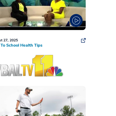
t 27, 2025
To School Health Tips