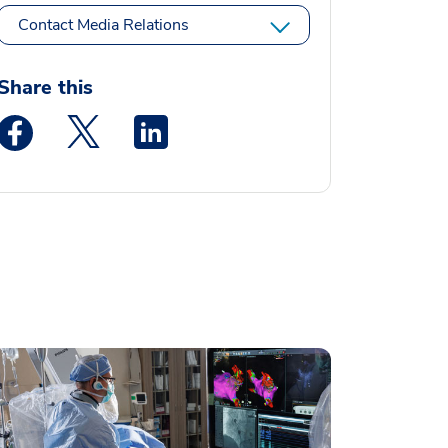
Contact Media Relations
Share this
Medstar Facebook opens a new window
Medstar Twitter opens a new window
Medstar Linkedin opens a new window