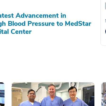
atest Advancement in
gh Blood Pressure to MedStar
tal Center