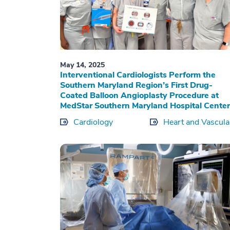
May 14, 2025
Interventional Cardiologists Perform the
Southern Maryland Region’s First Drug-
Coated Balloon Angioplasty Procedure at
MedStar Southern Maryland Hospital Center
Cardiology
Heart and Vascula