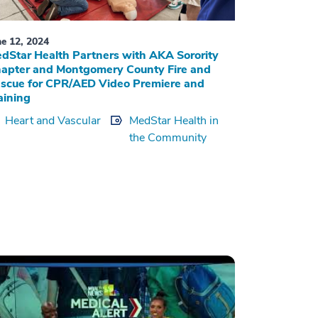
ne 12, 2024
dStar Health Partners with AKA Sorority
apter and Montgomery County Fire and
scue for CPR/AED Video Premiere and
aining
Heart and Vascular
MedStar Health in
the Community