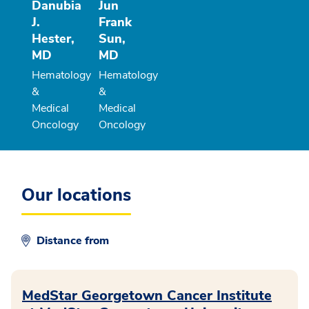
Danubia
Jun
J.
Frank
Hester,
Sun,
MD
MD
Hematology
Hematology
&
&
Medical
Medical
Oncology
Oncology
Our locations
Distance from
MedStar Georgetown Cancer Institute