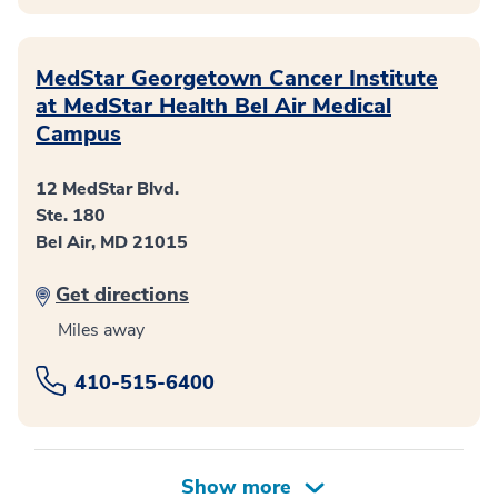
MedStar Georgetown Cancer Institute
at MedStar Health Bel Air Medical
Campus
12 MedStar Blvd.
Ste. 180
Bel Air, MD 21015
Get directions
Miles away
410-515-6400