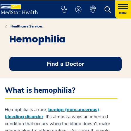
menu
Healthcare Services
Hemophilia
Find a Doctor
What is hemophilia?
Hemophilia is a rare,
benign (noncancerous)
bleeding disorder
. It's almost always an inherited
condition that occurs when the blood doesn't make
enough blood-clotting proteins. As a result, people