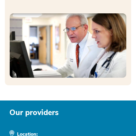
Our providers
Location: