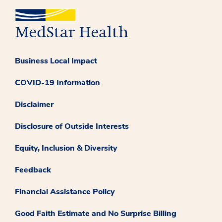
Business Local Impact
COVID-19 Information
Disclaimer
Disclosure of Outside Interests
Equity, Inclusion & Diversity
Feedback
Financial Assistance Policy
Good Faith Estimate and No Surprise Billing