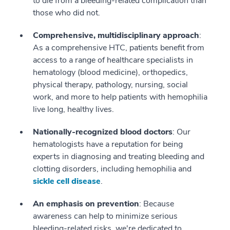
to die from a bleeding-related complication than
those who did not.
Comprehensive, multidisciplinary approach
:
As a comprehensive HTC, patients benefit from
access to a range of healthcare specialists in
hematology (blood medicine), orthopedics,
physical therapy, pathology, nursing, social
work, and more to help patients with hemophilia
live long, healthy lives.
Nationally-recognized blood doctors
: Our
hematologists have a reputation for being
experts in diagnosing and treating bleeding and
clotting disorders, including hemophilia and
sickle cell disease
.
An emphasis on prevention
: Because
awareness can help to minimize serious
bleeding-related risks, we're dedicated to