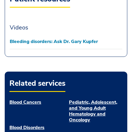
Videos
Bleeding disorders: Ask Dr. Gary Kupfer
Related services
Blood Cancers
Pediatric, Adolescent,
and Young Adult
Hematology and
Oncology
Blood Disorders