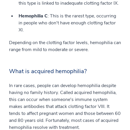
this type is linked to inadequate clotting factor IX.
Hemophilia C
: This is the rarest type, occurring
in people who don't have enough clotting factor
XI.
Depending on the clotting factor levels, hemophilia can
range from mild to moderate or severe.
What is acquired hemophilia?
In rare cases, people can develop hemophilia despite
having no family history. Called acquired hemophilia,
this can occur when someone's immune system
makes antibodies that attack clotting factor VIII. It
tends to affect pregnant women and those between 60
and 80 years old. Fortunately, most cases of acquired
hemophilia resolve with treatment.