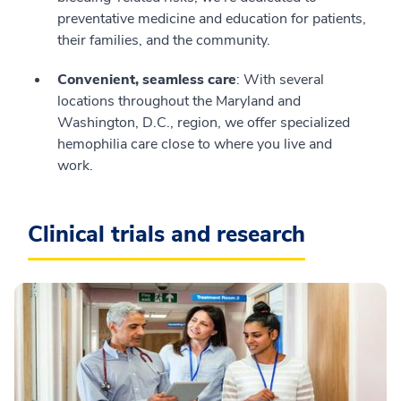
preventative medicine and education for patients,
their families, and the community.
Convenient, seamless care
: With several
locations throughout the Maryland and
Washington, D.C., region, we offer specialized
hemophilia care close to where you live and
work.
Clinical trials and research