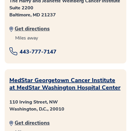
The Harry and Jeanette Weinberg Cancer Institute
Suite 2200
Baltimore, MD 21237
Get directions
Miles away
443-777-7147
MedStar Georgetown Cancer Institute
at MedStar Washington Hospital Center
110 Irving Street, NW
Washington, D.C., 20010
Get directions