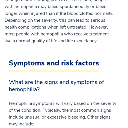
with hemophilia may bleed spontaneously or bleed
longer when injured than if the blood clotted normally.
Depending on the severity, this can lead to serious
health complications when left untreated. However,
most people with hemophilia who receive treatment
live a normal quality of life and life expectancy.
Symptoms and risk factors
What are the signs and symptoms of
hemophilia?
Hemophilia symptoms will vary based on the severity
of the condition. Typically, the most common signs
include unusual or excessive bleeding. Other signs
may include: