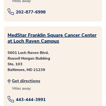
Miles away
202-877-6998
MedStar Franklin Square Cancer Center
at Loch Raven Campus
5601 Loch Raven Blvd.
Russell Morgan Building
Ste. 103
Baltimore, MD 21239
Get directions
Miles away
443-444-3991