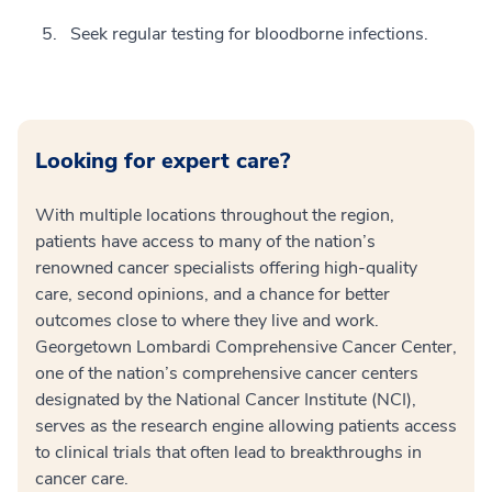
Seek regular testing for bloodborne infections.
Looking for expert care?
With multiple locations throughout the region,
patients have access to many of the nation’s
renowned cancer specialists offering high-quality
care, second opinions, and a chance for better
outcomes close to where they live and work.
Georgetown Lombardi Comprehensive Cancer Center,
one of the nation’s comprehensive cancer centers
designated by the National Cancer Institute (NCI),
serves as the research engine allowing patients access
to clinical trials that often lead to breakthroughs in
cancer care.