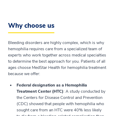
Why choose us
Bleeding disorders are highly complex, which is why
hemophilia requires care from a specialized team of
experts who work together across medical specialties
to determine the best approach for you. Patients of all
ages choose MedStar Health for hemophilia treatment
because we offer:
Federal designation as a Hemophilia
Treatment Center (HTC)
: A study conducted by
the Centers for Disease Control and Prevention
(CDC) showed that people with hemophilia who
sought care from an HTC were 40% less likely