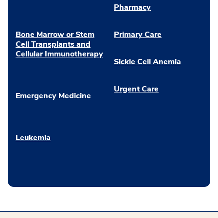
Pharmacy
Bone Marrow or Stem
Primary Care
Cell Transplants and
Cellular Immunotherapy
Sickle Cell Anemia
Urgent Care
Emergency Medicine
Leukemia