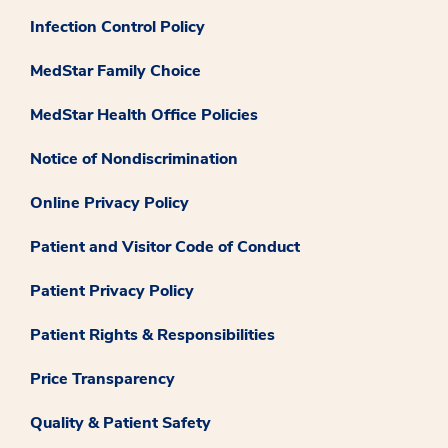
Infection Control Policy
MedStar Family Choice
MedStar Health Office Policies
Notice of Nondiscrimination
Online Privacy Policy
Patient and Visitor Code of Conduct
Patient Privacy Policy
Patient Rights & Responsibilities
Price Transparency
Quality & Patient Safety