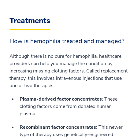
Treatments
How is hemophilia treated and managed?
Although there is no cure for hemophilia, healthcare
providers can help you manage the condition by
increasing missing clotting factors. Called replacement
therapy, this involves intravenous injections that use
one of two therapies:
Plasma-derived factor concentrates
: These
clotting factors come from donated human
plasma.
Recombinant factor concentrates
: This newer
type of therapy uses genetically-engineered