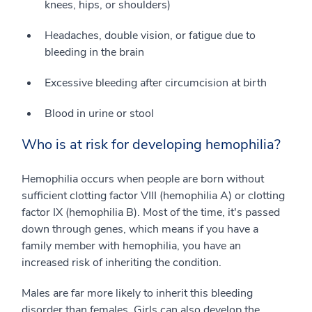
knees, hips, or shoulders)
Headaches, double vision, or fatigue due to
bleeding in the brain
Excessive bleeding after circumcision at birth
Blood in urine or stool
Who is at risk for developing hemophilia?
Hemophilia occurs when people are born without
sufficient clotting factor VIII (hemophilia A) or clotting
factor IX (hemophilia B). Most of the time, it's passed
down through genes, which means if you have a
family member with hemophilia, you have an
increased risk of inheriting the condition.
Males are far more likely to inherit this bleeding
disorder than females. Girls can also develop the