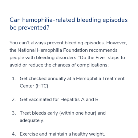
Can hemophilia-related bleeding episodes
be prevented?
You can't always prevent bleeding episodes. However,
the National Hemophilia Foundation recommends
people with bleeding disorders "Do the Five" steps to
avoid or reduce the chances of complications:
Get checked annually at a Hemophilia Treatment
Center (HTC)
Get vaccinated for Hepatitis A and B.
Treat bleeds early (within one hour) and
adequately.
Exercise and maintain a healthy weight.