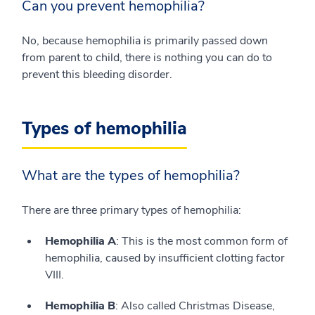
Can you prevent hemophilia?
No, because hemophilia is primarily passed down
from parent to child, there is nothing you can do to
prevent this bleeding disorder.
Types of hemophilia
What are the types of hemophilia?
There are three primary types of hemophilia:
Hemophilia A
: This is the most common form of
hemophilia, caused by insufficient clotting factor
VIII.
Hemophilia B
: Also called Christmas Disease,