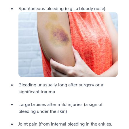
Spontaneous bleeding (e.g., a bloody nose)
Bleeding unusually long after surgery or a
significant trauma
Large bruises after mild injuries (a sign of
bleeding under the skin)
Joint pain (from internal bleeding in the ankles,