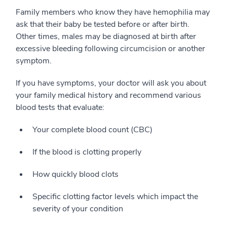
Family members who know they have hemophilia may
ask that their baby be tested before or after birth.
Other times, males may be diagnosed at birth after
excessive bleeding following circumcision or another
symptom.
If you have symptoms, your doctor will ask you about
your family medical history and recommend various
blood tests that evaluate:
Your complete blood count (CBC)
If the blood is clotting properly
How quickly blood clots
Specific clotting factor levels which impact the
severity of your condition