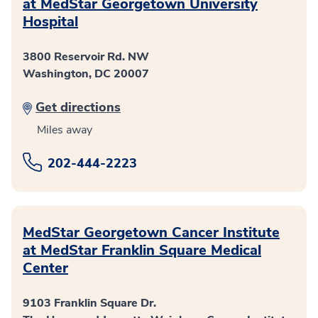
at MedStar Georgetown University
Hospital
3800 Reservoir Rd. NW
Washington, DC 20007
Get directions
Miles away
202-444-2223
MedStar Georgetown Cancer Institute
at MedStar Franklin Square Medical
Center
9103 Franklin Square Dr.