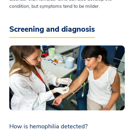
condition, but symptoms tend to be milder.
Screening and diagnosis
How is hemophilia detected?