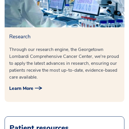
Research
Through our research engine, the Georgetown
Lombardi Comprehensive Cancer Center, we're proud
to apply the latest advances in research, ensuring our
patients receive the most up-to-date, evidence-based
care available.
Learn More
Patient resources