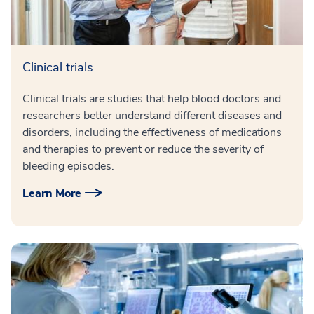
Clinical trials
Clinical trials are studies that help blood doctors and
researchers better understand different diseases and
disorders, including the effectiveness of medications
and therapies to prevent or reduce the severity of
bleeding episodes.
Learn More