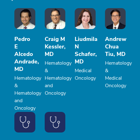
Pedro
Craig M
Liudmila
Andrew
E
Kessler,
N
Chua
Alcedo
MD
Schafer,
Tiu, MD
Andrade,
MD
Hematology
Hematology
MD
&
Medical
&
Hematology
Hematology
Oncology
Medical
&
and
Oncology
Hematology
Oncology
and
Oncology