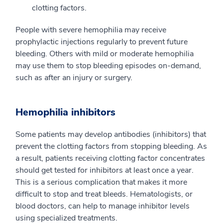
clotting factors.
People with severe hemophilia may receive
prophylactic injections regularly to prevent future
bleeding. Others with mild or moderate hemophilia
may use them to stop bleeding episodes on-demand,
such as after an injury or surgery.
Hemophilia inhibitors
Some patients may develop antibodies (inhibitors) that
prevent the clotting factors from stopping bleeding. As
a result, patients receiving clotting factor concentrates
should get tested for inhibitors at least once a year.
This is a serious complication that makes it more
difficult to stop and treat bleeds. Hematologists, or
blood doctors, can help to manage inhibitor levels
using specialized treatments.