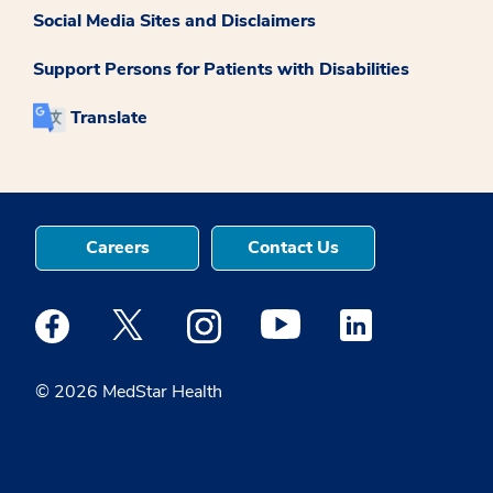
Social Media Sites and Disclaimers
Support Persons for Patients with Disabilities
Translate
Careers
Contact Us
Medstar Facebook opens a new window
Medstar Twitter opens a new window
Medstar Instagram opens a new windo
Medstar Youtube opens a ne
Medstar Linkedin 
© 2026 MedStar Health