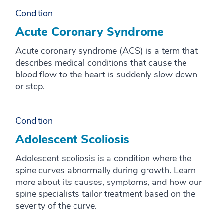
Condition
Acute Coronary Syndrome
Acute coronary syndrome (ACS) is a term that
describes medical conditions that cause the
blood flow to the heart is suddenly slow down
or stop.
Condition
Adolescent Scoliosis
Adolescent scoliosis is a condition where the
spine curves abnormally during growth. Learn
more about its causes, symptoms, and how our
spine specialists tailor treatment based on the
severity of the curve.