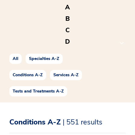
A
B
C
D
E
All
Specialties A-Z
F
G
Conditions A-Z
Services A-Z
H
Tests and Treatments A-Z
I
J
Conditions A-Z
| 551 results
K
L