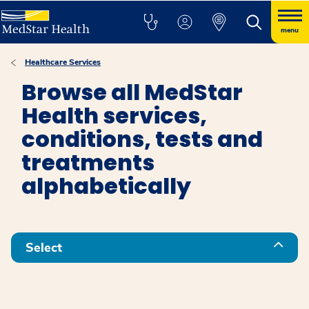
menu
Healthcare Services
Browse all MedStar
Health services,
conditions, tests and
treatments
alphabetically
Select