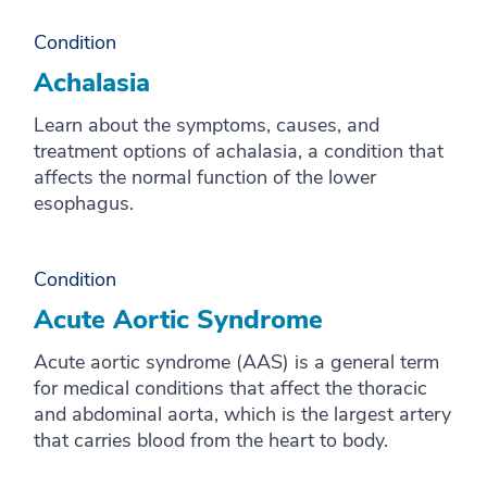
X
Y
Condition
Achalasia
Z
Learn about the symptoms, causes, and
treatment options of achalasia, a condition that
affects the normal function of the lower
esophagus.
Condition
Acute Aortic Syndrome
Acute aortic syndrome (AAS) is a general term
for medical conditions that affect the thoracic
and abdominal aorta, which is the largest artery
that carries blood from the heart to body.