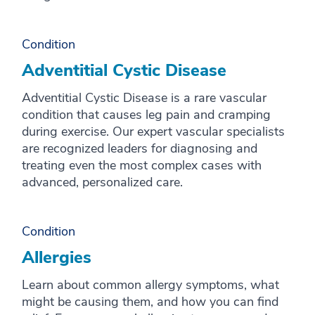
Condition
Adventitial Cystic Disease
Adventitial Cystic Disease is a rare vascular
condition that causes leg pain and cramping
during exercise. Our expert vascular specialists
are recognized leaders for diagnosing and
treating even the most complex cases with
advanced, personalized care.
Condition
Allergies
Learn about common allergy symptoms, what
might be causing them, and how you can find