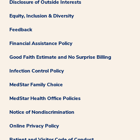
Disclosure of Outside Interests
Equity, Inclusion & Diversity
Feedback
Financial Assistance Policy
Good Faith Estimate and No Surprise Billing
Infection Control Policy
MedStar Family Choice
MedStar Health Office Policies
Notice of Nondiscrimination
Online Privacy Policy
Patient and Visitor Code of Conduct