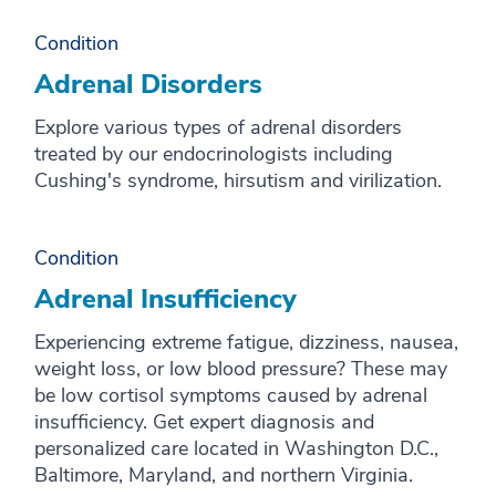
Condition
Adrenal Disorders
Explore various types of adrenal disorders
treated by our endocrinologists including
Cushing's syndrome, hirsutism and virilization.
Condition
Adrenal Insufficiency
Experiencing extreme fatigue, dizziness, nausea,
weight loss, or low blood pressure? These may
be low cortisol symptoms caused by adrenal
insufficiency. Get expert diagnosis and
personalized care located in Washington D.C.,
Baltimore, Maryland, and northern Virginia.