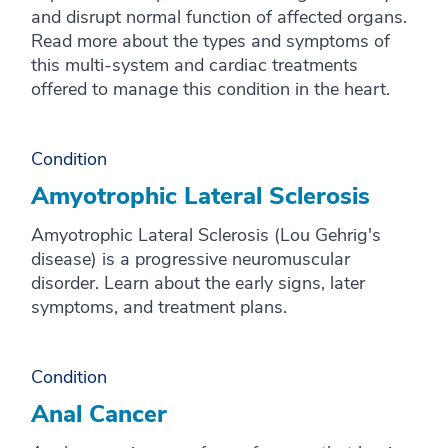
and disrupt normal function of affected organs.
Read more about the types and symptoms of
this multi-system and cardiac treatments
offered to manage this condition in the heart.
Condition
Amyotrophic Lateral Sclerosis
Amyotrophic Lateral Sclerosis (Lou Gehrig's
disease) is a progressive neuromuscular
disorder. Learn about the early signs, later
symptoms, and treatment plans.
Condition
Anal Cancer