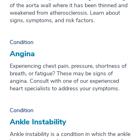
of the aorta wall where it has been thinned and
weakened from atherosclerosis. Learn about
signs, symptoms, and risk factors.
Condition
Angina
Experiencing chest pain, pressure, shortness of
breath, or fatigue? These may be signs of
angina. Consult with one of our experienced
heart specialists to address your symptoms.
Condition
Ankle Instability
Ankle instability is a condition in which the ankle