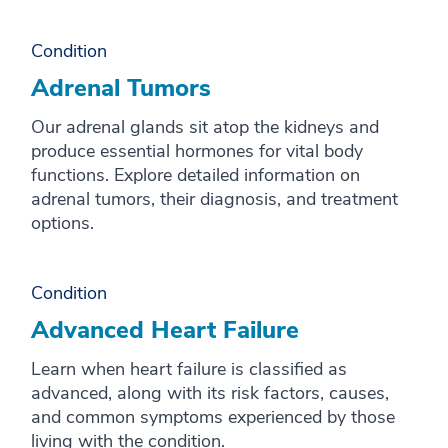
Condition
Adrenal Tumors
Our adrenal glands sit atop the kidneys and
produce essential hormones for vital body
functions. Explore detailed information on
adrenal tumors, their diagnosis, and treatment
options.
Condition
Advanced Heart Failure
Learn when heart failure is classified as
advanced, along with its risk factors, causes,
and common symptoms experienced by those
living with the condition.