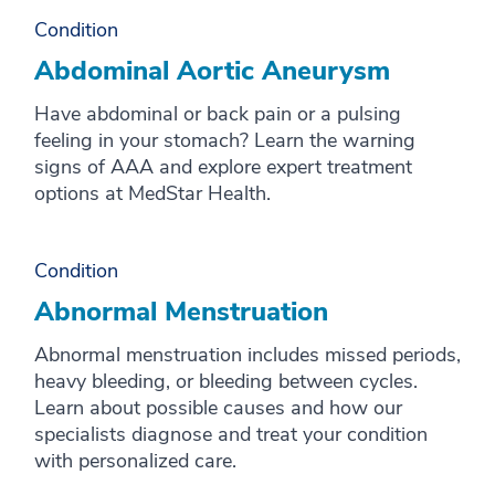
Condition
M
Abdominal Aortic Aneurysm
N
Have abdominal or back pain or a pulsing
O
feeling in your stomach? Learn the warning
P
signs of AAA and explore expert treatment
options at MedStar Health.
Q
R
Condition
S
Abnormal Menstruation
T
Abnormal menstruation includes missed periods,
U
heavy bleeding, or bleeding between cycles.
Learn about possible causes and how our
V
specialists diagnose and treat your condition
W
with personalized care.