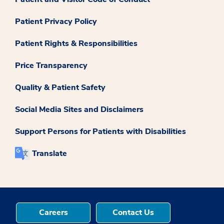
Patient Privacy Policy
Patient Rights & Responsibilities
Price Transparency
Quality & Patient Safety
Social Media Sites and Disclaimers
Support Persons for Patients with Disabilities
Translate
Careers
Contact Us