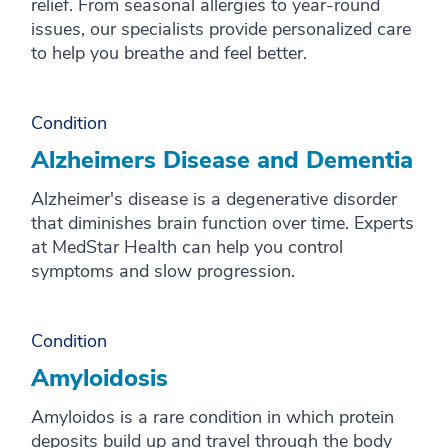
relief. From seasonal allergies to year-round
issues, our specialists provide personalized care
to help you breathe and feel better.
Condition
Alzheimers Disease and Dementia
Alzheimer's disease is a degenerative disorder
that diminishes brain function over time. Experts
at MedStar Health can help you control
symptoms and slow progression.
Condition
Amyloidosis
Amyloidos is a rare condition in which protein
deposits build up and travel through the body