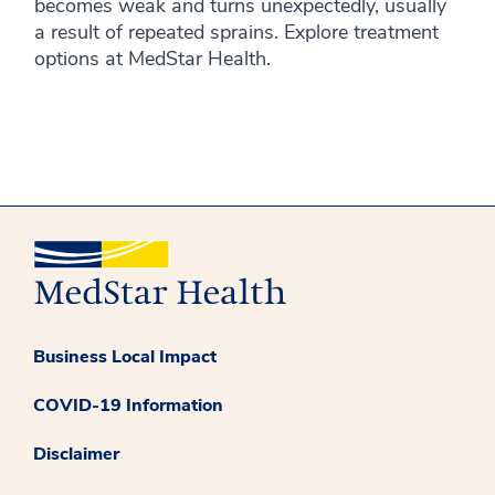
becomes weak and turns unexpectedly, usually
a result of repeated sprains. Explore treatment
options at MedStar Health.
Business Local Impact
COVID-19 Information
Disclaimer