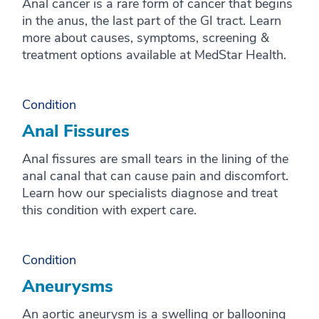
Anal cancer is a rare form of cancer that begins
in the anus, the last part of the GI tract. Learn
more about causes, symptoms, screening &
treatment options available at MedStar Health.
Condition
Anal Fissures
Anal fissures are small tears in the lining of the
anal canal that can cause pain and discomfort.
Learn how our specialists diagnose and treat
this condition with expert care.
Condition
Aneurysms
An aortic aneurysm is a swelling or ballooning