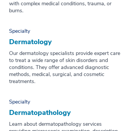
with complex medical conditions, trauma, or
burns.
Specialty
Dermatology
Our dermatology specialists provide expert care
to treat a wide range of skin disorders and
conditions. They offer advanced diagnostic
methods, medical, surgical, and cosmetic
treatments.
Specialty
Dermatopathology
Learn about dermatopathology services