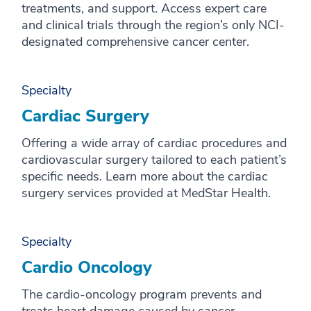
treatments, and support. Access expert care
and clinical trials through the region’s only NCI-
designated comprehensive cancer center.
Specialty
Cardiac Surgery
Offering a wide array of cardiac procedures and
cardiovascular surgery tailored to each patient’s
specific needs. Learn more about the cardiac
surgery services provided at MedStar Health.
Specialty
Cardio Oncology
The cardio-oncology program prevents and