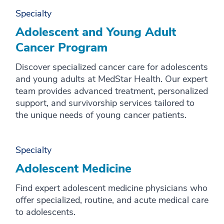
Specialty
M
Adolescent and Young Adult
N
Cancer Program
O
Discover specialized cancer care for adolescents
P
and young adults at MedStar Health. Our expert
team provides advanced treatment, personalized
Q
support, and survivorship services tailored to
R
the unique needs of young cancer patients.
S
T
Specialty
Adolescent Medicine
U
V
Find expert adolescent medicine physicians who
offer specialized, routine, and acute medical care
W
to adolescents.