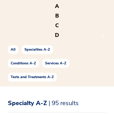
A
B
C
D
E
All
Specialties A-Z
F
G
Conditions A-Z
Services A-Z
H
Tests and Treatments A-Z
I
J
Specialty A-Z
| 95 results
K
L