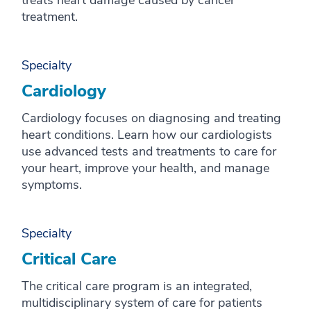
treats heart damage caused by cancer
treatment.
Specialty
Cardiology
Cardiology focuses on diagnosing and treating
heart conditions. Learn how our cardiologists
use advanced tests and treatments to care for
your heart, improve your health, and manage
symptoms.
Specialty
Critical Care
The critical care program is an integrated,
multidisciplinary system of care for patients