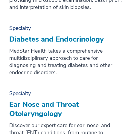
providing microscopic examination, description,
and interpretation of skin biopsies.
Specialty
Diabetes and Endocrinology
MedStar Health takes a comprehensive
multidisciplinary approach to care for
diagnosing and treating diabetes and other
endocrine disorders.
Specialty
Ear Nose and Throat
Otolaryngology
Discover our expert care for ear, nose, and
throat (ENT) conditions, from routine to