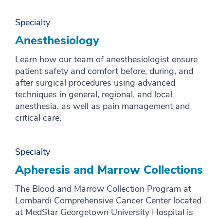
X
Y
Specialty
Z
Anesthesiology
Learn how our team of anesthesiologist ensure
patient safety and comfort before, during, and
after surgical procedures using advanced
techniques in general, regional, and local
anesthesia, as well as pain management and
critical care.
Specialty
Apheresis and Marrow Collections
The Blood and Marrow Collection Program at
Lombardi Comprehensive Cancer Center located
at MedStar Georgetown University Hospital is