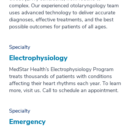
complex. Our experienced otolaryngology team
uses advanced technology to deliver accurate
diagnoses, effective treatments, and the best
possible outcomes for patients of all ages.
Specialty
Electrophysiology
MedStar Health’s Electrophysiology Program
treats thousands of patients with conditions
affecting their heart rhythms each year. To learn
more, visit us. Call to schedule an appointment.
Specialty
Emergency