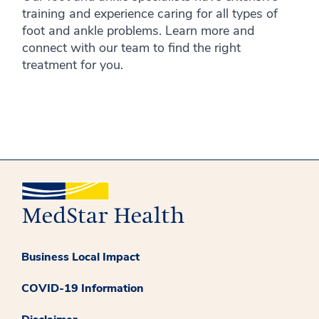
training and experience caring for all types of
foot and ankle problems. Learn more and
connect with our team to find the right
treatment for you.
Business Local Impact
COVID-19 Information