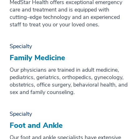
MedStar Health offers exceptional emergency
care and treatment and is equipped with
cutting-edge technology and an experienced
staff to treat you or your loved ones.
Specialty
Family Medicine
Our physicians are trained in adult medicine,
pediatrics, geriatrics, orthopedics, gynecology,
obstetrics, office surgery, behavioral health, and
sex and family counseling.
Specialty
Foot and Ankle
Our foot and ankle specialists have extensive