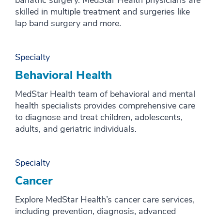
bariatric surgery. MedStar Health physicians are
skilled in multiple treatment and surgeries like
lap band surgery and more.
Specialty
Behavioral Health
MedStar Health team of behavioral and mental
health specialists provides comprehensive care
to diagnose and treat children, adolescents,
adults, and geriatric individuals.
Specialty
Cancer
Explore MedStar Health’s cancer care services,
including prevention, diagnosis, advanced