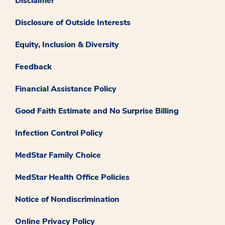
Disclaimer
Disclosure of Outside Interests
Equity, Inclusion & Diversity
Feedback
Financial Assistance Policy
Good Faith Estimate and No Surprise Billing
Infection Control Policy
MedStar Family Choice
MedStar Health Office Policies
Notice of Nondiscrimination
Online Privacy Policy