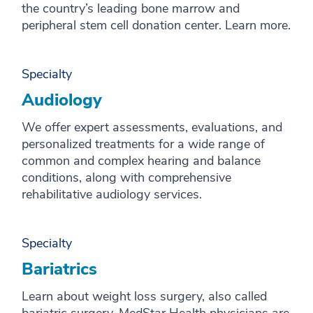
the country’s leading bone marrow and
peripheral stem cell donation center. Learn more.
Specialty
Audiology
We offer expert assessments, evaluations, and
personalized treatments for a wide range of
common and complex hearing and balance
conditions, along with comprehensive
rehabilitative audiology services.
Specialty
Bariatrics
Learn about weight loss surgery, also called