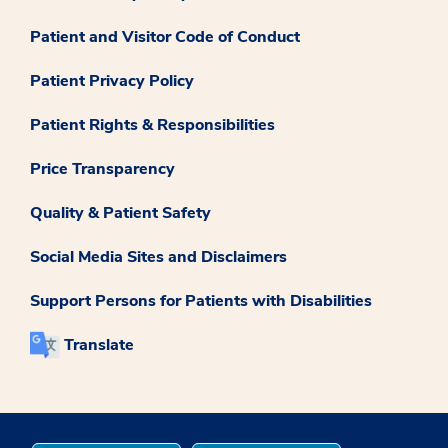
Patient and Visitor Code of Conduct
Patient Privacy Policy
Patient Rights & Responsibilities
Price Transparency
Quality & Patient Safety
Social Media Sites and Disclaimers
Support Persons for Patients with Disabilities
Translate