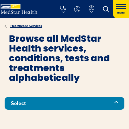
menu
Healthcare Services
Browse all MedStar
Health services,
conditions, tests and
treatments
alphabetically
Select