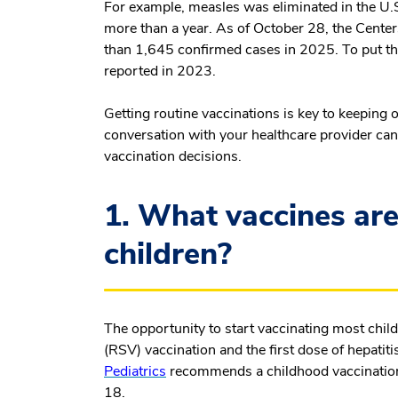
For example, measles was eliminated in the U
more than a year. As of October 28, the Cente
than 1,645 confirmed cases in 2025. To put th
reported in 2023.
Getting routine vaccinations is key to keeping 
conversation with your healthcare provider can 
vaccination decisions.
1. What vaccines ar
children?
The opportunity to start vaccinating most childr
(RSV) vaccination and the first dose of hepatiti
Pediatrics
recommends a childhood vaccination 
18.