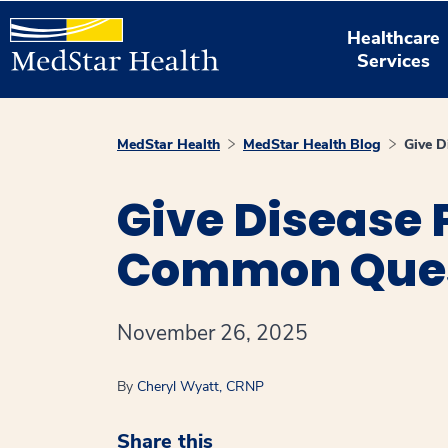
Healthcare
Services
MedStar Health
MedStar Health Blog
Give D
Give Disease 
Common Ques
November 26, 2025
By
Cheryl Wyatt, CRNP
Share this