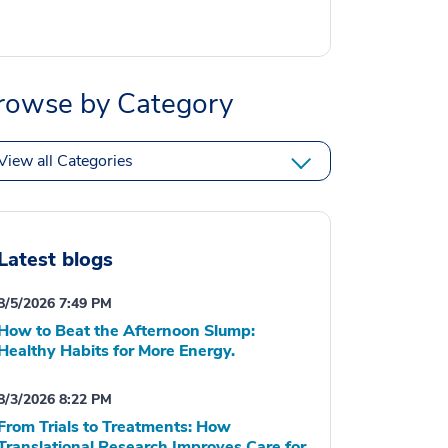
rowse by Category
View all Categories
Latest blogs
8/5/2026 7:49 PM
How to Beat the Afternoon Slump:
Healthy Habits for More Energy.
8/3/2026 8:22 PM
From Trials to Treatments: How
Translational Research Improves Care for