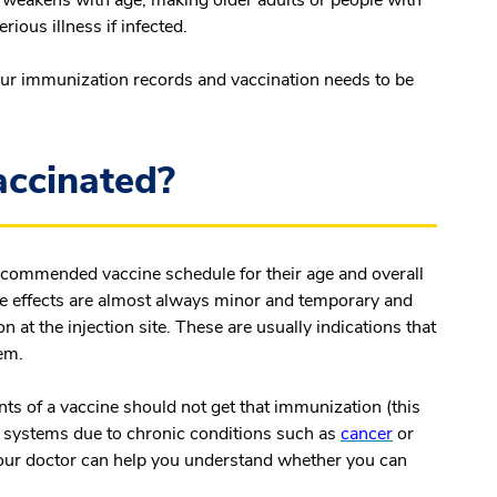
rious illness if infected.
our immunization records and vaccination needs to be
accinated?
recommended vaccine schedule for their age and overall
ide effects are almost always minor and temporary and
n at the injection site. These are usually indications that
tem.
ents of a vaccine should not get that immunization (this
ystems due to chronic conditions such as
cancer
or
Your doctor can help you understand whether you can