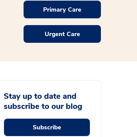
Primary Care
Urgent Care
Stay up to date and
subscribe to our blog
Subscribe