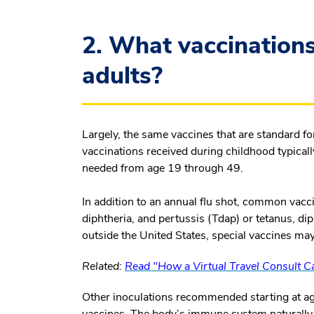
2. What vaccinations
adults?
Largely, the same vaccines that are standard fo
vaccinations received during childhood typicall
needed from age 19 through 49.
In addition to an annual flu shot, common vacc
diphtheria, and pertussis (Tdap) or tetanus, dip
outside the United States, special vaccines ma
Related:
Read "How a Virtual Travel Consult Ca
Other inoculations recommended starting at a
vaccines. The body’s immune system naturally 