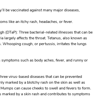
ey’ll be vaccinated against many major diseases,
oms like an itchy rash, headaches, or fever.
ugh (DTaP):
Three bacterial-related illnesses that can be
a largely affects the throat. Tetanus, also known as
 Whooping cough, or pertussis, irritates the lungs
es symptoms such as body aches, fever, and runny or
hree virus-based diseases that can be prevented
ly marked by a blotchy rash on the skin as well as
 Mumps can cause cheeks to swell and fevers to form.
is marked by a skin rash and contributes to symptoms