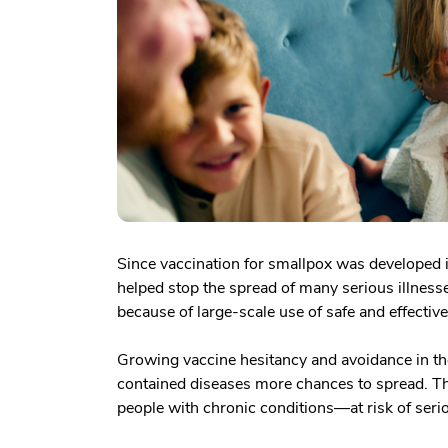
Since vaccination for smallpox was developed 
helped stop the spread of many serious illness
because of large-scale use of safe and effectiv
Growing vaccine hesitancy and avoidance in the
contained diseases more chances to spread. Th
people with chronic conditions—at risk of serio