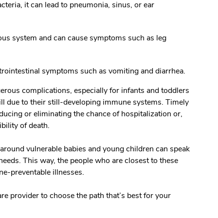
teria, it can lead to pneumonia, sinus, or ear
vous system and can cause symptoms such as leg
strointestinal symptoms such as vomiting and diarrhea.
erous complications, especially for infants and toddlers
ill due to their still-developing immune systems. Timely
ducing or eliminating the chance of hospitalization or,
ibility of death.
e around vulnerable babies and young children can speak
needs. This way, the people who are closest to these
cine-preventable illnesses.
are provider to choose the path that’s best for your