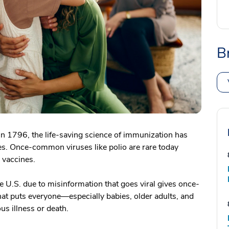
B
in 1796, the life-saving science of immunization has
es. Once-common viruses like polio are rare today
e vaccines.
 U.S. due to misinformation that goes viral gives once-
at puts everyone—especially babies, older adults, and
us illness or death.