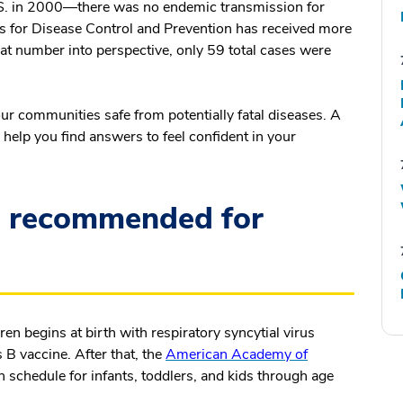
.S. in 2000—there was no endemic transmission for
rs for Disease Control and Prevention has received more
at number into perspective, only 59 total cases were
our communities safe from potentially fatal diseases. A
help you find answers to feel confident in your
e recommended for
en begins at birth with respiratory syncytial virus
s B vaccine. After that, the
American Academy of
schedule for infants, toddlers, and kids through age