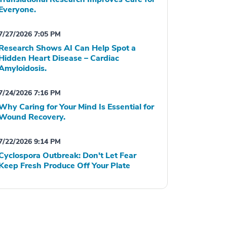
Everyone.
7/27/2026 7:05 PM
Research Shows AI Can Help Spot a
Hidden Heart Disease – Cardiac
Amyloidosis.
7/24/2026 7:16 PM
Why Caring for Your Mind Is Essential for
Wound Recovery.
7/22/2026 9:14 PM
Cyclospora Outbreak: Don't Let Fear
Keep Fresh Produce Off Your Plate