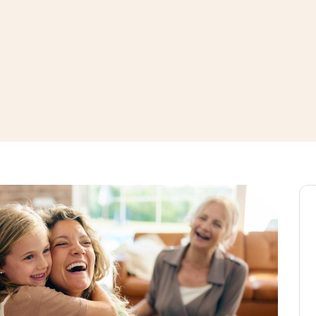
window
ns a new window