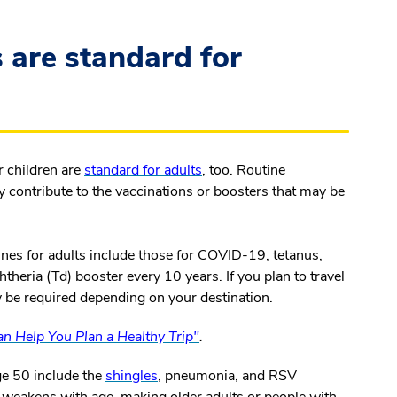
 are standard for
r children are
standard for adults
, too. Routine
y contribute to the vaccinations or boosters that may be
ines for adults include those for COVID-19, tetanus,
htheria (Td) booster every 10 years. If you plan to travel
y be required depending on your destination.
n Help You Plan a Healthy Trip"
.
ge 50 include the
shingles
, pneumonia, and RSV
weakens with age, making older adults or people with