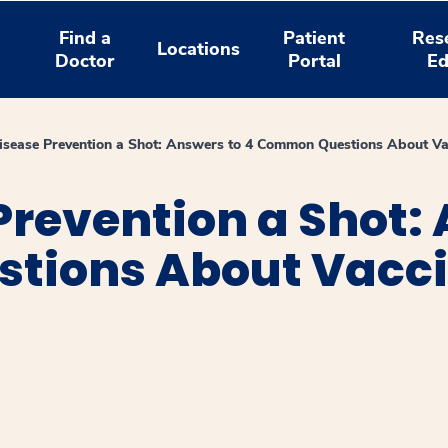
Find a
Patient
Res
Locations
Doctor
Portal
Ed
isease Prevention a Shot: Answers to 4 Common Questions About Va
Prevention a Shot: 
tions About Vacc