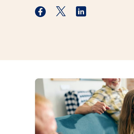
Medstar Facebook opens a new window
Medstar Twitter opens a new 
Medstar Linkedin ope