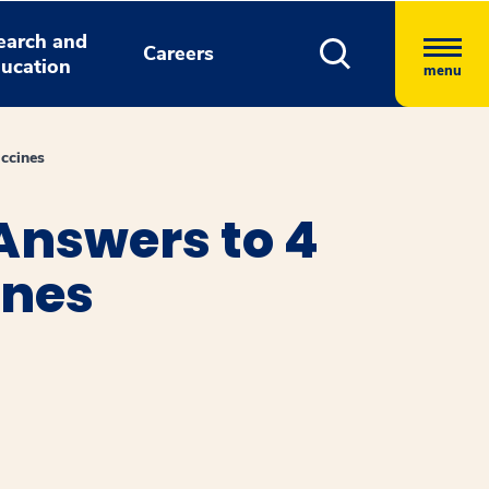
earch and
Careers
ucation
menu
ccines
Answers to 4
ines