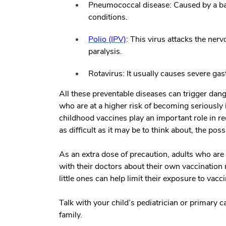
Pneumococcal disease:
Caused by a bac
conditions.
Polio (IPV)
:
This virus attacks the ner
paralysis.
Rotavirus:
It usually causes severe ga
All these preventable diseases can trigger dang
who are at a higher risk of becoming seriously 
childhood vaccines play an important role in re
as difficult as it may be to think about, the poss
As an extra dose of precaution, adults who ar
with their doctors about their own vaccination 
little ones can help limit their exposure to vac
Talk with your child’s pediatrician or primary c
family.