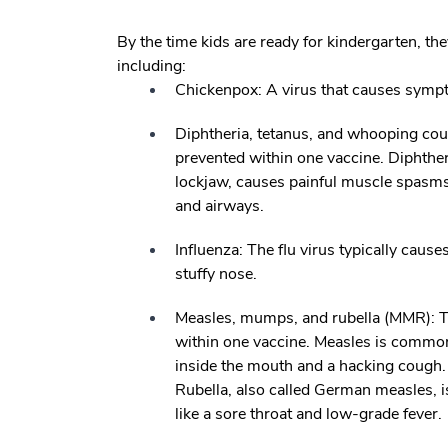
By the time kids are ready for kindergarten, th
including:
Chickenpox:
A virus that causes sympt
Diphtheria, tetanus, and whooping co
prevented within one vaccine. Diphtheri
lockjaw, causes painful muscle spasms.
and airways.
Influenza:
The flu virus typically caus
stuffy nose.
Measles, mumps, and rubella (MMR):
T
within one vaccine. Measles is common
inside the mouth and a hacking cough.
Rubella, also called German measles, 
like a sore throat and low-grade fever.