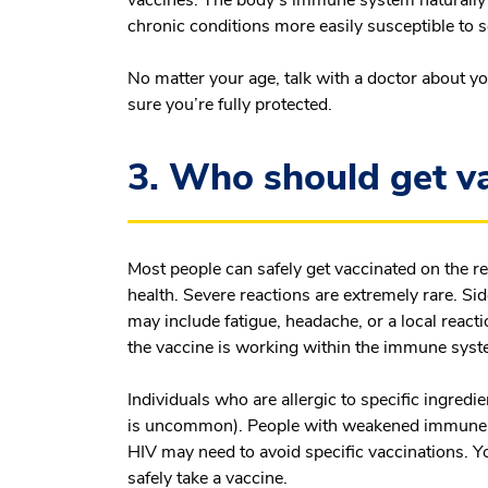
chronic conditions more easily susceptible to se
No matter your age, talk with a doctor about y
sure you’re fully protected.
3. Who should get v
Most people can safely get vaccinated on the 
health. Severe reactions are extremely rare. S
may include fatigue, headache, or a local reactio
the vaccine is working within the immune sys
Individuals who are allergic to specific ingredi
is uncommon). People with weakened immune s
HIV may need to avoid specific vaccinations. 
safely take a vaccine.