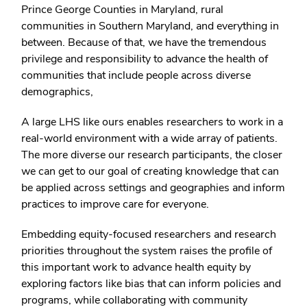
Prince George Counties in Maryland, rural
communities in Southern Maryland, and everything in
between. Because of that, we have the tremendous
privilege and responsibility to advance the health of
communities that include people across diverse
demographics,
A large LHS like ours enables researchers to work in a
real-world environment with a wide array of patients.
The more diverse our research participants, the closer
we can get to our goal of creating knowledge that can
be applied across settings and geographies and inform
practices to improve care for everyone.
Embedding equity-focused researchers and research
priorities throughout the system raises the profile of
this important work to advance health equity by
exploring factors like bias that can inform policies and
programs, while collaborating with community