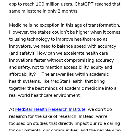
app to reach 100 million users. ChatGPT reached that
same milestone in only 2 months.
Medicine is no exception in this age of transformation.
However, the stakes couldn’t be higher when it comes
to using technology to improve healthcare so as
innovators, we need to balance speed with accuracy
(and safety!) How can we accelerate health care
innovations faster without compromising accuracy
and safety, not to mention accessibility, equity and
affordability? The answer lies within academic
health systems, like MedStar Health, that bring
together the best minds of academic medicine into a
real world healthcare environment.
At
MedStar Health Research Institute
, we don’t do
research for the sake of research. Instead, we’re
focused on studies that directly impact our role caring
for our patients, our communities, and the people who