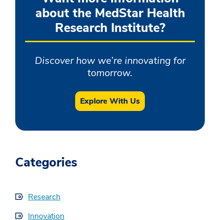
about the MedStar Health
Research Institute?
Discover how we’re innovating for
tomorrow.
Explore With Us
Categories
Research
Innovation