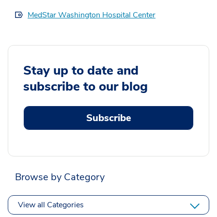
MedStar Washington Hospital Center
Stay up to date and
subscribe to our blog
Subscribe
Browse by Category
View all Categories