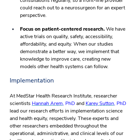
consultations regularly, so a front-line provider
could reach out to a neurosurgeon for an expert
perspective.
Focus on patient-centered research.
We have
active trials on quality, safety, accessibility,
affordability, and equity. When our studies
demonstrate a better way, we implement that
knowledge to improve care, creating new
models other health systems can follow.
Implementation
At MedStar Health Research Institute, researcher
scientists
Hannah Arem
, PhD
and
Karey Sutton
, PhD
lead our research efforts in implementation science
and health equity, respectively. These experts and
other researchers embedded throughout the
operational, administrative, and clinical levels of our