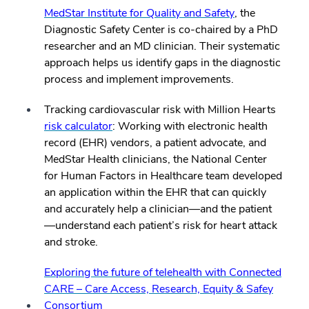
MedStar Institute for Quality and Safety
, the
Diagnostic Safety Center is co-chaired by a PhD
researcher and an MD clinician. Their systematic
approach helps us identify gaps in the diagnostic
process and implement improvements.
Tracking cardiovascular risk with Million Hearts
risk calculator
: Working with electronic health
record (EHR) vendors, a patient advocate, and
MedStar Health clinicians, the National Center
for Human Factors in Healthcare team developed
an application within the EHR that can quickly
and accurately help a clinician—and the patient
—understand each patient’s risk for heart attack
and stroke.
Exploring the future of telehealth with Connected
CARE – Care Access, Research, Equity & Safey
Consortium