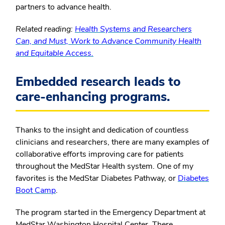
partners to advance health.
Related reading:
Health Systems and Researchers
Can, and Must, Work to Advance Community Health
and Equitable Access.
Embedded research leads to
care-enhancing programs.
Thanks to the insight and dedication of countless
clinicians and researchers, there are many examples of
collaborative efforts improving care for patients
throughout the MedStar Health system. One of my
favorites is the MedStar Diabetes Pathway, or
Diabetes
Boot Camp
.
The program started in the Emergency Department at
MedStar Washington Hospital Center. There,