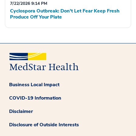
7/22/2026 9:14 PM
Cyclospora Outbreak: Don't Let Fear Keep Fresh
Produce Off Your Plate
Business Local Impact
COVID-19 Information
Disclaimer
Disclosure of Outside Interests