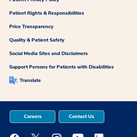
Patient Rights & Responsibilities
Price Transparency
Quality & Patient Safety
Social Media Sites and Disclaimers
Support Persons for Patients with Disabilities
Translate
Careers
Contact Us
Medstar Facebook opens a new window
Medstar Twitter opens a new window
Medstar Instagram opens a new windo
Medstar Youtube opens a ne
Medstar Linkedin 