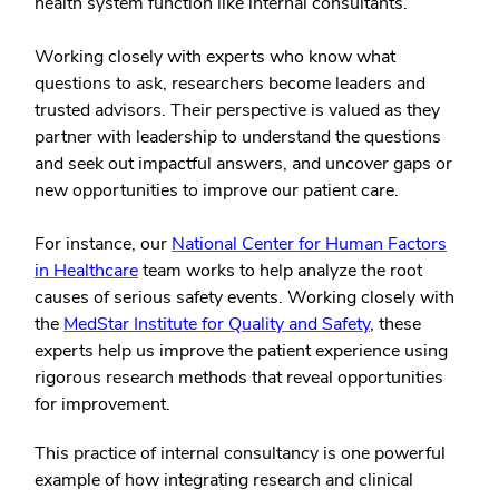
health system function like internal consultants.
Working closely with experts who know what
questions to ask, researchers become leaders and
trusted advisors. Their perspective is valued as they
partner with leadership to understand the questions
and seek out impactful answers, and uncover gaps or
new opportunities to improve our patient care.
For instance, our
National Center for Human Factors
in Healthcare
team works to help analyze the root
causes of serious safety events. Working closely with
the
MedStar Institute for Quality and Safety
, these
experts help us improve the patient experience using
rigorous research methods that reveal opportunities
for improvement.
This practice of internal consultancy is one powerful
example of how integrating research and clinical