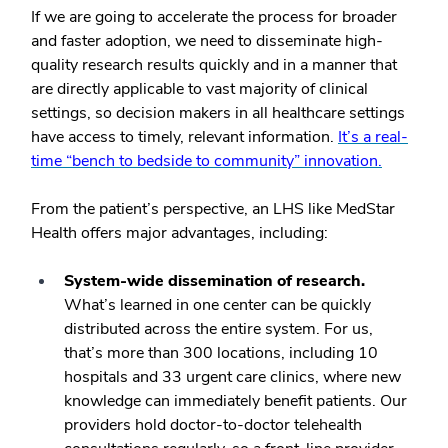
If we are going to accelerate the process for broader
and faster adoption, we need to disseminate high-
quality research results quickly and in a manner that
are directly applicable to vast majority of clinical
settings, so decision makers in all healthcare settings
have access to timely, relevant information.
It’s a real-
time “bench to bedside to community” innovation.
From the patient’s perspective, an LHS like MedStar
Health offers major advantages, including:
System-wide dissemination of research.
What’s learned in one center can be quickly
distributed across the entire system. For us,
that’s more than 300 locations, including 10
hospitals and 33 urgent care clinics, where new
knowledge can immediately benefit patients. Our
providers hold doctor-to-doctor telehealth