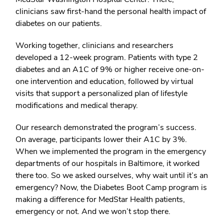
clinicians saw first-hand the personal health impact of
diabetes on our patients.
Working together, clinicians and researchers
developed a 12-week program. Patients with type 2
diabetes and an A1C of 9% or higher receive one-on-
one intervention and education, followed by virtual
visits that support a personalized plan of lifestyle
modifications and medical therapy.
Our research demonstrated the program’s success.
On average, participants lower their A1C by 3%.
When we implemented the program in the emergency
departments of our hospitals in Baltimore, it worked
there too. So we asked ourselves, why wait until it’s an
emergency? Now, the Diabetes Boot Camp program is
making a difference for MedStar Health patients,
emergency or not. And we won’t stop there.