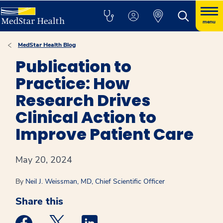
menu
MedStar Health Blog
Publication to
Practice: How
Research Drives
Clinical Action to
Improve Patient Care
May 20, 2024
By
Neil J. Weissman, MD, Chief Scientific Officer
Share this
Medstar Facebook opens a new window
Medstar Twitter opens a new window
Medstar Linkedin opens a new win