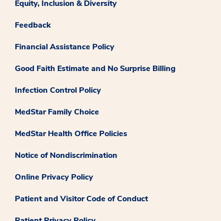
Equity, Inclusion & Diversity
Feedback
Financial Assistance Policy
Good Faith Estimate and No Surprise Billing
Infection Control Policy
MedStar Family Choice
MedStar Health Office Policies
Notice of Nondiscrimination
Online Privacy Policy
Patient and Visitor Code of Conduct
Patient Privacy Policy