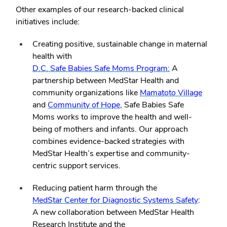
Other examples of our research-backed clinical
initiatives include:
Creating positive, sustainable change in maternal
health with
D.C. Safe Babies Safe Moms Program:
A
partnership between MedStar Health and
community organizations like
Mamatoto Village
and
Community of Hope
, Safe Babies Safe
Moms works to improve the health and well-
being of mothers and infants. Our approach
combines evidence-backed strategies with
MedStar Health’s expertise and community-
centric support services.
Reducing patient harm through the
MedStar Center for Diagnostic Systems Safety
:
A new collaboration between MedStar Health
Research Institute and the