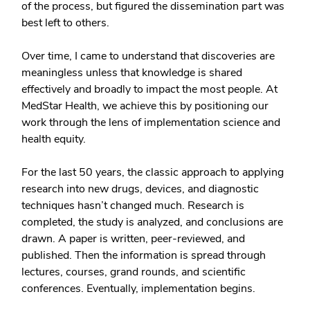
of the process, but figured the dissemination part was
best left to others.
Over time, I came to understand that discoveries are
meaningless unless that knowledge is shared
effectively and broadly to impact the most people. At
MedStar Health, we achieve this by positioning our
work through the lens of implementation science and
health equity.
For the last 50 years, the classic approach to applying
research into new drugs, devices, and diagnostic
techniques hasn’t changed much. Research is
completed, the study is analyzed, and conclusions are
drawn. A paper is written, peer-reviewed, and
published. Then the information is spread through
lectures, courses, grand rounds, and scientific
conferences. Eventually, implementation begins.