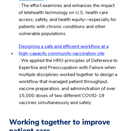
: The effort examines and enhances the impact
of telehealth technology on U.S. health care
access, safety, and health equity—especially for
patients with chronic conditions and other
vulnerable populations.
Designing a safe and efficient workflow at a
high-capacity community vaccination site
: We applied the HRO principles of Deference to
Expertise and Preoccupation with Failure when
multiple disciplines worked together to design a
workflow that managed patient throughput,
vaccine preparation, and administration of over
15,000 doses of two different COVID-19
vaccines simultaneously and safely.
Working together to improve
patient care.