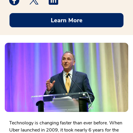
Learn More
Technology is changing faster than ever before. When
Uber launched in 2009, it took nearly 6 years for the