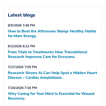
Latest blogs
8/5/2026 7:49 PM
How to Beat the Afternoon Slump: Healthy Habits
for More Energy.
8/3/2026 8:22 PM
From Trials to Treatments: How Translational
Research Improves Care for Everyone.
7/27/2026 7:05 PM
Research Shows AI Can Help Spot a Hidden Heart
Disease – Cardiac Amyloidosis.
7/24/2026 7:16 PM
Why Caring for Your Mind Is Essential for Wound
Recovery.