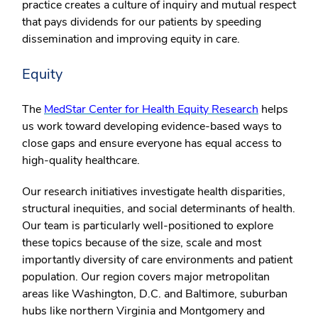
practice creates a culture of inquiry and mutual respect
that pays dividends for our patients by speeding
dissemination and improving equity in care.
Equity
The
MedStar Center for Health Equity Research
helps
us work toward developing evidence-based ways to
close gaps and ensure everyone has equal access to
high-quality healthcare.
Our research initiatives investigate health disparities,
structural inequities, and social determinants of health.
Our team is particularly well-positioned to explore
these topics because of the size, scale and most
importantly diversity of care environments and patient
population. Our region covers major metropolitan
areas like Washington, D.C. and Baltimore, suburban
hubs like northern Virginia and Montgomery and