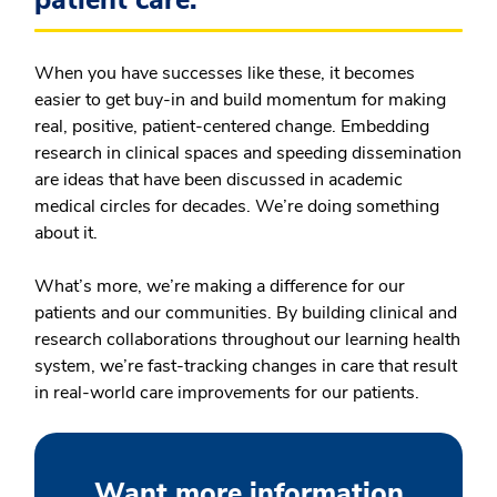
When you have successes like these, it becomes
easier to get buy-in and build momentum for making
real, positive, patient-centered change. Embedding
research in clinical spaces and speeding dissemination
are ideas that have been discussed in academic
medical circles for decades. We’re doing something
about it.
What’s more, we’re making a difference for our
patients and our communities. By building clinical and
research collaborations throughout our learning health
system, we’re fast-tracking changes in care that result
in real-world care improvements for our patients.
Want more information