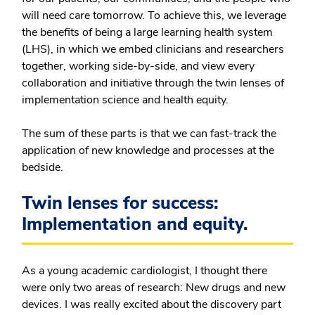
will need care tomorrow. To achieve this, we leverage
the benefits of being a large learning health system
(LHS), in which we embed clinicians and researchers
together, working side-by-side, and view every
collaboration and initiative through the twin lenses of
implementation science and health equity.
The sum of these parts is that we can fast-track the
application of new knowledge and processes at the
bedside.
Twin lenses for success:
Implementation and equity.
As a young academic cardiologist, I thought there
were only two areas of research: New drugs and new
devices. I was really excited about the discovery part