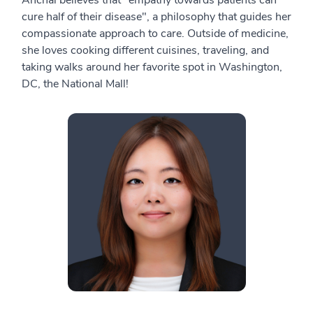
Anchal believes that "empathy towards patients can
cure half of their disease", a philosophy that guides her
compassionate approach to care. Outside of medicine,
she loves cooking different cuisines, traveling, and
taking walks around her favorite spot in Washington,
DC, the National Mall!