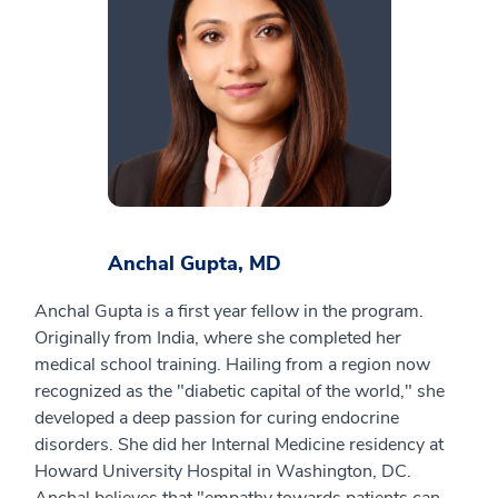
Anchal Gupta, MD
Anchal Gupta is a first year fellow in the program.
Originally from India, where she completed her
medical school training. Hailing from a region now
recognized as the "diabetic capital of the world," she
developed a deep passion for curing endocrine
disorders. She did her Internal Medicine residency at
Howard University Hospital in Washington, DC.