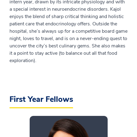
intern year, drawn by its intricate physiology and with
a special interest in neuroendocrine disorders. Kajol
enjoys the blend of sharp critical thinking and holistic
patient care that endocrinology offers. Outside the
hospital, she’s always up for a competitive board game
night, loves to travel, and is on a never-ending quest to
uncover the city’s best culinary gems. She also makes
it a point to stay active (to balance out all that food
exploration).
First Year Fellows