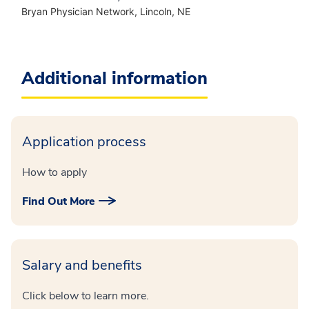
Bryan Physician Network, Lincoln, NE
Additional information
Application process
How to apply
Find Out More
Salary and benefits
Click below to learn more.