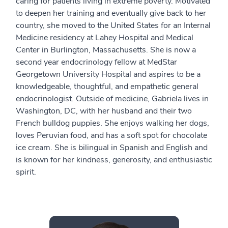
caring for patients living in extreme poverty. Motivated
to deepen her training and eventually give back to her
country, she moved to the United States for an Internal
Medicine residency at Lahey Hospital and Medical
Center in Burlington, Massachusetts. She is now a
second year endocrinology fellow at MedStar
Georgetown University Hospital and aspires to be a
knowledgeable, thoughtful, and empathetic general
endocrinologist. Outside of medicine, Gabriela lives in
Washington, DC, with her husband and their two
French bulldog puppies. She enjoys walking her dogs,
loves Peruvian food, and has a soft spot for chocolate
ice cream. She is bilingual in Spanish and English and
is known for her kindness, generosity, and enthusiastic
spirit.