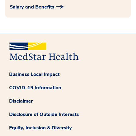
Salary and Benefits
Business Local Impact
COVID-19 Information
Disclaimer
Disclosure of Outside Interests
Equity, Inclusion & Diversity