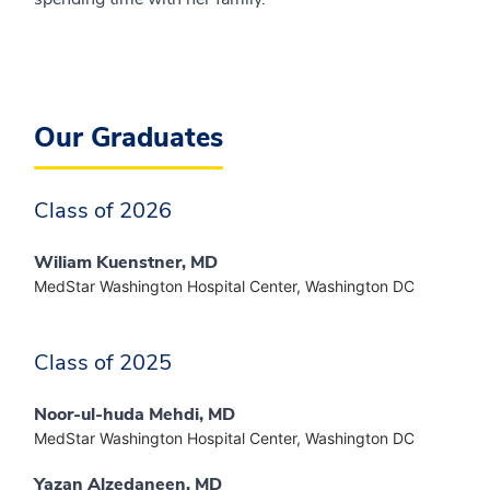
Our Graduates
Class of 2026
Wiliam Kuenstner, MD
MedStar Washington Hospital Center, Washington DC
Class of 2025
Noor-ul-huda Mehdi, MD
MedStar Washington Hospital Center, Washington DC
Yazan Alzedaneen, MD