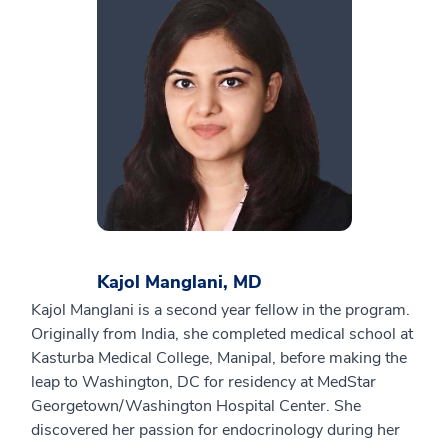
Kajol Manglani, MD
Kajol Manglani is a second year fellow in the program.
Originally from India, she completed medical school at
Kasturba Medical College, Manipal, before making the
leap to Washington, DC for residency at MedStar
Georgetown/Washington Hospital Center. She
discovered her passion for endocrinology during her