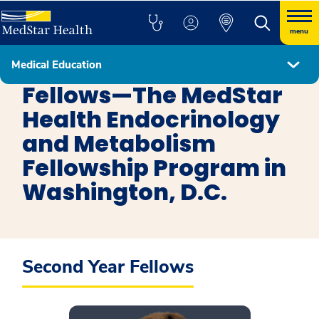
menu
Medical Education
Endocrinology and Metabolism in Washington DC
Fellows—The MedStar
Health Endocrinology
and Metabolism
Fellowship Program in
Washington, D.C.
Second Year Fellows