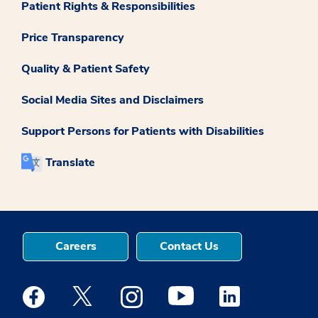
Patient Rights & Responsibilities
Price Transparency
Quality & Patient Safety
Social Media Sites and Disclaimers
Support Persons for Patients with Disabilities
Translate
Careers
Contact Us
Medstar Facebook opens a new window
Medstar Twitter opens a new window
Medstar Instagram opens a new windo
Medstar Youtube opens a ne
Medstar Linkedin 