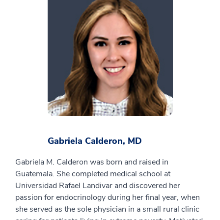
Gabriela Calderon, MD
Gabriela M. Calderon was born and raised in
Guatemala. She completed medical school at
Universidad Rafael Landivar and discovered her
passion for endocrinology during her final year, when
she served as the sole physician in a small rural clinic