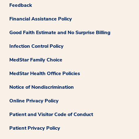
Feedback
Financial Assistance Policy
Good Faith Estimate and No Surprise Billing
Infection Control Policy
MedStar Family Choice
MedStar Health Office Policies
Notice of Nondiscrimination
Online Privacy Policy
Patient and Visitor Code of Conduct
Patient Privacy Policy