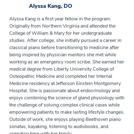
Alyssa Kang, DO
Alyssa Kang is a first year fellow in the program.
Originally from Northern Virginia and attended the
College of William & Mary for her undergraduate
studies. After college, she initially pursued a career in
classical piano before transitioning to medicine after
being inspired by physician mentors she met while
working as an emergency room scribe. She earned her
medical degree from Liberty University College of
Osteopathic Medicine and completed her Internal
Medicine residency at Jefferson Einstein Montgomery
Hospital. She is passionate about endocrinology and
enjoys combining the science of gland physiology with
the challenge of solving complex clinical cases while
empowering patients to make lasting lifestyle changes.
Outside of work, she enjoys playing Beethoven piano
sonatas, kayaking, listening to audiobooks, and
spending time with her family.