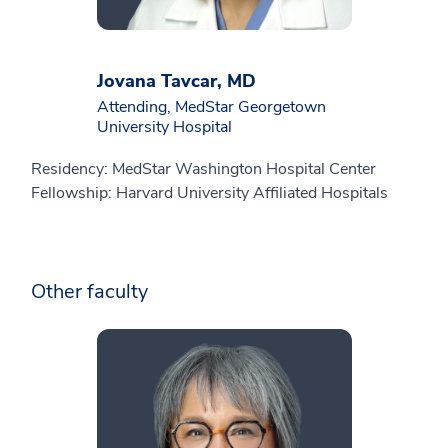
Jovana Tavcar, MD
Attending, MedStar Georgetown
University Hospital
Residency: MedStar Washington Hospital Center
Fellowship: Harvard University Affiliated Hospitals
Other faculty