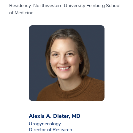
Residency: Northwestern University Feinberg School
of Medicine
Alexis A. Dieter, MD
Urogynecology
Director of Research