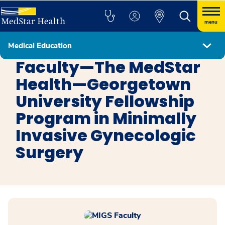
menu
Medical Education
Minimally Invasive Gynecologic Surgery
Faculty—The MedStar
Health—Georgetown
University Fellowship
Program in Minimally
Invasive Gynecologic
Surgery