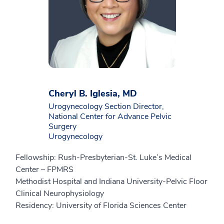
Cheryl B. Iglesia, MD
Urogynecology Section Director,
National Center for Advance Pelvic
Surgery
Urogynecology
Fellowship: Rush-Presbyterian-St. Luke’s Medical
Center – FPMRS
Methodist Hospital and Indiana University-Pelvic Floor
Clinical Neurophysiology
Residency: University of Florida Sciences Center