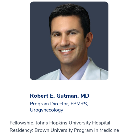
Robert E. Gutman, MD
Program Director, FPMRS,
Urogynecology
Fellowship: Johns Hopkins University Hospital
Residency: Brown University Program in Medicine