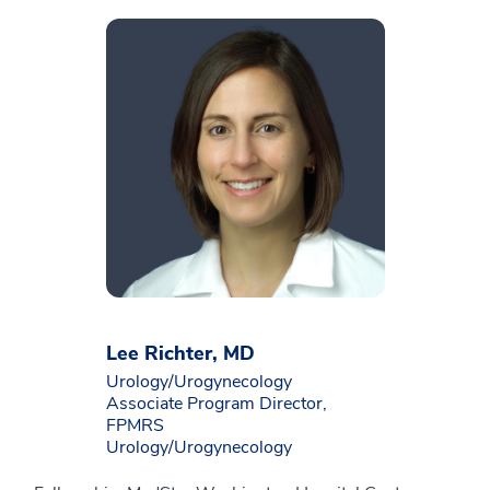
Lee Richter, MD
Urology/Urogynecology
Associate Program Director,
FPMRS
Urology/Urogynecology