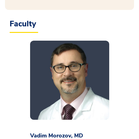
Faculty
Vadim Morozov, MD