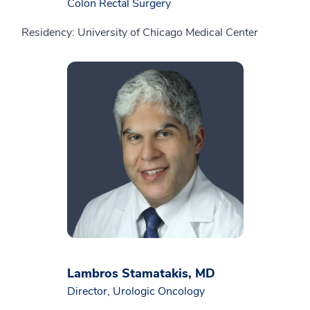
Colon Rectal Surgery
Residency: University of Chicago Medical Center
Lambros Stamatakis, MD
Director, Urologic Oncology