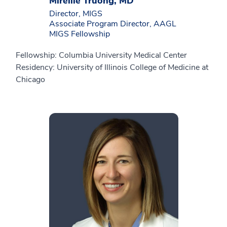
Mireille Truong, MD
Director, MIGS
Associate Program Director, AAGL
MIGS Fellowship
Fellowship: Columbia University Medical Center
Residency: University of Illinois College of Medicine at
Chicago