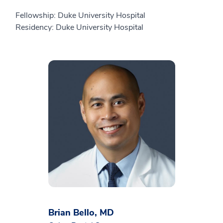
Fellowship: Duke University Hospital
Residency: Duke University Hospital
Brian Bello, MD