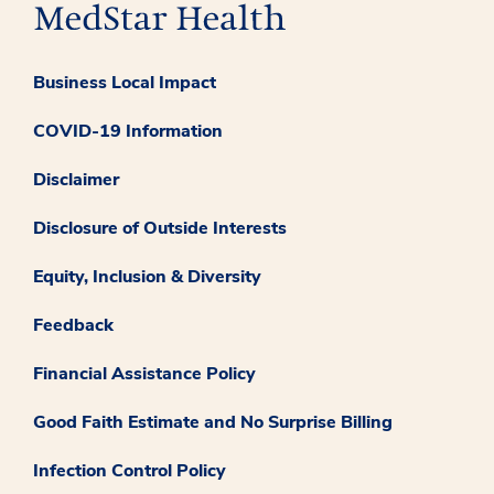
Business Local Impact
COVID-19 Information
Disclaimer
Disclosure of Outside Interests
Equity, Inclusion & Diversity
Feedback
Financial Assistance Policy
Good Faith Estimate and No Surprise Billing
Infection Control Policy