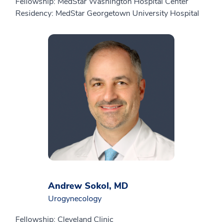
Fellowship: MedStar Washington Hospital Center
Residency: MedStar Georgetown University Hospital
Andrew Sokol, MD
Urogynecology
Fellowship: Cleveland Clinic