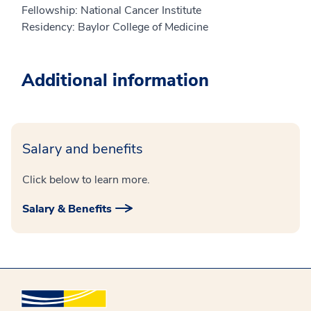
Fellowship: National Cancer Institute
Residency: Baylor College of Medicine
Additional information
Salary and benefits
Click below to learn more.
Salary & Benefits