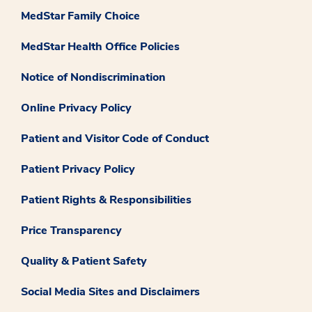
MedStar Family Choice
MedStar Health Office Policies
Notice of Nondiscrimination
Online Privacy Policy
Patient and Visitor Code of Conduct
Patient Privacy Policy
Patient Rights & Responsibilities
Price Transparency
Quality & Patient Safety
Social Media Sites and Disclaimers