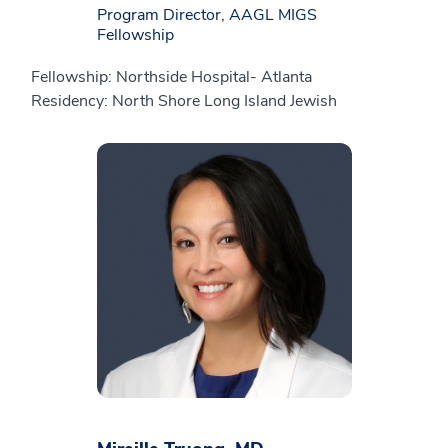
Program Director, AAGL MIGS
Fellowship
Fellowship: Northside Hospital- Atlanta
Residency: North Shore Long Island Jewish