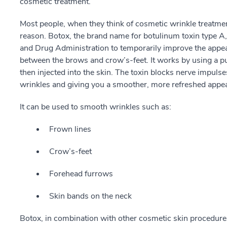
cosmetic treatment.
Most people, when they think of cosmetic wrinkle treatmen
reason. Botox, the brand name for botulinum toxin type A
and Drug Administration to temporarily improve the appea
between the brows and crow’s-feet. It works by using a pu
then injected into the skin. The toxin blocks nerve impuls
wrinkles and giving you a smoother, more refreshed appe
It can be used to smooth wrinkles such as:
Frown lines
Crow’s-feet
Forehead furrows
Skin bands on the neck
Botox, in combination with other cosmetic skin procedures 