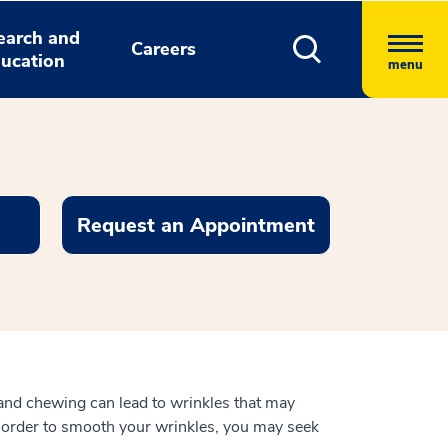
earch and
Careers
ucation
menu
Request an Appointment
 and chewing can lead to wrinkles that may
n order to smooth your wrinkles, you may seek