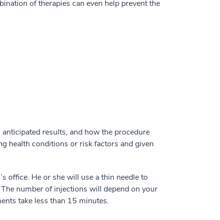
ination of therapies can even help prevent the
, anticipated results, and how the procedure
ng health conditions or risk factors and given
s office. He or she will use a thin needle to
. The number of injections will depend on your
tments take less than 15 minutes.