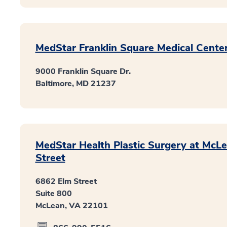
MedStar Franklin Square Medical Cente
9000 Franklin Square Dr.
Baltimore, MD 21237
MedStar Health Plastic Surgery at McL
Street
6862 Elm Street
Suite 800
McLean, VA 22101