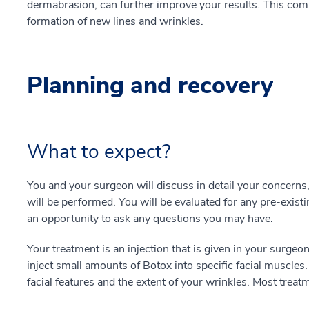
dermabrasion, can further improve your results. This comb
formation of new lines and wrinkles.
Planning and recovery
What to expect?
You and your surgeon will discuss in detail your concerns
will be performed. You will be evaluated for any pre-existi
an opportunity to ask any questions you may have.
Your treatment is an injection that is given in your surgeon’
inject small amounts of Botox into specific facial muscles
facial features and the extent of your wrinkles. Most trea