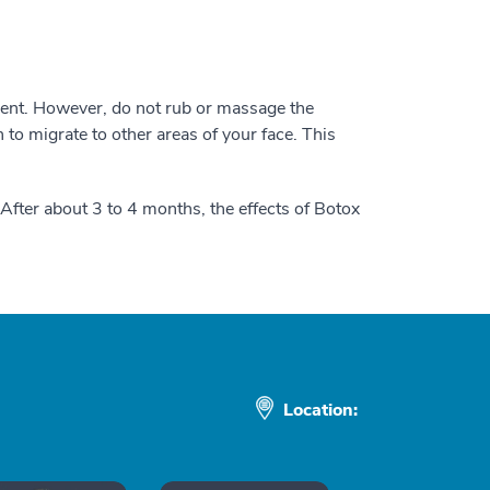
ment. However, do not rub or massage the
n to migrate to other areas of your face. This
 After about 3 to 4 months, the effects of Botox
Location: