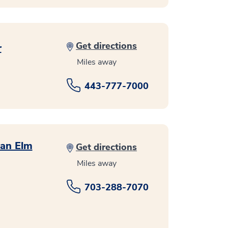
Get directions
r
Miles away
443-777-7000
ean Elm
Get directions
Miles away
703-288-7070