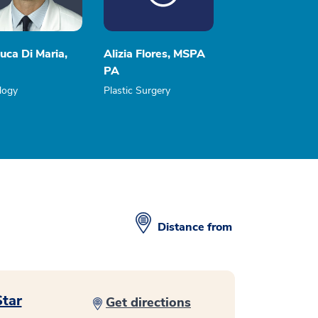
uca Di Maria,
Alizia Flores, MSPA
PA
logy
Plastic Surgery
Distance from
Star
Get directions