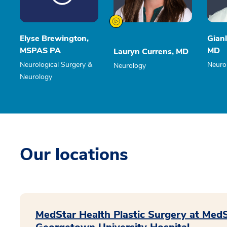
Elyse Brewington,
Gianl
MSPAS PA
MD
Lauryn Currens, MD
Neurological Surgery &
Neuro
Neurology
Neurology
Our locations
MedStar Health Plastic Surgery at Med