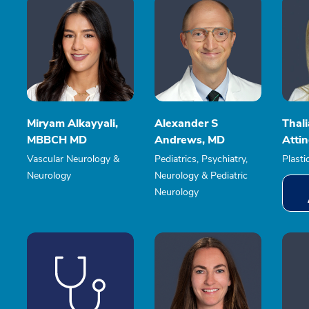
Miryam Alkayyali,
Alexander S
Thal
MBBCH MD
Andrews, MD
Atti
Vascular Neurology &
Pediatrics, Psychiatry,
Plasti
Neurology
Neurology & Pediatric
Neurology