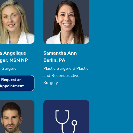
ia Angelique
Samantha Ann
nger, MSN NP
Berlin, PA
c Surgery
Plastic Surgery & Plastic
and Reconstructive
Request an
Surgery
Appointment