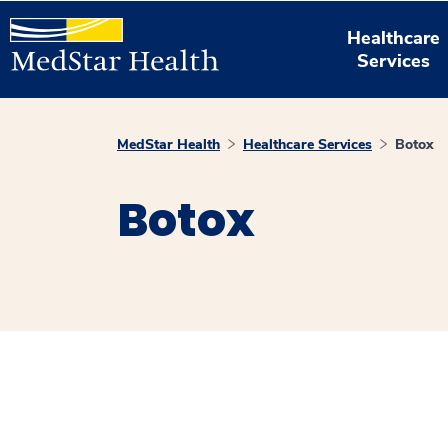
Healthcare
Services
MedStar Health
Healthcare Services
Botox
Botox