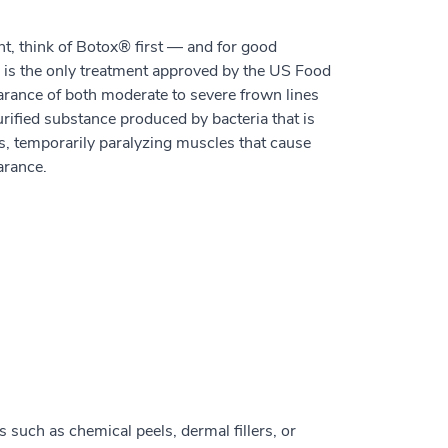
t, think of Botox® first — and for good
, is the only treatment approved by the US Food
rance of both moderate to severe frown lines
rified substance produced by bacteria that is
es, temporarily paralyzing muscles that cause
arance.
such as chemical peels, dermal fillers, or