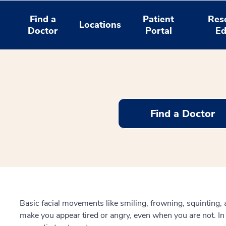
Find a
Patient
Res
Locations
Doctor
Portal
Ed
Find a Doctor
Basic facial movements like smiling, frowning, squinting,
make you appear tired or angry, even when you are not. I