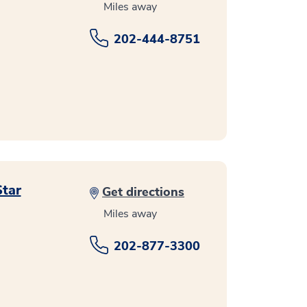
Miles away
202-444-8751
Star
Get directions
Miles away
202-877-3300