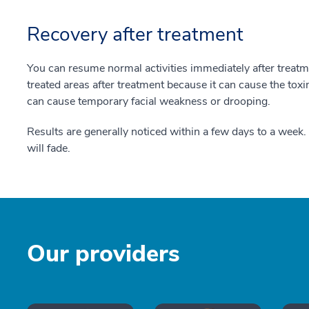
Recovery after treatment
You can resume normal activities immediately after treat
treated areas after treatment because it can cause the toxi
can cause temporary facial weakness or drooping.
Results are generally noticed within a few days to a week.
will fade.
Our providers