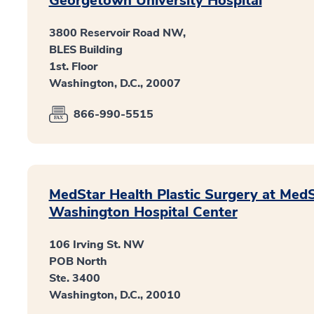
Georgetown University Hospital
3800 Reservoir Road NW,
BLES Building
1st. Floor
Washington, D.C., 20007
866-990-5515
MedStar Health Plastic Surgery at Med
Washington Hospital Center
106 Irving St. NW
POB North
Ste. 3400
Washington, D.C., 20010