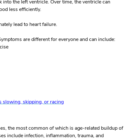
 into the left ventricle. Over time, the ventricle can
d less efficiently.
ately lead to heart failure.
 Symptoms are different for everyone and can include:
cise
is slowing, skipping, or racing
ses, the most common of which is age-related buildup of
es include infection, inflammation, trauma, and