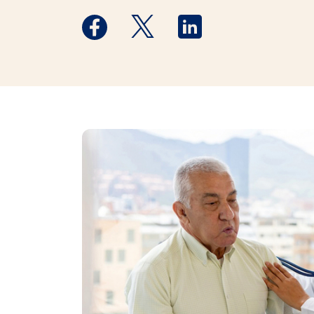
Medstar Facebook opens a new window
Medstar Twitter opens a new 
Medstar Linkedin ope