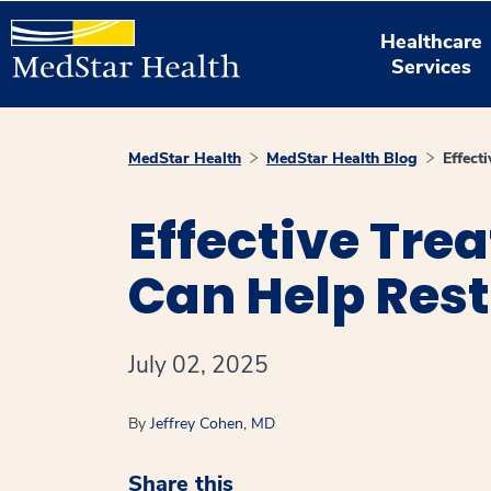
Healthcare
Services
MedStar Health
MedStar Health Blog
Effect
Effective Tre
Can Help Rest
July 02, 2025
By
Jeffrey Cohen, MD
Share this