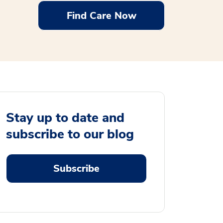
Find Care Now
Stay up to date and
subscribe to our blog
Subscribe