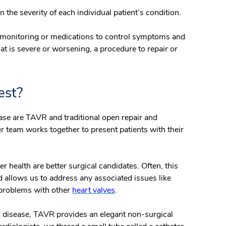
 the severity of each individual patient’s condition.
 monitoring or medications to control symptoms and
hat is severe or worsening, a procedure to repair or
est?
ease are TAVR and traditional open repair and
r team works together to present patients with their
r health are better surgical candidates. Often, this
d allows us to address any associated issues like
 problems with other
heart valves
.
 disease, TAVR provides an elegant non-surgical