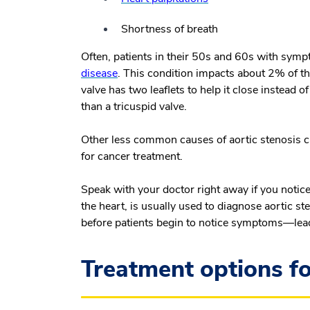
Shortness of breath
Often, patients in their 50s and 60s with symp
disease
. This condition impacts about 2% of th
valve has two leaflets to help it close instead 
than a tricuspid valve.
Other less common causes of aortic stenosis ca
for cancer treatment.
Speak with your doctor right away if you noti
the heart, is usually used to diagnose aortic 
before patients begin to notice symptoms—lea
Treatment options fo