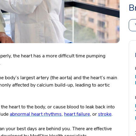
B
perly, the heart has a more difficult time pumping
.
e body’s largest artery (the aorta) and the heart’s main
monly affected by calcium build-up, leading to aortic
the heart to the body, or cause blood to leak back into
clude
abnormal heart rhythms
,
heart failure
, or
stroke
.
an your best days are behind you.
There are effective