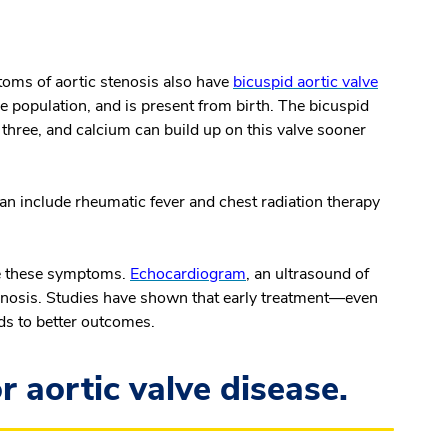
toms of aortic stenosis also have
bicuspid aortic valve
e population, and is present from birth. The bicuspid
of three, and calcium can build up on this valve sooner
n include rheumatic fever and chest radiation therapy
ce these symptoms.
Echocardiogram
, an ultrasound of
stenosis. Studies have shown that early treatment—even
ds to better outcomes.
r aortic valve disease.