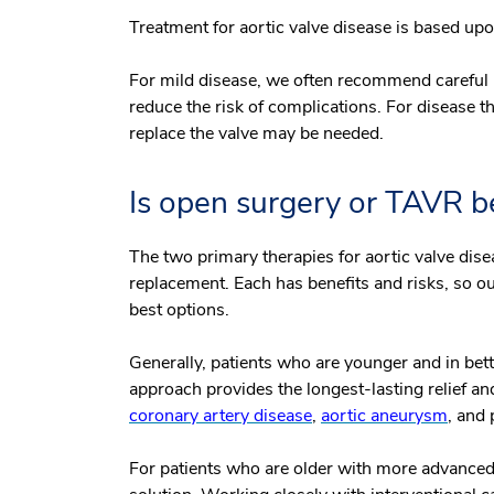
Treatment for aortic valve disease is based upon
For mild disease, we often recommend careful
reduce the risk of complications. For disease t
replace the valve may be needed.
Is open surgery or TAVR b
The two primary therapies for aortic valve dis
replacement. Each has benefits and risks, so ou
best options.
Generally, patients who are younger and in bette
approach provides the longest-lasting relief an
coronary artery disease
,
aortic aneurysm
, and
For patients who are older with more advanced