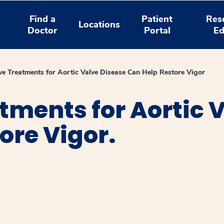
Find a
Patient
Res
Locations
Doctor
Portal
Ed
ive Treatments for Aortic Valve Disease Can Help Restore Vigor
atments for Aortic 
ore Vigor.