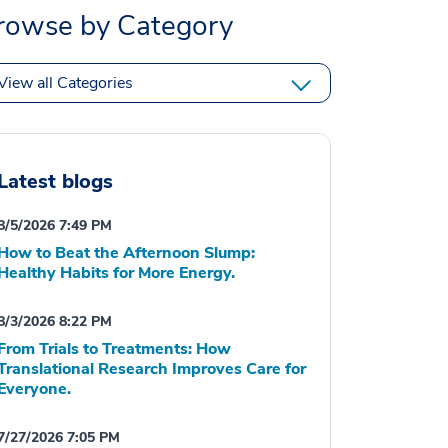
rowse by Category
View all Categories
Latest blogs
8/5/2026 7:49 PM
How to Beat the Afternoon Slump:
Healthy Habits for More Energy.
8/3/2026 8:22 PM
From Trials to Treatments: How
Translational Research Improves Care for
Everyone.
7/27/2026 7:05 PM