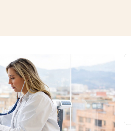
window
ns a new window