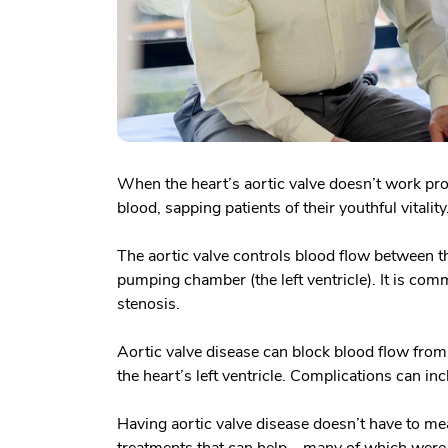
When the heart’s aortic valve doesn’t work pro
blood, sapping patients of their youthful vitality
The aortic valve controls blood flow between th
pumping chamber (the left ventricle). It is com
stenosis.
Aortic valve disease can block blood flow from 
the heart’s left ventricle. Complications can in
Having aortic valve disease doesn’t have to me