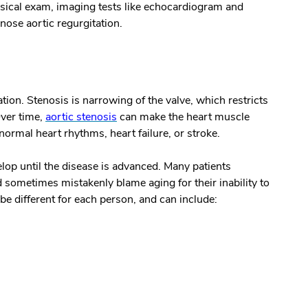
hysical exam, imaging tests like echocardiogram and
gnose aortic regurgitation.
ion. Stenosis is narrowing of the valve, which restricts
ver time,
aortic stenosis
can make the heart muscle
bnormal heart rhythms, heart failure, or stroke.
lop until the disease is advanced. Many patients
 sometimes mistakenly blame aging for their inability to
e different for each person, and can include: