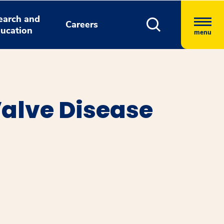
earch and
Careers
ucation
menu
Valve Disease