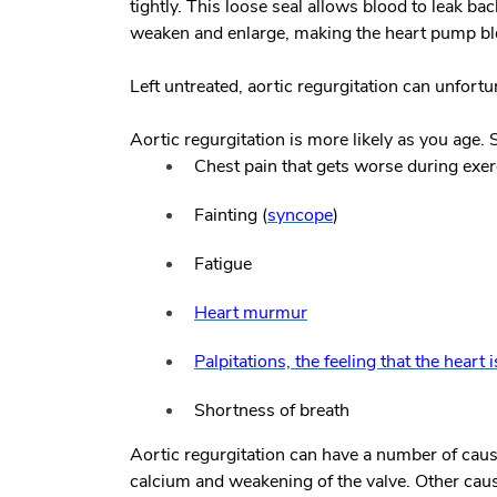
tightly. This loose seal allows blood to leak back
weaken and enlarge, making the heart pump bloo
Left untreated, aortic regurgitation can unfortun
Aortic regurgitation is more likely as you age.
Chest pain that gets worse during exer
Fainting (
syncope
)
Fatigue
Heart murmur
Palpitations, the feeling that the heart 
Shortness of breath
Aortic regurgitation can have a number of cau
calcium and weakening of the valve. Other caus