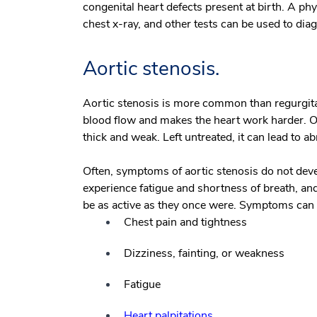
congenital heart defects present at birth. A p
chest x-ray, and other tests can be used to dia
Aortic stenosis.
Aortic stenosis is more common than regurgitat
blood flow and makes the heart work harder. O
thick and weak. Left untreated, it can lead to a
Often, symptoms of aortic stenosis do not deve
experience fatigue and shortness of breath, and
be as active as they once were. Symptoms can b
Chest pain and tightness
Dizziness, fainting, or weakness
Fatigue
Heart palpitations