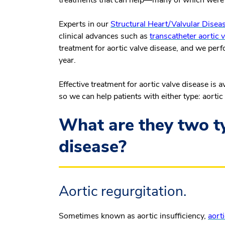
treatments that can help—many of which were 
Experts in our
Structural Heart/Valvular Dise
clinical advances such as
transcatheter aortic
treatment for aortic valve disease, and we per
year.
Effective treatment for aortic valve disease is 
so we can help patients with either type: aortic
What are they two ty
disease?
Aortic regurgitation.
Sometimes known as aortic insufficiency,
aorti