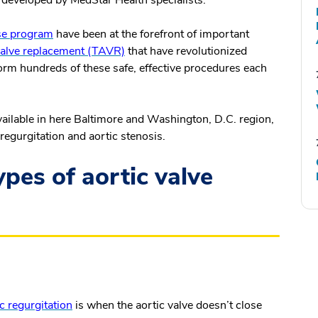
developed by MedStar Health specialists.
ase program
have been at the forefront of important
 valve replacement (TAVR)
that have revolutionized
form hundreds of these safe, effective procedures each
available in here Baltimore and Washington, D.C. region,
 regurgitation and aortic stenosis.
pes of aortic valve
c regurgitation
is when the aortic valve doesn’t close