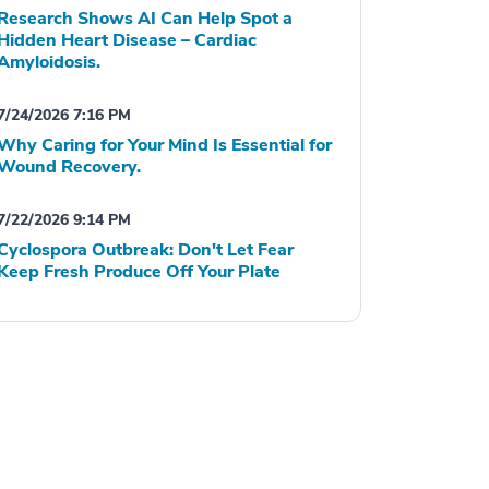
Research Shows AI Can Help Spot a
Hidden Heart Disease – Cardiac
Amyloidosis.
7/24/2026 7:16 PM
Why Caring for Your Mind Is Essential for
Wound Recovery.
7/22/2026 9:14 PM
Cyclospora Outbreak: Don't Let Fear
Keep Fresh Produce Off Your Plate